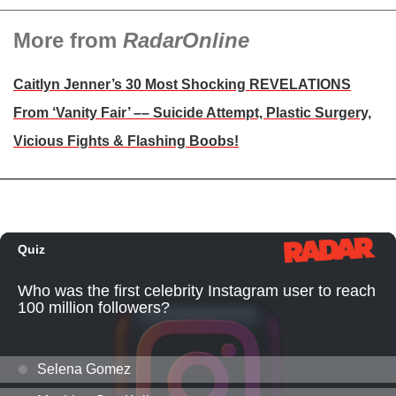
More from
RadarOnline
Caitlyn Jenner’s 30 Most Shocking REVELATIONS
From ‘Vanity Fair’ –– Suicide Attempt, Plastic Surgery,
Vicious Fights & Flashing Boobs!