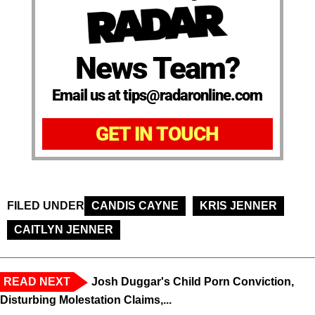
News Team?
Email us at tips@radaronline.com
GET IN TOUCH
FILED UNDER
CANDIS CAYNE
KRIS JENNER
CAITLYN JENNER
READ NEXT
Josh Duggar's Child Porn Conviction,
Disturbing Molestation Claims,...