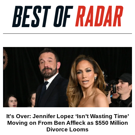
It's Over: Jennifer Lopez ‘Isn’t Wasting Time’
Moving on From Ben Affleck as $550 Million
Divorce Looms