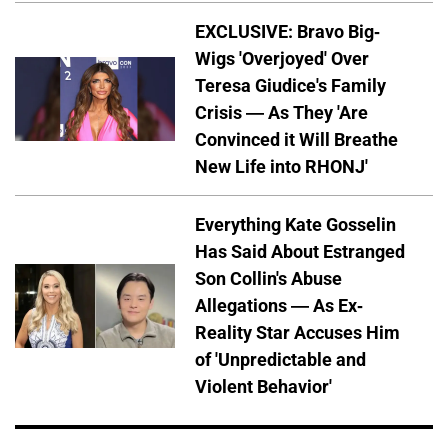
EXCLUSIVE: Bravo Big-
Wigs 'Overjoyed' Over
Teresa Giudice's Family
Crisis — As They 'Are
Convinced it Will Breathe
New Life into RHONJ'
Everything Kate Gosselin
Has Said About Estranged
Son Collin's Abuse
Allegations — As Ex-
Reality Star Accuses Him
of 'Unpredictable and
Violent Behavior'