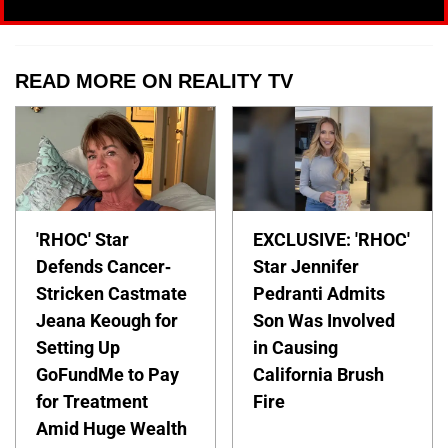
READ MORE ON REALITY TV
'RHOC' Star
EXCLUSIVE: 'RHOC'
Defends Cancer-
Star Jennifer
Stricken Castmate
Pedranti Admits
Jeana Keough for
Son Was Involved
Setting Up
in Causing
GoFundMe to Pay
California Brush
for Treatment
Fire
Amid Huge Wealth