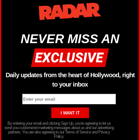
NEVER MISS AN
Daily updates from the heart of Hollywood, right
to your inbox
By entering your email and clicking Sign Up, you’re agreeing to let us
send you customized marketing messages about us and our advertising
partners. You are also agreeing to our Terms of Service and Privacy
Policy.