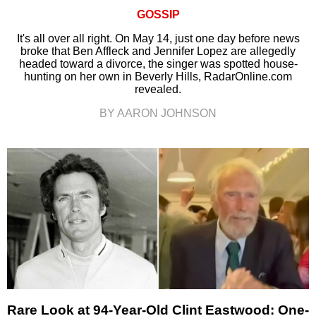
GOSSIP
It's all over all right. On May 14, just one day before news
broke that Ben Affleck and Jennifer Lopez are allegedly
headed toward a divorce, the singer was spotted house-
hunting on her own in Beverly Hills, RadarOnline.com
revealed.
BY AARON JOHNSON
Rare Look at 94-Year-Old Clint Eastwood: One-