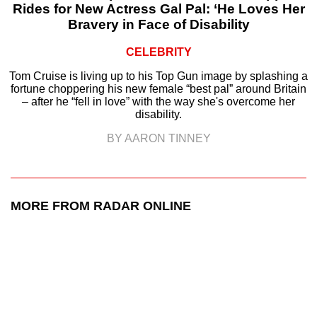
Rides for New Actress Gal Pal: ‘He Loves Her
Bravery in Face of Disability
CELEBRITY
Tom Cruise is living up to his Top Gun image by splashing a
fortune choppering his new female “best pal” around Britain
– after he “fell in love” with the way she's overcome her
disability.
BY AARON TINNEY
MORE FROM RADAR ONLINE