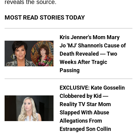
reveals the source.
MOST READ STORIES TODAY
Kris Jenner's Mom Mary
Jo 'MJ' Shannon's Cause of
Death Revealed — Two
Weeks After Tragic
Passing
EXCLUSIVE: Kate Gosselin
Clobbered by Kid —
Reality TV Star Mom
Slapped With Abuse
Allegations From
Estranged Son Collin