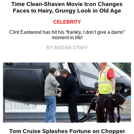
Time Clean-Shaven Movie Icon Changes
Faces to Hairy, Grungy Look in Old Age
CELEBRITY
Clint Eastwood has hit his “frankly, I don’t give a damn”
moment in life!
BY RADAR STAFF
Tom Cruise Splashes Fortune on Chopper