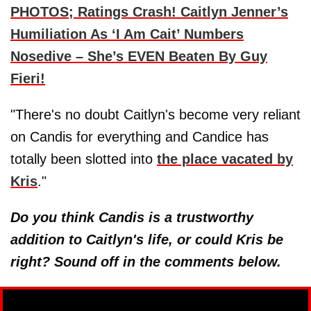
PHOTOS; Ratings Crash! Caitlyn Jenner’s
Humiliation As ‘I Am Cait’ Numbers
Nosedive – She’s EVEN Beaten By Guy
Fieri!
"There's no doubt Caitlyn's become very reliant
on Candis for everything and Candice has
totally been slotted into
the place vacated by
Kris
."
Do you think Candis is a trustworthy
addition to Caitlyn's life, or could Kris be
right? Sound off in the comments below.