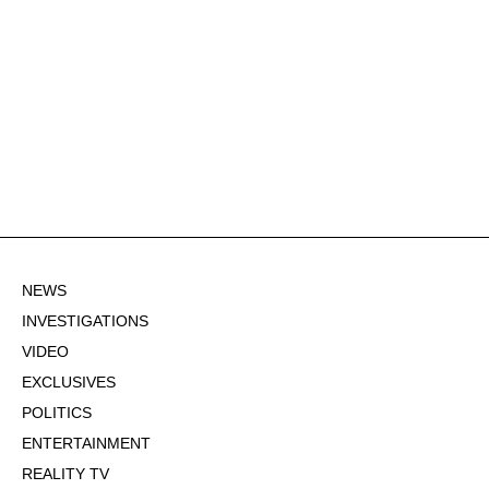
NEWS
INVESTIGATIONS
VIDEO
EXCLUSIVES
POLITICS
ENTERTAINMENT
REALITY TV