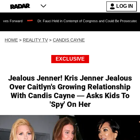
LOG IN
rd
Dr. Fauci Held in Contempt of Congress and Could Be Prosecuted After Invokin
HOME
>
REALITY TV
>
CANDIS CAYNE
EXCLUSIVE
Jealous Jenner! Kris Jenner Jealous
Over Caitlyn's Growing Relationship
With Candis Cayne — Asks Kids To
'Spy' On Her