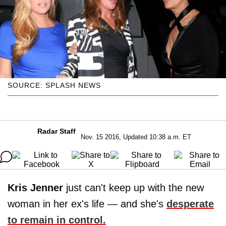
SOURCE: SPLASH NEWS
Radar Staff
Nov. 15 2016, Updated 10:38 a.m. ET
Kris Jenner
just can't keep up with the new
woman in her ex's life — and she's
desperate
to remain in control.