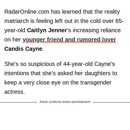
RadarOnline.com has learned that the reality
matriarch is feeling left out in the cold over 65-
year-old
Caitlyn
Jenner
's increasing reliance
on her
younger friend and rumored lover
Candis Cayne
.
She's so suspicious of 44-year-old Cayne's
intentions that she's asked her daughters to
keep a very close eye on the transgender
actress.
Article continues below advertisement