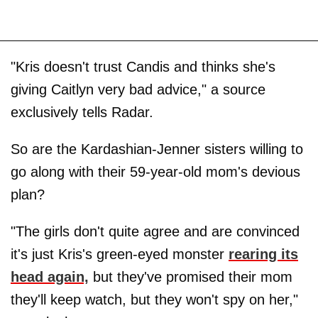
"Kris doesn't trust Candis and thinks she's
giving Caitlyn very bad advice," a source
exclusively tells Radar.
So are the Kardashian-Jenner sisters willing to
go along with their 59-year-old mom's devious
plan?
"The girls don't quite agree and are convinced
it's just Kris's green-eyed monster
rearing its
head again,
but they've promised their mom
they'll keep watch, but they won't spy on her,"