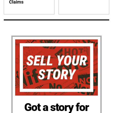
Claims
Got a story for