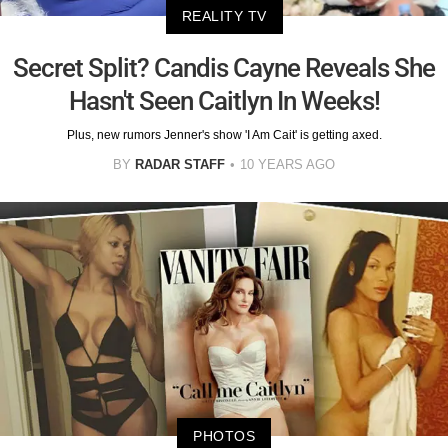
REALITY TV
Secret Split? Candis Cayne Reveals She
Hasn't Seen Caitlyn In Weeks!
Plus, new rumors Jenner's show 'I Am Cait' is getting axed.
BY
RADAR STAFF
10 YEARS AGO
PHOTOS