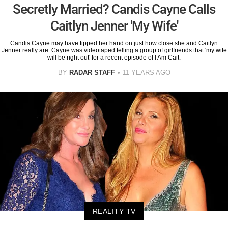
Secretly Married? Candis Cayne Calls
Caitlyn Jenner 'My Wife'
Candis Cayne may have tipped her hand on just how close she and Caitlyn
Jenner really are. Cayne was videotaped telling a group of girlfriends that 'my wife
will be right out' for a recent episode of I Am Cait.
BY
RADAR STAFF
11 YEARS AGO
REALITY TV