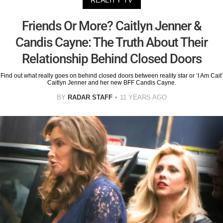
REALITY TV
Friends Or More? Caitlyn Jenner &
Candis Cayne: The Truth About Their
Relationship Behind Closed Doors
Find out what really goes on behind closed doors between reality star or ‘I Am Cait’
Caitlyn Jenner and her new BFF Candis Cayne.
BY
RADAR STAFF
11 YEARS AGO