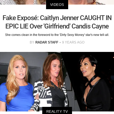
VIDEOS
Fake Exposé: Caitlyn Jenner CAUGHT IN
EPIC LIE Over 'Girlfriend' Candis Cayne
She comes clean in the foreword to the 'Dirty Sexy Money' star's new tell-all.
BY
RADAR STAFF
9 YEARS AGO
REALITY TV