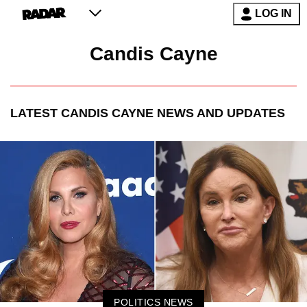
LOG IN
Candis Cayne
LATEST
CANDIS CAYNE
NEWS AND UPDATES
POLITICS NEWS