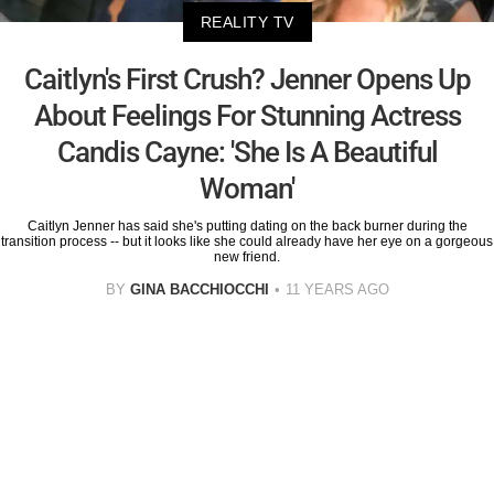
REALITY TV
Caitlyn's First Crush? Jenner Opens Up
About Feelings For Stunning Actress
Candis Cayne: 'She Is A Beautiful
Woman'
Caitlyn Jenner has said she's putting dating on the back burner during the
transition process -- but it looks like she could already have her eye on a gorgeous
new friend.
BY
GINA BACCHIOCCHI
11 YEARS AGO