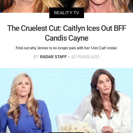
REALITY TV
The Cruelest Cut: Caitlyn Ices Out BFF
Candis Cayne
Find out why Jenner is no longer pals with her 'I Am Cait' costar.
BY
RADAR STAFF
10 YEARS AGO