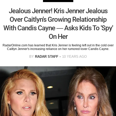
Jealous Jenner! Kris Jenner Jealous
Over Caitlyn's Growing Relationship
With Candis Cayne — Asks Kids To 'Spy'
On Her
RadarOnline.com has learned that Kris Jenner is feeling left out in the cold over
Caitlyn Jenner's increasing reliance on her rumored lover Candis Cayne.
BY
RADAR STAFF
10 YEARS AGO