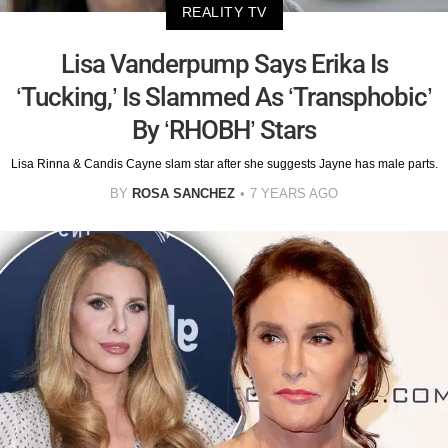
REALITY TV
Lisa Vanderpump Says Erika Is
‘Tucking,’ Is Slammed As ‘Transphobic’
By ‘RHOBH’ Stars
Lisa Rinna & Candis Cayne slam star after she suggests Jayne has male parts.
BY
ROSA SANCHEZ
7 YEARS AGO