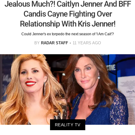
Jealous Much?! Caitlyn Jenner And BFF
Candis Cayne Fighting Over
Relationship With Kris Jenner!
Could Jenner's ex torpedo the next season of 'I Am Cait'?
BY
RADAR STAFF
11 YEARS AGO
REALITY TV