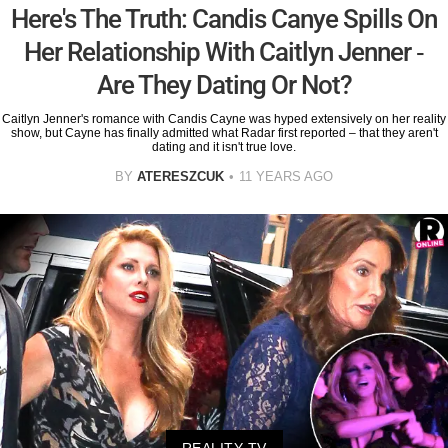
Here's The Truth: Candis Canye Spills On
Her Relationship With Caitlyn Jenner -
Are They Dating Or Not?
Caitlyn Jenner's romance with Candis Cayne was hyped extensively on her reality
show, but Cayne has finally admitted what Radar first reported – that they aren't
dating and it isn't true love.
BY
ATERESZCUK
11 YEARS AGO