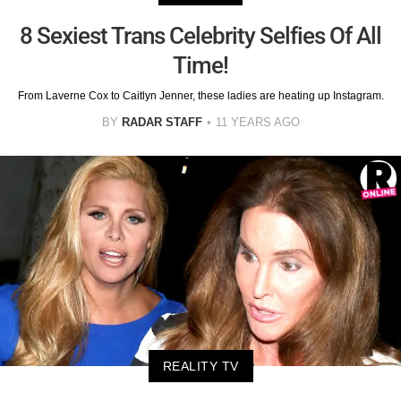
8 Sexiest Trans Celebrity Selfies Of All
Time!
From Laverne Cox to Caitlyn Jenner, these ladies are heating up Instagram.
BY
RADAR STAFF
11 YEARS AGO
REALITY TV