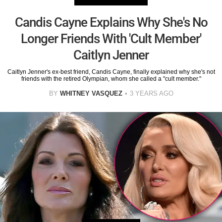
Candis Cayne Explains Why She's No
Longer Friends With 'Cult Member'
Caitlyn Jenner
Caitlyn Jenner's ex-best friend, Candis Cayne, finally explained why she's not
friends with the retired Olympian, whom she called a "cult member."
BY
WHITNEY VASQUEZ
3 YEARS AGO