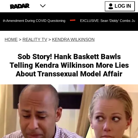
LOG IN
ent During COVID Questioning
EXCLUSIVE: Sean 'Diddy' Combs Judge Rejects Rapp
HOME
>
REALITY TV
>
KENDRA WILKINSON
Sob Story! Hank Baskett Bawls
Telling Kendra Wilkinson More Lies
About Transsexual Model Affair