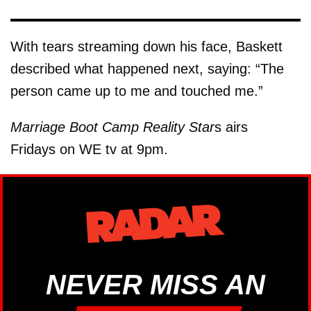
With tears streaming down his face, Baskett
described what happened next, saying: “The
person came up to me and touched me.”
Marriage Boot Camp Reality Star
s airs
Fridays on WE tv at 9pm.
NEVER MISS AN