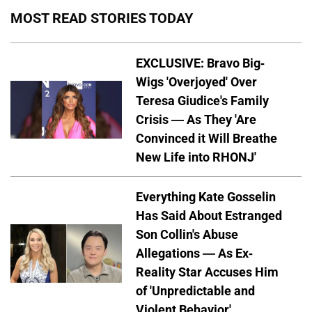
MOST READ STORIES TODAY
EXCLUSIVE: Bravo Big-
Wigs 'Overjoyed' Over
Teresa Giudice's Family
Crisis — As They 'Are
Convinced it Will Breathe
New Life into RHONJ'
Everything Kate Gosselin
Has Said About Estranged
Son Collin's Abuse
Allegations — As Ex-
Reality Star Accuses Him
of 'Unpredictable and
Violent Behavior'