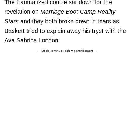
The traumatized couple sat down for the
revelation on
Marriage Boot Camp Reality
Stars
and they both broke down in tears as
Baskett tried to explain away his tryst with the
Ava Sabrina London.
Article continues below advertisement