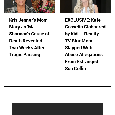
Kris Jenner's Mom
EXCLUSIVE: Kate
Mary Jo 'MJ'
Gosselin Clobbered
Shannon's Cause of
by Kid — Reality
Death Revealed —
TV Star Mom
Two Weeks After
Slapped With
Tragic Passing
Abuse Allegations
From Estranged
Son Collin