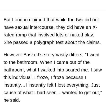
But London claimed that while the two did not
have sexual intercourse, they did have an X-
rated romp that involved lots of naked play.
She passed a polygraph test about the claims.
However Baskett’s story vastly differs. “I went
to the bathroom. When I came out of the
bathroom, what I walked into scared me. I saw
this individual. I froze, I froze because I
instantly…I instantly felt I lost everything. Just
cause of what I had seen. I wanted to get out,"
he said.