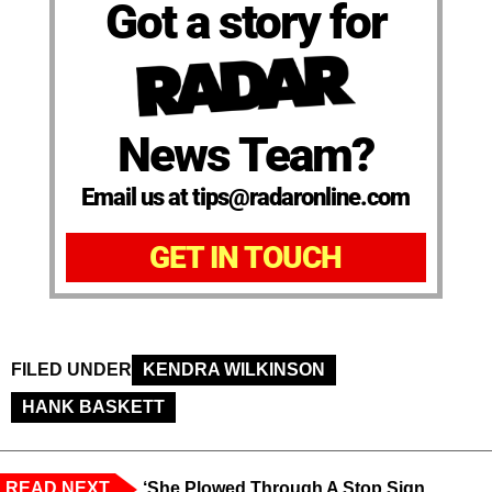
Got a story for
News Team?
Email us at tips@radaronline.com
GET IN TOUCH
FILED UNDER
KENDRA WILKINSON
HANK BASKETT
READ NEXT
‘She Plowed Through A Stop Sign