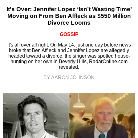
It's Over: Jennifer Lopez ‘Isn’t Wasting Time’
Moving on From Ben Affleck as $550 Million
Divorce Looms
GOSSIP
It's all over all right. On May 14, just one day before news
broke that Ben Affleck and Jennifer Lopez are allegedly
headed toward a divorce, the singer was spotted house-
hunting on her own in Beverly Hills, RadarOnline.com
revealed.
BY AARON JOHNSON