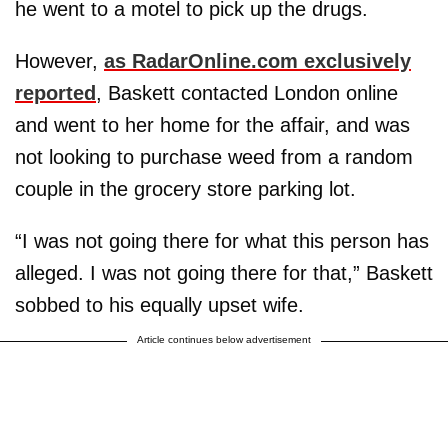
he went to a motel to pick up the drugs.
However,
as RadarOnline.com exclusively
reported
, Baskett contacted London online
and went to her home for the affair, and was
not looking to purchase weed from a random
couple in the grocery store parking lot.
“I was not going there for what this person has
alleged. I was not going there for that,” Baskett
sobbed to his equally upset wife.
Article continues below advertisement