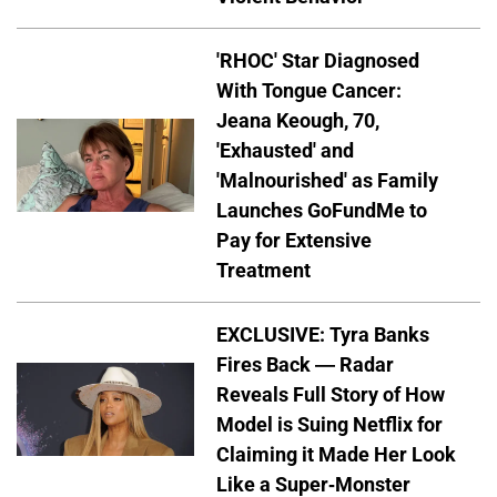
'RHOC' Star Diagnosed
With Tongue Cancer:
Jeana Keough, 70,
'Exhausted' and
'Malnourished' as Family
Launches GoFundMe to
Pay for Extensive
Treatment
EXCLUSIVE: Tyra Banks
Fires Back — Radar
Reveals Full Story of How
Model is Suing Netflix for
Claiming it Made Her Look
Like a Super-Monster