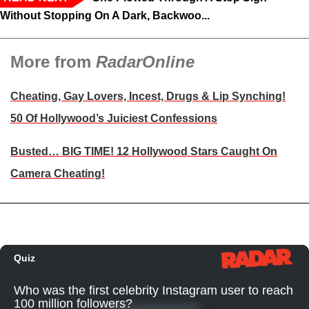
Without Stopping On A Dark, Backwoo...
More from
RadarOnline
Cheating, Gay Lovers, Incest, Drugs & Lip Synching!
50 Of Hollywood’s Juiciest Confessions
Busted… BIG TIME! 12 Hollywood Stars Caught On
Camera Cheating!