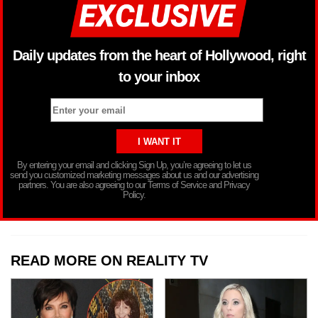
Daily updates from the heart of Hollywood, right
to your inbox
By entering your email and clicking Sign Up, you’re agreeing to let us
send you customized marketing messages about us and our advertising
partners. You are also agreeing to our Terms of Service and Privacy
Policy.
READ MORE ON REALITY TV