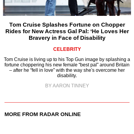
Tom Cruise Splashes Fortune on Chopper
Rides for New Actress Gal Pal: ‘He Loves Her
Bravery in Face of Disability
CELEBRITY
Tom Cruise is living up to his Top Gun image by splashing a
fortune choppering his new female “best pal” around Britain
– after he “fell in love” with the way she's overcome her
disability.
BY AARON TINNEY
MORE FROM RADAR ONLINE