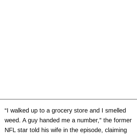
“I walked up to a grocery store and I smelled
weed. A guy handed me a number,” the former
NFL star told his wife in the episode, claiming