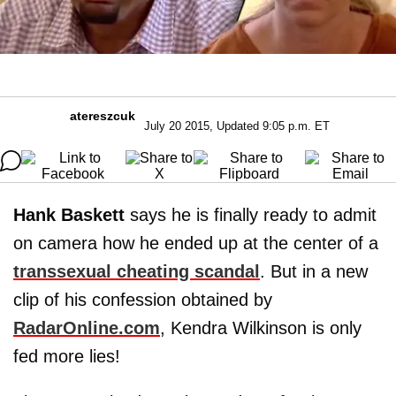
atereszcuk
July 20 2015, Updated 9:05 p.m. ET
Hank Baskett
says he is finally ready to admit
on camera how he ended up at the center of a
transsexual cheating scandal
. But in a new
clip of his confession obtained by
RadarOnline.com
, Kendra Wilkinson is only
fed more lies!