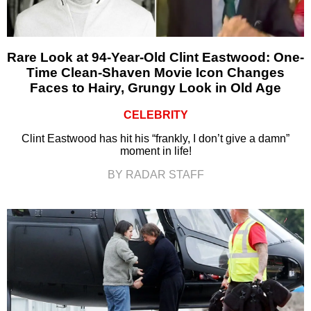
Rare Look at 94-Year-Old Clint Eastwood: One-
Time Clean-Shaven Movie Icon Changes
Faces to Hairy, Grungy Look in Old Age
CELEBRITY
Clint Eastwood has hit his “frankly, I don’t give a damn”
moment in life!
BY RADAR STAFF