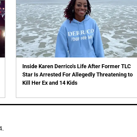
Inside Karen Derrico's Life After Former TLC
Star Is Arrested For Allegedly Threatening to
Kill Her Ex and 14 Kids
4.