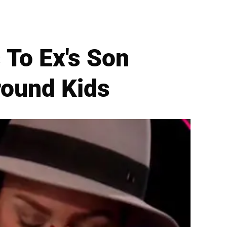
 To Ex's Son
round Kids