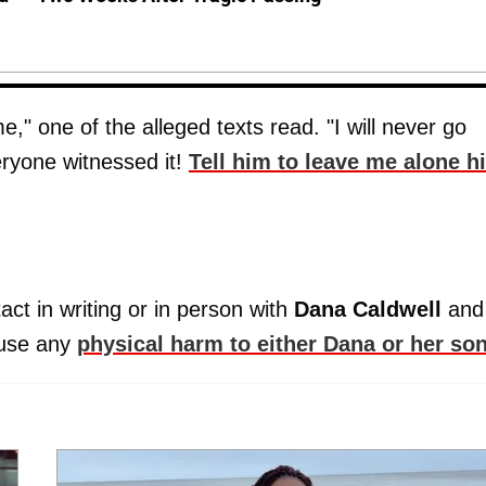
," one of the alleged texts read. "I will never go
eryone witnessed it!
Tell him to leave me alone h
act in writing or in person with
Dana Caldwell
and
ause any
physical harm to either Dana or her son