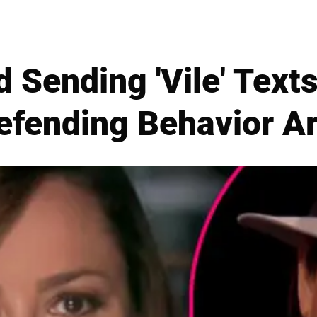
d Sending 'Vile' Texts
efending Behavior A