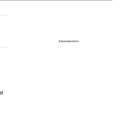
Advertisement
er
d