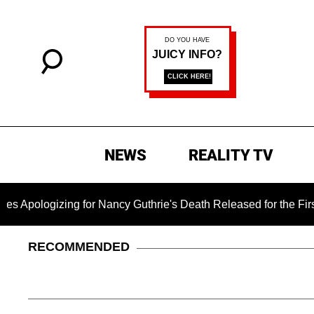
NEWS
REALITY TV
ing for Nancy Guthrie's Death Released for the First Time 6 Mo
RECOMMENDED