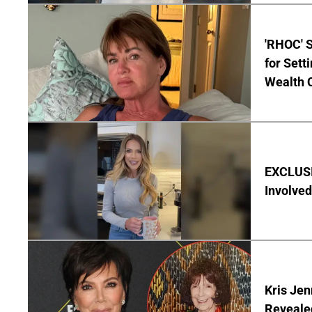
'RHOC' 
for Set
Wealth 
EXCLUSI
Involved
Kris Je
Reveale