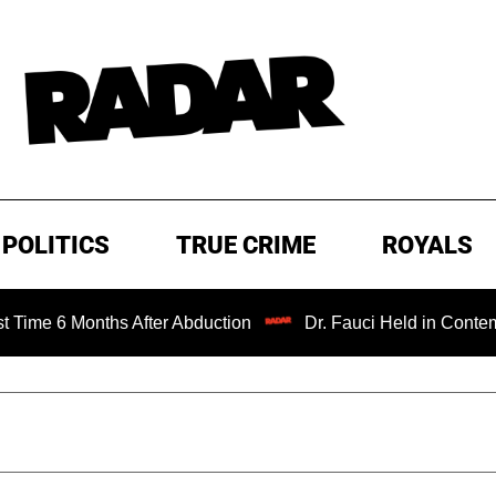
POLITICS
TRUE CRIME
ROYALS
nths After Abduction
Dr. Fauci Held in Contempt of Con