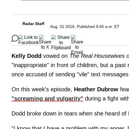
Radar Staff
Aug. 31 2016, Published 9:45 a.m. ET
Kelly Dodd
vowed on
The Real Housewives 
"inappropriate" in front of children, but a past
once accused of sending "vile" text messages 
On this week's episode,
Heather Dubrow
fea
"screaming and vulgarity"
during a fight wi
Dodd broke down in tears when she heard of
"I know that I have a problem with my anger,