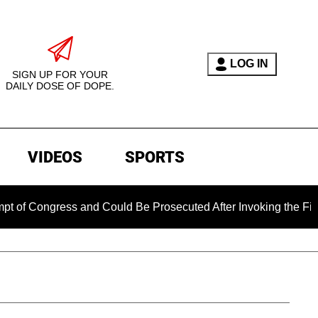
LOG IN
SIGN UP FOR YOUR
DAILY DOSE OF DOPE.
VIDEOS
SPORTS
gress and Could Be Prosecuted After Invoking the Fifth Amend