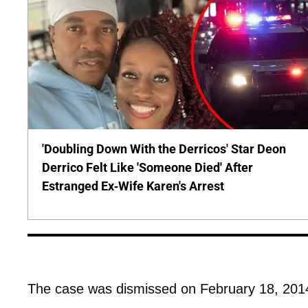
'Doubling Down With the Derricos' Star Deon
Derrico Felt Like 'Someone Died' After
Estranged Ex-Wife Karen's Arrest
The case was dismissed on February 18, 201