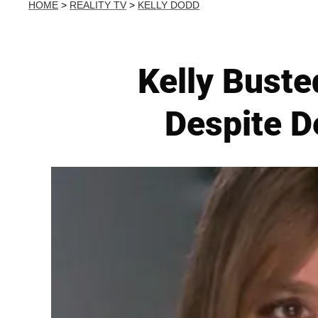
HOME
>
REALITY TV
>
KELLY DODD
Kelly Buste
Despite D