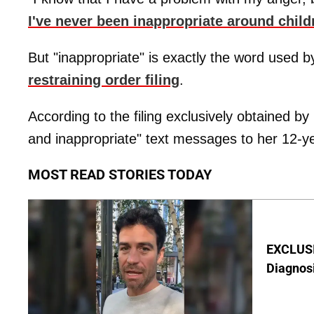
I've never been inappropriate around child
But "inappropriate" is exactly the word used b
restraining order filing
.
According to the filing exclusively obtained b
and inappropriate" text messages to her 12-ye
MOST READ STORIES TODAY
EXCLUSI
Diagnos