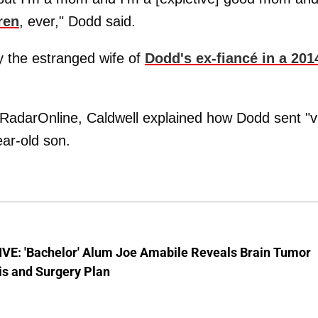
ren
, ever," Dodd said.
y the estranged wife of
Dodd's ex-fiancé in a 201
y RadarOnline, Caldwell explained how Dodd sent "v
ar-old son.
VE: 'Bachelor' Alum Joe Amabile Reveals Brain Tumor
is and Surgery Plan