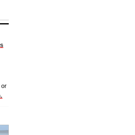
is
 or
.