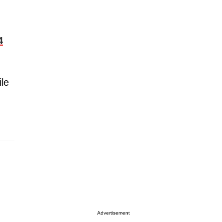
4
ile
Advertisement