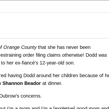
of Orange County
that she has never been
 restraining order filing claims otherwise! Dodd was
to her ex-fiancé's 12-year-old son.
red having Dodd around her children because of h
th
Shannon Beador
at dinner.
 Dubrow's concerns.
 but I'm a mom and I'm a [expletive] good mom an