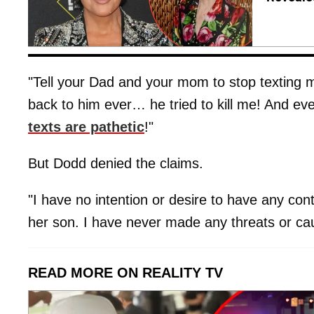
"Tell your Dad and your mom to stop texting me
back to him ever… he tried to kill me! And ev
texts are pathetic
!"
But Dodd denied the claims.
"I have no intention or desire to have any cont
her son. I have never made any threats or c
READ MORE ON REALITY TV