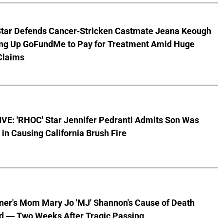
Star Defends Cancer-Stricken Castmate Jeana Keough
ting Up GoFundMe to Pay for Treatment Amid Huge
Claims
VE: 'RHOC' Star Jennifer Pedranti Admits Son Was
 in Causing California Brush Fire
nner's Mom Mary Jo 'MJ' Shannon's Cause of Death
d — Two Weeks After Tragic Passing