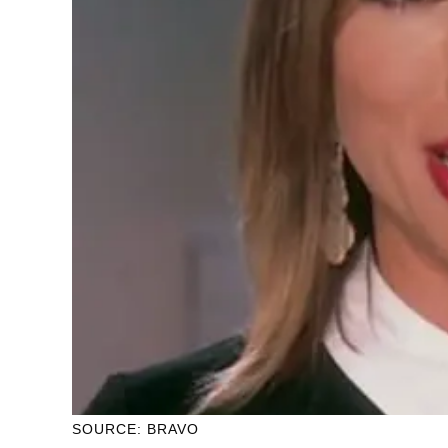
SOURCE: BRAVO