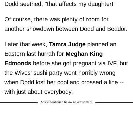
Dodd seethed, "that affects my daughter!"
Of course, there was plenty of room for
another showdown between Dodd and Beador.
Later that week,
Tamra Judge
planned an
Eastern last hurrah for
Meghan King
Edmonds
before she got pregnant via IVF, but
the Wives' sushi party went horribly wrong
when Dodd lost her cool and crossed a line --
with just about everybody.
Article continues below advertisement