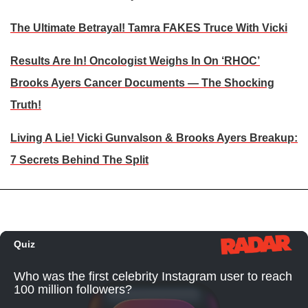
The Ultimate Betrayal! Tamra FAKES Truce With Vicki
Results Are In! Oncologist Weighs In On ‘RHOC’
Brooks Ayers Cancer Documents — The Shocking
Truth!
Living A Lie! Vicki Gunvalson & Brooks Ayers Breakup:
7 Secrets Behind The Split