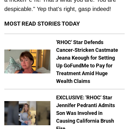
despicable." Yep that's right, gasp indeed!
MOST READ STORIES TODAY
'RHOC' Star Defends
Cancer-Stricken Castmate
Jeana Keough for Setting
Up GoFundMe to Pay for
Treatment Amid Huge
Wealth Claims
EXCLUSIVE: 'RHOC' Star
Jennifer Pedranti Admits
Son Was Involved in
Causing California Brush
Fire