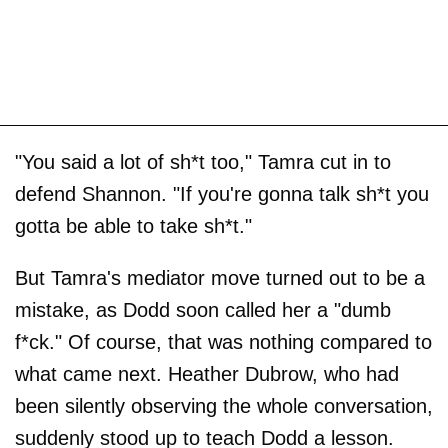
"You said a lot of sh*t too," Tamra cut in to
defend Shannon. "If you're gonna talk sh*t you
gotta be able to take sh*t."
But Tamra's mediator move turned out to be a
mistake, as Dodd soon called her a "dumb
f*ck." Of course, that was nothing compared to
what came next. Heather Dubrow, who had
been silently observing the whole conversation,
suddenly stood up to teach Dodd a lesson.