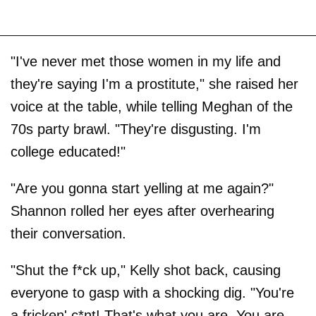
"I've never met those women in my life and
they're saying I'm a prostitute," she raised her
voice at the table, while telling Meghan of the
70s party brawl. "They're disgusting. I'm
college educated!"
"Are you gonna start yelling at me again?"
Shannon rolled her eyes after overhearing
their conversation.
"Shut the f*ck up," Kelly shot back, causing
everyone to gasp with a shocking dig. "You're
a fricken' c*nt! That's what you are. You are