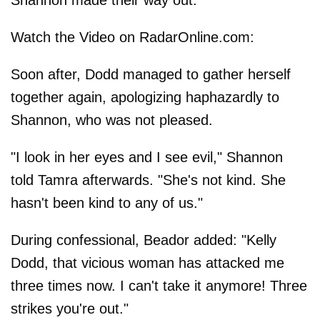
Shannon made their way out.
Watch the Video on RadarOnline.com:
Soon after, Dodd managed to gather herself
together again, apologizing haphazardly to
Shannon, who was not pleased.
"I look in her eyes and I see evil," Shannon
told Tamra afterwards. "She's not kind. She
hasn't been kind to any of us."
During confessional, Beador added: "Kelly
Dodd, that vicious woman has attacked me
three times now. I can't take it anymore! Three
strikes you're out."