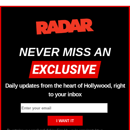
NEVER MISS AN
Daily updates from the heart of Hollywood, right
to your inbox