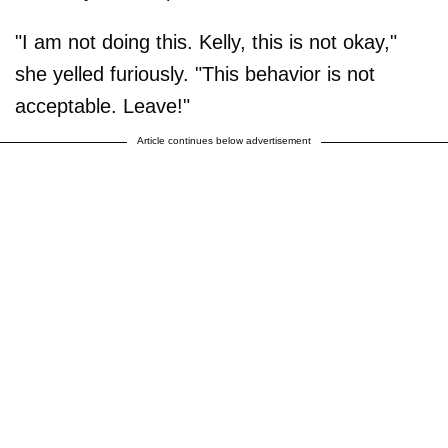
"I am not doing this. Kelly, this is not okay,"
she yelled furiously. "This behavior is not
acceptable. Leave!"
Article continues below advertisement