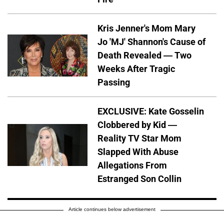
Kris Jenner's Mom Mary
Jo 'MJ' Shannon's Cause of
Death Revealed — Two
Weeks After Tragic
Passing
EXCLUSIVE: Kate Gosselin
Clobbered by Kid —
Reality TV Star Mom
Slapped With Abuse
Allegations From
Estranged Son Collin
Article continues below advertisement