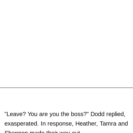
"Leave? You are you the boss?" Dodd replied,
exasperated. In response, Heather, Tamra and