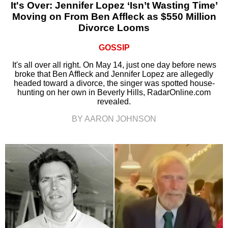
It's Over: Jennifer Lopez ‘Isn’t Wasting Time’
Moving on From Ben Affleck as $550 Million
Divorce Looms
GOSSIP
It's all over all right. On May 14, just one day before news
broke that Ben Affleck and Jennifer Lopez are allegedly
headed toward a divorce, the singer was spotted house-
hunting on her own in Beverly Hills, RadarOnline.com
revealed.
BY AARON JOHNSON