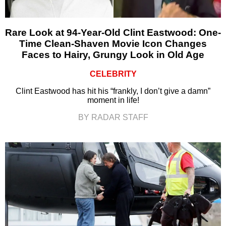
Rare Look at 94-Year-Old Clint Eastwood: One-
Time Clean-Shaven Movie Icon Changes
Faces to Hairy, Grungy Look in Old Age
CELEBRITY
Clint Eastwood has hit his “frankly, I don’t give a damn”
moment in life!
BY RADAR STAFF