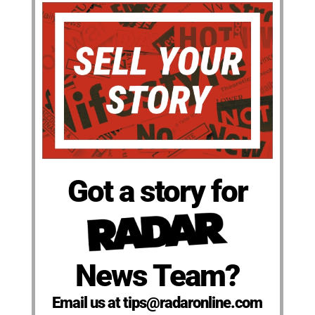
Got a story for
News Team?
Email us at tips@radaronline.com