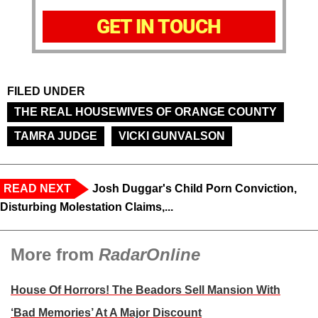
GET IN TOUCH
FILED UNDER
THE REAL HOUSEWIVES OF ORANGE COUNTY
TAMRA JUDGE
VICKI GUNVALSON
READ NEXT
Josh Duggar's Child Porn Conviction,
Disturbing Molestation Claims,...
More from
RadarOnline
House Of Horrors! The Beadors Sell Mansion With
‘Bad Memories’ At A Major Discount