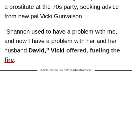
a prostitute at the 70s party, seeking advice
from new pal Vicki Gunvalson.
"Shannon used to have a problem with me,
and now I have a problem with her and her
husband
David," Vicki
offered, fueling the
fire
.
Article continues below advertisement