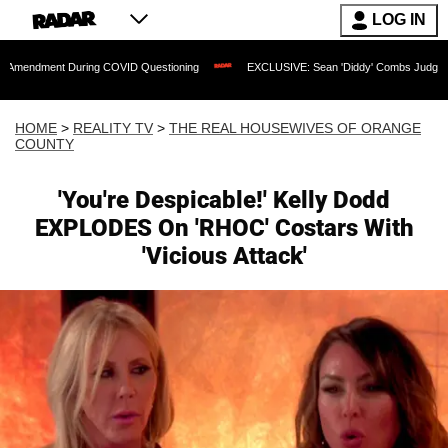
LOG IN
t During COVID Questioning
EXCLUSIVE: Sean 'Diddy' Combs Judge Rejects Rapper
HOME
>
REALITY TV
>
THE REAL HOUSEWIVES OF ORANGE
COUNTY
'You're Despicable!' Kelly Dodd
EXPLODES On 'RHOC' Costars With
'Vicious Attack'