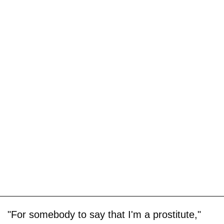
"For somebody to say that I'm a prostitute,"