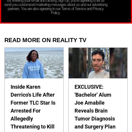
By entering your email and clicking Sign Up, you’re agreeing to let us
send you customized marketing messages about us and our advertising
partners. You are also agreeing to our Terms of Service and Privacy
Policy.
READ MORE ON REALITY TV
Inside Karen
EXCLUSIVE:
Derrico's Life After
'Bachelor' Alum
Former TLC Star Is
Joe Amabile
Arrested For
Reveals Brain
Allegedly
Tumor Diagnosis
Threatening to Kill
and Surgery Plan