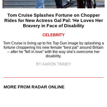
Tom Cruise Splashes Fortune on Chopper
Rides for New Actress Gal Pal: ‘He Loves Her
Bravery in Face of Disability
CELEBRITY
Tom Cruise is living up to his Top Gun image by splashing a
fortune choppering his new female “best pal” around Britain
– after he “fell in love” with the way she's overcome her
disability.
BY AARON TINNEY
MORE FROM RADAR ONLINE