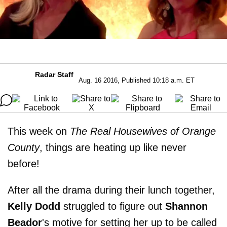
Radar Staff
Aug. 16 2016, Published 10:18 a.m. ET
This week on
The Real Housewives of Orange
County
, things are heating up like never
before!
After all the drama during their lunch together,
Kelly Dodd
struggled to figure out
Shannon
Beador
's motive for setting her up to be called