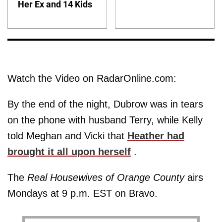
Her Ex and 14 Kids
Watch the Video on RadarOnline.com:
By the end of the night, Dubrow was in tears
on the phone with husband Terry, while Kelly
told Meghan and Vicki that
Heather had
brought it all upon herself
.
The
Real Housewives of Orange County
airs
Mondays at 9 p.m. EST on Bravo.