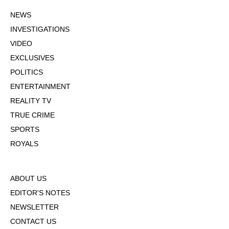
NEWS
INVESTIGATIONS
VIDEO
EXCLUSIVES
POLITICS
ENTERTAINMENT
REALITY TV
TRUE CRIME
SPORTS
ROYALS
ABOUT US
EDITOR'S NOTES
NEWSLETTER
CONTACT US