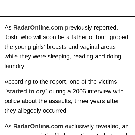
As
RadarOnline.com
previously reported,
Josh, who will soon be a father of four, groped
the young girls' breasts and vaginal areas
while they were sleeping, reading and doing
laundry.
According to the report, one of the victims
"
started to cry
" during a 2006 interview with
police about the assaults, three years after
they allegedly occurred.
As
RadarOnline.com
exclusively revealed, an