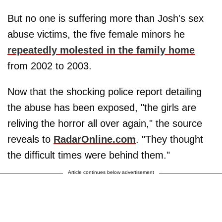
But no one is suffering more than Josh's sex
abuse victims, the five female minors he
repeatedly molested in the family home
from 2002 to 2003.
Now that the shocking police report detailing
the abuse has been exposed, "the girls are
reliving the horror all over again," the source
reveals to
RadarOnline.com
. "They thought
the difficult times were behind them."
Article continues below advertisement