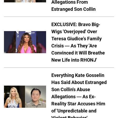
Allegations From
Estranged Son Collin
EXCLUSIVE: Bravo Big-
Wigs 'Overjoyed' Over
Teresa Giudice's Family
Crisis — As They 'Are
Convinced it Will Breathe
New Life into RHONJ'
Everything Kate Gosselin
Has Said About Estranged
Son Collin's Abuse
Allegations — As Ex-
Reality Star Accuses Him
of 'Unpredictable and
Violent Behavior'