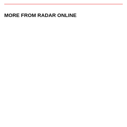
MORE FROM RADAR ONLINE