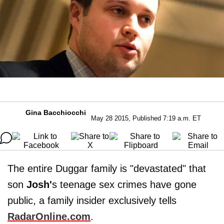
Gina Bacchiocchi
May 28 2015, Published 7:19 a.m. ET
The entire Duggar family is "devastated" that
son
Josh'
s teenage sex crimes have gone
public, a family insider exclusively tells
RadarOnline.com
.