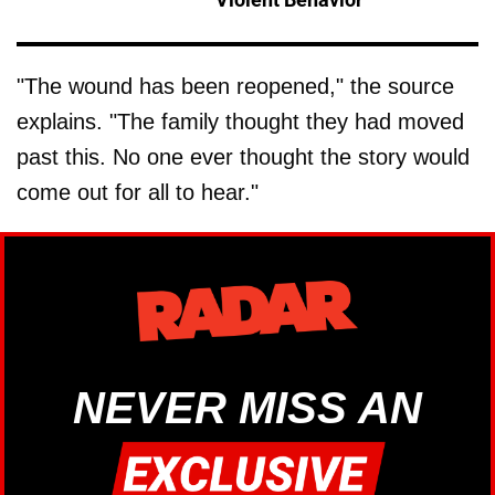
"The wound has been reopened," the source
explains. "The family thought they had moved
past this. No one ever thought the story would
come out for all to hear."
NEVER MISS AN