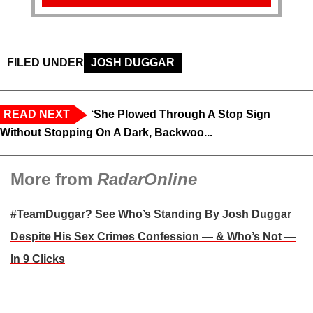
FILED UNDER
JOSH DUGGAR
READ NEXT
‘She Plowed Through A Stop Sign
Without Stopping On A Dark, Backwoo...
More from
RadarOnline
#TeamDuggar? See Who’s Standing By Josh Duggar
Despite His Sex Crimes Confession — & Who’s Not —
In 9 Clicks