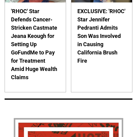
'RHOC' Star
EXCLUSIVE: 'RHOC'
Defends Cancer-
Star Jennifer
Stricken Castmate
Pedranti Admits
Jeana Keough for
Son Was Involved
Setting Up
in Causing
GoFundMe to Pay
California Brush
for Treatment
Fire
Amid Huge Wealth
Claims