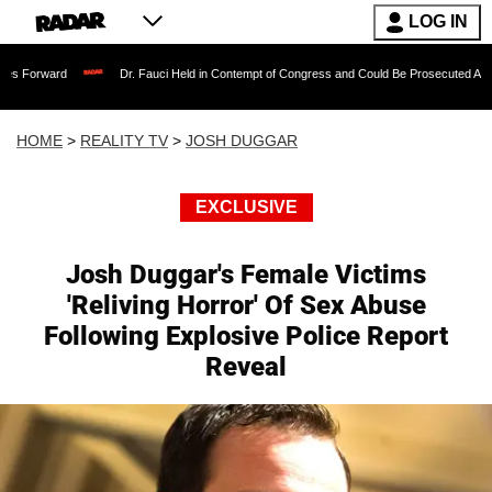
LOG IN
Dr. Fauci Held in Contempt of Congress and Could Be Prosecuted After Invoking 
HOME
>
REALITY TV
>
JOSH DUGGAR
EXCLUSIVE
Josh Duggar's Female Victims
'Reliving Horror' Of Sex Abuse
Following Explosive Police Report
Reveal