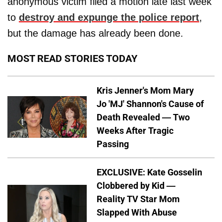
anonymous victim filed a motion late last week
to
destroy and expunge the police report
,
but the damage has already been done.
MOST READ STORIES TODAY
Kris Jenner's Mom Mary
Jo 'MJ' Shannon's Cause of
Death Revealed — Two
Weeks After Tragic
Passing
EXCLUSIVE: Kate Gosselin
Clobbered by Kid —
Reality TV Star Mom
Slapped With Abuse