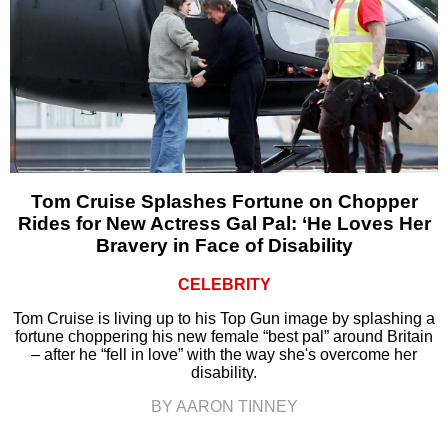
Tom Cruise Splashes Fortune on Chopper
Rides for New Actress Gal Pal: ‘He Loves Her
Bravery in Face of Disability
CELEBRITY
Tom Cruise is living up to his Top Gun image by splashing a
fortune choppering his new female “best pal” around Britain
– after he “fell in love” with the way she's overcome her
disability.
BY AARON TINNEY