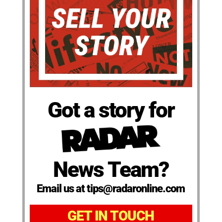
Got a story for
News Team?
Email us at tips@radaronline.com
GET IN TOUCH