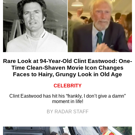
Rare Look at 94-Year-Old Clint Eastwood: One-
Time Clean-Shaven Movie Icon Changes
Faces to Hairy, Grungy Look in Old Age
CELEBRITY
Clint Eastwood has hit his “frankly, I don’t give a damn”
moment in life!
BY RADAR STAFF