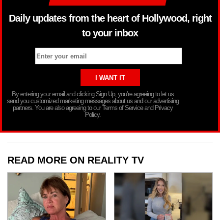
Daily updates from the heart of Hollywood, right
to your inbox
By entering your email and clicking Sign Up, you’re agreeing to let us
send you customized marketing messages about us and our advertising
partners. You are also agreeing to our Terms of Service and Privacy
Policy.
READ MORE ON REALITY TV