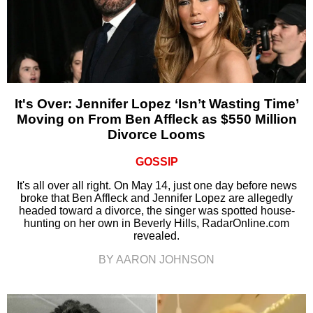
It's Over: Jennifer Lopez ‘Isn’t Wasting Time’
Moving on From Ben Affleck as $550 Million
Divorce Looms
GOSSIP
It's all over all right. On May 14, just one day before news
broke that Ben Affleck and Jennifer Lopez are allegedly
headed toward a divorce, the singer was spotted house-
hunting on her own in Beverly Hills, RadarOnline.com
revealed.
BY AARON JOHNSON