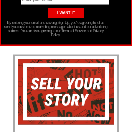
By entering your email and clicking Sign Up, you’re agreeing to let us
send you customized marketing messages about us and our advertising
partners. You are also agreeing to our Terms of Service and Privacy
Policy.