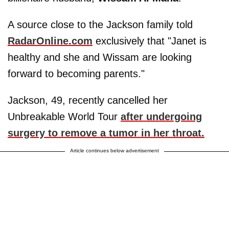
A source close to the Jackson family told
RadarOnline.com
exclusively that "Janet is
healthy and she and Wissam are looking
forward to becoming parents."
Jackson, 49, recently cancelled her
Unbreakable World Tour
after undergoing
surgery to remove a tumor in her throat.
Article continues below advertisement