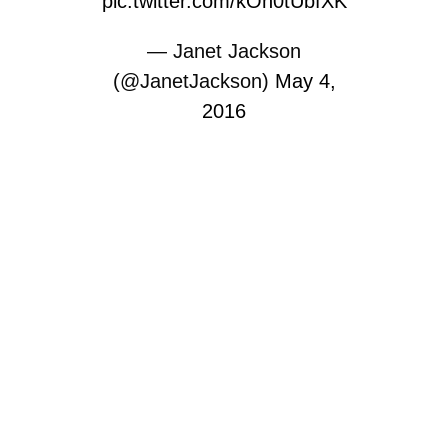
pic.twitter.com/kOh0tUbfXK
— Janet Jackson
(@JanetJackson)
May 4,
2016