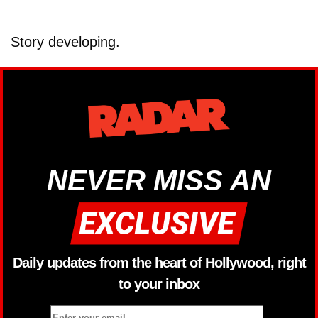
Story developing.
NEVER MISS AN
Daily updates from the heart of Hollywood, right
to your inbox