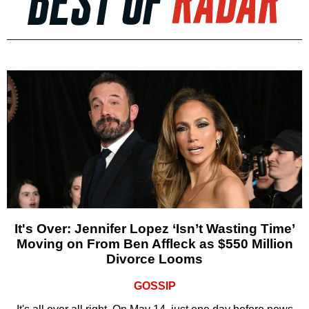
It's Over: Jennifer Lopez ‘Isn’t Wasting Time’
Moving on From Ben Affleck as $550 Million
Divorce Looms
GOSSIP