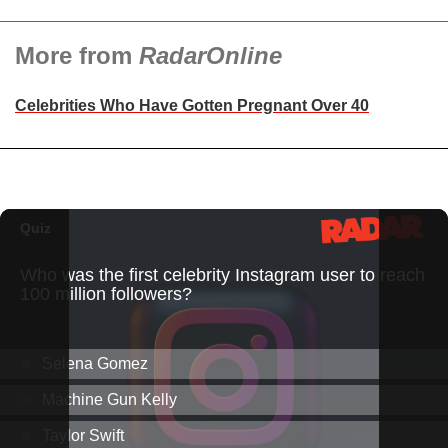
More from
RadarOnline
Celebrities Who Have Gotten Pregnant Over 40