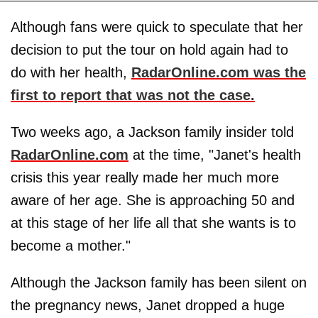
Although fans were quick to speculate that her
decision to put the tour on hold again had to
do with her health,
RadarOnline.com was the
first to report that was not the case.
Two weeks ago, a Jackson family insider told
RadarOnline.com
at the time, "Janet's health
crisis this year really made her much more
aware of her age. She is approaching 50 and
at this stage of her life all that she wants is to
become a mother."
Although the Jackson family has been silent on
the pregnancy news, Janet dropped a huge