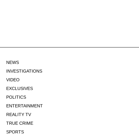
NEWS
INVESTIGATIONS
VIDEO
EXCLUSIVES
POLITICS
ENTERTAINMENT
REALITY TV
TRUE CRIME
SPORTS