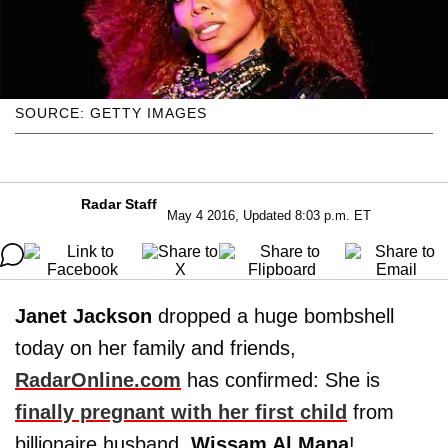
SOURCE: GETTY IMAGES
Radar Staff
May 4 2016, Updated 8:03 p.m. ET
Janet Jackson
dropped a huge bombshell
today on her family and friends,
RadarOnline.com
has confirmed: She is
finally pregnant with her first child
from
billionaire husband,
Wissam Al
Mana
!