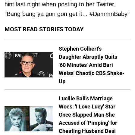
hint last night when posting to her Twitter,
"Bang bang ya gon gon get it... #DammnBaby"
MOST READ STORIES TODAY
Stephen Colbert's
Daughter Abruptly Quits
'60 Minutes' Amid Bari
Weiss' Chaotic CBS Shake-
Up
Lucille Ball's Marriage
Woes: 'I Love Lucy' Star
Once Slapped Man She
Accused of 'Pimping' for
Cheating Husband Desi