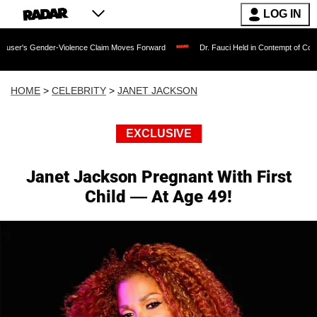
LOG IN
Gender-Violence Claim Moves Forward
Dr. Fauci Held in Contempt of Congress an
HOME
>
CELEBRITY
>
JANET JACKSON
EXCLUSIVE
Janet Jackson Pregnant With First
Child — At Age 49!