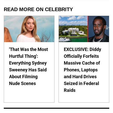
READ MORE ON CELEBRITY
'That Was the Most
EXCLUSIVE: Diddy
Hurtful Thing':
Officially Forfeits
Everything Sydney
Massive Cache of
Sweeney Has Said
Phones, Laptops
About Filming
and Hard Drives
Nude Scenes
Seized in Federal
Raids