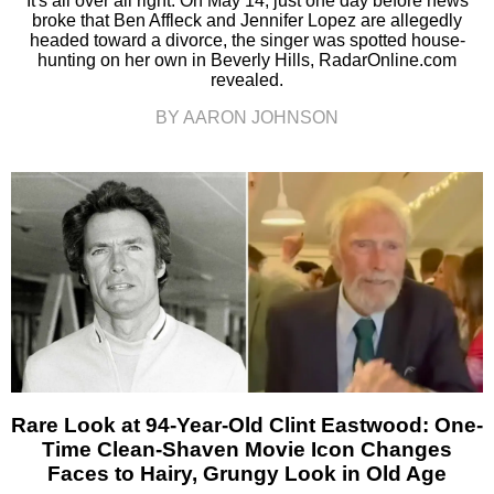
It's all over all right. On May 14, just one day before news
broke that Ben Affleck and Jennifer Lopez are allegedly
headed toward a divorce, the singer was spotted house-
hunting on her own in Beverly Hills, RadarOnline.com
revealed.
BY AARON JOHNSON
Rare Look at 94-Year-Old Clint Eastwood: One-
Time Clean-Shaven Movie Icon Changes
Faces to Hairy, Grungy Look in Old Age