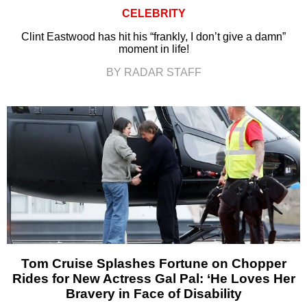
CELEBRITY
Clint Eastwood has hit his “frankly, I don’t give a damn”
moment in life!
BY RADAR STAFF
Tom Cruise Splashes Fortune on Chopper
Rides for New Actress Gal Pal: ‘He Loves Her
Bravery in Face of Disability