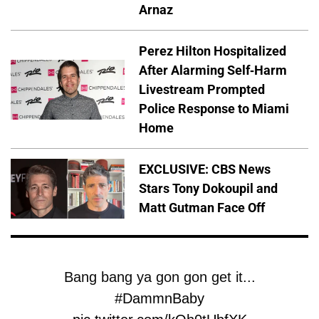
Arnaz
Perez Hilton Hospitalized
After Alarming Self-Harm
Livestream Prompted
Police Response to Miami
Home
EXCLUSIVE: CBS News
Stars Tony Dokoupil and
Matt Gutman Face Off
Bang bang ya gon gon get it...
#DammnBaby