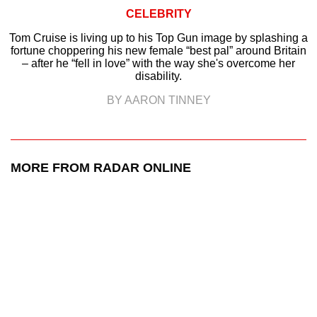
CELEBRITY
Tom Cruise is living up to his Top Gun image by splashing a
fortune choppering his new female “best pal” around Britain
– after he “fell in love” with the way she's overcome her
disability.
BY AARON TINNEY
MORE FROM RADAR ONLINE