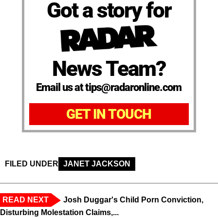
Got a story for
News Team?
Email us at tips@radaronline.com
GET IN TOUCH
FILED UNDER
JANET JACKSON
READ NEXT
Josh Duggar's Child Porn Conviction,
Disturbing Molestation Claims,...