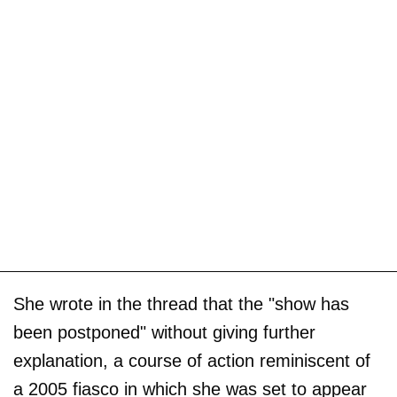
She wrote in the thread that the "show has
been postponed" without giving further
explanation, a course of action reminiscent of
a 2005 fiasco in which she was set to appear