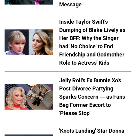
Message
Inside Taylor Swift's
Dumping of Blake Lively as
Her BFF: Why the Singer
had 'No Choice' to End
Friendship and Godmother
Role to Actress' Kids
Jelly Roll's Ex Bunnie Xo's
Post-Divorce Partying
Sparks Concern — as Fans
Beg Former Escort to
'Please Stop'
'Knots Landing' Star Donna