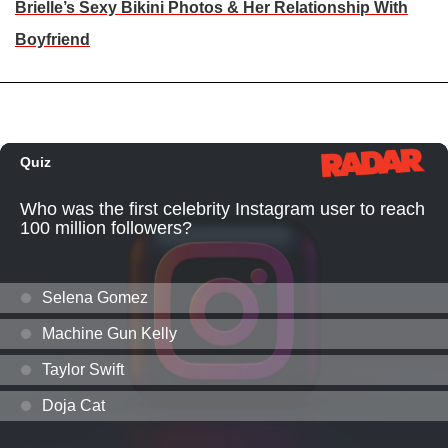
Brielle’s Sexy Bikini Photos & Her Relationship With
Boyfriend