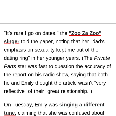
"It's rare I go on dates," the
"Zoo Za Zoo"
singer
told the paper, noting that her "dad's
emphasis on sexuality kept me out of the
dating ring" in her younger years. (The
Private
Parts
star was fast to question the accuracy of
the report on his radio show, saying that both
he and Emily thought the article wasn't "very
reflective" of their "great relationship.")
On Tuesday, Emily was
singing a different
tune
, claiming that she was confused about