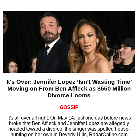
It's Over: Jennifer Lopez ‘Isn’t Wasting Time’
Moving on From Ben Affleck as $550 Million
Divorce Looms
GOSSIP
It's all over all right. On May 14, just one day before news
broke that Ben Affleck and Jennifer Lopez are allegedly
headed toward a divorce, the singer was spotted house-
hunting on her own in Beverly Hills, RadarOnline.com