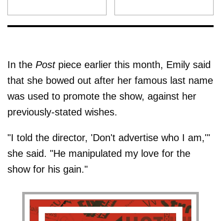
In the
Post
piece earlier this month, Emily said
that she bowed out after her famous last name
was used to promote the show, against her
previously-stated wishes.
"I told the director, 'Don't advertise who I am,'"
she said. "He manipulated my love for the
show for his gain."