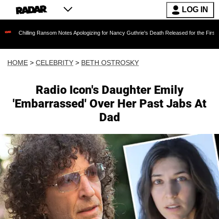
LOG IN
g Ransom Notes Apologizing for Nancy Guthrie's Death Released for the First Time 6 Months 
HOME
>
CELEBRITY
>
BETH OSTROSKY
Radio Icon's Daughter Emily
'Embarrassed' Over Her Past Jabs At
Dad