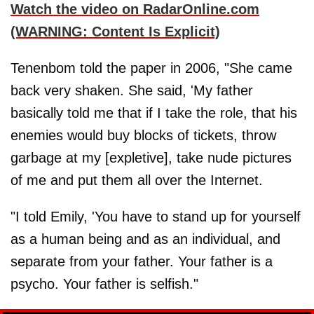
Watch the video on RadarOnline.com
(WARNING: Content Is Explicit)
Tenenbom told the paper in 2006, "She came
back very shaken. She said, 'My father
basically told me that if I take the role, that his
enemies would buy blocks of tickets, throw
garbage at my [expletive], take nude pictures
of me and put them all over the Internet.
"I told Emily, 'You have to stand up for yourself
as a human being and as an individual, and
separate from your father. Your father is a
psycho. Your father is selfish."