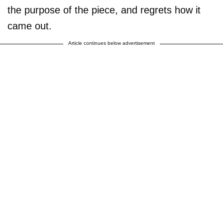
the purpose of the piece, and regrets how it
came out.
Article continues below advertisement