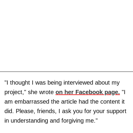
"I thought I was being interviewed about my
project," she wrote
on her Facebook page.
"I
am embarrassed the article had the content it
did. Please, friends, I ask you for your support
in understanding and forgiving me."