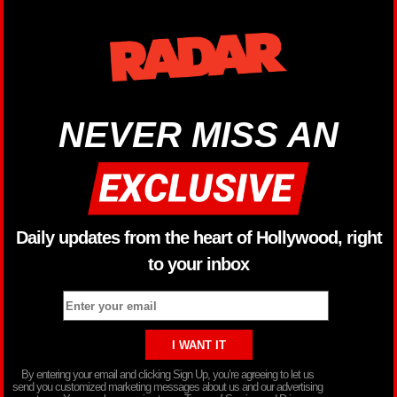
NEVER MISS AN
Daily updates from the heart of Hollywood, right
to your inbox
By entering your email and clicking Sign Up, you’re agreeing to let us
send you customized marketing messages about us and our advertising