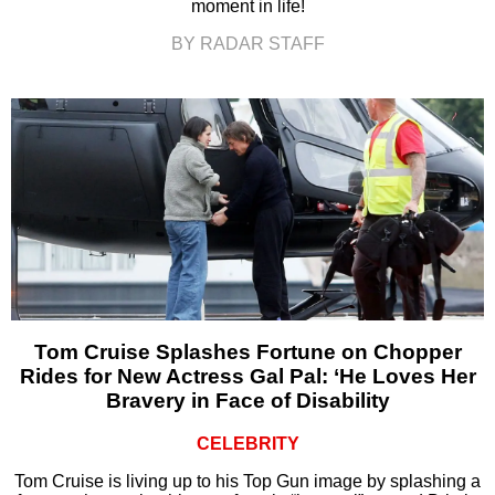
moment in life!
BY RADAR STAFF
Tom Cruise Splashes Fortune on Chopper
Rides for New Actress Gal Pal: ‘He Loves Her
Bravery in Face of Disability
CELEBRITY
Tom Cruise is living up to his Top Gun image by splashing a