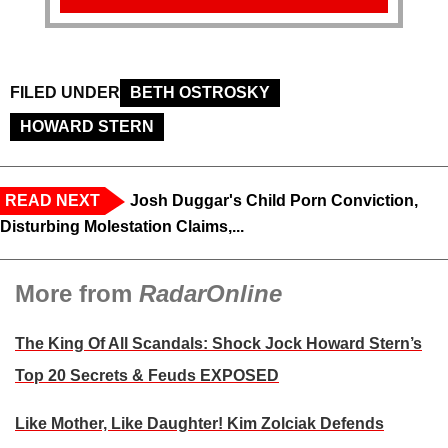
FILED UNDER
BETH OSTROSKY
HOWARD STERN
READ NEXT
Josh Duggar's Child Porn Conviction,
Disturbing Molestation Claims,...
More from
RadarOnline
The King Of All Scandals: Shock Jock Howard Stern’s
Top 20 Secrets & Feuds EXPOSED
Like Mother, Like Daughter! Kim Zolciak Defends