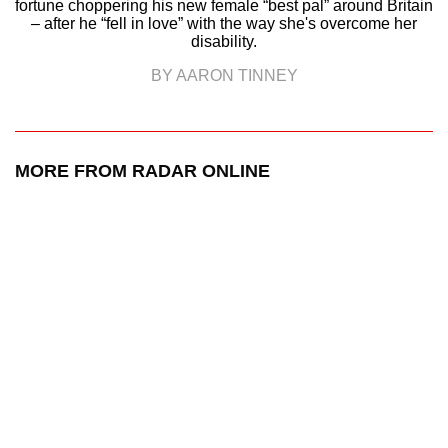
fortune choppering his new female “best pal” around Britain
– after he “fell in love” with the way she's overcome her
disability.
BY AARON TINNEY
MORE FROM RADAR ONLINE