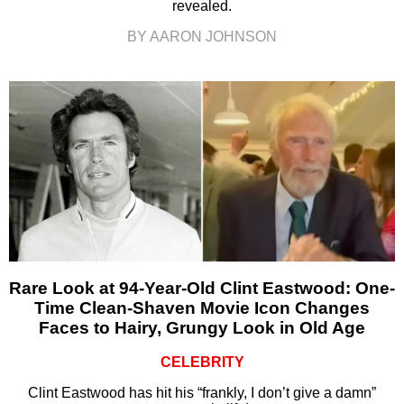
revealed.
BY AARON JOHNSON
Rare Look at 94-Year-Old Clint Eastwood: One-
Time Clean-Shaven Movie Icon Changes
Faces to Hairy, Grungy Look in Old Age
CELEBRITY
Clint Eastwood has hit his “frankly, I don’t give a damn”