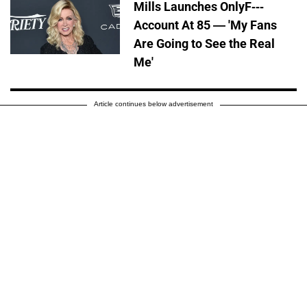
Mills Launches OnlyF---
Account At 85 — 'My Fans
Are Going to See the Real
Me'
Article continues below advertisement