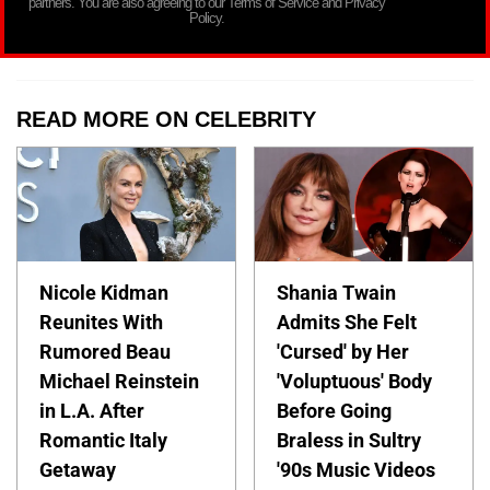
partners. You are also agreeing to our Terms of Service and Privacy
Policy.
READ MORE ON CELEBRITY
Nicole Kidman
Shania Twain
Reunites With
Admits She Felt
Rumored Beau
'Cursed' by Her
Michael Reinstein
'Voluptuous' Body
in L.A. After
Before Going
Romantic Italy
Braless in Sultry
Getaway
'90s Music Videos