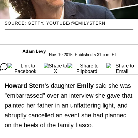
SOURCE: GETTY, YOUTUBE/@EMILYSTERN
Adam Levy
Nov. 19 2015, Published 5:31 p.m. ET
Howard Stern
's daughter
Emily
said she was
"embarrassed" over an interview she gave that
painted her father in an unflattering light, and
abruptly cancelled an event she had planned
on the heels of the family fiasco.