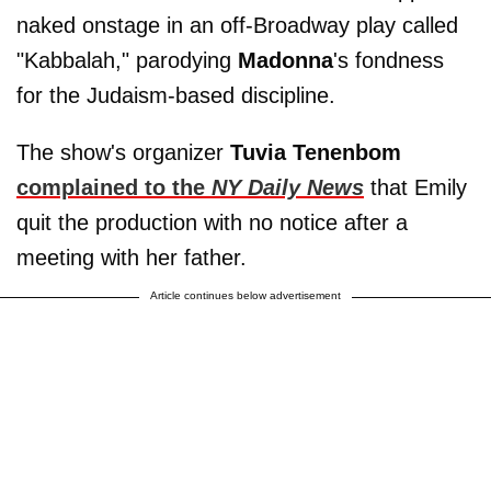
naked onstage in an off-Broadway play called
"Kabbalah," parodying
Madonna
's fondness
for the Judaism-based discipline.
The show's organizer
Tuvia Tenenbom
complained to the
NY Daily News
that Emily
quit the production with no notice after a
meeting with her father.
Article continues below advertisement