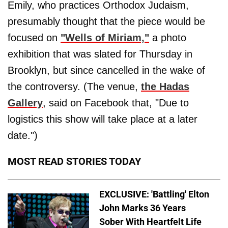
Emily, who practices Orthodox Judaism,
presumably thought that the piece would be
focused on
"Wells of Miriam,"
a photo
exhibition that was slated for Thursday in
Brooklyn, but since cancelled in the wake of
the controversy. (The venue,
the Hadas
Gallery
, said on Facebook that, "Due to
logistics this show will take place at a later
date.")
MOST READ STORIES TODAY
EXCLUSIVE: 'Battling' Elton
John Marks 36 Years
Sober With Heartfelt Life