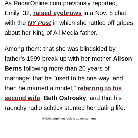
As RadarOnline.com previously reported,
Emily, 32,
raised eyebrows
in a Nov. 8 chat
with the
NY Post
in which she rattled off gripes
about her King of All Media father.
Among them: that she was blindsided by
father's 1999 break-up with her mother
Alison
Berns
following more than 20 years of
marriage; that he "used to be one way, and
then he married a model,"
referring to his
second wife
,
Beth
Ostrosky
; and that his
raunchy radio schtick stunted her dating life.
Article continues below advertisement