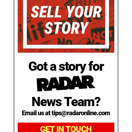
Got a story for
News Team?
Email us at tips@radaronline.com
GET IN TOUCH