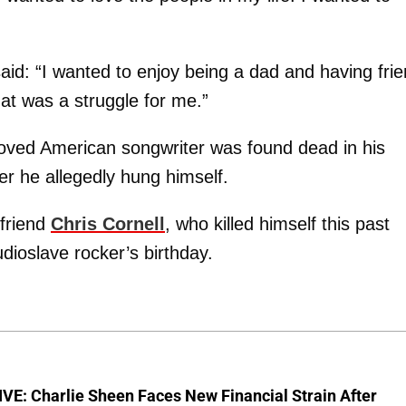
aid: “I wanted to enjoy being a dad and having fri
at was a struggle for me.”
loved American songwriter was found dead in his
r he allegedly hung himself.
 friend
Chris Cornell
, who killed himself this past
dioslave rocker’s birthday.
E: Charlie Sheen Faces New Financial Strain After