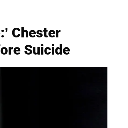
:’ Chester
fore Suicide