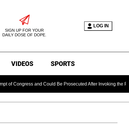
LOG IN
SIGN UP FOR YOUR
DAILY DOSE OF DOPE.
VIDEOS
SPORTS
Congress and Could Be Prosecuted After Invoking the Fifth Am