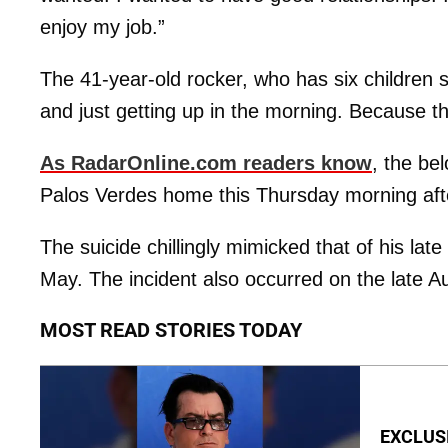
enjoy my job.”
The 41-year-old rocker, who has six children s
and just getting up in the morning. Because th
As RadarOnline.com readers know
, the be
Palos Verdes home this Thursday morning afte
The suicide chillingly mimicked that of his late
May. The incident also occurred on the late Au
MOST READ STORIES TODAY
EXCLUSIV