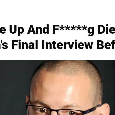
ve Up And F*****g Die
s Final Interview Be