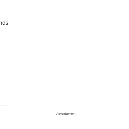
ends
Advertisement