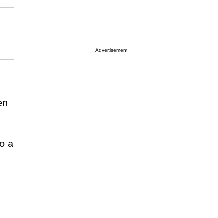
Advertisement
en
to a