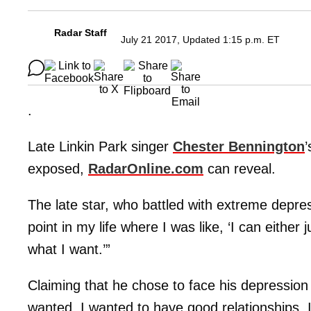
Radar Staff
July 21 2017, Updated 1:15 p.m. ET
.
Late Linkin Park singer
Chester Bennington
’
exposed,
RadarOnline.com
can reveal.
The late star, who battled with extreme depress
point in my life where I was like, ‘I can either j
what I want.’”
Claiming that he chose to face his depression 
wanted. I wanted to have good relationships. I