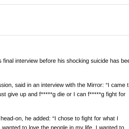
s final interview before his shocking suicide has be
ion, said in an interview with the Mirror: “I came 
ust give up and f*****g die or I can f*****g fight for
head-on, he added: “I chose to fight for what I
 wanted to love the people in my life. I wanted to