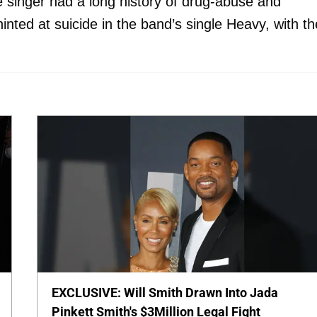
e singer had a long history of drug-abuse and
inted at suicide in the band’s single Heavy, with th
EXCLUSIVE: Will Smith Drawn Into Jada
Pinkett Smith's $3Million Legal Fight