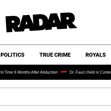
POLITICS
TRUE CRIME
ROYALS
6 Months After Abduction
Dr. Fauci Held in Contempt of 