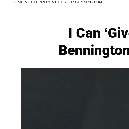
HOME
>
CELEBRITY
>
CHESTER BENNINGTON
I Can ‘Gi
Bennington'