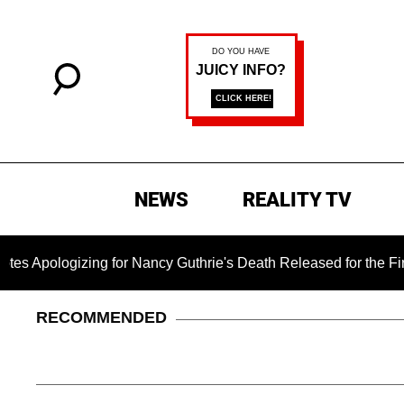
NEWS
REALITY TV
ogizing for Nancy Guthrie's Death Released for the First Time 
RECOMMENDED