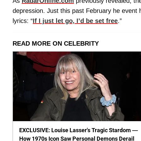
As
RadarOnline.com
previously revealed, th
depression. Just this past February he event h
lyrics: “
If I just let go, I’d be set free
.”
READ MORE ON CELEBRITY
EXCLUSIVE: Louise Lasser's Tragic Stardom —
How 1970s Icon Saw Personal Demons Derail