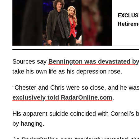
EXCLUSI
Retirem
Sources say
Bennington was devastated by 
take his own life as his depression rose.
“Chester and Chris were so close, and he was
exclusively told RadarOnline.com
.
His apparent suicide coincided with Cornell's 
by hanging.