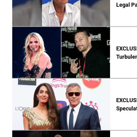
Legal P
EXCLUSIV
Turbule
EXCLUSI
Specula