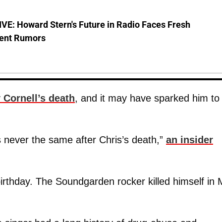
VE: Howard Stern's Future in Radio Faces Fresh
ent Rumors
Cornell’s death
, and it may have sparked him to
 never the same after Chris’s death,”
an insider
birthday. The Soundgarden rocker killed himself in