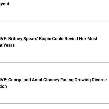
ayout
E: Britney Spears' Biopic Could Revisit Her Most
nt Years
VE: George and Amal Clooney Facing Growing Divorce
tion