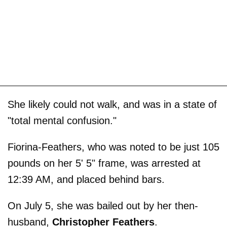
She likely could not walk, and was in a state of
"total mental confusion."
Fiorina-Feathers, who was noted to be just 105
pounds on her 5' 5" frame, was arrested at
12:39 AM, and placed behind bars.
On July 5, she was bailed out by her then-
husband,
Christopher
Feathers
.