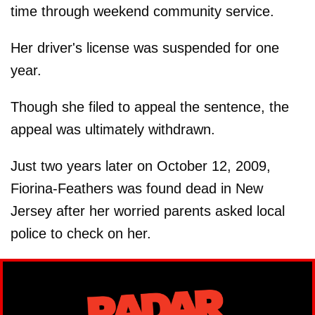
time through weekend community service.
Her driver's license was suspended for one
year.
Though she filed to appeal the sentence, the
appeal was ultimately withdrawn.
Just two years later on October 12, 2009,
Fiorina-Feathers was found dead in New
Jersey after her worried parents asked local
police to check on her.