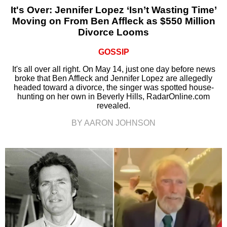
It's Over: Jennifer Lopez ‘Isn’t Wasting Time’
Moving on From Ben Affleck as $550 Million
Divorce Looms
GOSSIP
It's all over all right. On May 14, just one day before news
broke that Ben Affleck and Jennifer Lopez are allegedly
headed toward a divorce, the singer was spotted house-
hunting on her own in Beverly Hills, RadarOnline.com
revealed.
BY AARON JOHNSON