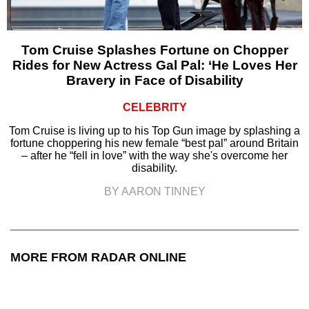
Tom Cruise Splashes Fortune on Chopper
Rides for New Actress Gal Pal: ‘He Loves Her
Bravery in Face of Disability
CELEBRITY
Tom Cruise is living up to his Top Gun image by splashing a
fortune choppering his new female “best pal” around Britain
– after he “fell in love” with the way she's overcome her
disability.
BY AARON TINNEY
MORE FROM RADAR ONLINE