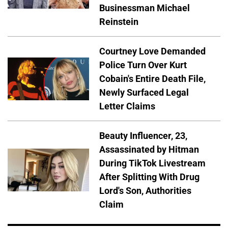
Businessman Michael
Reinstein
Courtney Love Demanded
Police Turn Over Kurt
Cobain's Entire Death File,
Newly Surfaced Legal
Letter Claims
Beauty Influencer, 23,
Assassinated by Hitman
During TikTok Livestream
After Splitting With Drug
Lord's Son, Authorities
Claim