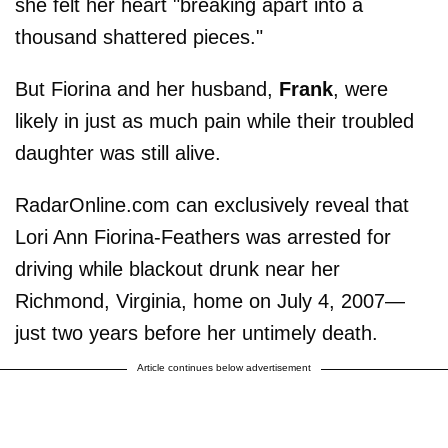
she felt her heart "breaking apart into a
thousand shattered pieces."
But Fiorina and her husband,
Frank
, were
likely in just as much pain while their troubled
daughter was still alive.
RadarOnline.com can exclusively reveal that
Lori Ann Fiorina-Feathers was arrested for
driving while blackout drunk near her
Richmond, Virginia, home on July 4, 2007—
just two years before her untimely death.
Article continues below advertisement