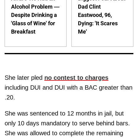
Alcohol Problem —
Dad Clint
Despite Drinking a
Eastwood, 96,
'Glass of Wine' for
Dying: 'It Scares
Breakfast
Me'
She later pled
no contest to charges
including DUI and DUI with a BAC greater than
.20.
She was sentenced to 12 months in jail, but
only 10 days mandatory to serve behind bars.
She was allowed to complete the remaining