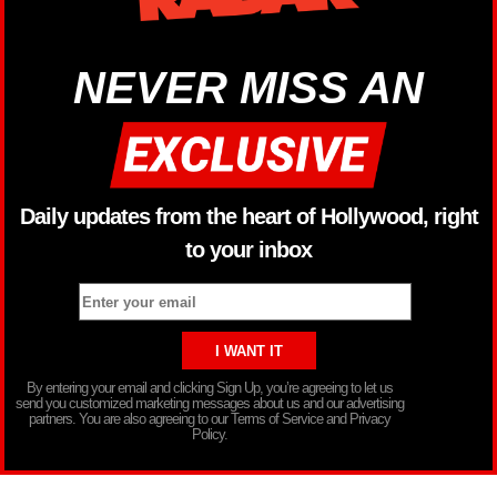
NEVER MISS AN
Daily updates from the heart of Hollywood, right
to your inbox
By entering your email and clicking Sign Up, you’re agreeing to let us
send you customized marketing messages about us and our advertising
partners. You are also agreeing to our Terms of Service and Privacy
Policy.