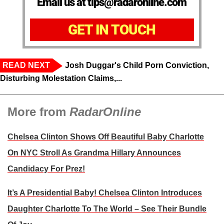
Email us at tips@radaronline.com
GET IN TOUCH
READ NEXT
Josh Duggar's Child Porn Conviction,
Disturbing Molestation Claims,...
More from
RadarOnline
Chelsea Clinton Shows Off Beautiful Baby Charlotte
On NYC Stroll As Grandma Hillary Announces
Candidacy For Prez!
It’s A Presidential Baby! Chelsea Clinton Introduces
Daughter Charlotte To The World – See Their Bundle