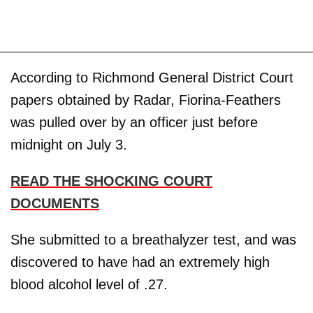
According to Richmond General District Court
papers obtained by Radar, Fiorina-Feathers
was pulled over by an officer just before
midnight on July 3.
READ THE SHOCKING COURT
DOCUMENTS
She submitted to a breathalyzer test, and was
discovered to have had an extremely high
blood alcohol level of .27.