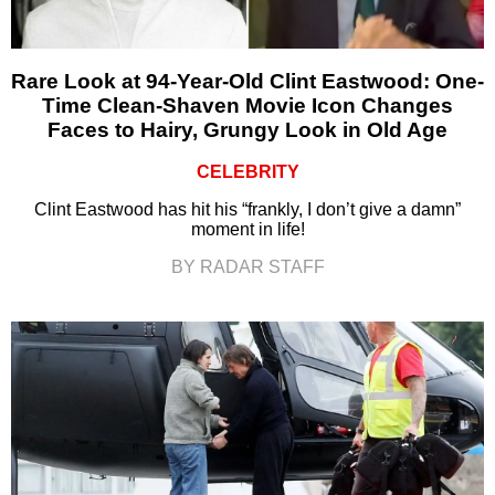
Rare Look at 94-Year-Old Clint Eastwood: One-
Time Clean-Shaven Movie Icon Changes
Faces to Hairy, Grungy Look in Old Age
CELEBRITY
Clint Eastwood has hit his “frankly, I don’t give a damn”
moment in life!
BY RADAR STAFF