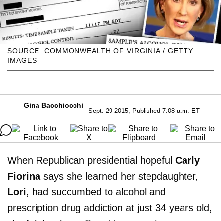
SOURCE: COMMONWEALTH OF VIRGINIA / GETTY
IMAGES
Gina Bacchiocchi
Sept. 29 2015, Published 7:08 a.m. ET
When Republican presidential hopeful
Carly
Fiorina
says she learned her stepdaughter,
Lori
, had succumbed to alcohol and
prescription drug addiction at just 34 years old,