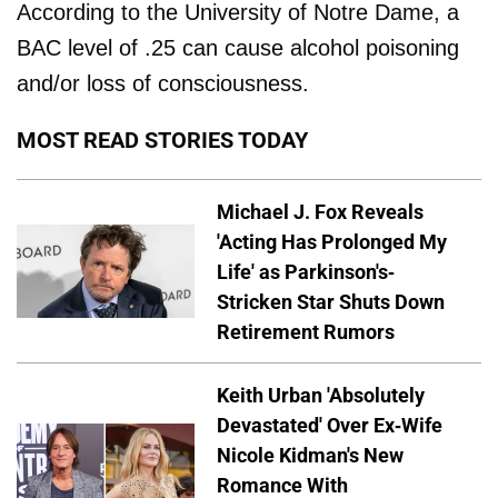
According to the University of Notre Dame, a
BAC level of .25 can cause alcohol poisoning
and/or loss of consciousness.
MOST READ STORIES TODAY
Michael J. Fox Reveals
'Acting Has Prolonged My
Life' as Parkinson's-
Stricken Star Shuts Down
Retirement Rumors
Keith Urban 'Absolutely
Devastated' Over Ex-Wife
Nicole Kidman's New
Romance With