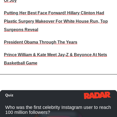
Of Joy
Putting Her Best Face Forward! Hillary Clinton Had
Plastic Surgery Makeover For White House Run, Top
Surgeons Reveal
President Obama Through The Years
Prince William & Kate Meet Jay-Z & Beyonce At Nets
Basketball Game