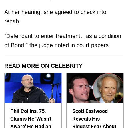
At her hearing, she agreed to check into
rehab.
"Defendant to enter treatment…as a condition
of Bond," the judge noted in court papers.
READ MORE ON CELEBRITY
Phil Collins, 75,
Scott Eastwood
Claims He 'Wasn't
Reveals His
Aware' He Had an
Biggest Fear About