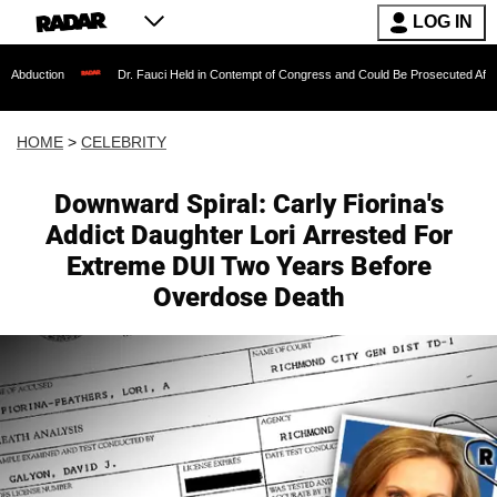
LOG IN
Dr. Fauci Held in Contempt of Congress and Could Be Prosecuted After Invoking th
HOME
>
CELEBRITY
Downward Spiral: Carly Fiorina's
Addict Daughter Lori Arrested For
Extreme DUI Two Years Before
Overdose Death