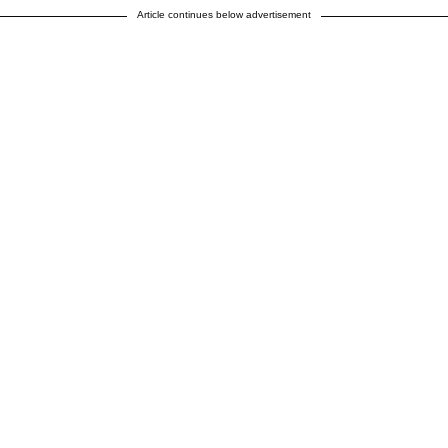
Article continues below advertisement