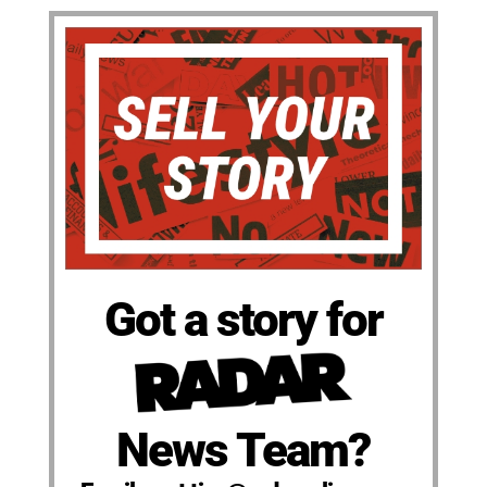
Got a story for
News Team?