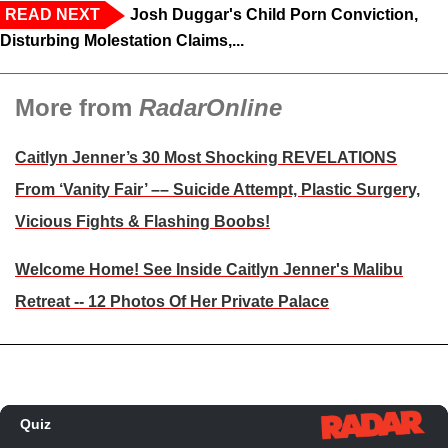
READ NEXT
Josh Duggar's Child Porn Conviction,
Disturbing Molestation Claims,...
More from
RadarOnline
Caitlyn Jenner’s 30 Most Shocking REVELATIONS
From ‘Vanity Fair’ –– Suicide Attempt, Plastic Surgery,
Vicious Fights & Flashing Boobs!
Welcome Home! See Inside Caitlyn Jenner's Malibu
Retreat -- 12 Photos Of Her Private Palace