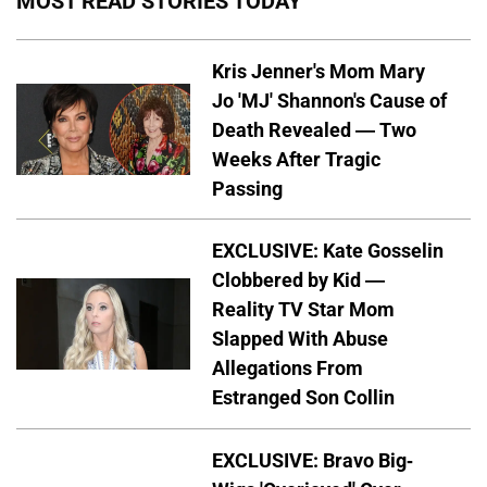
MOST READ STORIES TODAY
Kris Jenner's Mom Mary
Jo 'MJ' Shannon's Cause of
Death Revealed — Two
Weeks After Tragic
Passing
EXCLUSIVE: Kate Gosselin
Clobbered by Kid —
Reality TV Star Mom
Slapped With Abuse
Allegations From
Estranged Son Collin
EXCLUSIVE: Bravo Big-