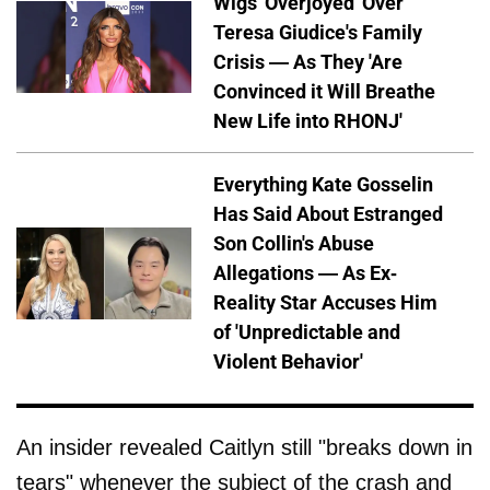
Wigs 'Overjoyed' Over
Teresa Giudice's Family
Crisis — As They 'Are
Convinced it Will Breathe
New Life into RHONJ'
Everything Kate Gosselin
Has Said About Estranged
Son Collin's Abuse
Allegations — As Ex-
Reality Star Accuses Him
of 'Unpredictable and
Violent Behavior'
An insider revealed Caitlyn still "breaks down in
tears" whenever the subject of the crash and