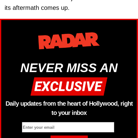
its aftermath comes up.
NEVER MISS AN
Daily updates from the heart of Hollywood, right
to your inbox