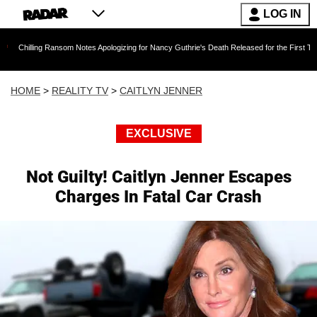
LOG IN
g Ransom Notes Apologizing for Nancy Guthrie's Death Released for the First Time 6 Months 
HOME
>
REALITY TV
>
CAITLYN JENNER
EXCLUSIVE
Not Guilty! Caitlyn Jenner Escapes
Charges In Fatal Car Crash