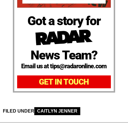
Got a story for
News Team?
Email us at tips@radaronline.com
GET IN TOUCH
FILED UNDER
CAITLYN JENNER