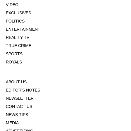
VIDEO
EXCLUSIVES
POLITICS
ENTERTAINMENT
REALITY TV
TRUE CRIME
SPORTS
ROYALS
ABOUT US
EDITOR'S NOTES
NEWSLETTER
CONTACT US
NEWS TIPS
MEDIA