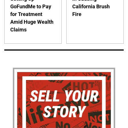
GoFundMe to Pay
California Brush
for Treatment
Fire
Amid Huge Wealth
Claims