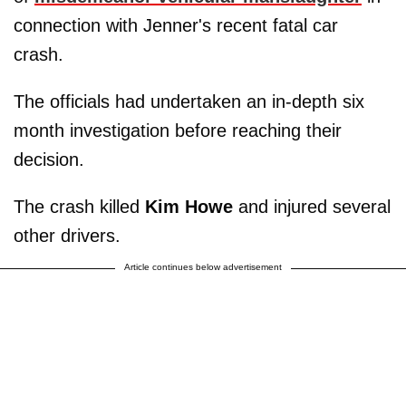
connection with Jenner's recent fatal car
crash.
The officials had undertaken an in-depth six
month investigation before reaching their
decision.
The crash killed
Kim Howe
and injured several
other drivers.
Article continues below advertisement