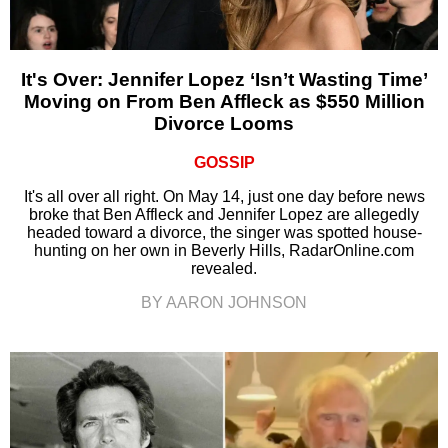
It's Over: Jennifer Lopez ‘Isn’t Wasting Time’
Moving on From Ben Affleck as $550 Million
Divorce Looms
GOSSIP
It's all over all right. On May 14, just one day before news
broke that Ben Affleck and Jennifer Lopez are allegedly
headed toward a divorce, the singer was spotted house-
hunting on her own in Beverly Hills, RadarOnline.com
revealed.
BY AARON JOHNSON