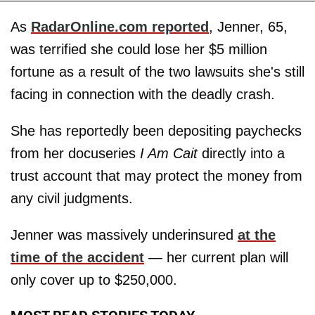
As
RadarOnline.com reported
, Jenner, 65,
was terrified she could lose her $5 million
fortune as a result of the two lawsuits she's still
facing in connection with the deadly crash.
She has reportedly been depositing paychecks
from her docuseries
I Am Cait
directly into a
trust account that may protect the money from
any civil judgments.
Jenner was massively underinsured
at the
time of the accident
— her current plan will
only cover up to $250,000.