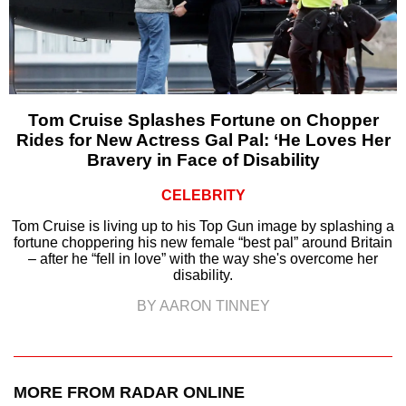
Tom Cruise Splashes Fortune on Chopper
Rides for New Actress Gal Pal: ‘He Loves Her
Bravery in Face of Disability
CELEBRITY
Tom Cruise is living up to his Top Gun image by splashing a
fortune choppering his new female “best pal” around Britain
– after he “fell in love” with the way she's overcome her
disability.
BY AARON TINNEY
MORE FROM RADAR ONLINE