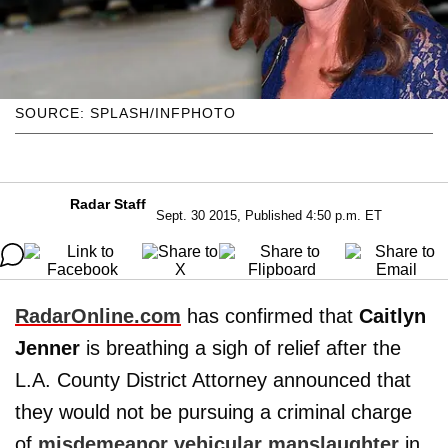
SOURCE: SPLASH/INFPHOTO
Radar Staff
Sept. 30 2015, Published 4:50 p.m. ET
RadarOnline.com
has confirmed that
Caitlyn
Jenner
is breathing a sigh of relief after the
L.A. County District Attorney announced that
they would not be pursuing a criminal charge
of
misdemeanor vehicular manslaughter
in