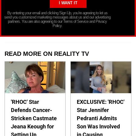
By entering your email and clicking Sign Up, you’re agreeing to let us
send you customized marketing messages about us and our advertising
partners. You are also agreeing to our Terms of Service and Privacy
Policy.
READ MORE ON REALITY TV
'RHOC' Star
EXCLUSIVE: 'RHOC'
Defends Cancer-
Star Jennifer
Stricken Castmate
Pedranti Admits
Jeana Keough for
Son Was Involved
Setting Up
in Causing