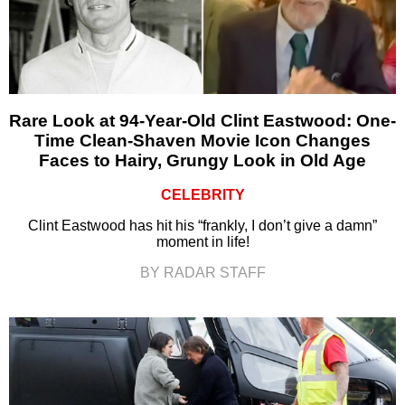
Rare Look at 94-Year-Old Clint Eastwood: One-
Time Clean-Shaven Movie Icon Changes
Faces to Hairy, Grungy Look in Old Age
CELEBRITY
Clint Eastwood has hit his “frankly, I don’t give a damn”
moment in life!
BY RADAR STAFF