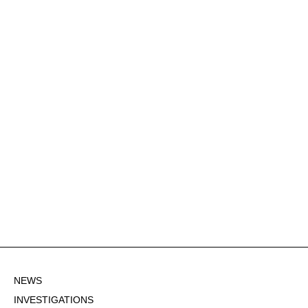
NEWS
INVESTIGATIONS