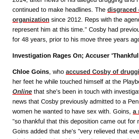
continued to make headlines. The
disgraced
organization
since 2012. Reps with the agen
represent him at this time." Cosby had previ
for 48 years, prior to his move three years ag
Investigation Rages On; Accuser 'Thankful
Chloe Goins
, who
accused Cosby of drugg
her feet he while touched himself at the Play
Online
that she's been in touch with investiga
news that Cosby previously admitted to a Pen
women he wanted to have sex with. Goins,
a 
"so thankful that this deposition came out for 
Goins added that she's "very relieved that ev