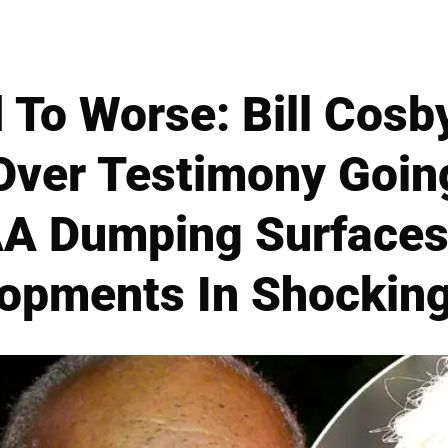
 To Worse: Bill Cosb
 Over Testimony Goin
A Dumping Surfaces 
opments In Shockin