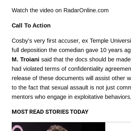
Watch the video on RadarOnline.com
Call To Action
Cosby's very first accuser, ex Temple Univer
full deposition the comedian gave 10 years a
M. Troiani
said that the docs should be made 
had violated terms of confidentiality agreeme
release of these documents will assist othe
to the fact that sexual assault is not just com
mentors who engage in exploitative behaviors,"
MOST READ STORIES TODAY