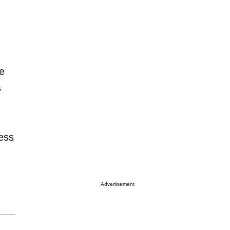
he
s
ess
Advertisement