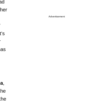
ead
ther
Advertisement
'
t's
r
has
la
,
the
the