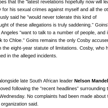
es that the "latest revelations hopefully now will l
y for his sexual crimes against myself and all the o
usly said he "would never tolerate this kind of
ght of these allegations is truly saddening." Goins
 Angeles "want to talk to a number of people, and i
ak to Chloe." Goins remains the only Cosby accuse
in the eight-year statute of limitations. Cosby, who 
d in the alleged incidents.
longside late South African leader
Nelson Mande
oved following the "recent headlines" surrounding 
d Wednesday. No complaints had been made about 
e organization said.