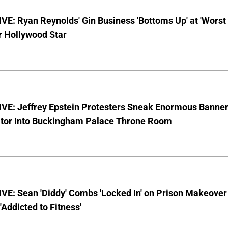
E: Ryan Reynolds' Gin Business 'Bottoms Up' at 'Worst
r Hollywood Star
VE: Jeffrey Epstein Protesters Sneak Enormous Banne
ator Into Buckingham Palace Throne Room
VE: Sean 'Diddy' Combs 'Locked In' on Prison Makeover
 'Addicted to Fitness'