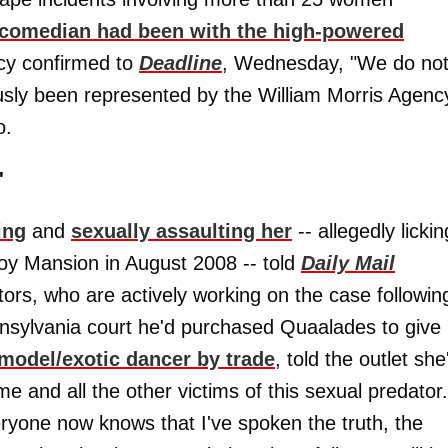
 comedian had been with the high-powered
cy confirmed to
Deadline
, Wednesday, "We do no
ously been represented by the William Morris Agenc
o.
'
ing
and
sexually assaulting her
-- allegedly lickin
boy Mansion in August 2008 -- told
Daily Mail
tors, who are actively working on the case followin
nsylvania court he'd purchased Quaalades to give
model/exotic dancer by trade
, told the outlet she
me and all the other victims of this sexual predator.
eryone now knows that I've spoken the truth, the