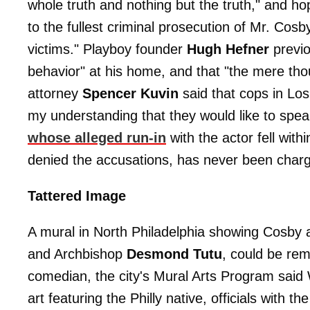
whole truth and nothing but the truth," and hop
to the fullest criminal prosecution of Mr. Cosb
victims." Playboy founder
Hugh Hefner
previo
behavior" at his home, and that "the mere thou
attorney
Spencer Kuvin
said that cops in Los
my understanding that they would like to spe
whose alleged run-in
with the actor fell with
denied the accusations, has never been charge
Tattered Image
A mural in North Philadelphia showing Cosby a
and Archbishop
Desmond Tutu
, could be rem
comedian, the city's Mural Arts Program sai
art featuring the Philly native, officials with th