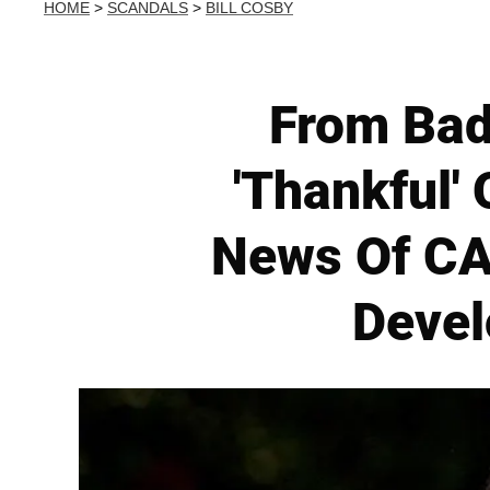
HOME
>
SCANDALS
>
BILL COSBY
From Bad
'Thankful'
News Of CA
Devel