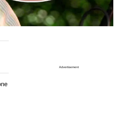
Advertisement
one