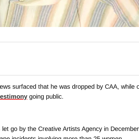
news surfaced that he was dropped by CAA, while 
testimony
going public.
let go by the Creative Artists Agency in December
 rape incidents involving more than 25 women