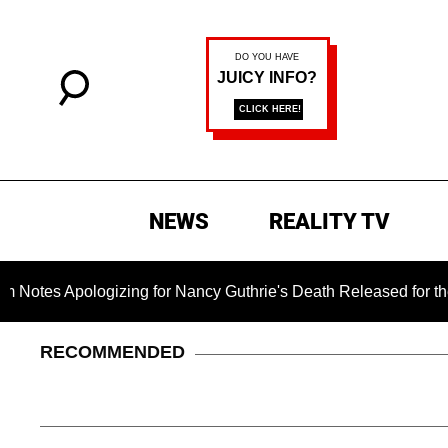
NEWS
REALITY TV
pologizing for Nancy Guthrie's Death Released for the First Ti
RECOMMENDED