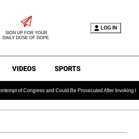
LOG IN
SIGN UP FOR YOUR
DAILY DOSE OF DOPE.
VIDEOS
SPORTS
of Congress and Could Be Prosecuted After Invoking the Fift