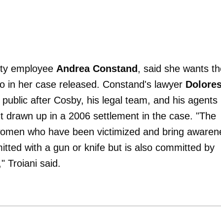
sity employee
Andrea Constand
, said she wants t
go in her case released. Constand's lawyer
Dolore
public after Cosby, his legal team, and his agents
nt drawn up in a 2006 settlement in the case. "The
r women who have been victimized and bring awaren
mitted with a gun or knife but is also committed by
 Troiani said.