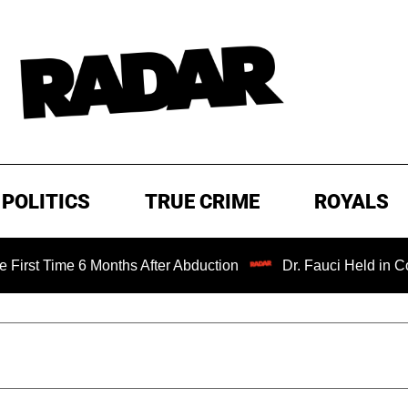
POLITICS
TRUE CRIME
ROYALS
me 6 Months After Abduction
Dr. Fauci Held in Contempt 