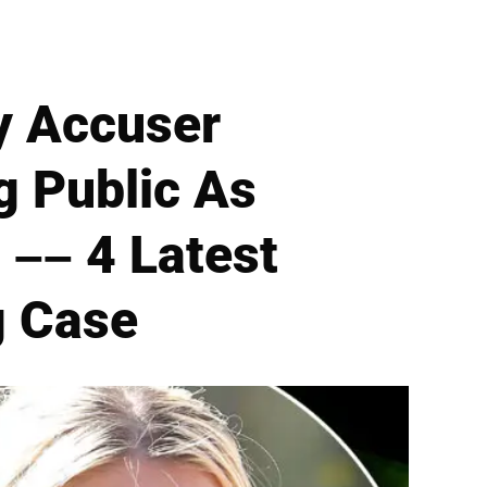
y Accuser
g Public As
–– 4 Latest
g Case