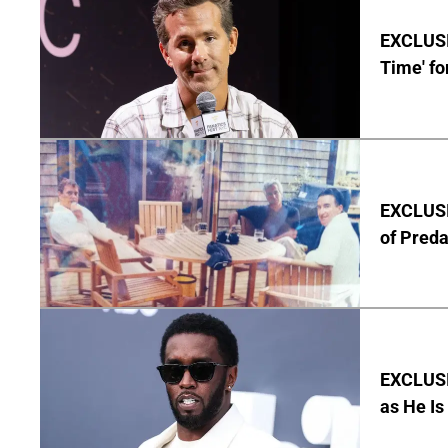
EXCLUSIV
Time' fo
EXCLUSI
of Pred
EXCLUSI
as He Is