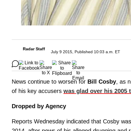
Radar Staff
July 9 2015, Published 10:03 a.m. ET
News continue to worsen for
Bill Cosby
, as 
of his key accusers
was glad over his 2005 
Dropped by Agency
Reports Wednesday indicated that Cosby was 
2014, after news of his alleged drugging and