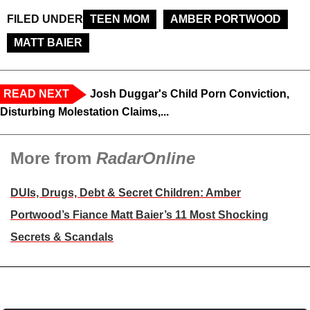
FILED UNDER
TEEN MOM
AMBER PORTWOOD
MATT BAIER
READ NEXT
Josh Duggar's Child Porn Conviction,
Disturbing Molestation Claims,...
More from
RadarOnline
DUIs, Drugs, Debt & Secret Children: Amber
Portwood’s Fiance Matt Baier’s 11 Most Shocking
Secrets & Scandals