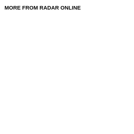
MORE FROM RADAR ONLINE