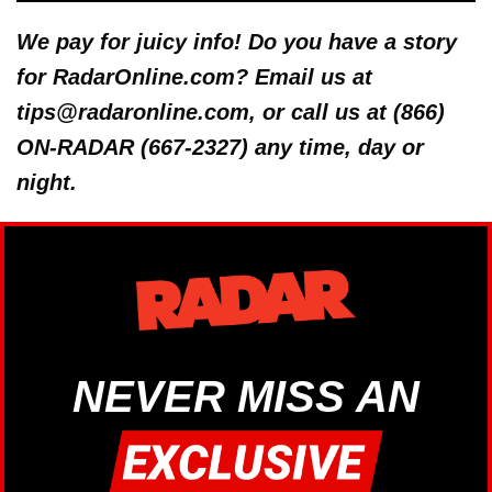
We pay for juicy info! Do you have a story
for RadarOnline.com? Email us at
tips@radaronline.com, or call us at (866)
ON-RADAR (667-2327) any time, day or
night.
NEVER MISS AN