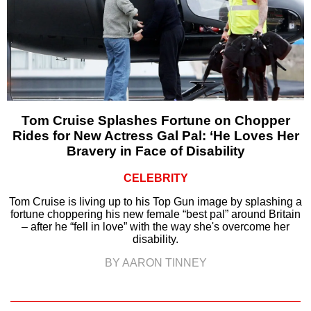
Tom Cruise Splashes Fortune on Chopper
Rides for New Actress Gal Pal: ‘He Loves Her
Bravery in Face of Disability
CELEBRITY
Tom Cruise is living up to his Top Gun image by splashing a
fortune choppering his new female “best pal” around Britain
– after he “fell in love” with the way she's overcome her
disability.
BY AARON TINNEY