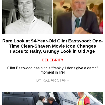
Rare Look at 94-Year-Old Clint Eastwood: One-
Time Clean-Shaven Movie Icon Changes
Faces to Hairy, Grungy Look in Old Age
CELEBRITY
Clint Eastwood has hit his “frankly, I don’t give a damn”
moment in life!
BY RADAR STAFF