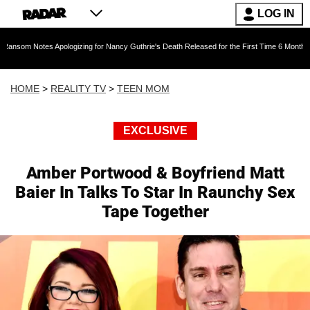
LOG IN
es Apologizing for Nancy Guthrie's Death Released for the First Time 6 Months After Abduct
HOME
>
REALITY TV
>
TEEN MOM
EXCLUSIVE
Amber Portwood & Boyfriend Matt
Baier In Talks To Star In Raunchy Sex
Tape Together