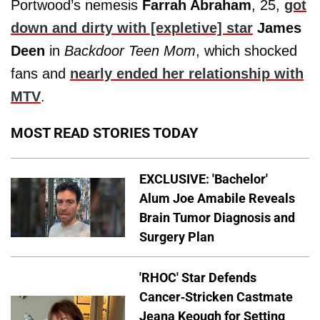
Portwood’s nemesis
Farrah Abraham
, 25,
got
down and dirty with [expletive] star
James
Deen
in
Backdoor Teen Mom
, which shocked
fans and
nearly ended her relationship with
MTV
.
MOST READ STORIES TODAY
EXCLUSIVE: 'Bachelor'
Alum Joe Amabile Reveals
Brain Tumor Diagnosis and
Surgery Plan
'RHOC' Star Defends
Cancer-Stricken Castmate
Jeana Keough for Setting