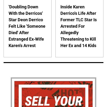
'Doubling Down
Inside Karen
With the Derricos'
Derrico's Life After
Star Deon Derrico
Former TLC Star Is
Felt Like 'Someone
Arrested For
Died' After
Allegedly
Estranged Ex-Wife
Threatening to Kill
Karen's Arrest
Her Ex and 14 Kids