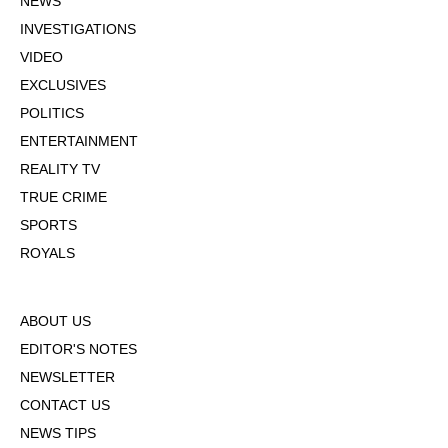
NEWS
INVESTIGATIONS
VIDEO
EXCLUSIVES
POLITICS
ENTERTAINMENT
REALITY TV
TRUE CRIME
SPORTS
ROYALS
ABOUT US
EDITOR'S NOTES
NEWSLETTER
CONTACT US
NEWS TIPS