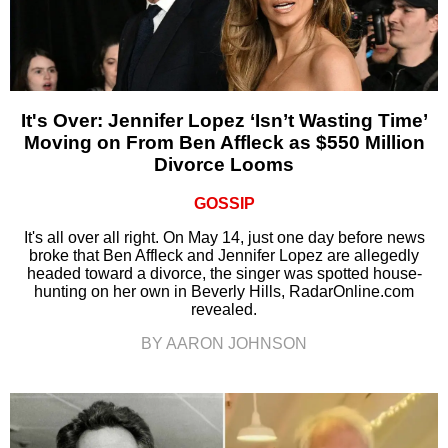
It's Over: Jennifer Lopez ‘Isn’t Wasting Time’
Moving on From Ben Affleck as $550 Million
Divorce Looms
GOSSIP
It's all over all right. On May 14, just one day before news
broke that Ben Affleck and Jennifer Lopez are allegedly
headed toward a divorce, the singer was spotted house-
hunting on her own in Beverly Hills, RadarOnline.com
revealed.
BY AARON JOHNSON