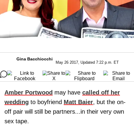
Gina Bacchiocchi
May 26 2017, Updated 7:22 p.m. ET
Amber Portwood
may have
called off her
wedding
to boyfriend
Matt Baier
, but the on-
off pair will still be partners...in their very own
sex tape.