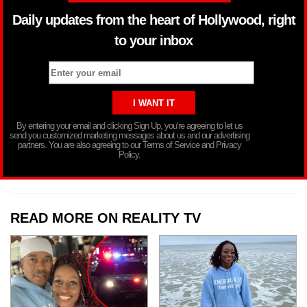
Daily updates from the heart of Hollywood, right
to your inbox
By entering your email and clicking Sign Up, you’re agreeing to let us
send you customized marketing messages about us and our advertising
partners. You are also agreeing to our Terms of Service and Privacy
Policy.
READ MORE ON REALITY TV