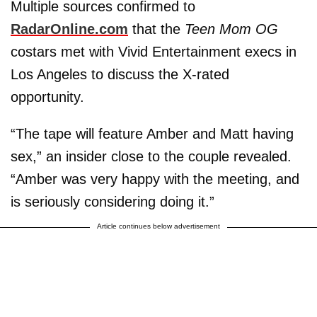
Multiple sources confirmed to
RadarOnline.com
that the
Teen Mom OG
costars met with Vivid Entertainment execs in
Los Angeles to discuss the X-rated
opportunity.
“The tape will feature Amber and Matt having
sex,” an insider close to the couple revealed.
“Amber was very happy with the meeting, and
is seriously considering doing it.”
Article continues below advertisement