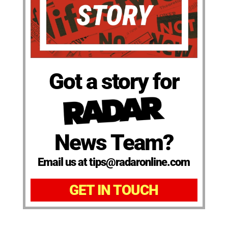
Got a story for
News Team?
Email us at tips@radaronline.com
GET IN TOUCH