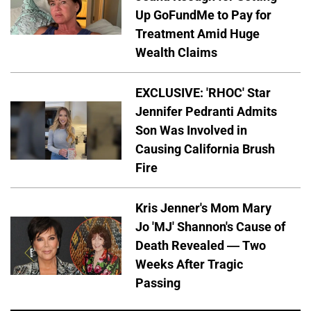
Up GoFundMe to Pay for
Treatment Amid Huge
Wealth Claims
EXCLUSIVE: 'RHOC' Star
Jennifer Pedranti Admits
Son Was Involved in
Causing California Brush
Fire
Kris Jenner's Mom Mary
Jo 'MJ' Shannon's Cause of
Death Revealed — Two
Weeks After Tragic
Passing