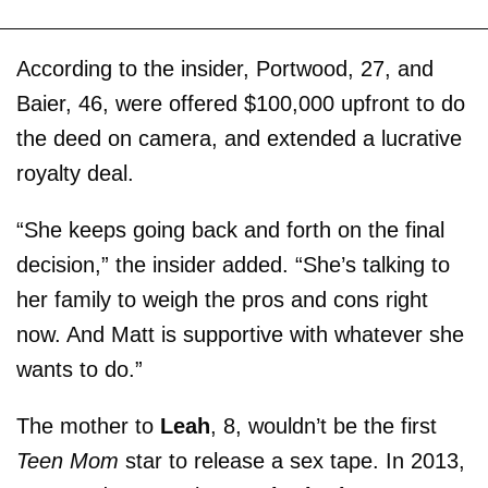
According to the insider, Portwood, 27, and
Baier, 46, were offered $100,000 upfront to do
the deed on camera, and extended a lucrative
royalty deal.
“She keeps going back and forth on the final
decision,” the insider added. “She’s talking to
her family to weigh the pros and cons right
now. And Matt is supportive with whatever she
wants to do.”
The mother to
Leah
, 8, wouldn’t be the first
Teen Mom
star to release a sex tape. In 2013,