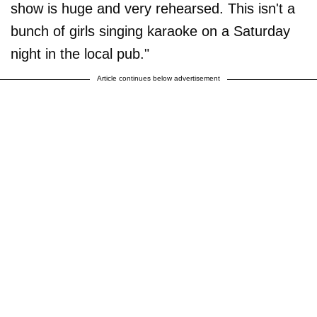
show is huge and very rehearsed. This isn't a
bunch of girls singing karaoke on a Saturday
night in the local pub."
Article continues below advertisement