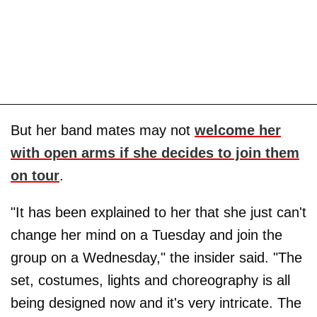
But her band mates may not
welcome her
with open arms if she decides to join them
on tour
.
"It has been explained to her that she just can't
change her mind on a Tuesday and join the
group on a Wednesday," the insider said. "The
set, costumes, lights and choreography is all
being designed now and it's very intricate. The