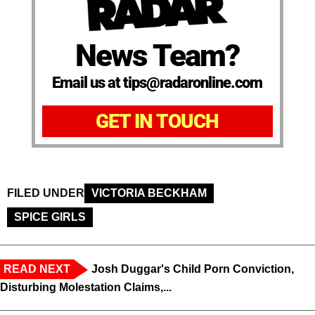
News Team?
Email us at tips@radaronline.com
GET IN TOUCH
FILED UNDER
VICTORIA BECKHAM
SPICE GIRLS
READ NEXT
Josh Duggar's Child Porn Conviction,
Disturbing Molestation Claims,...