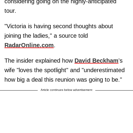
considering going on the highly-anticipated
tour.
"Victoria is having second thoughts about
joining the ladies," a source told
RadarOnline.com
.
The insider explained how
David Beckham
's
wife "loves the spotlight" and "underestimated
how big a deal this reunion was going to be."
Article continues below advertisement