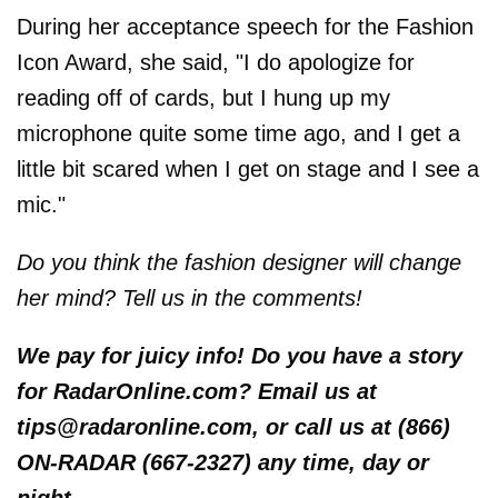
During her acceptance speech for the Fashion
Icon Award, she said, "I do apologize for
reading off of cards, but I hung up my
microphone quite some time ago, and I get a
little bit scared when I get on stage and I see a
mic."
Do you think the fashion designer will change
her mind? Tell us in the comments!
We pay for juicy info! Do you have a story
for RadarOnline.com? Email us at
tips@radaronline.com, or call us at (866)
ON-RADAR (667-2327) any time, day or
night.