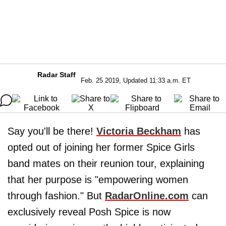
Radar Staff
Feb. 25 2019, Updated 11:33 a.m. ET
Say you'll be there!
Victoria Beckham
has
opted out of joining her former Spice Girls
band mates on their reunion tour, explaining
that her purpose is "empowering women
through fashion." But
RadarOnline.com
can
exclusively reveal Posh Spice is now