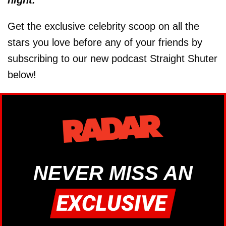
Get the exclusive celebrity scoop on all the
stars you love before any of your friends by
subscribing to our new podcast Straight Shuter
below!
NEVER MISS AN