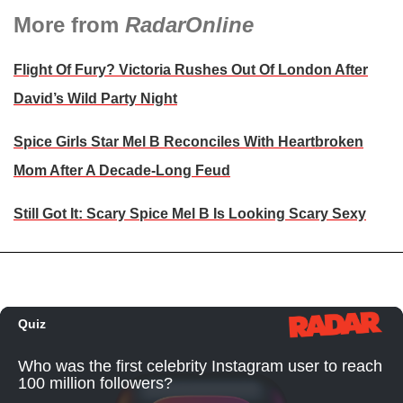
More from
RadarOnline
Flight Of Fury? Victoria Rushes Out Of London After
David’s Wild Party Night
Spice Girls Star Mel B Reconciles With Heartbroken
Mom After A Decade-Long Feud
Still Got It: Scary Spice Mel B Is Looking Scary Sexy