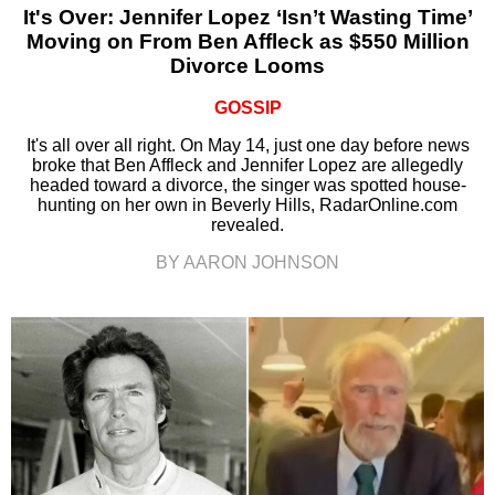
It's Over: Jennifer Lopez ‘Isn’t Wasting Time’
Moving on From Ben Affleck as $550 Million
Divorce Looms
GOSSIP
It's all over all right. On May 14, just one day before news
broke that Ben Affleck and Jennifer Lopez are allegedly
headed toward a divorce, the singer was spotted house-
hunting on her own in Beverly Hills, RadarOnline.com
revealed.
BY AARON JOHNSON