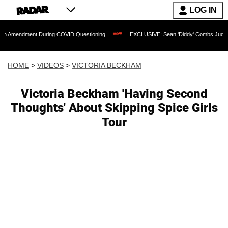
LOG IN
ment During COVID Questioning
EXCLUSIVE: Sean 'Diddy' Combs Judge Rejects Rap
HOME
>
VIDEOS
>
VICTORIA BECKHAM
Victoria Beckham 'Having Second
Thoughts' About Skipping Spice Girls
Tour