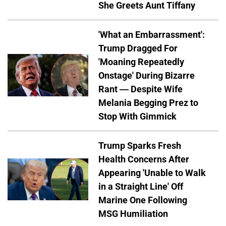
She Greets Aunt Tiffany
'What an Embarrassment':
Trump Dragged For
'Moaning Repeatedly
Onstage' During Bizarre
Rant — Despite Wife
Melania Begging Prez to
Stop With Gimmick
Trump Sparks Fresh
Health Concerns After
Appearing 'Unable to Walk
in a Straight Line' Off
Marine One Following
MSG Humiliation