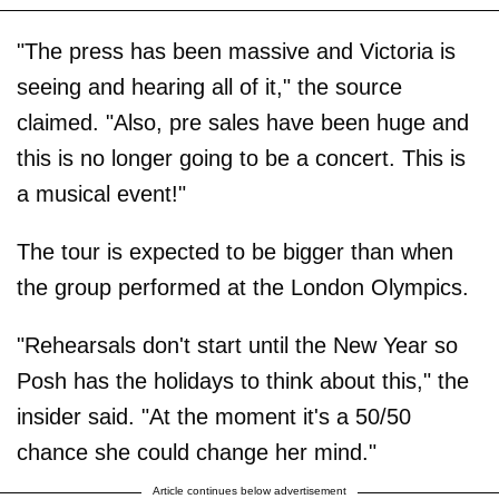
"The press has been massive and Victoria is
seeing and hearing all of it," the source
claimed. "Also, pre sales have been huge and
this is no longer going to be a concert. This is
a musical event!"
The tour is expected to be bigger than when
the group performed at the London Olympics.
"Rehearsals don't start until the New Year so
Posh has the holidays to think about this," the
insider said. "At the moment it's a 50/50
chance she could change her mind."
Article continues below advertisement