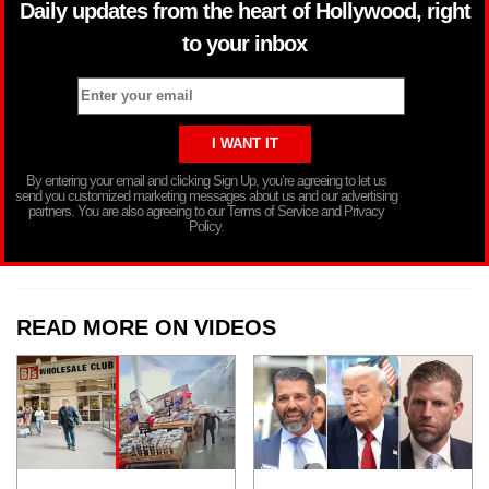
Daily updates from the heart of Hollywood, right
to your inbox
By entering your email and clicking Sign Up, you’re agreeing to let us
send you customized marketing messages about us and our advertising
partners. You are also agreeing to our Terms of Service and Privacy
Policy.
READ MORE ON VIDEOS