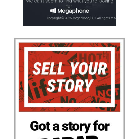
Got a story for