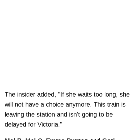
The insider added, "If she waits too long, she
will not have a choice anymore. This train is
leaving the station and isn't going to be
delayed for Victoria."