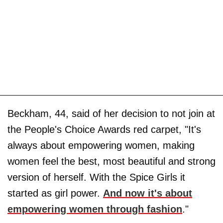
Beckham, 44, said of her decision to not join at
the People's Choice Awards red carpet, "It's
always about empowering women, making
women feel the best, most beautiful and strong
version of herself. With the Spice Girls it
started as girl power.
And now it's about
empowering women through fashion
."