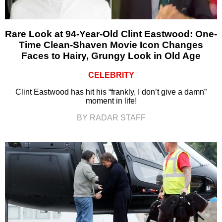
Rare Look at 94-Year-Old Clint Eastwood: One-
Time Clean-Shaven Movie Icon Changes
Faces to Hairy, Grungy Look in Old Age
CELEBRITY
Clint Eastwood has hit his “frankly, I don’t give a damn”
moment in life!
BY RADAR STAFF