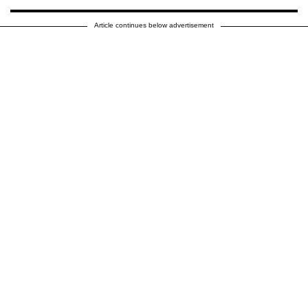
Article continues below advertisement