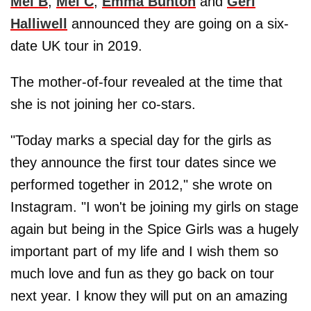
Mel B
,
Mel C
,
Emma Bunton
and
Geri
Halliwell
announced they are going on a six-
date UK tour in 2019.
The mother-of-four revealed at the time that
she is not joining her co-stars.
"Today marks a special day for the girls as
they announce the first tour dates since we
performed together in 2012," she wrote on
Instagram. "I won't be joining my girls on stage
again but being in the Spice Girls was a hugely
important part of my life and I wish them so
much love and fun as they go back on tour
next year. I know they will put on an amazing