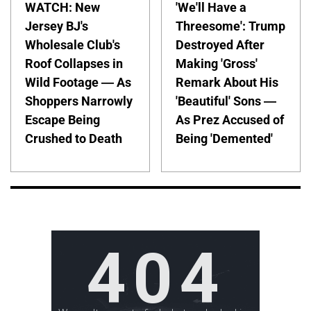
WATCH: New
'We'll Have a
Jersey BJ's
Threesome': Trump
Wholesale Club's
Destroyed After
Roof Collapses in
Making 'Gross'
Wild Footage — As
Remark About His
Shoppers Narrowly
'Beautiful' Sons —
Escape Being
As Prez Accused of
Crushed to Death
Being 'Demented'