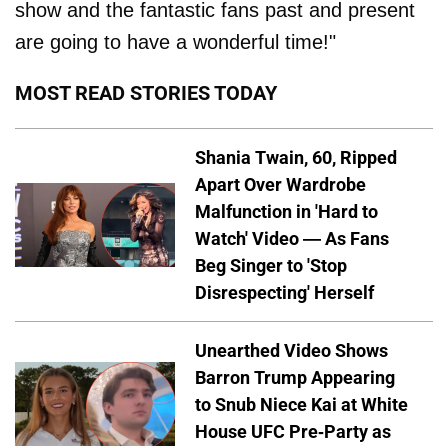
show and the fantastic fans past and present
are going to have a wonderful time!"
MOST READ STORIES TODAY
Shania Twain, 60, Ripped
Apart Over Wardrobe
Malfunction in 'Hard to
Watch' Video — As Fans
Beg Singer to 'Stop
Disrespecting' Herself
Unearthed Video Shows
Barron Trump Appearing
to Snub Niece Kai at White
House UFC Pre-Party as