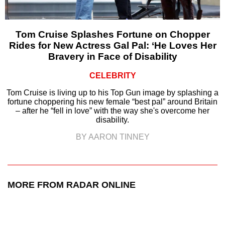
Tom Cruise Splashes Fortune on Chopper
Rides for New Actress Gal Pal: ‘He Loves Her
Bravery in Face of Disability
CELEBRITY
Tom Cruise is living up to his Top Gun image by splashing a
fortune choppering his new female “best pal” around Britain
– after he “fell in love” with the way she's overcome her
disability.
BY AARON TINNEY
MORE FROM RADAR ONLINE