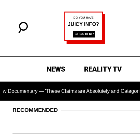
NEWS
REALITY TV
tary — 'These Claims are Absolutely and Categorically False'
RECOMMENDED