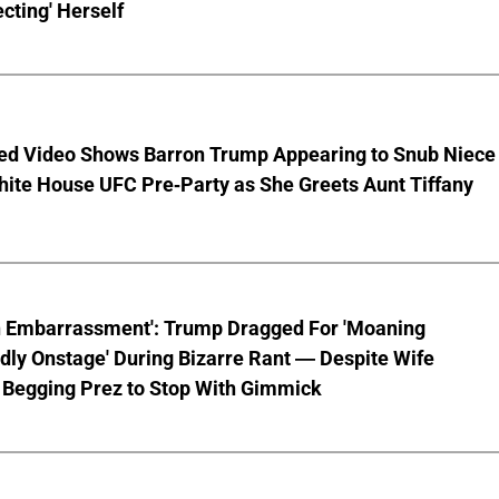
cting' Herself
ed Video Shows Barron Trump Appearing to Snub Niece
hite House UFC Pre-Party as She Greets Aunt Tiffany
n Embarrassment': Trump Dragged For 'Moaning
ly Onstage' During Bizarre Rant — Despite Wife
 Begging Prez to Stop With Gimmick