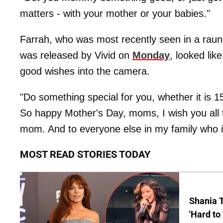
matters - with your mother or your babies."
Farrah, who was most recently seen in a rau
was released by Vivid on
Monday
, looked lik
good wishes into the camera.
"Do something special for you, whether it is 1
So happy Mother's Day, moms, I wish you all t
mom. And to everyone else in my family who 
MOST READ STORIES TODAY
Shania T
'Hard to