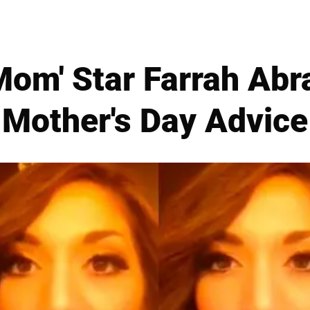
Mom' Star Farrah Abr
Mother's Day Advice