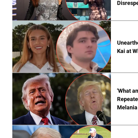
Disrespe
Unearth
Kai at W
'What a
Repeated
Melania