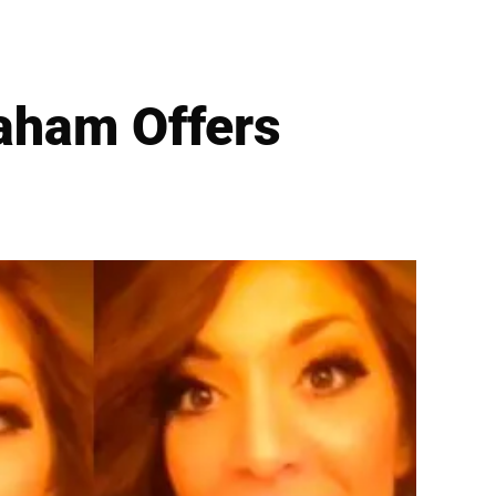
aham Offers