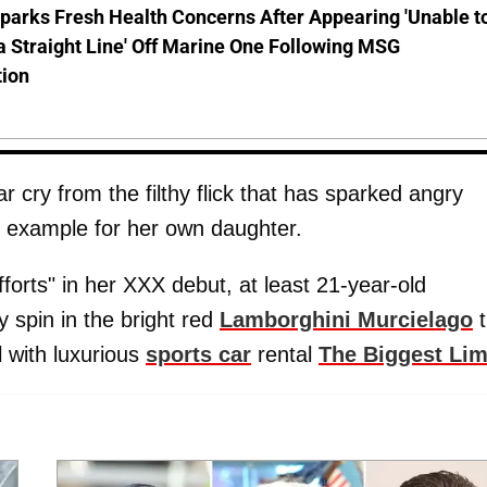
parks Fresh Health Concerns After Appearing 'Unable t
a Straight Line' Off Marine One Following MSG
tion
cry from the filthy flick that has sparked angry
d example for her own daughter.
fforts" in her XXX debut, at least 21-year-old
spin in the bright red
Lamborghini Murcielago
t
 with luxurious
sports car
rental
The Biggest Li