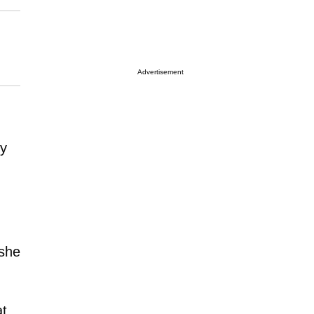
Advertisement
ly
she
at