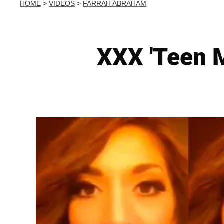
HOME
>
VIDEOS
>
FARRAH ABRAHAM
XXX 'Teen 