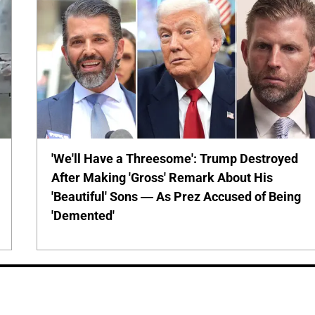
'We'll Have a Threesome': Trump Destroyed
After Making 'Gross' Remark About His
'Beautiful' Sons — As Prez Accused of Being
'Demented'