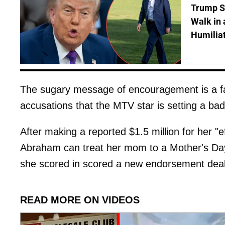
Trump S
Walk in 
Humilia
The sugary message of encouragement is a far 
accusations that the MTV star is setting a ba
After making a reported $1.5 million for her "e
Abraham can treat her mom to a Mother's Day 
she scored in scored a new endorsement deal
READ MORE ON VIDEOS