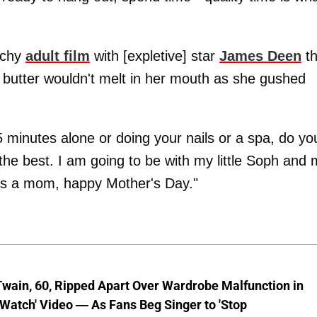
nchy
adult film
with [expletive] star
James Deen
th
e butter wouldn't melt in her mouth as she gushed
5 minutes alone or doing your nails or a spa, do yo
he best. I am going to be with my little Soph and 
is a mom, happy Mother's Day."
wain, 60, Ripped Apart Over Wardrobe Malfunction in
 Watch' Video — As Fans Beg Singer to 'Stop