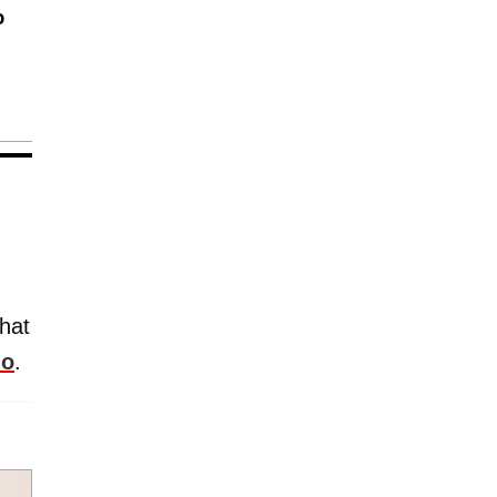
o
hat
mo
.