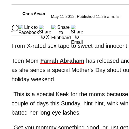
Chris Arvan
May 11 2013, Published 11:35 a.m. ET
From X-rated sex tape to sweet and innocent
Teen Mom
Farrah Abraham
has released anoth
as she sends a special Mother's Day shout out
holiday weekend.
"This is a special Keek for the moms because 
couple of days this Sunday, hint hint, wink wi
batted her long eye lashes.
"Get you mommy something good, or just get r