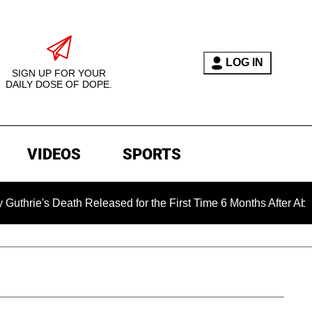
LOG IN
SIGN UP FOR YOUR
DAILY DOSE OF DOPE.
VIDEOS
SPORTS
eath Released for the First Time 6 Months After Abduction