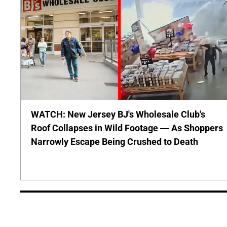
WATCH: New Jersey BJ's Wholesale Club's
Roof Collapses in Wild Footage — As Shoppers
Narrowly Escape Being Crushed to Death