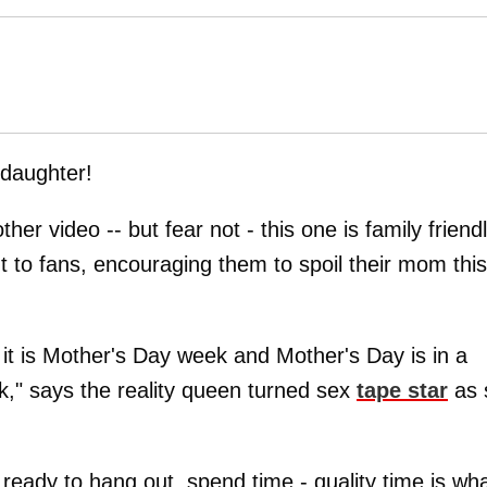
 daughter!
er video -- but fear not - this one is family friend
 to fans, encouraging them to spoil their mom this
it is Mother's Day week and Mother's Day is in a
nk," says the reality queen turned sex
tape star
as 
eady to hang out, spend time - quality time is wh