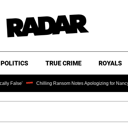
POLITICS
TRUE CRIME
ROYALS
Chilling Ransom Notes Apologizing for Nancy Guthrie's D