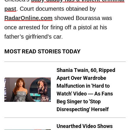
past
. Court documents obtained by
RadarOnline.com
showed Bourassa was
once arrested for firing off a pistol at his
father’s girlfriend’s car.
MOST READ STORIES TODAY
Shania Twain, 60, Ripped
Apart Over Wardrobe
Malfunction in 'Hard to
Watch' Video — As Fans
Beg Singer to 'Stop
Disrespecting' Herself
Unearthed Video Shows