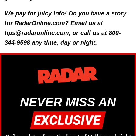
We pay for juicy info! Do you have a story
for RadarOnline.com? Email us at
tips@radaronline.com, or call us at 800-
344-9598 any time, day or night.
NEVER MISS AN