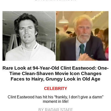
Rare Look at 94-Year-Old Clint Eastwood: One-
Time Clean-Shaven Movie Icon Changes
Faces to Hairy, Grungy Look in Old Age
CELEBRITY
Clint Eastwood has hit his “frankly, I don’t give a damn”
moment in life!
BY RADAR STAFF