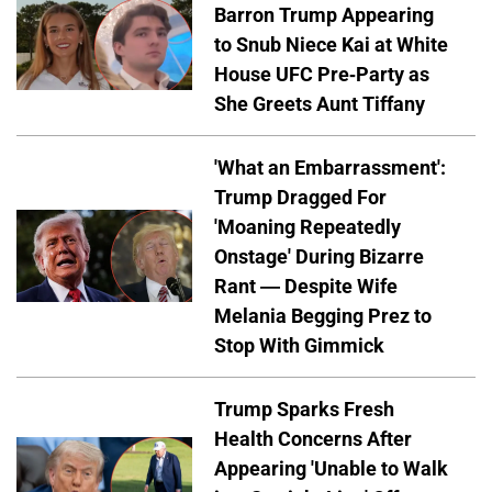
Barron Trump Appearing
to Snub Niece Kai at White
House UFC Pre-Party as
She Greets Aunt Tiffany
'What an Embarrassment':
Trump Dragged For
'Moaning Repeatedly
Onstage' During Bizarre
Rant — Despite Wife
Melania Begging Prez to
Stop With Gimmick
Trump Sparks Fresh
Health Concerns After
Appearing 'Unable to Walk