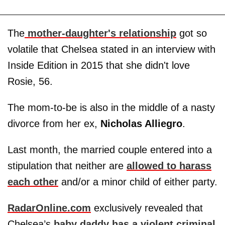
The
mother-daughter's relationship
got so
volatile that Chelsea stated in an interview with
Inside Edition in 2015 that she didn't love
Rosie, 56.
The mom-to-be is also in the middle of a nasty
divorce from her ex,
Nicholas Alliegro
.
Last month, the married couple entered into a
stipulation that neither are
allowed to harass
each other
and/or a minor child of either party.
RadarOnline.com
exclusively revealed that
Chelsea’s
baby daddy has a violent criminal