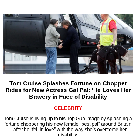
Tom Cruise Splashes Fortune on Chopper
Rides for New Actress Gal Pal: ‘He Loves Her
Bravery in Face of Disability
CELEBRITY
Tom Cruise is living up to his Top Gun image by splashing a
fortune choppering his new female “best pal” around Britain
– after he “fell in love” with the way she's overcome her
disability.