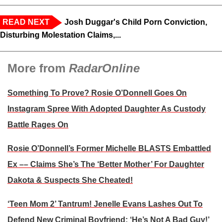
READ NEXT
Josh Duggar's Child Porn Conviction,
Disturbing Molestation Claims,...
More from
RadarOnline
Something To Prove? Rosie O’Donnell Goes On
Instagram Spree With Adopted Daughter As Custody
Battle Rages On
Rosie O’Donnell’s Former Michelle BLASTS Embattled
Ex –– Claims She’s The ‘Better Mother’ For Daughter
Dakota & Suspects She Cheated!
‘Teen Mom 2’ Tantrum! Jenelle Evans Lashes Out To
Defend New Criminal Boyfriend: ‘He’s Not A Bad Guy!’