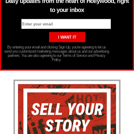
Daily updates from the heart of Hollywood, right
to your inbox
By entering your email and clicking Sign Up, you’re agreeing to let us
send you customized marketing messages about us and our advertising
partners. You are also agreeing to our Terms of Service and Privacy
Policy.