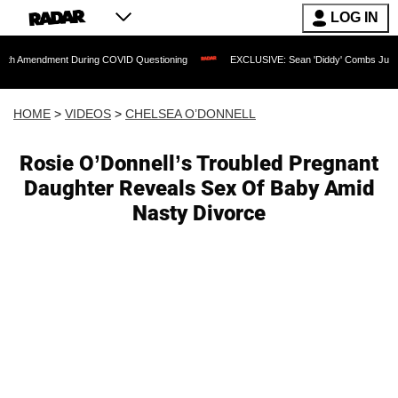
LOG IN
ment During COVID Questioning
EXCLUSIVE: Sean 'Diddy' Combs Judge Rejects Rap
HOME
>
VIDEOS
>
CHELSEA O’DONNELL
Rosie O’Donnell’s Troubled Pregnant
Daughter Reveals Sex Of Baby Amid
Nasty Divorce