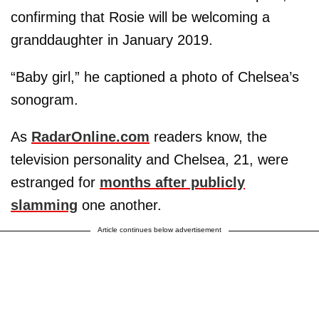
confirming that Rosie will be welcoming a
granddaughter in January 2019.
“Baby girl,” he captioned a photo of Chelsea’s
sonogram.
As
RadarOnline.com
readers know, the
television personality and Chelsea, 21, were
estranged for
months after publicly
slamming
one another.
Article continues below advertisement