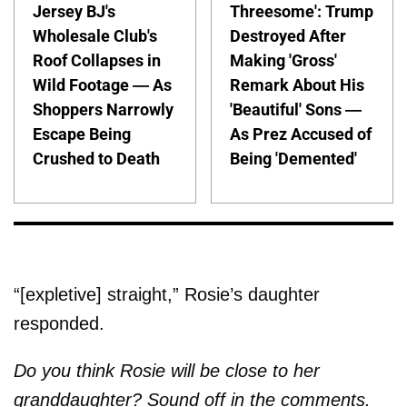
Jersey BJ's
Threesome': Trump
Wholesale Club's
Destroyed After
Roof Collapses in
Making 'Gross'
Wild Footage — As
Remark About His
Shoppers Narrowly
'Beautiful' Sons —
Escape Being
As Prez Accused of
Crushed to Death
Being 'Demented'
“[expletive] straight,” Rosie’s daughter
responded.
Do you think Rosie will be close to her
granddaughter? Sound off in the comments.