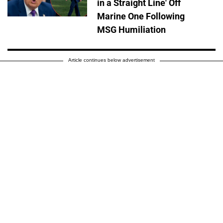
in a Straight Line' Off
Marine One Following
MSG Humiliation
Article continues below advertisement