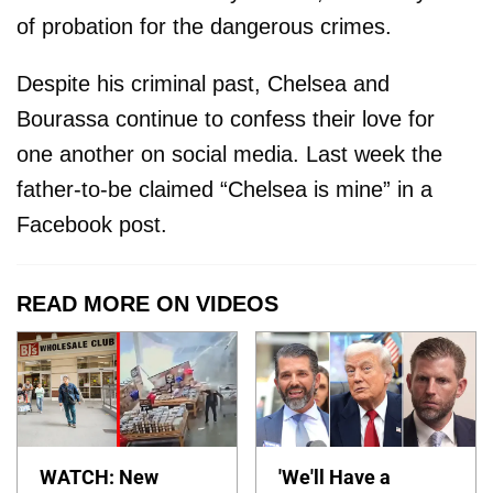
of probation for the dangerous crimes.
Despite his criminal past, Chelsea and
Bourassa continue to confess their love for
one another on social media. Last week the
father-to-be claimed “Chelsea is mine” in a
Facebook post.
READ MORE ON VIDEOS
WATCH: New
'We'll Have a