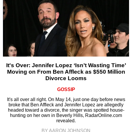
It's Over: Jennifer Lopez ‘Isn’t Wasting Time’
Moving on From Ben Affleck as $550 Million
Divorce Looms
GOSSIP
It's all over all right. On May 14, just one day before news
broke that Ben Affleck and Jennifer Lopez are allegedly
headed toward a divorce, the singer was spotted house-
hunting on her own in Beverly Hills, RadarOnline.com
revealed.
BY AARON JOHNSON