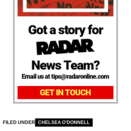
Got a story for
News Team?
Email us at tips@radaronline.com
GET IN TOUCH
FILED UNDER
CHELSEA O’DONNELL