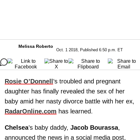
Melissa Roberto
Oct. 1 2018, Published 6:50 p.m. ET
Rosie O’Donnell
’s troubled and pregnant
daughter has finally revealed the sex of her
baby amid her nasty divorce battle with her ex,
RadarOnline.com
has learned.
Chelsea
’s baby daddy,
Jacob Bourassa
,
announced the news in a social media post,