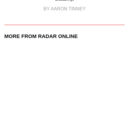
BY AARON TINNEY
MORE FROM RADAR ONLINE