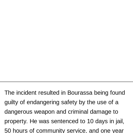
The incident resulted in Bourassa being found
guilty of endangering safety by the use of a
dangerous weapon and criminal damage to
property. He was sentenced to 10 days in jail,
50 hours of community service, and one year