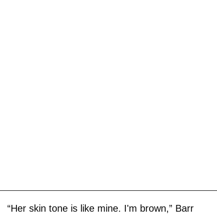
“Her skin tone is like mine. I'm brown,” Barr