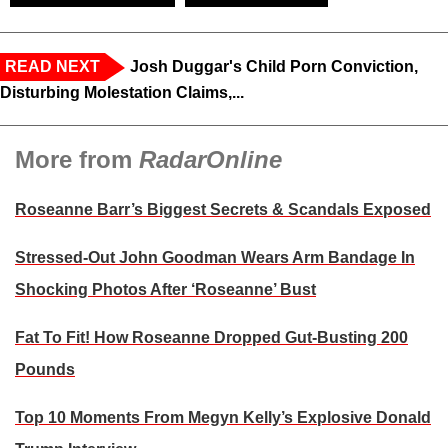
READ NEXT
Josh Duggar's Child Porn Conviction,
Disturbing Molestation Claims,...
More from
RadarOnline
Roseanne Barr’s Biggest Secrets & Scandals Exposed
Stressed-Out John Goodman Wears Arm Bandage In
Shocking Photos After ‘Roseanne’ Bust
Fat To Fit! How Roseanne Dropped Gut-Busting 200
Pounds
Top 10 Moments From Megyn Kelly’s Explosive Donald