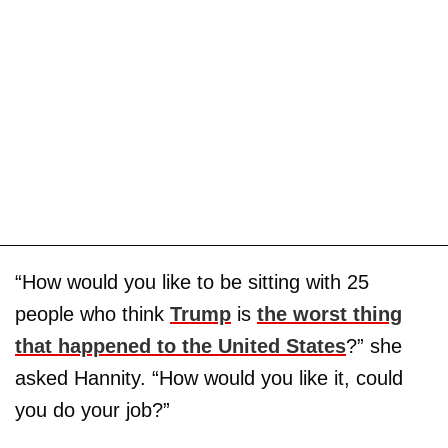
“How would you like to be sitting with 25
people who think
Trump
is
the worst thing
that happened to the United States
?” she
asked Hannity. “How would you like it, could
you do your job?”