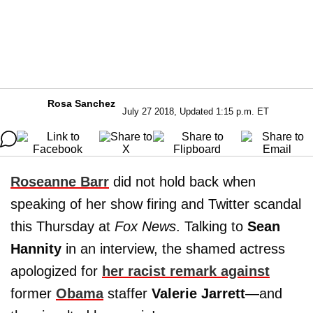
Rosa Sanchez
July 27 2018, Updated 1:15 p.m. ET
Roseanne Barr
did not hold back when
speaking of her show firing and Twitter scandal
this Thursday at
Fox News
. Talking to
Sean
Hannity
in an interview, the shamed actress
apologized for
her racist remark against
former
Obama
staffer
Valerie Jarrett
—and