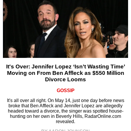
It's Over: Jennifer Lopez ‘Isn’t Wasting Time’
Moving on From Ben Affleck as $550 Million
Divorce Looms
GOSSIP
It's all over all right. On May 14, just one day before news
broke that Ben Affleck and Jennifer Lopez are allegedly
headed toward a divorce, the singer was spotted house-
hunting on her own in Beverly Hills, RadarOnline.com
revealed.