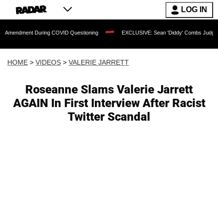
LOG IN
nt During COVID Questioning
EXCLUSIVE: Sean 'Diddy' Combs Judge Rejects Rappe
HOME
>
VIDEOS
>
VALERIE JARRETT
Roseanne Slams Valerie Jarrett
AGAIN In First Interview After Racist
Twitter Scandal