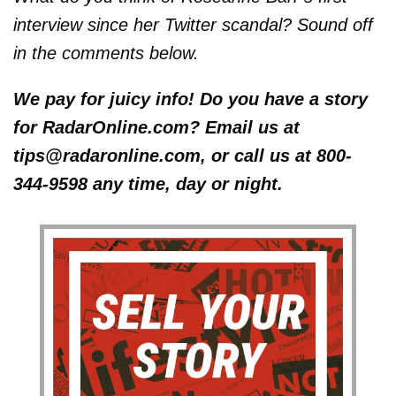
interview since her Twitter scandal? Sound off
in the comments below.
We pay for juicy info! Do you have a story
for RadarOnline.com? Email us at
tips@radaronline.com, or call us at 800-
344-9598 any time, day or night.