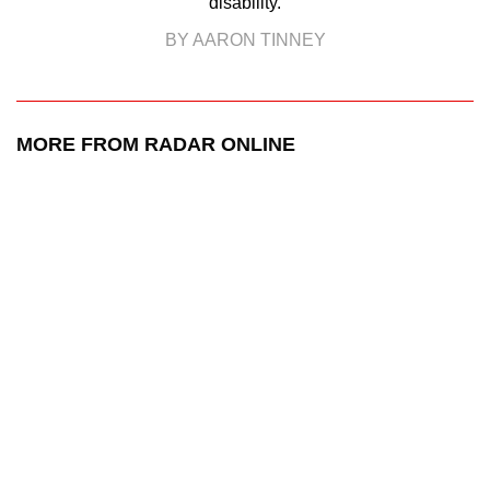
disability.
BY AARON TINNEY
MORE FROM RADAR ONLINE