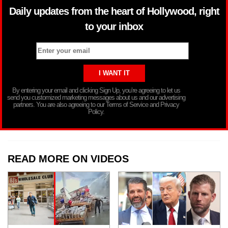
Daily updates from the heart of Hollywood, right
to your inbox
By entering your email and clicking Sign Up, you’re agreeing to let us
send you customized marketing messages about us and our advertising
partners. You are also agreeing to our Terms of Service and Privacy
Policy.
READ MORE ON VIDEOS