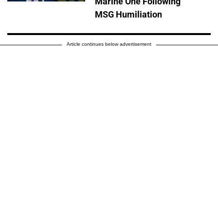
Marine One Following
MSG Humiliation
Article continues below advertisement