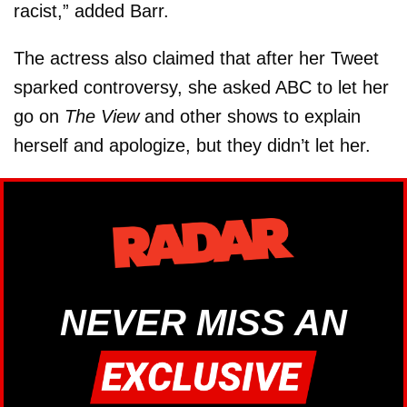
racist,” added Barr.
The actress also claimed that after her Tweet
sparked controversy, she asked ABC to let her
go on
The View
and other shows to explain
herself and apologize, but they didn’t let her.
NEVER MISS AN