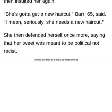
then insulted her again!
“She's gotta get a new haircut,” Barr, 65, said.
“I mean, seriously, she needs a new haircut.”
She then defended herself once more, saying
that her tweet was meant to be political not
racist.
Article continues below advertisement