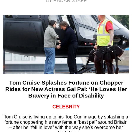
BY RADAR STAFF
Tom Cruise Splashes Fortune on Chopper
Rides for New Actress Gal Pal: ‘He Loves Her
Bravery in Face of Disability
CELEBRITY
Tom Cruise is living up to his Top Gun image by splashing a
fortune choppering his new female “best pal” around Britain
– after he “fell in love” with the way she's overcome her