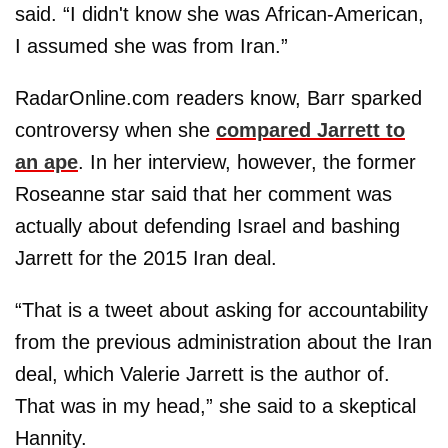
said. “I didn't know she was African-American,
I assumed she was from Iran.”
RadarOnline.com readers know, Barr sparked
controversy when she
compared Jarrett to
an ape
. In her interview, however, the former
Roseanne star said that her comment was
actually about defending Israel and bashing
Jarrett for the 2015 Iran deal.
“That is a tweet about asking for accountability
from the previous administration about the Iran
deal, which Valerie Jarrett is the author of.
That was in my head,” she said to a skeptical
Hannity.