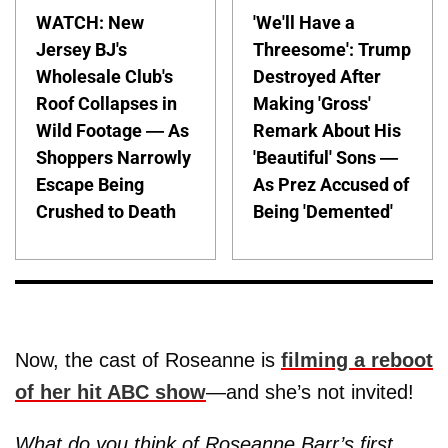
WATCH: New
'We'll Have a
Jersey BJ's
Threesome': Trump
Wholesale Club's
Destroyed After
Roof Collapses in
Making 'Gross'
Wild Footage — As
Remark About His
Shoppers Narrowly
'Beautiful' Sons —
Escape Being
As Prez Accused of
Crushed to Death
Being 'Demented'
Now, the cast of Roseanne is
filming a reboot
of her hit ABC show
—and she’s not invited!
What do you think of Roseanne Barr’s first