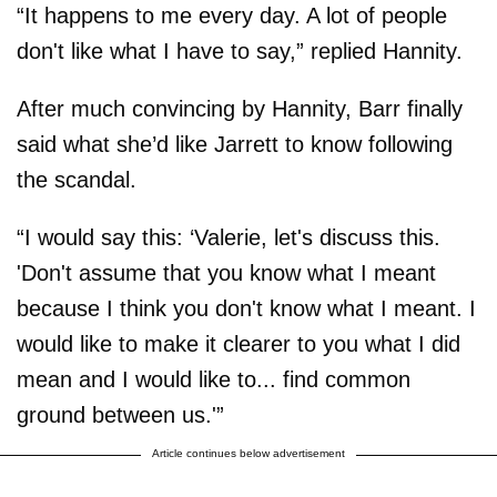
“It happens to me every day. A lot of people
don't like what I have to say,” replied Hannity.
After much convincing by Hannity, Barr finally
said what she’d like Jarrett to know following
the scandal.
“I would say this: ‘Valerie, let's discuss this.
'Don't assume that you know what I meant
because I think you don't know what I meant. I
would like to make it clearer to you what I did
mean and I would like to... find common
ground between us.'”
Article continues below advertisement