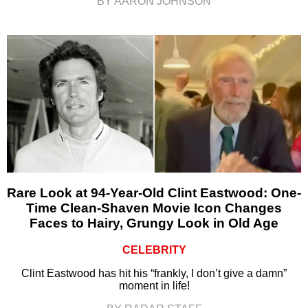
BY AARON JOHNSON
Rare Look at 94-Year-Old Clint Eastwood: One-
Time Clean-Shaven Movie Icon Changes
Faces to Hairy, Grungy Look in Old Age
CELEBRITY
Clint Eastwood has hit his “frankly, I don’t give a damn”
moment in life!