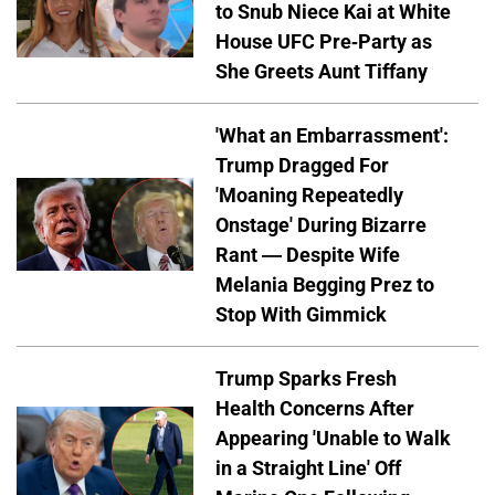
to Snub Niece Kai at White
House UFC Pre-Party as
She Greets Aunt Tiffany
'What an Embarrassment':
Trump Dragged For
'Moaning Repeatedly
Onstage' During Bizarre
Rant — Despite Wife
Melania Begging Prez to
Stop With Gimmick
Trump Sparks Fresh
Health Concerns After
Appearing 'Unable to Walk
in a Straight Line' Off