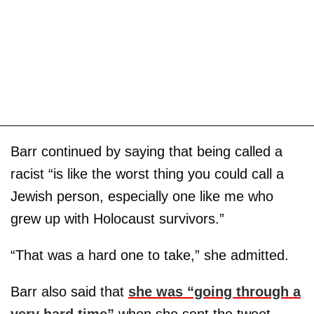
Barr continued by saying that being called a
racist “is like the worst thing you could call a
Jewish person, especially one like me who
grew up with Holocaust survivors.”
“That was a hard one to take,” she admitted.
Barr also said that
she was “going through a