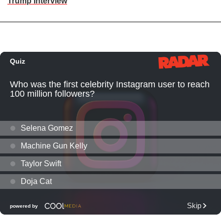
Trump Interview