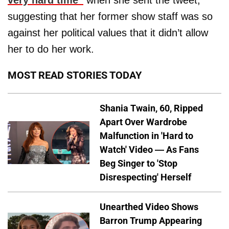
very hard time”
when she sent the tweet,
suggesting that her former show staff was so
against her political values that it didn’t allow
her to do her work.
MOST READ STORIES TODAY
Shania Twain, 60, Ripped
Apart Over Wardrobe
Malfunction in 'Hard to
Watch' Video — As Fans
Beg Singer to 'Stop
Disrespecting' Herself
Unearthed Video Shows
Barron Trump Appearing