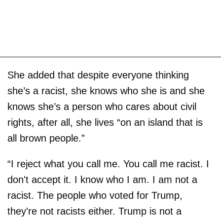
She added that despite everyone thinking
she’s a racist, she knows who she is and she
knows she’s a person who cares about civil
rights, after all, she lives “on an island that is
all brown people.”
“I reject what you call me. You call me racist. I
don't accept it. I know who I am. I am not a
racist. The people who voted for Trump,
they're not racists either. Trump is not a