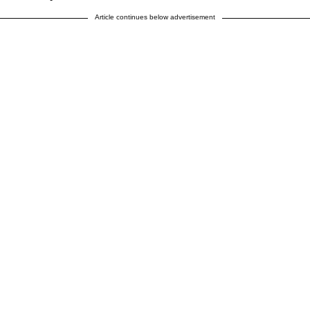
Article continues below advertisement