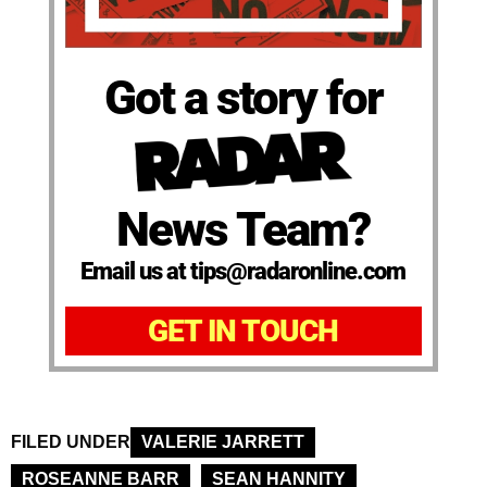
Got a story for
News Team?
Email us at tips@radaronline.com
GET IN TOUCH
FILED UNDER
VALERIE JARRETT
ROSEANNE BARR
SEAN HANNITY