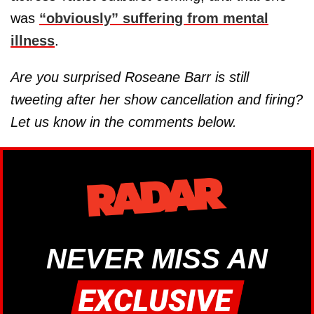
was
“obviously” suffering from mental
illness
.
Are you surprised Roseane Barr is still
tweeting after her show cancellation and firing?
Let us know in the comments below.
NEVER MISS AN