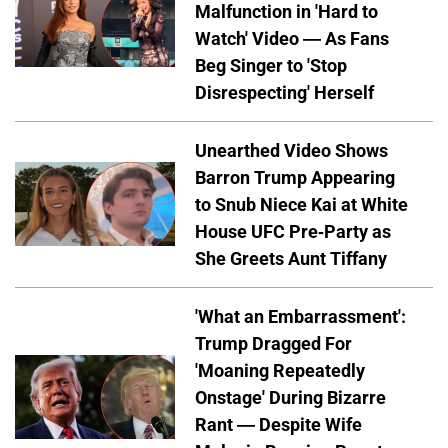
Malfunction in 'Hard to
Watch' Video — As Fans
Beg Singer to 'Stop
Disrespecting' Herself
Unearthed Video Shows
Barron Trump Appearing
to Snub Niece Kai at White
House UFC Pre-Party as
She Greets Aunt Tiffany
'What an Embarrassment':
Trump Dragged For
'Moaning Repeatedly
Onstage' During Bizarre
Rant — Despite Wife