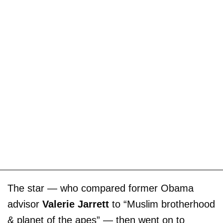
The star — who compared former Obama
advisor
Valerie Jarrett
to “Muslim brotherhood
& planet of the apes” — then went on to