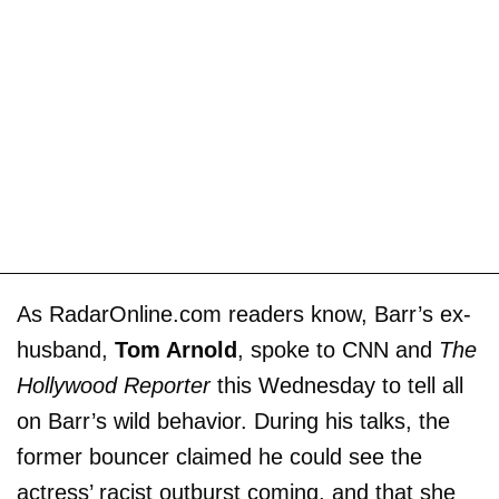
As RadarOnline.com readers know, Barr’s ex-
husband,
Tom Arnold
, spoke to CNN and
The
Hollywood Reporter
this Wednesday to tell all
on Barr’s wild behavior. During his talks, the
former bouncer claimed he could see the
actress’ racist outburst coming, and that she