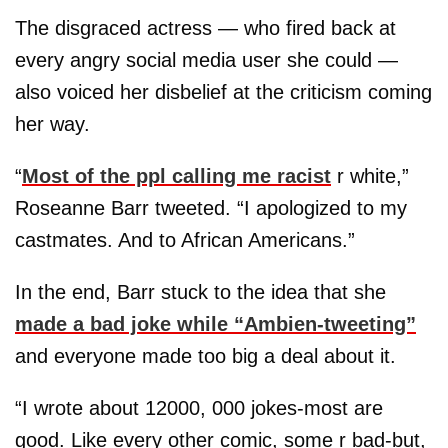
The disgraced actress — who fired back at
every angry social media user she could —
also voiced her disbelief at the criticism coming
her way.
“
Most of the ppl calling me racist
r white,”
Roseanne Barr tweeted. “I apologized to my
castmates. And to African Americans.”
In the end, Barr stuck to the idea that she
made a bad joke while “Ambien-tweeting”
and everyone made too big a deal about it.
“I wrote about 12000, 000 jokes-most are
good. Like every other comic, some r bad-but,