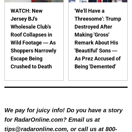
WATCH: New
'We'll Have a
Jersey BJ's
Threesome': Trump
Wholesale Club's
Destroyed After
Roof Collapses in
Making 'Gross'
Wild Footage — As
Remark About His
Shoppers Narrowly
'Beautiful' Sons —
Escape Being
As Prez Accused of
Crushed to Death
Being 'Demented'
We pay for juicy info! Do you have a story
for RadarOnline.com? Email us at
tips@radaronline.com, or call us at 800-