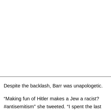
Despite the backlash, Barr was unapologetic.
“Making fun of Hitler makes a Jew a racist?
#antisemitism” she tweeted. “I spent the last