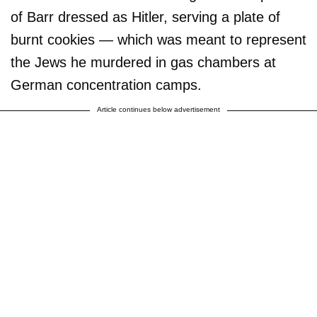
of Barr dressed as Hitler, serving a plate of
burnt cookies — which was meant to represent
the Jews he murdered in gas chambers at
German concentration camps.
Article continues below advertisement