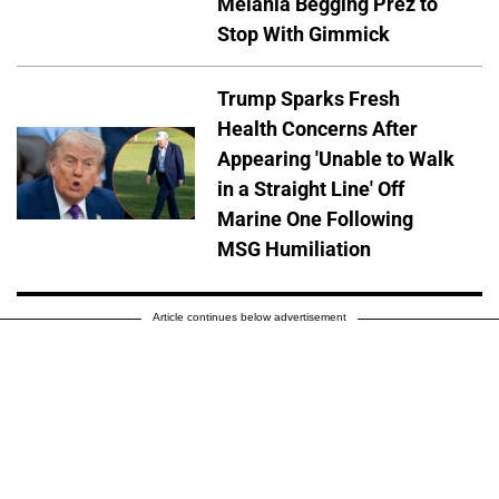
Melania Begging Prez to
Stop With Gimmick
Trump Sparks Fresh
Health Concerns After
Appearing 'Unable to Walk
in a Straight Line' Off
Marine One Following
MSG Humiliation
Article continues below advertisement