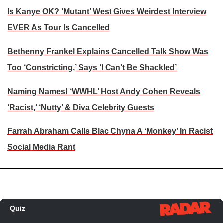
Is Kanye OK? ‘Mutant’ West Gives Weirdest Interview
EVER As Tour Is Cancelled
Bethenny Frankel Explains Cancelled Talk Show Was
Too ‘Constricting,’ Says ‘I Can’t Be Shackled’
Naming Names! ‘WWHL’ Host Andy Cohen Reveals
‘Racist,’ ‘Nutty’ & Diva Celebrity Guests
Farrah Abraham Calls Blac Chyna A ‘Monkey’ In Racist
Social Media Rant