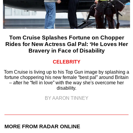
Tom Cruise Splashes Fortune on Chopper
Rides for New Actress Gal Pal: ‘He Loves Her
Bravery in Face of Disability
CELEBRITY
Tom Cruise is living up to his Top Gun image by splashing a
fortune choppering his new female “best pal” around Britain
– after he “fell in love” with the way she's overcome her
disability.
BY AARON TINNEY
MORE FROM RADAR ONLINE