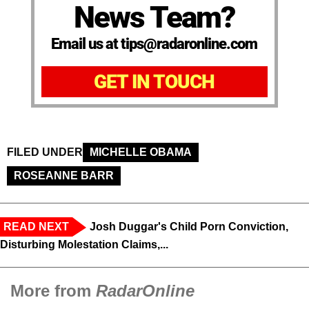
News Team?
Email us at tips@radaronline.com
GET IN TOUCH
FILED UNDER
MICHELLE OBAMA
ROSEANNE BARR
READ NEXT
Josh Duggar's Child Porn Conviction,
Disturbing Molestation Claims,...
More from
RadarOnline