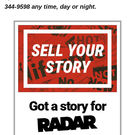
344-9598 any time, day or night.
Got a story for