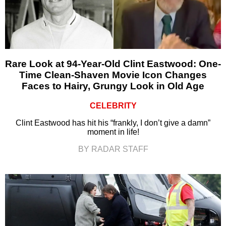
Rare Look at 94-Year-Old Clint Eastwood: One-
Time Clean-Shaven Movie Icon Changes
Faces to Hairy, Grungy Look in Old Age
CELEBRITY
Clint Eastwood has hit his “frankly, I don’t give a damn”
moment in life!
BY RADAR STAFF