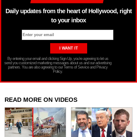
Daily updates from the heart of Hollywood, right
to your inbox
By entering your email and clicking Sign Up, you’re agreeing to let us
send you customized marketing messages about us and our advertising
partners. You are also agreeing to our Terms of Service and Privacy
Policy.
READ MORE ON VIDEOS