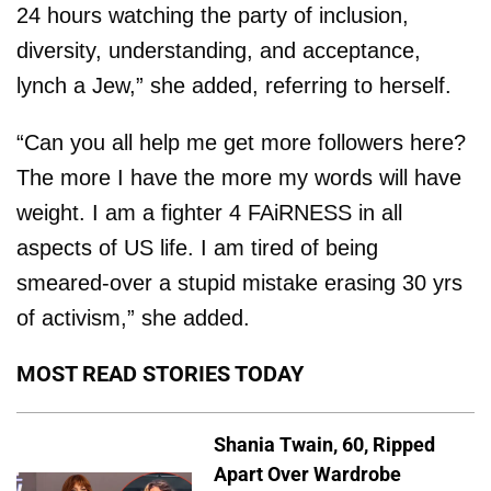
24 hours watching the party of inclusion,
diversity, understanding, and acceptance,
lynch a Jew,” she added, referring to herself.
“Can you all help me get more followers here?
The more I have the more my words will have
weight. I am a fighter 4 FAiRNESS in all
aspects of US life. I am tired of being
smeared-over a stupid mistake erasing 30 yrs
of activism,” she added.
MOST READ STORIES TODAY
Shania Twain, 60, Ripped
Apart Over Wardrobe