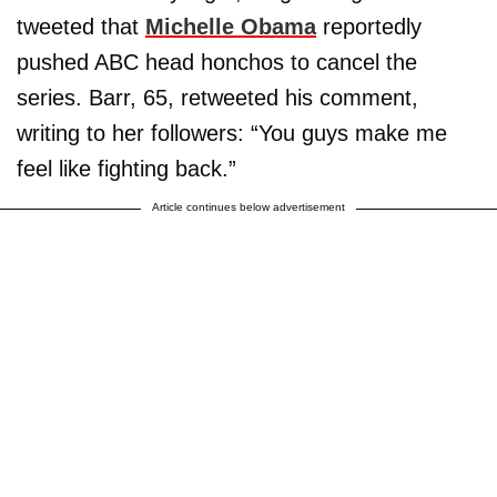
tweeted that
Michelle Obama
reportedly
pushed ABC head honchos to cancel the
series. Barr, 65, retweeted his comment,
writing to her followers: “You guys make me
feel like fighting back.”
Article continues below advertisement