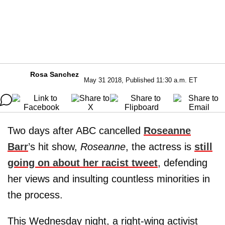
Rosa Sanchez
May 31 2018, Published 11:30 a.m. ET
Two days after ABC cancelled
Roseanne
Barr
’s hit show,
Roseanne
, the actress is
still
going on about her racist tweet
, defending
her views and insulting countless minorities in
the process.
This Wednesday night, a right-wing activist