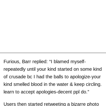
Furious, Barr replied: “I blamed myself-
repeatedly until your kind started on some kind
of crusade bc I had the balls to apologize-your
kind smelled blood in the water & keep circling.
learn to accept apologies-decent ppl do.”
Users then started retweeting a bizarre photo