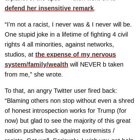
defend her insensitive remark
.
“I'm not a racist, I never was & I never will be.
One stupid joke in a lifetime of fighting 4 civil
rights 4 all minorities, against networks,
studios, at
the expense of my nervous
system/family/wealth
will NEVER b taken
from me,” she wrote.
To that, an angry Twitter user fired back:
“Blaming others non stop without even a shred
of honest introspection works for Trump (for
now) but glad to see the majority of this great
nation pushes back against extremists /