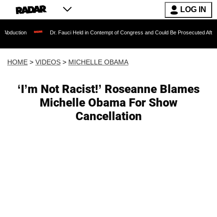
LOG IN
Dr. Fauci Held in Contempt of Congress and Could Be Prosecuted After Invoking th
HOME
>
VIDEOS
>
MICHELLE OBAMA
‘I’m Not Racist!’ Roseanne Blames
Michelle Obama For Show
Cancellation