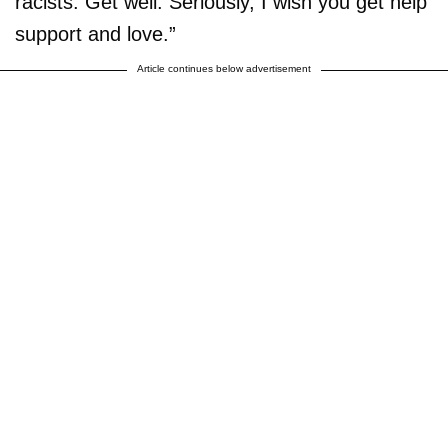
racists. Get well. Seriously, I wish you get help
support and love.”
Article continues below advertisement