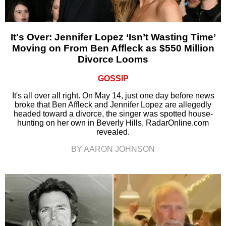
It's Over: Jennifer Lopez ‘Isn’t Wasting Time’
Moving on From Ben Affleck as $550 Million
Divorce Looms
GOSSIP
It's all over all right. On May 14, just one day before news
broke that Ben Affleck and Jennifer Lopez are allegedly
headed toward a divorce, the singer was spotted house-
hunting on her own in Beverly Hills, RadarOnline.com
revealed.
BY AARON JOHNSON