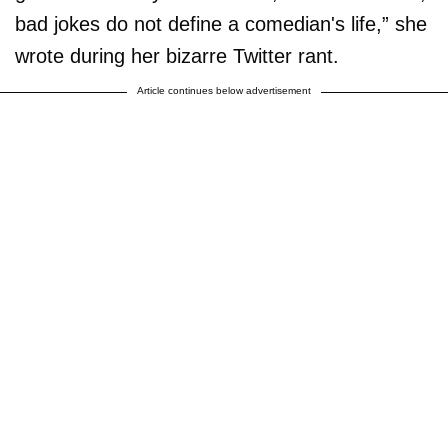
bad jokes do not define a comedian's life,” she
wrote during her bizarre Twitter rant.
Article continues below advertisement