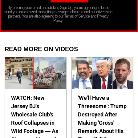
By entering your email and clicking Sign Up, you’re agreeing to let us
send you customized marketing messages about us and our advertising
partners. You are also agreeing to our Terms of Service and Privacy
Policy.
READ MORE ON VIDEOS
WATCH: New
'We'll Have a
Jersey BJ's
Threesome': Trump
Wholesale Club's
Destroyed After
Roof Collapses in
Making 'Gross'
Wild Footage — As
Remark About His