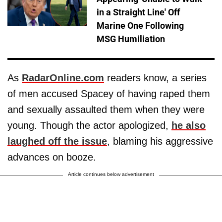
in a Straight Line' Off
Marine One Following
MSG Humiliation
As
RadarOnline.com
readers know, a series
of men accused Spacey of having raped them
and sexually assaulted them when they were
young. Though the actor apologized,
he also
laughed off the issue
, blaming his aggressive
advances on booze.
Article continues below advertisement