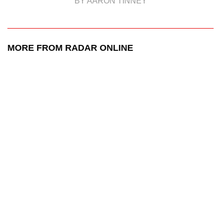
BY AARON TINNEY
MORE FROM RADAR ONLINE