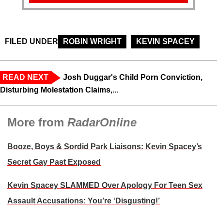
FILED UNDER
ROBIN WRIGHT
KEVIN SPACEY
READ NEXT
Josh Duggar's Child Porn Conviction,
Disturbing Molestation Claims,...
More from
RadarOnline
Booze, Boys & Sordid Park Liaisons: Kevin Spacey’s
Secret Gay Past Exposed
Kevin Spacey SLAMMED Over Apology For Teen Sex
Assault Accusations: You’re ‘Disgusting!’