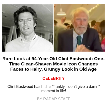
Rare Look at 94-Year-Old Clint Eastwood: One-
Time Clean-Shaven Movie Icon Changes
Faces to Hairy, Grungy Look in Old Age
CELEBRITY
Clint Eastwood has hit his “frankly, I don’t give a damn”
moment in life!
BY RADAR STAFF