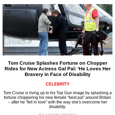
Tom Cruise Splashes Fortune on Chopper
Rides for New Actress Gal Pal: ‘He Loves Her
Bravery in Face of Disability
CELEBRITY
Tom Cruise is living up to his Top Gun image by splashing a
fortune choppering his new female “best pal” around Britain
– after he “fell in love” with the way she's overcome her
disability.