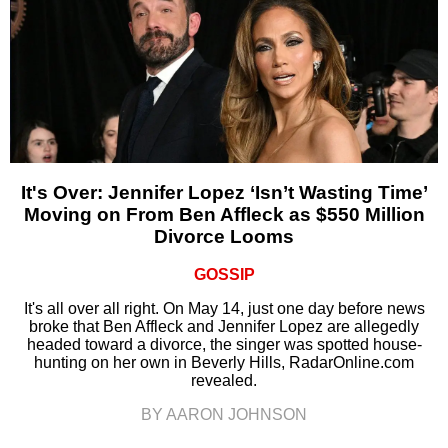
It's Over: Jennifer Lopez ‘Isn’t Wasting Time’
Moving on From Ben Affleck as $550 Million
Divorce Looms
GOSSIP
It's all over all right. On May 14, just one day before news
broke that Ben Affleck and Jennifer Lopez are allegedly
headed toward a divorce, the singer was spotted house-
hunting on her own in Beverly Hills, RadarOnline.com
revealed.
BY AARON JOHNSON