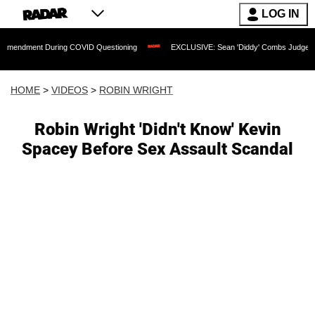
LOG IN
 During COVID Questioning
EXCLUSIVE: Sean 'Diddy' Combs Judge Rejects Rapper'
HOME
>
VIDEOS
>
ROBIN WRIGHT
Robin Wright 'Didn't Know' Kevin
Spacey Before Sex Assault Scandal