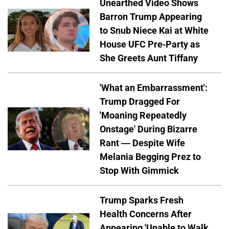
Unearthed Video Shows
Barron Trump Appearing
to Snub Niece Kai at White
House UFC Pre-Party as
She Greets Aunt Tiffany
'What an Embarrassment':
Trump Dragged For
'Moaning Repeatedly
Onstage' During Bizarre
Rant — Despite Wife
Melania Begging Prez to
Stop With Gimmick
Trump Sparks Fresh
Health Concerns After
Appearing 'Unable to Walk