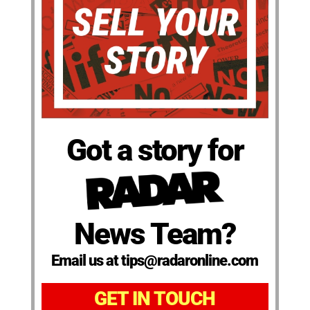
Got a story for
News Team?
Email us at tips@radaronline.com
GET IN TOUCH