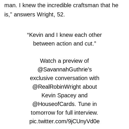
man. I knew the incredible craftsman that he
is," answers Wright, 52.
“Kevin and I knew each other
between action and cut.”
Watch a preview of
@SavannahGuthrie
’s
exclusive conversation with
@RealRobinWright
about
Kevin Spacey and
@HouseofCards
. Tune in
tomorrow for full interview.
pic.twitter.com/9jCUnyVd0e