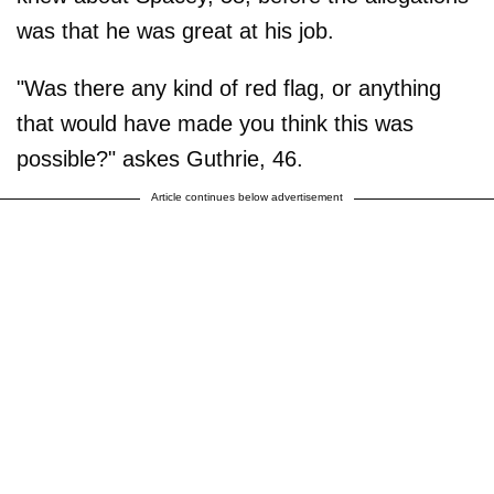
was that he was great at his job.
"Was there any kind of red flag, or anything
that would have made you think this was
possible?" askes Guthrie, 46.
Article continues below advertisement