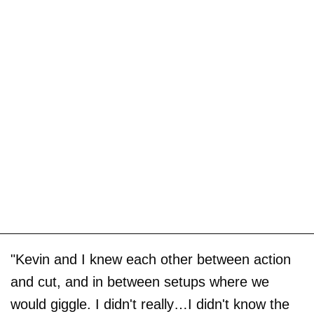
"Kevin and I knew each other between action
and cut, and in between setups where we
would giggle. I didn't really…I didn't know the