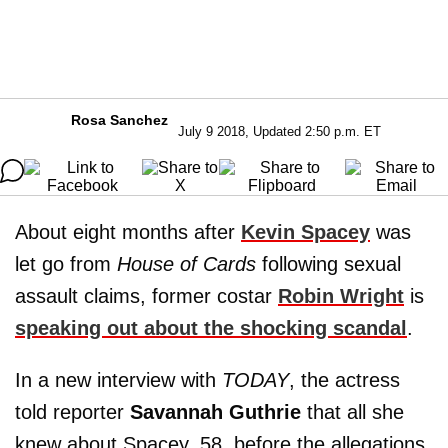
Rosa Sanchez
July 9 2018, Updated 2:50 p.m. ET
About eight months after
Kevin Spacey
was
let go from
House of Cards
following sexual
assault claims, former costar
Robin Wright
is
speaking out about the shocking scandal
.
In a new interview with
TODAY
, the actress
told reporter
Savannah Guthrie
that all she
knew about Spacey, 58, before the allegations