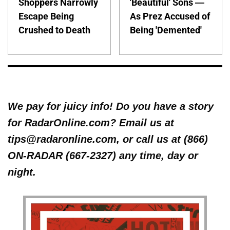
Shoppers Narrowly
'Beautiful' Sons —
Escape Being
As Prez Accused of
Crushed to Death
Being 'Demented'
We pay for juicy info! Do you have a story
for RadarOnline.com? Email us at
tips@radaronline.com, or call us at (866)
ON-RADAR (667-2327) any time, day or
night.