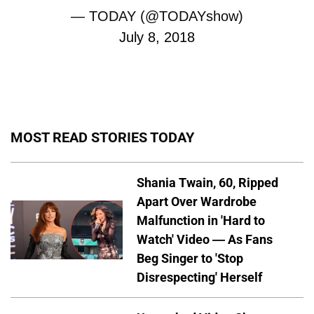
— TODAY (@TODAYshow)
July 8, 2018
MOST READ STORIES TODAY
Shania Twain, 60, Ripped
Apart Over Wardrobe
Malfunction in 'Hard to
Watch' Video — As Fans
Beg Singer to 'Stop
Disrespecting' Herself