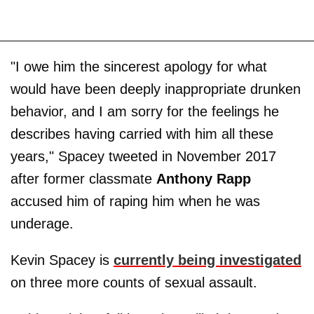
"I owe him the sincerest apology for what
would have been deeply inappropriate drunken
behavior, and I am sorry for the feelings he
describes having carried with him all these
years," Spacey tweeted in November 2017
after former classmate
Anthony Rapp
accused him of raping him when he was
underage.
Kevin Spacey is
currently being investigated
on three more counts of sexual assault.