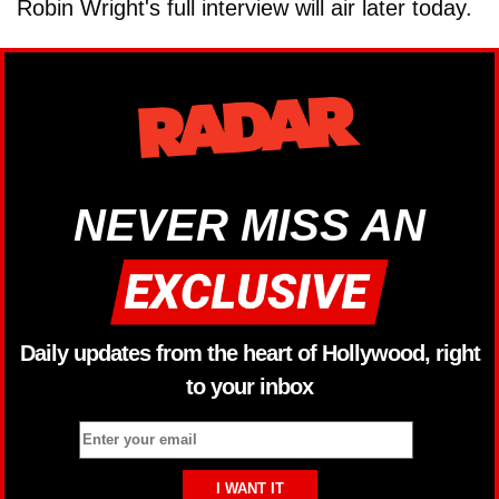
Robin Wright's full interview will air later today.
NEVER MISS AN
Daily updates from the heart of Hollywood, right
to your inbox