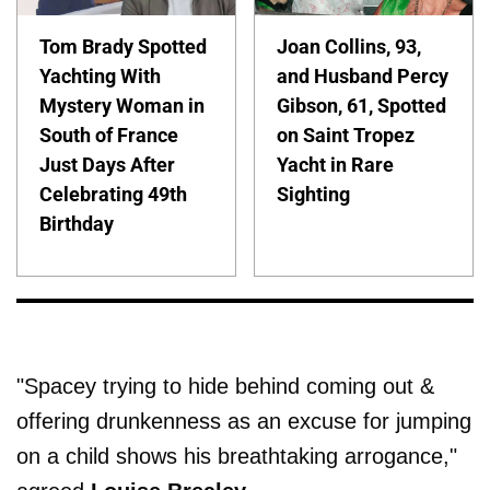
Tom Brady Spotted
Joan Collins, 93,
Yachting With
and Husband Percy
Mystery Woman in
Gibson, 61, Spotted
South of France
on Saint Tropez
Just Days After
Yacht in Rare
Celebrating 49th
Sighting
Birthday
"Spacey trying to hide behind coming out &
offering drunkenness as an excuse for jumping
on a child shows his breathtaking arrogance,"