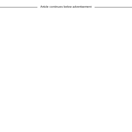
Article continues below advertisement