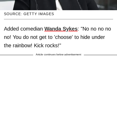
SOURCE: GETTY IMAGES
Added comedian
Wanda Sykes
: "No no no no
no! You do not get to 'choose' to hide under
the rainbow! Kick rocks!"
Article continues below advertisement