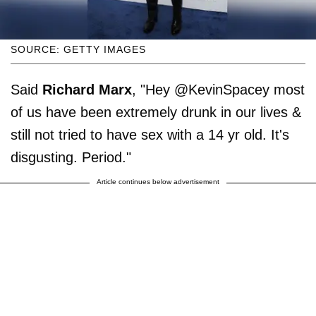
SOURCE: GETTY IMAGES
Said
Richard Marx
, "Hey @KevinSpacey most
of us have been extremely drunk in our lives &
still not tried to have sex with a 14 yr old. It's
disgusting. Period."
Article continues below advertisement