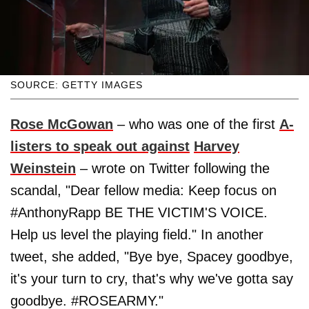
SOURCE: GETTY IMAGES
Rose McGowan
– who was one of the first
A-
listers to speak out against
Harvey
Weinstein
– wrote on Twitter following the
scandal, "Dear fellow media: Keep focus on
#AnthonyRapp BE THE VICTIM'S VOICE.
Help us level the playing field." In another
tweet, she added, "Bye bye, Spacey goodbye,
it's your turn to cry, that's why we've gotta say
goodbye. #ROSEARMY."