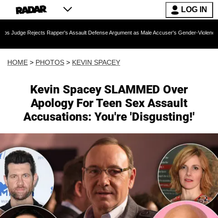
LOG IN
 Rapper's Assault Defense Argument as Male Accuser's Gender-Violence Claim Moves For
HOME
>
PHOTOS
>
KEVIN SPACEY
Kevin Spacey SLAMMED Over
Apology For Teen Sex Assault
Accusations: You're 'Disgusting!'