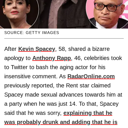
SOURCE: GETTY IMAGES
After
Kevin Spacey
, 58, shared a bizarre
apology to
Anthony Rapp
, 46, celebrities took
to Twitter to bash the aging actor for his
insensitive comment. As
RadarOnline.com
previously reported, the Rent star claimed
Spacey made sexual advances towards him at
a party when he was just 14. To that, Spacey
said that he was sorry,
explaining that he
was probably drunk and adding that he is