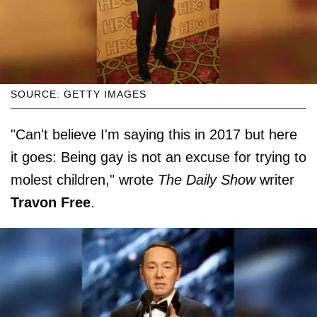
SOURCE: GETTY IMAGES
"Can't believe I'm saying this in 2017 but here
it goes: Being gay is not an excuse for trying to
molest children," wrote
The Daily Show
writer
Travon Free
.