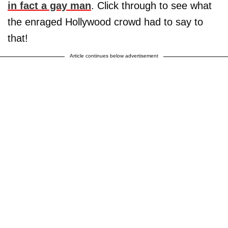
in fact a gay man
. Click through to see what
the enraged Hollywood crowd had to say to
that!
Article continues below advertisement