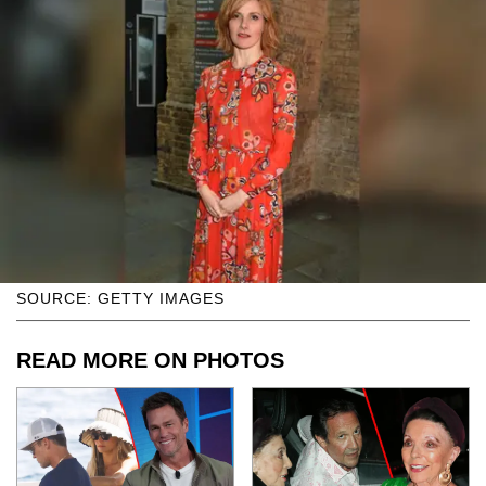
SOURCE: GETTY IMAGES
READ MORE ON PHOTOS