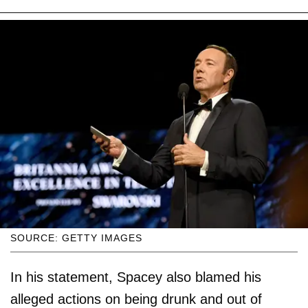
SOURCE: GETTY IMAGES
In his statement, Spacey also blamed his
alleged actions on being drunk and out of