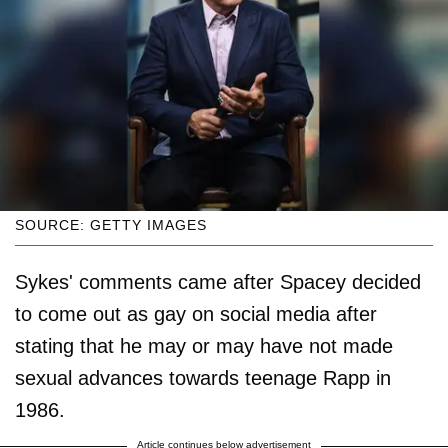
SOURCE: GETTY IMAGES
Sykes' comments came after Spacey decided
to come out as gay on social media after
stating that he may or may have not made
sexual advances towards teenage Rapp in
1986.
Article continues below advertisement