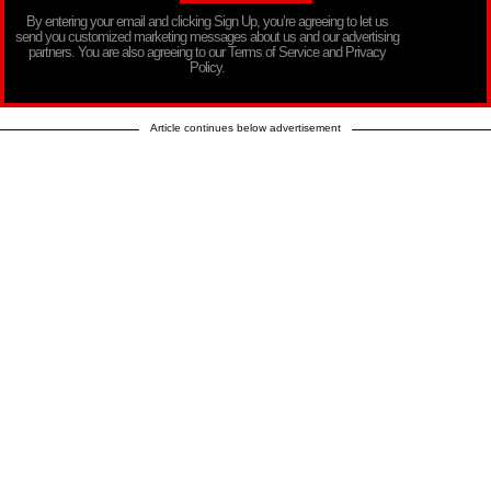
By entering your email and clicking Sign Up, you’re agreeing to let us
send you customized marketing messages about us and our advertising
partners. You are also agreeing to our Terms of Service and Privacy
Policy.
Article continues below advertisement