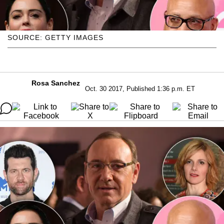
SOURCE: GETTY IMAGES
Rosa Sanchez
Oct. 30 2017, Published 1:36 p.m. ET