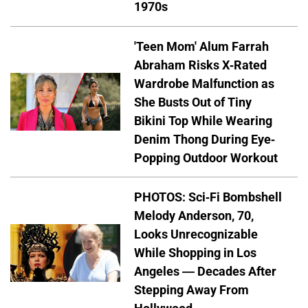
1970s
'Teen Mom' Alum Farrah
Abraham Risks X-Rated
Wardrobe Malfunction as
She Busts Out of Tiny
Bikini Top While Wearing
Denim Thong During Eye-
Popping Outdoor Workout
PHOTOS: Sci-Fi Bombshell
Melody Anderson, 70,
Looks Unrecognizable
While Shopping in Los
Angeles — Decades After
Stepping Away From