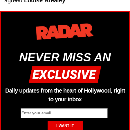
agreed
Louise Brealey
.
NEVER MISS AN
Daily updates from the heart of Hollywood, right
to your inbox