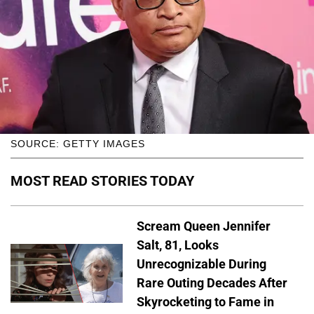
SOURCE: GETTY IMAGES
MOST READ STORIES TODAY
Scream Queen Jennifer
Salt, 81, Looks
Unrecognizable During
Rare Outing Decades After
Skyrocketing to Fame in