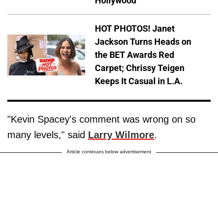
Hollywood
HOT PHOTOS! Janet
Jackson Turns Heads on
the BET Awards Red
Carpet; Chrissy Teigen
Keeps It Casual in L.A.
"Kevin Spacey's comment was wrong on so
many levels," said
Larry Wilmore
.
Article continues below advertisement