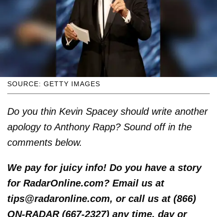
SOURCE: GETTY IMAGES
Do you thin Kevin Spacey should write another
apology to Anthony Rapp? Sound off in the
comments below.
We pay for juicy info! Do you have a story
for RadarOnline.com? Email us at
tips@radaronline.com, or call us at (866)
ON-RADAR (667-2327) any time, day or