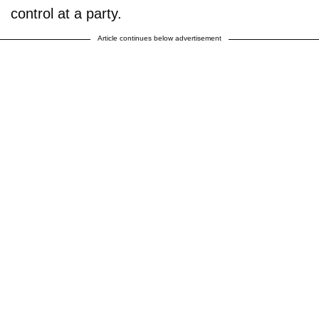
control at a party.
Article continues below advertisement