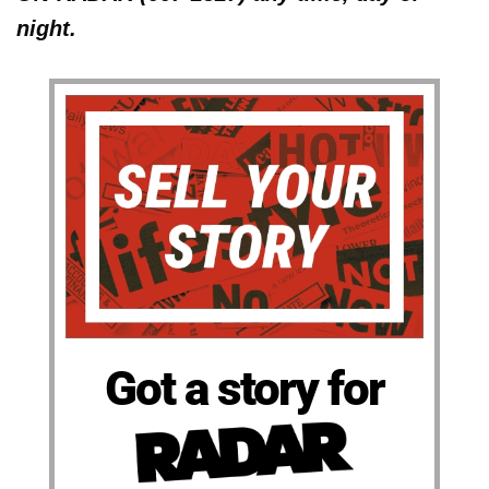
night.
Got a story for