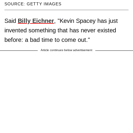
SOURCE: GETTY IMAGES
Said
Billy Eichner
, "Kevin Spacey has just
invented something that has never existed
before: a bad time to come out."
Article continues below advertisement