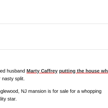
nged husband
Marty Caffrey
putting the house wh
 nasty split.
glewood, NJ mansion is for sale for a whopping
ity star.