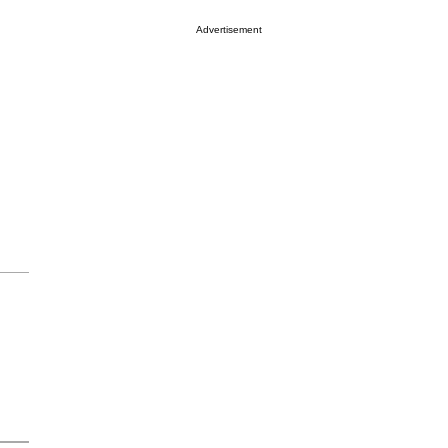
Advertisement