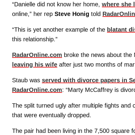
“Danielle did not know her home,
where she l
online,” her rep
Steve Honig
told
RadarOnli
“This is yet another example of the
blatant d
this relationship.”
RadarOnline.com
broke the news about the
leaving his wife
after just two months of mar
Staub was
served with divorce papers in 
RadarOnline.com
: “Marty McCaffrey is divor
The split turned ugly after multiple fights and
that were eventually dropped.
The pair had been living in the 7,500 square f