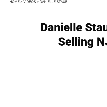
HOME
>
VIDEOS
>
DANIELLE STAUB
Danielle Sta
Selling N