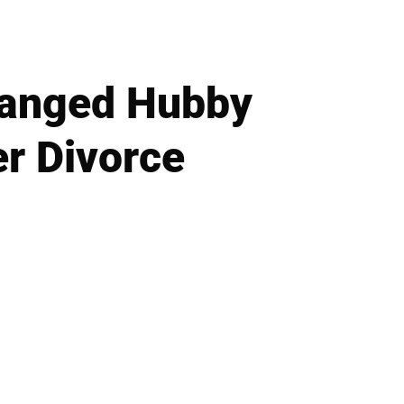
tranged Hubby
er Divorce