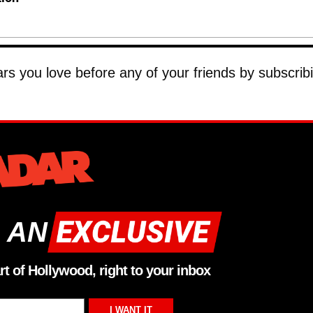
tars you love before any of your friends by subscrib
 AN
rt of Hollywood, right to your inbox