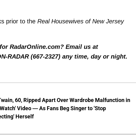
s prior to the
Real Housewives of New Jersey
y for RadarOnline.com? Email us at
 ON-RADAR (667-2327) any time, day or night.
wain, 60, Ripped Apart Over Wardrobe Malfunction in
 Watch' Video — As Fans Beg Singer to 'Stop
cting' Herself