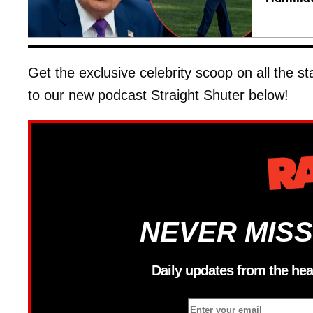
Get the exclusive celebrity scoop on all the s
to our new podcast Straight Shuter below!
NEVER MISS
Daily updates from the hea