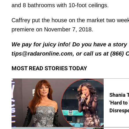
and 8 bathrooms with 10-foot ceilings.
Caffrey put the house on the market two week
premiere on November 7, 2018.
We pay for juicy info! Do you have a stor
tips@radaronline.com, or call us at (866)
MOST READ STORIES TODAY
Shania T
'Hard to
Disrespe