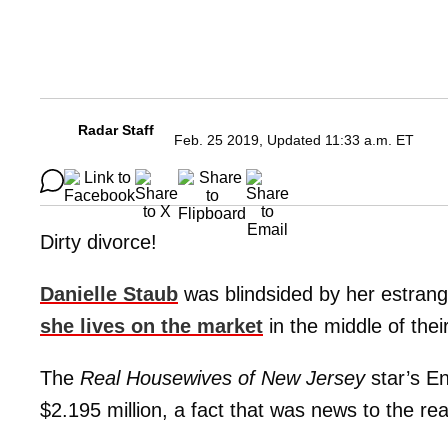
Radar Staff
Feb. 25 2019, Updated 11:33 a.m. ET
Dirty divorce!
Danielle Staub
was blindsided by her estra
she lives on the market
in the middle of their
The
Real Housewives of New Jersey
star’s En
$2.195 million, a fact that was news to the real