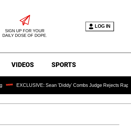
LOG IN
SIGN UP FOR YOUR
DAILY DOSE OF DOPE.
VIDEOS
SPORTS
EXCLUSIVE: Sean 'Diddy' Combs Judge Rejects Rapper's Ass