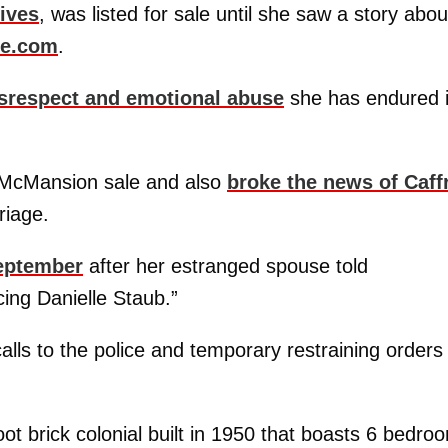
ives
, was listed for sale until she saw a story about
ne.com
.
isrespect and emotional abuse
she has endured 
 McMansion sale and also
broke the news of Caff
riage.
September
after her estranged spouse told
cing Danielle Staub.”
 calls to the police and temporary restraining orders
oot brick colonial built in 1950 that boasts 6 bedro