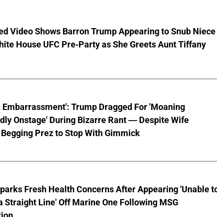
ed Video Shows Barron Trump Appearing to Snub Niece
hite House UFC Pre-Party as She Greets Aunt Tiffany
n Embarrassment': Trump Dragged For 'Moaning
ly Onstage' During Bizarre Rant — Despite Wife
 Begging Prez to Stop With Gimmick
parks Fresh Health Concerns After Appearing 'Unable t
a Straight Line' Off Marine One Following MSG
tion