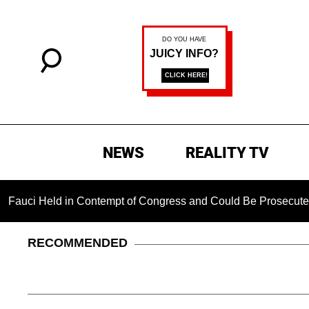
NEWS
REALITY TV
i Held in Contempt of Congress and Could Be Prosecuted After
RECOMMENDED