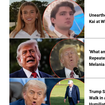
Unearth
Kai at W
'What a
Repeated
Melania
Trump S
Walk in 
Humilia