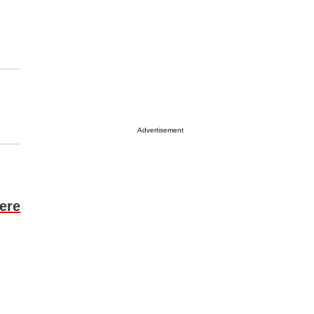
Advertisement
ere