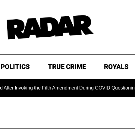
POLITICS
TRUE CRIME
ROYALS
 Invoking the Fifth Amendment During COVID Questioning