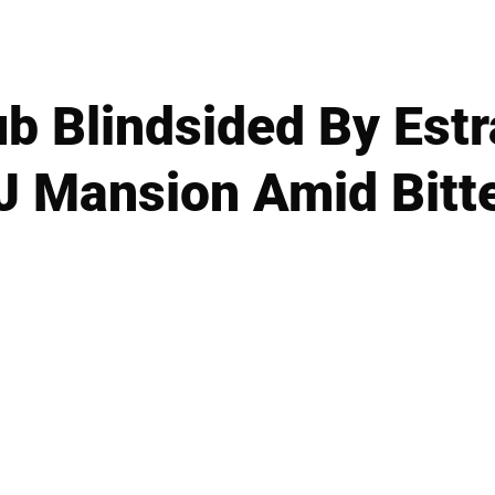
ub Blindsided By Es
J Mansion Amid Bitt