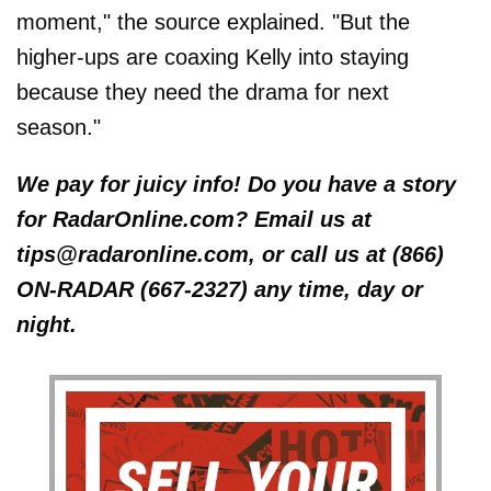
moment," the source explained. "But the
higher-ups are coaxing Kelly into staying
because they need the drama for next
season."
We pay for juicy info! Do you have a story
for RadarOnline.com? Email us at
tips@radaronline.com, or call us at (866)
ON-RADAR (667-2327) any time, day or
night.