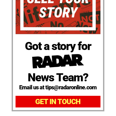
Got a story for
News Team?
Email us at tips@radaronline.com
GET IN TOUCH