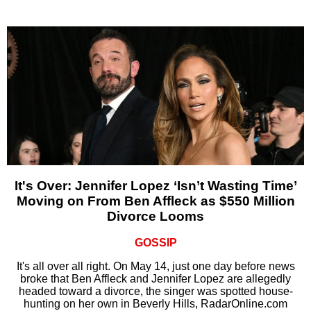
It's Over: Jennifer Lopez ‘Isn’t Wasting Time’
Moving on From Ben Affleck as $550 Million
Divorce Looms
GOSSIP
It's all over all right. On May 14, just one day before news
broke that Ben Affleck and Jennifer Lopez are allegedly
headed toward a divorce, the singer was spotted house-
hunting on her own in Beverly Hills, RadarOnline.com