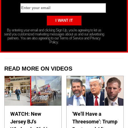
By entering your email and clicking Sign Up, you’re agreeing to let us
send you customized marketing messages about us and our advertising
partners. You are also agreeing to our Terms of Service and Privacy
Policy.
READ MORE ON VIDEOS
WATCH: New
'We'll Have a
Jersey BJ's
Threesome': Trump