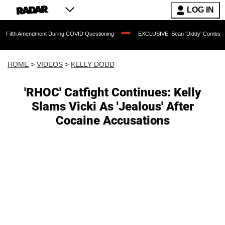
LOG IN
ndment During COVID Questioning
EXCLUSIVE: Sean 'Diddy' Combs Judge Rejects R
HOME
>
VIDEOS
>
KELLY DODD
'RHOC' Catfight Continues: Kelly
Slams Vicki As 'Jealous' After
Cocaine Accusations