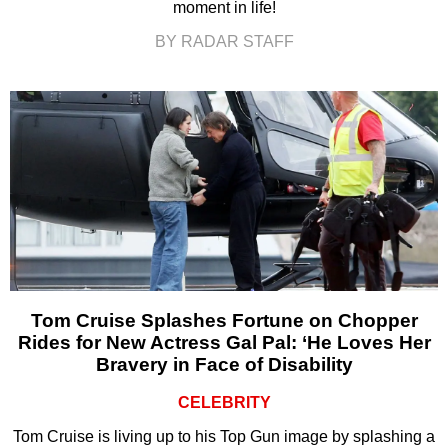
moment in life!
BY RADAR STAFF
Tom Cruise Splashes Fortune on Chopper
Rides for New Actress Gal Pal: ‘He Loves Her
Bravery in Face of Disability
CELEBRITY
Tom Cruise is living up to his Top Gun image by splashing a