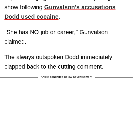
show following
Gunvalson's accusations
Dodd used cocaine
.
"She has NO job or career," Gunvalson
claimed.
The always outspoken Dodd immediately
clapped back to the cutting comment.
Article continues below advertisement