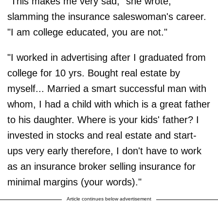
"This makes me very sad," she wrote,
slamming the insurance saleswoman's career.
"I am college educated, you are not."
"I worked in advertising after I graduated from
college for 10 yrs. Bought real estate by
myself... Married a smart successful man with
whom, I had a child with which is a great father
to his daughter. Where is your kids' father? I
invested in stocks and real estate and start-
ups very early therefore, I don't have to work
as an insurance broker selling insurance for
minimal margins (your words)."
Article continues below advertisement