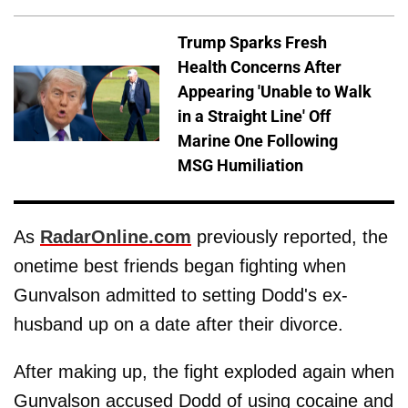
Trump Sparks Fresh
Health Concerns After
Appearing 'Unable to Walk
in a Straight Line' Off
Marine One Following
MSG Humiliation
As
RadarOnline.com
previously reported, the
onetime best friends began fighting when
Gunvalson admitted to setting Dodd's ex-
husband up on a date after their divorce.
After making up, the fight exploded again when
Gunvalson accused Dodd of using cocaine and