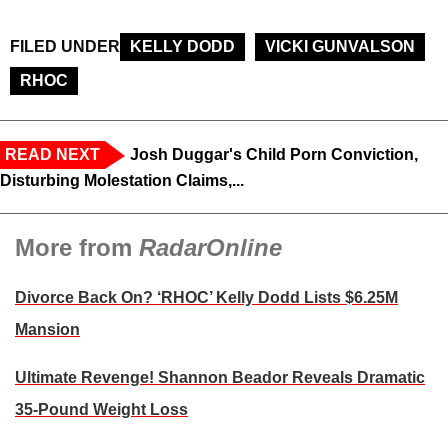
FILED UNDER
KELLY DODD
VICKI GUNVALSON
RHOC
READ NEXT
Josh Duggar's Child Porn Conviction,
Disturbing Molestation Claims,...
More from
RadarOnline
Divorce Back On? ‘RHOC’ Kelly Dodd Lists $6.25M
Mansion
Ultimate Revenge! Shannon Beador Reveals Dramatic
35-Pound Weight Loss