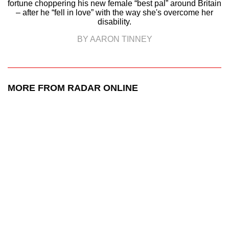
fortune choppering his new female “best pal” around Britain
– after he “fell in love” with the way she's overcome her
disability.
BY AARON TINNEY
MORE FROM RADAR ONLINE