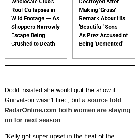
Wholesale Club's
Destroyed After
Roof Collapses in
Making 'Gross'
Wild Footage — As
Remark About His
Shoppers Narrowly
'Beautiful' Sons —
Escape Being
As Prez Accused of
Crushed to Death
Being 'Demented'
Dodd insisted she would quit the show if
Gunvalson wasn't fired, but a
source told
RadarOnline.com both women are staying
on for next season
.
"Kelly got super upset in the heat of the