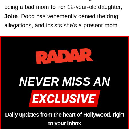
being a bad mom to her 12-year-old daughter,
Jolie
. Dodd has vehemently denied the drug
allegations, and insists she's a present mom.
NEVER MISS AN
Daily updates from the heart of Hollywood, right
to your inbox