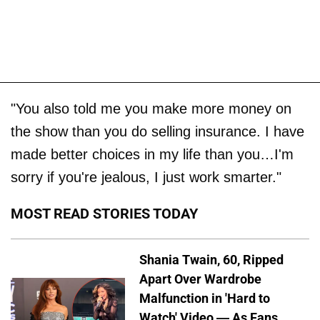
"You also told me you make more money on
the show than you do selling insurance. I have
made better choices in my life than you…I'm
sorry if you're jealous, I just work smarter."
MOST READ STORIES TODAY
Shania Twain, 60, Ripped
Apart Over Wardrobe
Malfunction in 'Hard to
Watch' Video — As Fans