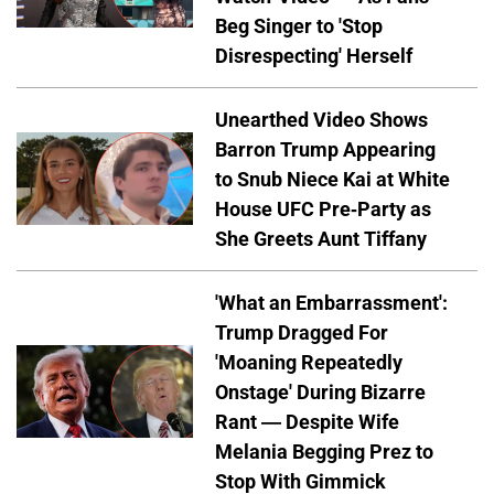
Beg Singer to 'Stop
Disrespecting' Herself
Unearthed Video Shows
Barron Trump Appearing
to Snub Niece Kai at White
House UFC Pre-Party as
She Greets Aunt Tiffany
'What an Embarrassment':
Trump Dragged For
'Moaning Repeatedly
Onstage' During Bizarre
Rant — Despite Wife
Melania Begging Prez to
Stop With Gimmick