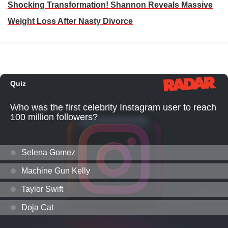
Shocking Transformation! Shannon Reveals Massive
Weight Loss After Nasty Divorce