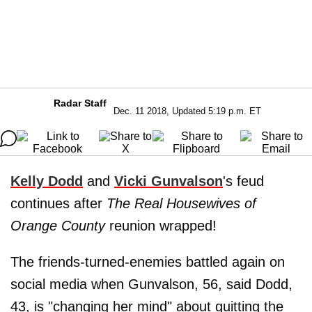
Radar Staff
Dec. 11 2018, Updated 5:19 p.m. ET
Kelly Dodd
and
Vicki Gunvalson
's feud
continues after
The Real Housewives of
Orange County
reunion wrapped!
The friends-turned-enemies battled again on
social media when Gunvalson, 56, said Dodd,
43, is "changing her mind" about quitting the