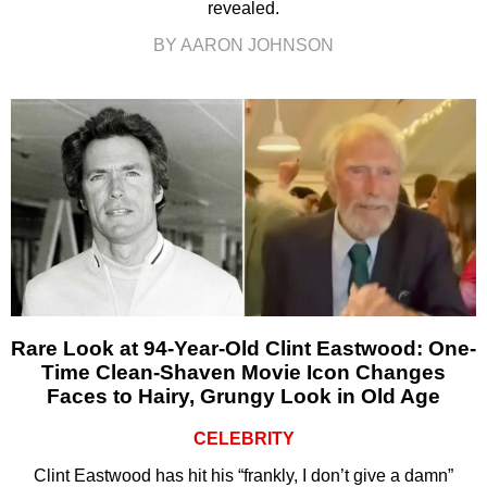
revealed.
BY AARON JOHNSON
Rare Look at 94-Year-Old Clint Eastwood: One-
Time Clean-Shaven Movie Icon Changes
Faces to Hairy, Grungy Look in Old Age
CELEBRITY
Clint Eastwood has hit his “frankly, I don’t give a damn”