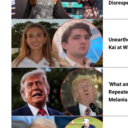
Disrespe
Unearth
Kai at W
'What a
Repeated
Melania