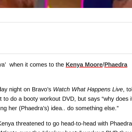
nya’ when it comes to the
Kenya Moore
/
Phaedra
ay night on Bravo’s
Watch What Happens Live
, to
 to do a booty workout DVD, but says “why does i
king her (Phaedra’s) idea.. do something else.”
Kenya threatened to go head-to-head with Phaedra