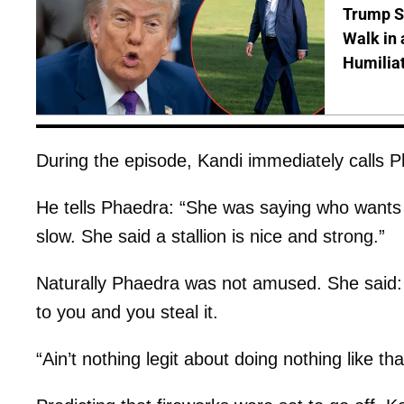
Trump S
Walk in 
Humilia
During the episode, Kandi immediately calls P
He tells Phaedra: “She was saying who wants
slow. She said a stallion is nice and strong.”
Naturally Phaedra was not amused. She said:
to you and you steal it.
“Ain’t nothing legit about doing nothing like tha