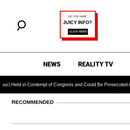
NEWS
REALITY TV
d in Contempt of Congress and Could Be Prosecuted After Inv
RECOMMENDED