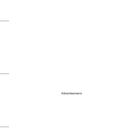
Advertisement