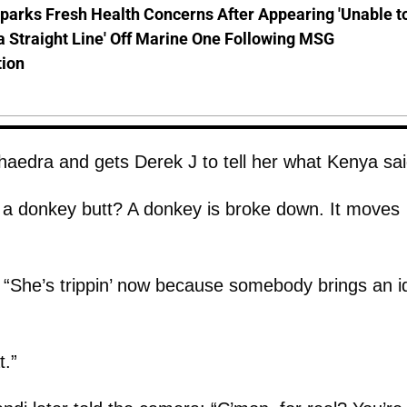
parks Fresh Health Concerns After Appearing 'Unable t
a Straight Line' Off Marine One Following MSG
tion
haedra and gets Derek J to tell her what Kenya sai
 a donkey butt? A donkey is broke down. It moves
 “She’s trippin’ now because somebody brings an i
t.”