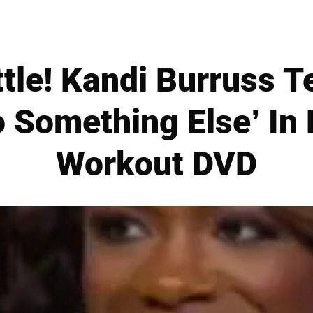
tle! Kandi Burruss T
 Something Else’ In 
Workout DVD