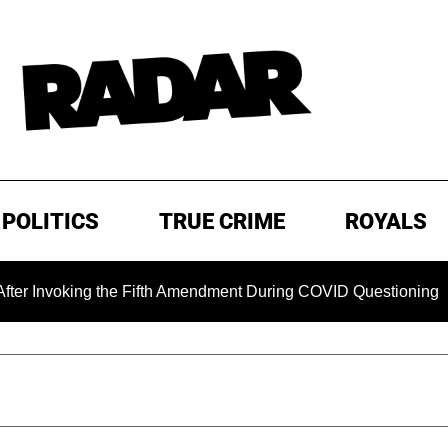
POLITICS
TRUE CRIME
ROYALS
oking the Fifth Amendment During COVID Questioning
EXC