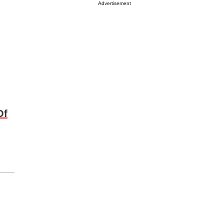
Advertisement
Of