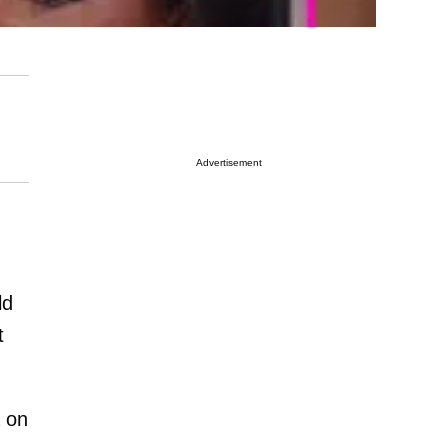
Advertisement
ld
t
 on