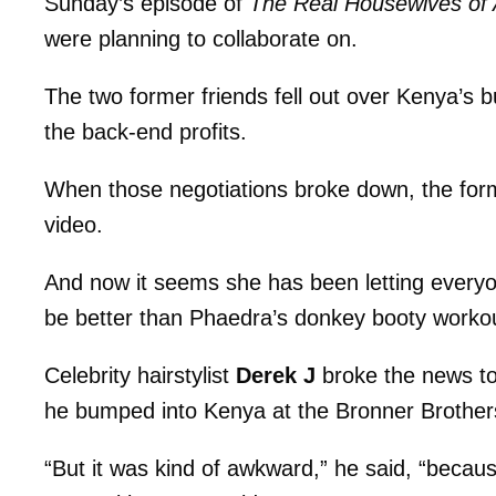
Sunday’s episode of
The Real Housewives of 
were planning to collaborate on.
The two former friends fell out over Kenya’s 
the back-end profits.
When those negotiations broke down, the fo
video.
And now it seems she has been letting everyon
be better than Phaedra’s donkey booty worko
Celebrity hairstylist
Derek J
broke the news to
he bumped into Kenya at the Bronner Brothers
“But it was kind of awkward,” he said, “becau