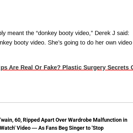
ly meant the “donkey booty video,” Derek J said:
onkey booty video. She’s going to do her own video
 Are Real Or Fake? Plastic Surgery Secrets 
wain, 60, Ripped Apart Over Wardrobe Malfunction in
 Watch' Video — As Fans Beg Singer to 'Stop