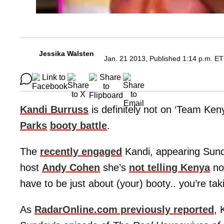
Jessika Walsten
Jan. 21 2013, Published 1:14 p.m. ET
Kandi Burruss
is definitely not on ‘Team Ke
Parks
booty battle
.
The
recently engaged
Kandi, appearing Sund
host
Andy Cohen
she’s
not telling Kenya
not
have to be just about (your) booty.. you’re ta
As
RadarOnline.com previously reported
, 