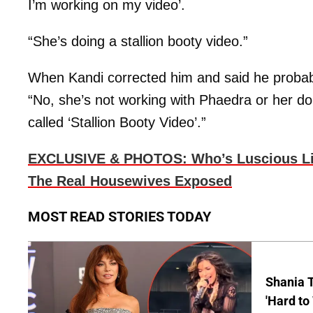
I’m working on my video’.
“She’s doing a stallion booty video.”
When Kandi corrected him and said he probab
“No, she’s not working with Phaedra or her d
called ‘Stallion Booty Video’.”
EXCLUSIVE & PHOTOS: Who’s Luscious Lips
The Real Housewives Exposed
MOST READ STORIES TODAY
Shania T
'Hard to