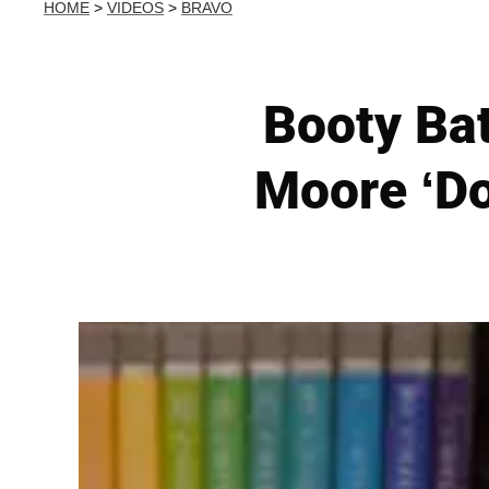
HOME
>
VIDEOS
>
BRAVO
Booty Bat
Moore ‘Do