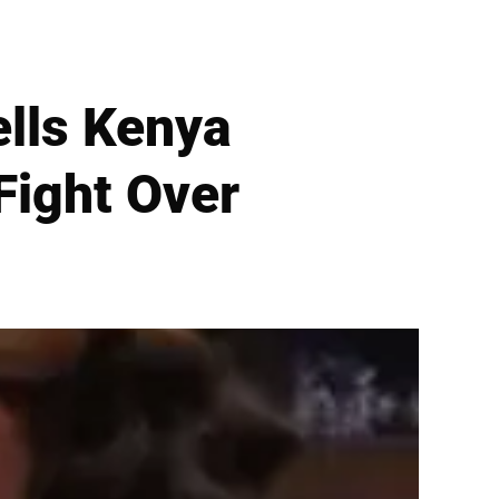
ells Kenya
Fight Over