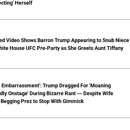
cting' Herself
ed Video Shows Barron Trump Appearing to Snub Niece
hite House UFC Pre-Party as She Greets Aunt Tiffany
n Embarrassment': Trump Dragged For 'Moaning
ly Onstage' During Bizarre Rant — Despite Wife
 Begging Prez to Stop With Gimmick