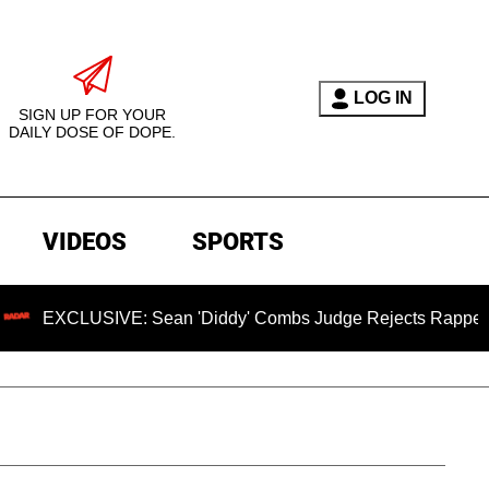
LOG IN
SIGN UP FOR YOUR
DAILY DOSE OF DOPE.
VIDEOS
SPORTS
LUSIVE: Sean 'Diddy' Combs Judge Rejects Rapper's Assault