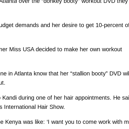
Atlanta
over the “donkey booty” workout DVD they
budget demands and her desire to get 10-percent o
rmer Miss USA decided to make her own workout
e in Atlanta know that her “stallion booty” DVD wil
ut.
 Kandi during one of her hair appointments. He sa
 International Hair Show.
se Kenya was like: ‘I want you to come work with m