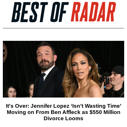
It's Over: Jennifer Lopez ‘Isn’t Wasting Time’
Moving on From Ben Affleck as $550 Million
Divorce Looms