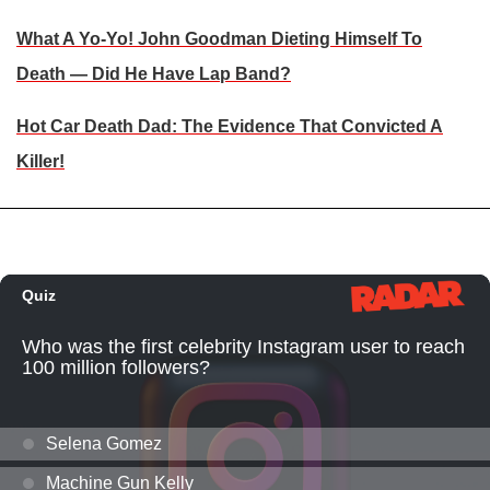
What A Yo-Yo! John Goodman Dieting Himself To
Death — Did He Have Lap Band?
Hot Car Death Dad: The Evidence That Convicted A
Killer!