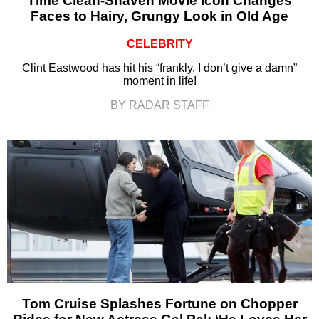
Time Clean-Shaven Movie Icon Changes
Faces to Hairy, Grungy Look in Old Age
CELEBRITY
Clint Eastwood has hit his “frankly, I don’t give a damn”
moment in life!
BY RADAR STAFF
Tom Cruise Splashes Fortune on Chopper