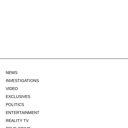
NEWS
INVESTIGATIONS
VIDEO
EXCLUSIVES
POLITICS
ENTERTAINMENT
REALITY TV