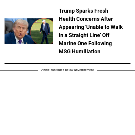
Trump Sparks Fresh
Health Concerns After
Appearing 'Unable to Walk
in a Straight Line' Off
Marine One Following
MSG Humiliation
Article continues below advertisement