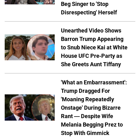
Beg Singer to 'Stop
Disrespecting' Herself
Unearthed Video Shows
Barron Trump Appearing
to Snub Niece Kai at White
House UFC Pre-Party as
She Greets Aunt Tiffany
'What an Embarrassment':
Trump Dragged For
'Moaning Repeatedly
Onstage' During Bizarre
Rant — Despite Wife
Melania Begging Prez to
Stop With Gimmick