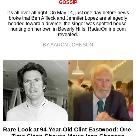
GOSSIP
It's all over all right. On May 14, just one day before news
broke that Ben Affleck and Jennifer Lopez are allegedly
headed toward a divorce, the singer was spotted house-
hunting on her own in Beverly Hills, RadarOnline.com
revealed.
BY AARON JOHNSON
Rare Look at 94-Year-Old Clint Eastwood: One-