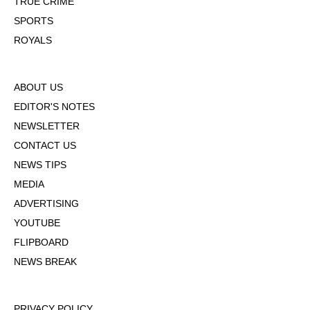
TRUE CRIME
SPORTS
ROYALS
ABOUT US
EDITOR'S NOTES
NEWSLETTER
CONTACT US
NEWS TIPS
MEDIA
ADVERTISING
YOUTUBE
FLIPBOARD
NEWS BREAK
PRIVACY POLICY