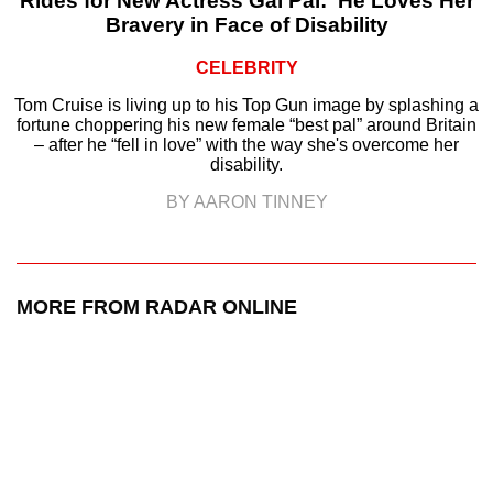
Rides for New Actress Gal Pal: ‘He Loves Her
Bravery in Face of Disability
CELEBRITY
Tom Cruise is living up to his Top Gun image by splashing a
fortune choppering his new female “best pal” around Britain
– after he “fell in love” with the way she's overcome her
disability.
BY AARON TINNEY
MORE FROM RADAR ONLINE