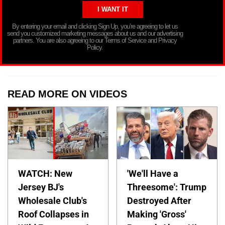
By entering your email and clicking Sign Up, you’re agreeing to let us
send you customized marketing messages about us and our advertising
partners. You are also agreeing to our Terms of Service and Privacy
Policy.
READ MORE ON VIDEOS
WATCH: New
'We'll Have a
Jersey BJ's
Threesome': Trump
Wholesale Club's
Destroyed After
Roof Collapses in
Making 'Gross'