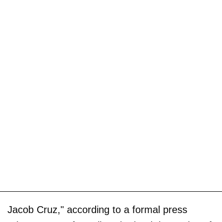
Jacob Cruz," according to a formal press