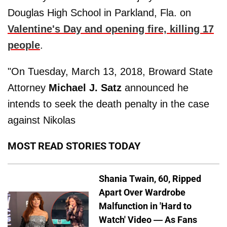
Douglas High School in Parkland, Fla. on
Valentine's Day and opening fire, killing 17
people
.
"On Tuesday, March 13, 2018, Broward State
Attorney
Michael J. Satz
announced he
intends to seek the death penalty in the case
against Nikolas
MOST READ STORIES TODAY
Shania Twain, 60, Ripped
Apart Over Wardrobe
Malfunction in 'Hard to
Watch' Video — As Fans