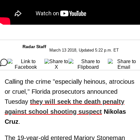
Radar Staff
March 13 2018, Updated 5:22 p.m. ET
Calling the crime "especially heinous, atrocious
or cruel," Florida prosecutors announced
Tuesday
they will seek the death penalty
against school shooting suspect
Nikolas
Cruz
.
The 19-year-old entered Marjory Stoneman