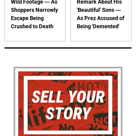
Wild Footage — As
Remark About His
Shoppers Narrowly
'Beautiful' Sons —
Escape Being
As Prez Accused of
Crushed to Death
Being 'Demented'