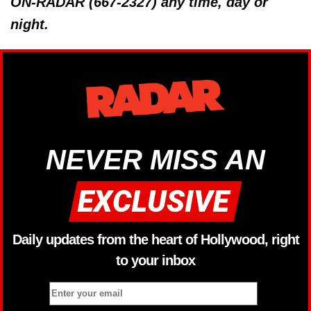
ON-RADAR (667-2327) any time, day or
night.
NEVER MISS AN
Daily updates from the heart of Hollywood, right
to your inbox