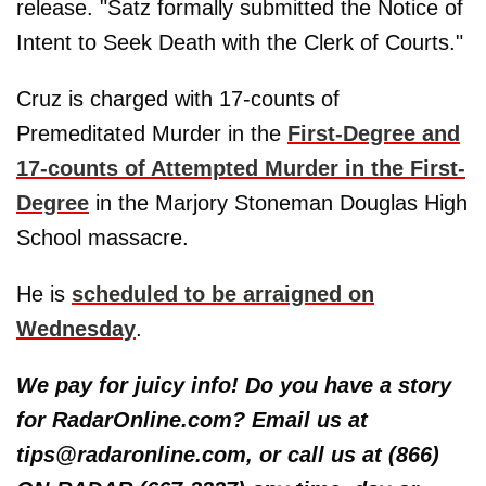
release. "Satz formally submitted the Notice of
Intent to Seek Death with the Clerk of Courts."
Cruz is charged with 17-counts of
Premeditated Murder in the
First-Degree and
17-counts of Attempted Murder in the First-
Degree
in the Marjory Stoneman Douglas High
School massacre.
He is
scheduled to be arraigned on
Wednesday
.
We pay for juicy info! Do you have a story
for RadarOnline.com? Email us at
tips@radaronline.com, or call us at (866)