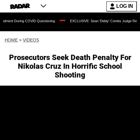
LOG IN
uring COVID Questioning
EXCLUSIVE: Sean 'Diddy' Combs Judge Rejects Rapper's 
HOME
>
VIDEOS
Prosecutors Seek Death Penalty For
Nikolas Cruz In Horrific School
Shooting