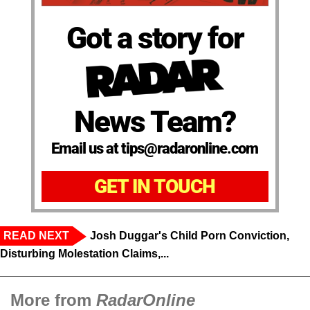
Got a story for
News Team?
Email us at tips@radaronline.com
GET IN TOUCH
READ NEXT
Josh Duggar's Child Porn Conviction,
Disturbing Molestation Claims,...
More from
RadarOnline