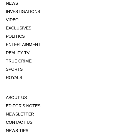
NEWS
INVESTIGATIONS
VIDEO
EXCLUSIVES
POLITICS
ENTERTAINMENT
REALITY TV
TRUE CRIME
SPORTS
ROYALS
ABOUT US
EDITOR'S NOTES
NEWSLETTER
CONTACT US
NEWS TIPS