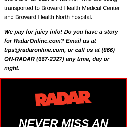
transported to Broward Health Medical Center
and Broward Health North hospital.
We pay for juicy info! Do you have a story
for RadarOnline.com? Email us at
tips@radaronline.com, or call us at (866)
ON-RADAR (667-2327) any time, day or
night.
NEVER MISS AN