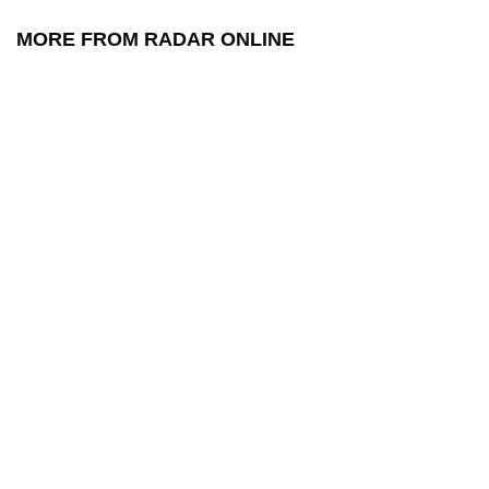
MORE FROM RADAR ONLINE