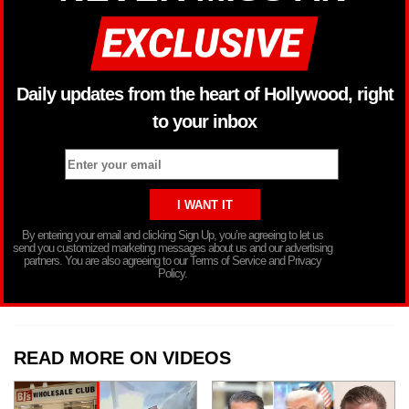
Daily updates from the heart of Hollywood, right
to your inbox
By entering your email and clicking Sign Up, you’re agreeing to let us
send you customized marketing messages about us and our advertising
partners. You are also agreeing to our Terms of Service and Privacy
Policy.
READ MORE ON VIDEOS