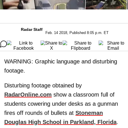
Radar Staff
Feb. 14 2018, Published 8:05 p.m. ET
WARNING: Graphic language and disturbing
footage.
Disturbing footage obtained by
RadarOnline.com
show a classroom full of
students cowering under desks as a gunman
fires off rounds of bullets at
Stoneman
Douglas High School in Parkland, Florida
.