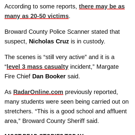
According to some reports,
there may be as
many as 20-50 victims
.
Broward County Police Scanner stated that
suspect,
Nicholas Cruz
is in custody.
The scenes is “still very active” and it is a
“
level 3 mass casualty
incident,” Margate
Fire Chief
Dan Booker
said.
As
RadarOnline.com
previously reported,
many students were seen being carried out on
stretchers. “This is a good school and affluent
area,” Broward County Sheriff said.