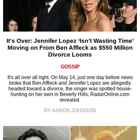
It's Over: Jennifer Lopez ‘Isn’t Wasting Time’
Moving on From Ben Affleck as $550 Million
Divorce Looms
GOSSIP
It's all over all right. On May 14, just one day before news
broke that Ben Affleck and Jennifer Lopez are allegedly
headed toward a divorce, the singer was spotted house-
hunting on her own in Beverly Hills, RadarOnline.com
revealed.
BY AARON JOHNSON