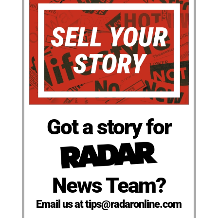
Got a story for
News Team?
Email us at tips@radaronline.com