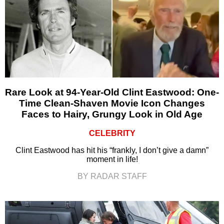
Rare Look at 94-Year-Old Clint Eastwood: One-
Time Clean-Shaven Movie Icon Changes
Faces to Hairy, Grungy Look in Old Age
CELEBRITY
Clint Eastwood has hit his “frankly, I don’t give a damn”
moment in life!
BY RADAR STAFF