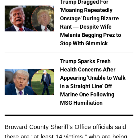
Trump Dragged For
'Moaning Repeatedly
Onstage' During Bizarre
Rant — Despite Wife
Melania Begging Prez to
Stop With Gimmick
Trump Sparks Fresh
Health Concerns After
Appearing 'Unable to Walk
in a Straight Line' Off
Marine One Following
MSG Humiliation
Broward County Sheriff’s Office officials said
there are “at least 14 victims,” who are being