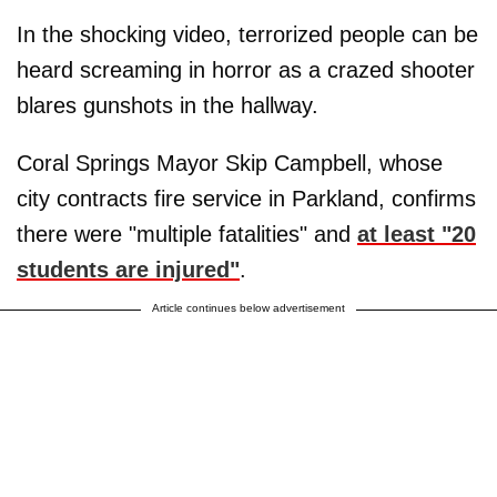
In the shocking video, terrorized people can be
heard screaming in horror as a crazed shooter
blares gunshots in the hallway.
Coral Springs Mayor Skip Campbell, whose
city contracts fire service in Parkland, confirms
there were "multiple fatalities" and
at least "20
students are injured"
.
Article continues below advertisement