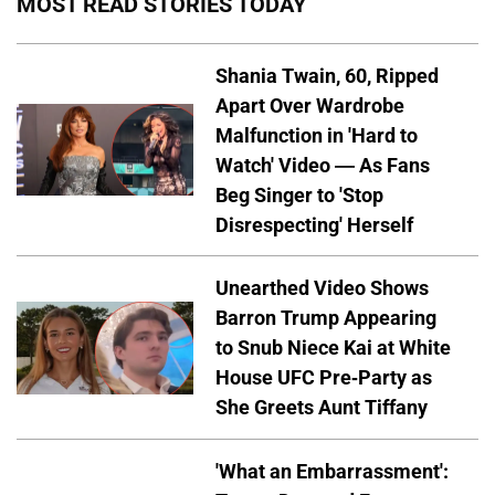
MOST READ STORIES TODAY
Shania Twain, 60, Ripped
Apart Over Wardrobe
Malfunction in 'Hard to
Watch' Video — As Fans
Beg Singer to 'Stop
Disrespecting' Herself
Unearthed Video Shows
Barron Trump Appearing
to Snub Niece Kai at White
House UFC Pre-Party as
She Greets Aunt Tiffany
'What an Embarrassment':