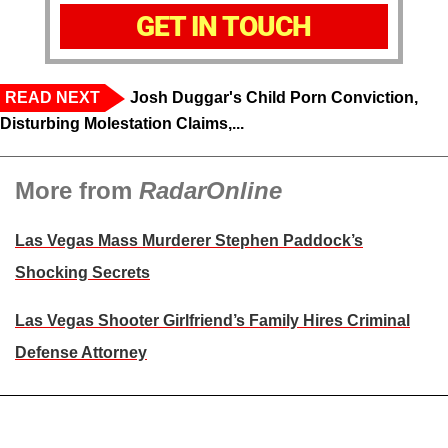
GET IN TOUCH
READ NEXT
Josh Duggar's Child Porn Conviction,
Disturbing Molestation Claims,...
More from
RadarOnline
Las Vegas Mass Murderer Stephen Paddock’s
Shocking Secrets
Las Vegas Shooter Girlfriend’s Family Hires Criminal
Defense Attorney