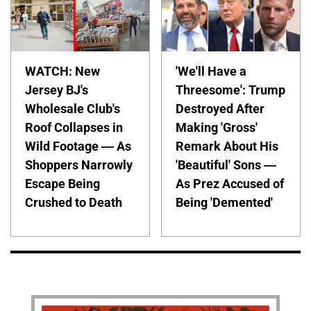
WATCH: New
'We'll Have a
Jersey BJ's
Threesome': Trump
Wholesale Club's
Destroyed After
Roof Collapses in
Making 'Gross'
Wild Footage — As
Remark About His
Shoppers Narrowly
'Beautiful' Sons —
Escape Being
As Prez Accused of
Crushed to Death
Being 'Demented'