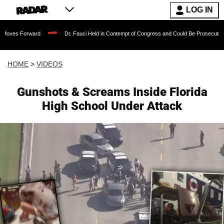
LOG IN
ward
Dr. Fauci Held in Contempt of Congress and Could Be Prosecuted After Invok
HOME
>
VIDEOS
Gunshots & Screams Inside Florida
High School Under Attack