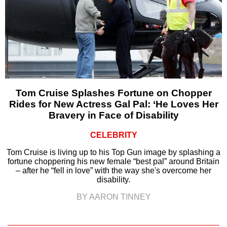
Tom Cruise Splashes Fortune on Chopper
Rides for New Actress Gal Pal: ‘He Loves Her
Bravery in Face of Disability
CELEBRITY
Tom Cruise is living up to his Top Gun image by splashing a
fortune choppering his new female “best pal” around Britain
– after he “fell in love” with the way she's overcome her
disability.
BY AARON TINNEY