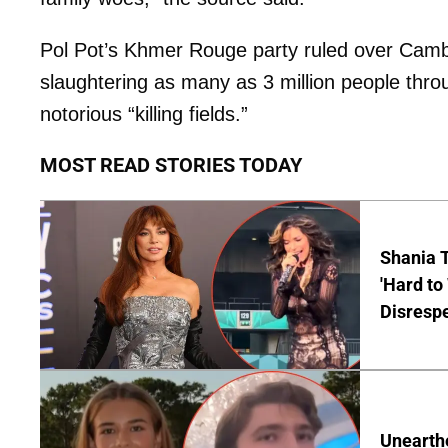
Pol Pot’s Khmer Rouge party ruled over Cambo
slaughtering as many as 3 million people thr
notorious “killing fields.”
MOST READ STORIES TODAY
Shania T
'Hard to
Disrespe
Unearth