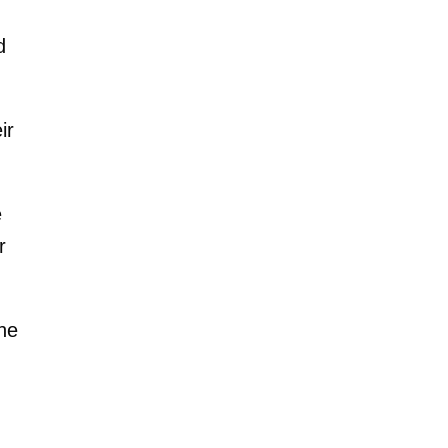
d
ir
e
r
he