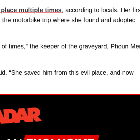
 place multiple times
, according to locals. Her fir
n the motorbike trip where she found and adopted
 of times,” the keeper of the graveyard, Phoun Me
aid. “She saved him from this evil place, and now