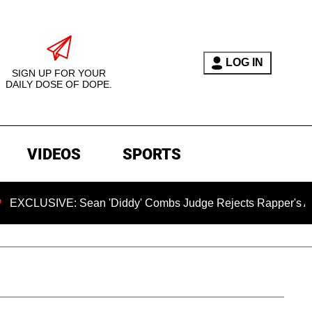
LOG IN
SIGN UP FOR YOUR
DAILY DOSE OF DOPE.
VIDEOS
SPORTS
USIVE: Sean 'Diddy' Combs Judge Rejects Rapper's Assault 