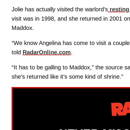
Jolie has actually visited the warlord’s
resting
visit was in 1998, and she returned in 2001 o
Maddox.
“We know Angelina has come to visit a couple
told
RadarOnline.com
.
“It has to be galling to Maddox,” the source s
she’s returned like it’s some kind of shrine.”