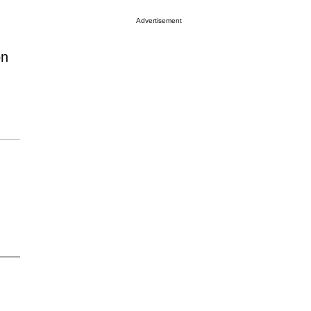
Advertisement
on