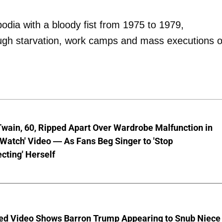
dia with a bloody fist from 1975 to 1979,
ough starvation, work camps and mass executions 
wain, 60, Ripped Apart Over Wardrobe Malfunction in
 Watch' Video — As Fans Beg Singer to 'Stop
cting' Herself
ed Video Shows Barron Trump Appearing to Snub Niece