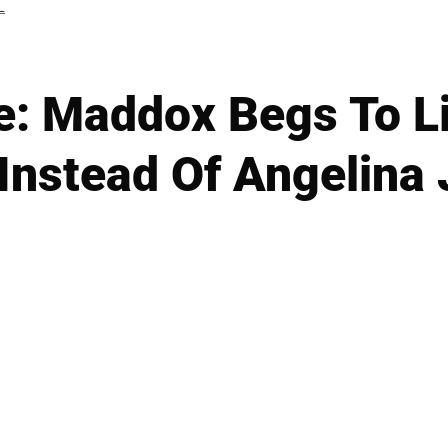
L
: Maddox Begs To Li
 Instead Of Angelina 