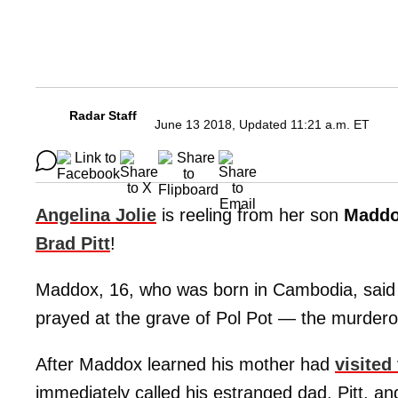
Radar Staff
June 13 2018, Updated 11:21 a.m. ET
Angelina Jolie
is reeling from her son
Madd
Brad Pitt
!
Maddox, 16, who was born in Cambodia, said he
prayed at the grave of Pol Pot — the murderou
After Maddox learned his mother had
visited
immediately called his estranged dad, Pitt, an