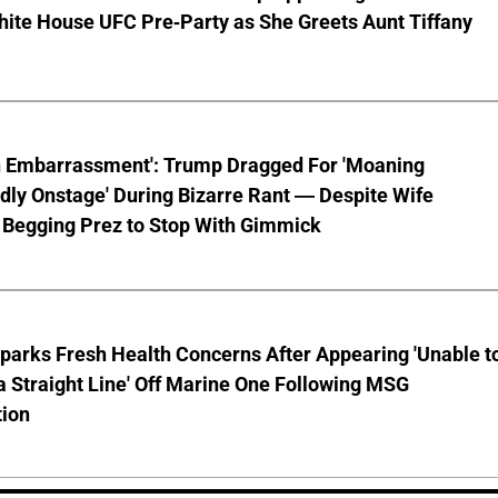
hite House UFC Pre-Party as She Greets Aunt Tiffany
n Embarrassment': Trump Dragged For 'Moaning
ly Onstage' During Bizarre Rant — Despite Wife
 Begging Prez to Stop With Gimmick
parks Fresh Health Concerns After Appearing 'Unable t
a Straight Line' Off Marine One Following MSG
tion