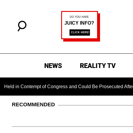
NEWS
REALITY TV
d in Contempt of Congress and Could Be Prosecuted After Invo
RECOMMENDED