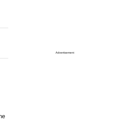
Advertisement
 he