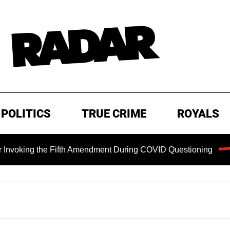
POLITICS
TRUE CRIME
ROYALS
king the Fifth Amendment During COVID Questioning
EXCL