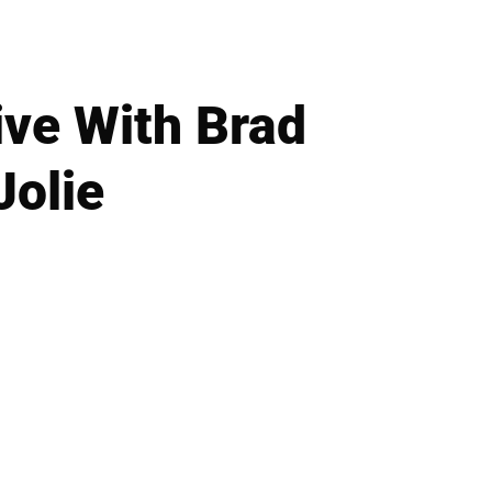
ve With Brad
Jolie