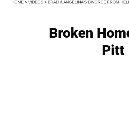
HOME
>
VIDEOS
>
BRAD & ANGELINA’S DIVORCE FROM HEL
Broken Home
Pitt