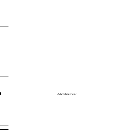
o
Advertisement