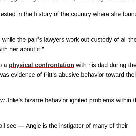
erested in the history of the country where she foun
while the pair’s lawyers work out custody of all the
ith her about it.”
to a
physical confrontation
with his dad during th
 was evidence of Pitt’s abusive behavior toward thei
Jolie’s bizarre behavior ignited problems within t
 see — Angie is the instigator of many of their