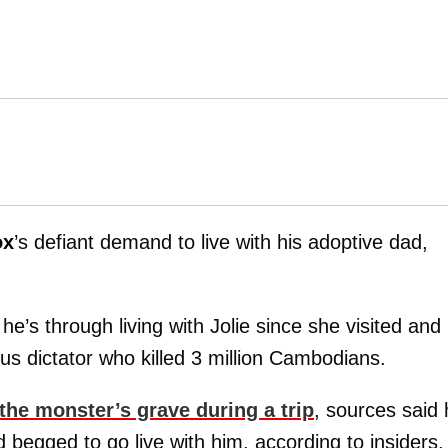
ox
’s defiant demand to live with his adoptive dad,
’s through living with Jolie since she visited and
s dictator who killed 3 million Cambodians.
 the monster’s grave during a trip
, sources said
d begged to go live with him, according to insiders.