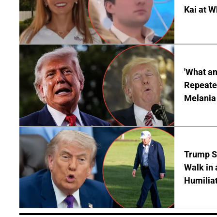
Kai at W
'What a
Repeated
Melania
Trump S
Walk in 
Humilia