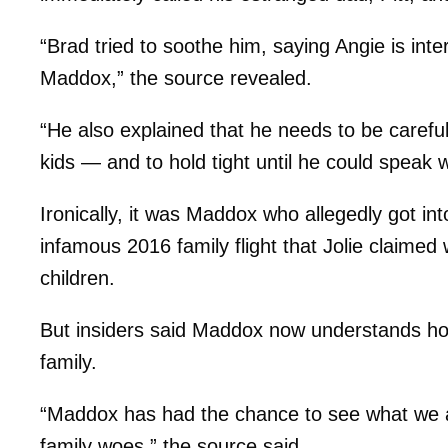
“Brad tried to soothe him, saying Angie is int
Maddox,” the source revealed.
“He also explained that he needs to be careful 
kids — and to hold tight until he could speak w
Ironically, it was Maddox who allegedly got in
infamous 2016 family flight that Jolie claimed
children.
But insiders said Maddox now understands how 
family.
“Maddox has had the chance to see what we all
family woes,” the source said.