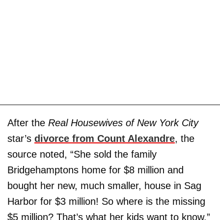
After the
Real Housewives of New York City
star’s
divorce from
Count Alexandre
, the
source noted, “She sold the family
Bridgehamptons home for $8 million and
bought her new, much smaller, house in Sag
Harbor for $3 million! So where is the missing
$5 million? That’s what her kids want to know.”