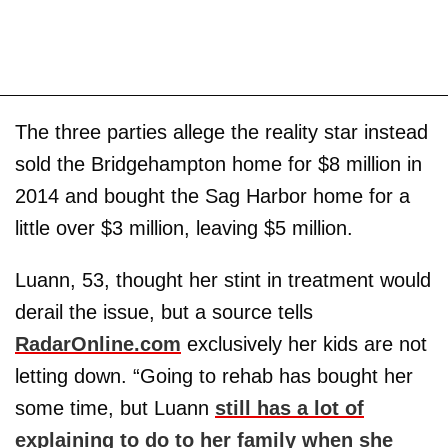
The three parties allege the reality star instead
sold the Bridgehampton home for $8 million in
2014 and bought the Sag Harbor home for a
little over $3 million, leaving $5 million.
Luann, 53, thought her stint in treatment would
derail the issue, but a source tells
RadarOnline.com
exclusively her kids are not
letting down. “Going to rehab has bought her
some time, but Luann
still has a lot of
explaining to do to her family when she