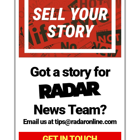
Got a story for
News Team?
Email us at tips@radaronline.com
GET IN TOUCH