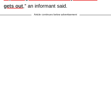
gets out
,” an informant said.
Article continues below advertisement