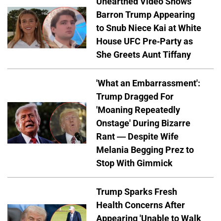
Unearthed Video Shows
Barron Trump Appearing
to Snub Niece Kai at White
House UFC Pre-Party as
She Greets Aunt Tiffany
'What an Embarrassment':
Trump Dragged For
'Moaning Repeatedly
Onstage' During Bizarre
Rant — Despite Wife
Melania Begging Prez to
Stop With Gimmick
Trump Sparks Fresh
Health Concerns After
Appearing 'Unable to Walk