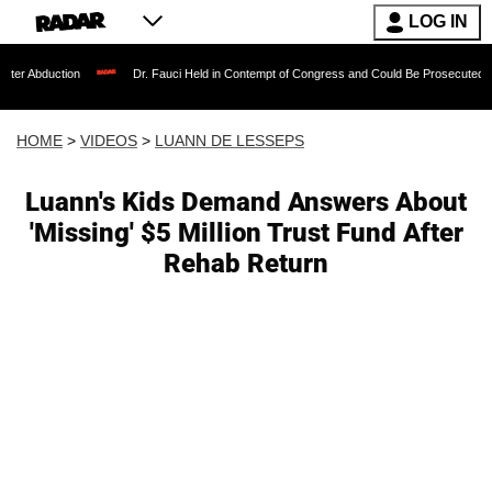
LOG IN
ion
Dr. Fauci Held in Contempt of Congress and Could Be Prosecuted After Invoki
HOME
>
VIDEOS
>
LUANN DE LESSEPS
Luann's Kids Demand Answers About
'Missing' $5 Million Trust Fund After
Rehab Return