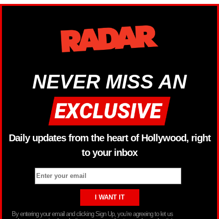
NEVER MISS AN
Daily updates from the heart of Hollywood, right
to your inbox
By entering your email and clicking Sign Up, you’re agreeing to let us