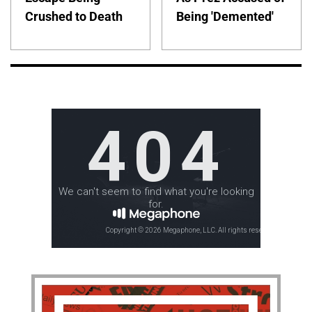
Crushed to Death
Being 'Demented'