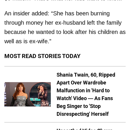
An insider added: “She has been burning
through money her ex-husband left the family
because he wanted to look after his children as
well as is ex-wife.”
MOST READ STORIES TODAY
Shania Twain, 60, Ripped
Apart Over Wardrobe
Malfunction in 'Hard to
Watch' Video — As Fans
Beg Singer to 'Stop
Disrespecting' Herself