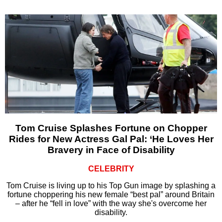
Tom Cruise Splashes Fortune on Chopper
Rides for New Actress Gal Pal: ‘He Loves Her
Bravery in Face of Disability
CELEBRITY
Tom Cruise is living up to his Top Gun image by splashing a
fortune choppering his new female “best pal” around Britain
– after he “fell in love” with the way she's overcome her
disability.