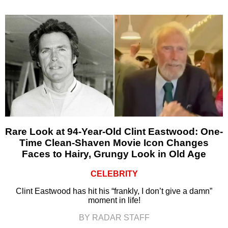
Rare Look at 94-Year-Old Clint Eastwood: One-
Time Clean-Shaven Movie Icon Changes
Faces to Hairy, Grungy Look in Old Age
CELEBRITY
Clint Eastwood has hit his “frankly, I don’t give a damn”
moment in life!
BY RADAR STAFF