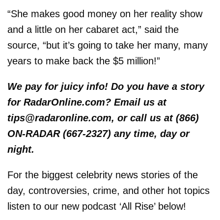
“She makes good money on her reality show
and a little on her cabaret act,” said the
source, “but it’s going to take her many, many
years to make back the $5 million!”
We pay for juicy info! Do you have a story
for RadarOnline.com? Email us at
tips@radaronline.com, or call us at (866)
ON-RADAR (667-2327) any time, day or
night.
For the biggest celebrity news stories of the
day, controversies, crime, and other hot topics
listen to our new podcast ‘All Rise’ below!