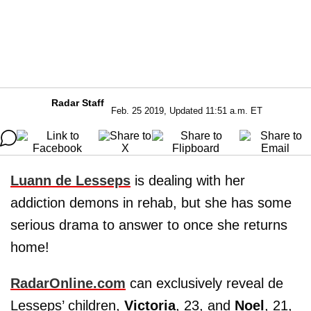
Radar Staff
Feb. 25 2019, Updated 11:51 a.m. ET
Luann de Lesseps
is dealing with her
addiction demons in rehab, but she has some
serious drama to answer to once she returns
home!
RadarOnline.com
can exclusively reveal de
Lesseps’ children,
Victoria
, 23, and
Noel
, 21,