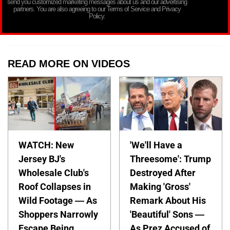
send you customized marketing messages about us and our advertising
partners. You are also agreeing to our Terms of Service and Privacy
Policy.
READ MORE ON VIDEOS
WATCH: New
'We'll Have a
Jersey BJ's
Threesome': Trump
Wholesale Club's
Destroyed After
Roof Collapses in
Making 'Gross'
Wild Footage — As
Remark About His
Shoppers Narrowly
'Beautiful' Sons —
Escape Being
As Prez Accused of