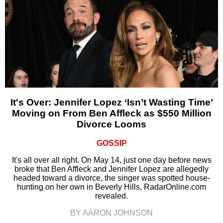
It's Over: Jennifer Lopez ‘Isn’t Wasting Time’
Moving on From Ben Affleck as $550 Million
Divorce Looms
GOSSIP
It's all over all right. On May 14, just one day before news
broke that Ben Affleck and Jennifer Lopez are allegedly
headed toward a divorce, the singer was spotted house-
hunting on her own in Beverly Hills, RadarOnline.com
revealed.
BY AARON JOHNSON