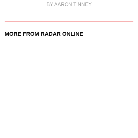
BY AARON TINNEY
MORE FROM RADAR ONLINE