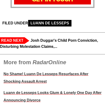
FILED UNDER
LUANN DE LESSEPS
READ NEXT
Josh Duggar's Child Porn Conviction,
Disturbing Molestation Claims,...
More from
RadarOnline
No Shame! Luann De Lesseps Resurfaces After
Shocking Assault Arrest
Luann de Lesseps Looks Glum & Lonely One Day After
Announcing Divorce