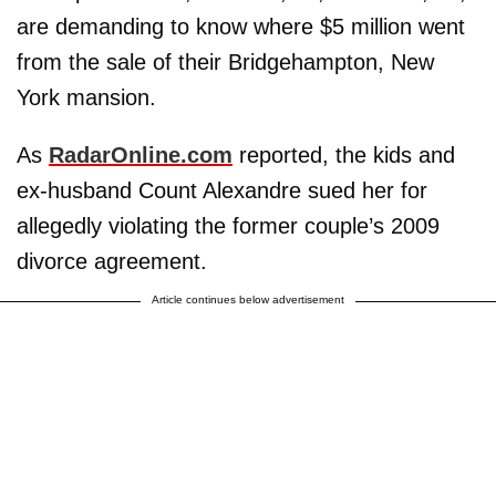
are demanding to know where $5 million went
from the sale of their Bridgehampton, New
York mansion.
As
RadarOnline.com
reported, the kids and
ex-husband Count Alexandre sued her for
allegedly violating the former couple’s 2009
divorce agreement.
Article continues below advertisement