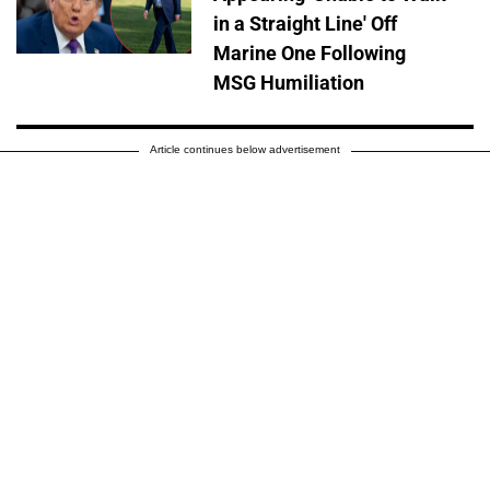
in a Straight Line' Off
Marine One Following
MSG Humiliation
Article continues below advertisement