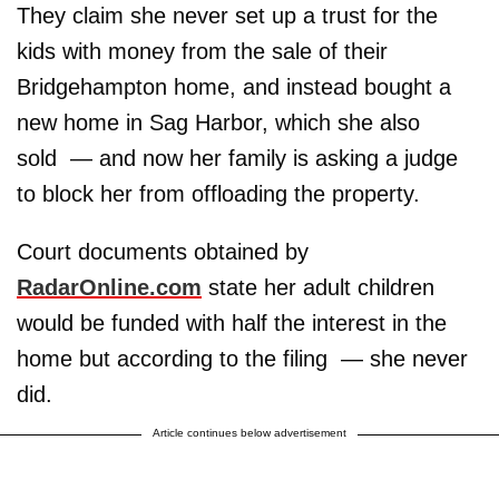
They claim she never set up a trust for the
kids with money from the sale of their
Bridgehampton home, and instead bought a
new home in Sag Harbor, which she also
sold — and now her family is asking a judge
to block her from offloading the property.
Court documents obtained by
RadarOnline.com
state her adult children
would be funded with half the interest in the
home but according to the filing — she never
did.
Article continues below advertisement