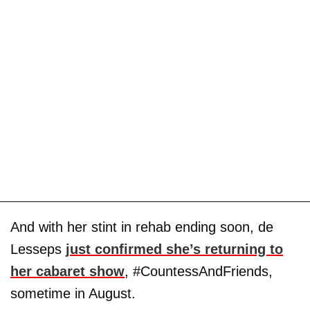
And with her stint in rehab ending soon, de
Lesseps
just confirmed she’s returning to
her cabaret show
, #CountessAndFriends,
sometime in August.