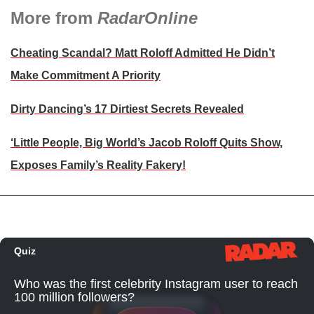
More from
RadarOnline
Cheating Scandal? Matt Roloff Admitted He Didn’t
Make Commitment A Priority
Dirty Dancing’s 17 Dirtiest Secrets Revealed
‘Little People, Big World’s Jacob Roloff Quits Show,
Exposes Family’s Reality Fakery!