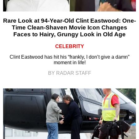
Rare Look at 94-Year-Old Clint Eastwood: One-
Time Clean-Shaven Movie Icon Changes
Faces to Hairy, Grungy Look in Old Age
CELEBRITY
Clint Eastwood has hit his “frankly, I don’t give a damn”
moment in life!
BY RADAR STAFF