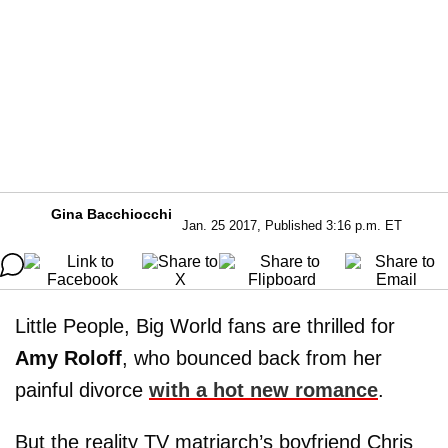
Gina Bacchiocchi
Jan. 25 2017, Published 3:16 p.m. ET
Little People, Big World fans are thrilled for
Amy Roloff
, who bounced back from her
painful divorce
with a hot new romance
.
But the reality TV matriarch’s boyfriend Chris