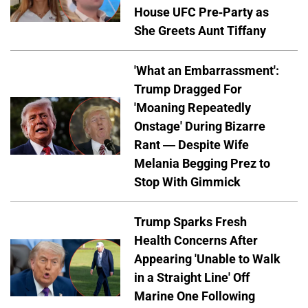
House UFC Pre-Party as
She Greets Aunt Tiffany
'What an Embarrassment':
Trump Dragged For
'Moaning Repeatedly
Onstage' During Bizarre
Rant — Despite Wife
Melania Begging Prez to
Stop With Gimmick
Trump Sparks Fresh
Health Concerns After
Appearing 'Unable to Walk
in a Straight Line' Off
Marine One Following