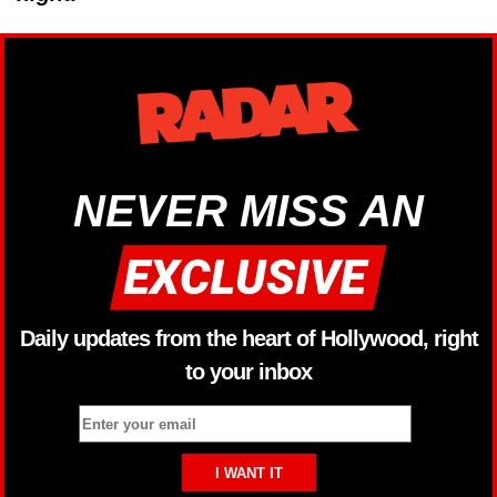
NEVER MISS AN
Daily updates from the heart of Hollywood, right
to your inbox