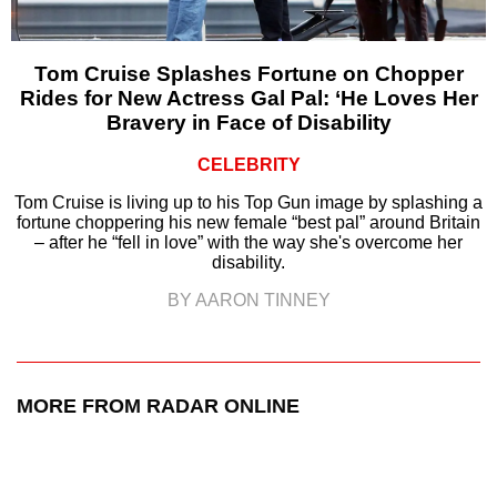
Tom Cruise Splashes Fortune on Chopper
Rides for New Actress Gal Pal: ‘He Loves Her
Bravery in Face of Disability
CELEBRITY
Tom Cruise is living up to his Top Gun image by splashing a
fortune choppering his new female “best pal” around Britain
– after he “fell in love” with the way she's overcome her
disability.
BY AARON TINNEY
MORE FROM RADAR ONLINE