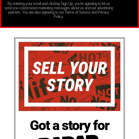
By entering your email and clicking Sign Up, you’re agreeing to let us
send you customized marketing messages about us and our advertising
partners. You are also agreeing to our Terms of Service and Privacy
Policy.
Got a story for