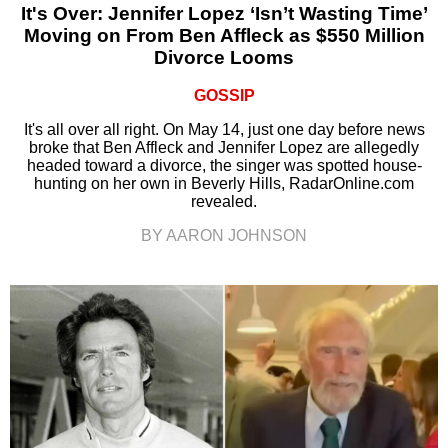
It's Over: Jennifer Lopez ‘Isn’t Wasting Time’
Moving on From Ben Affleck as $550 Million
Divorce Looms
GOSSIP
It's all over all right. On May 14, just one day before news
broke that Ben Affleck and Jennifer Lopez are allegedly
headed toward a divorce, the singer was spotted house-
hunting on her own in Beverly Hills, RadarOnline.com
revealed.
BY AARON JOHNSON