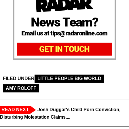
News Team?
Email us at tips@radaronline.com
GET IN TOUCH
FILED UNDER
LITTLE PEOPLE BIG WORLD
AMY ROLOFF
READ NEXT
Josh Duggar's Child Porn Conviction,
Disturbing Molestation Claims,...