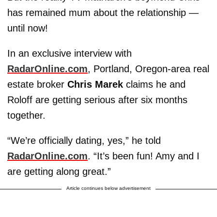
has remained mum about the relationship —
until now!
In an exclusive interview with
RadarOnline.com
, Portland, Oregon-area real
estate broker
Chris Marek
claims he and
Roloff are getting serious after six months
together.
“We’re officially dating, yes,” he told
RadarOnline.com
. “It’s been fun! Amy and I
are getting along great.”
Article continues below advertisement