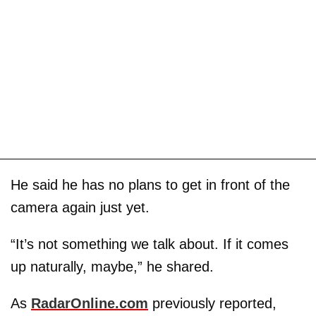
He said he has no plans to get in front of the
camera again just yet.
“It’s not something we talk about. If it comes
up naturally, maybe,” he shared.
As
RadarOnline.com
previously reported,