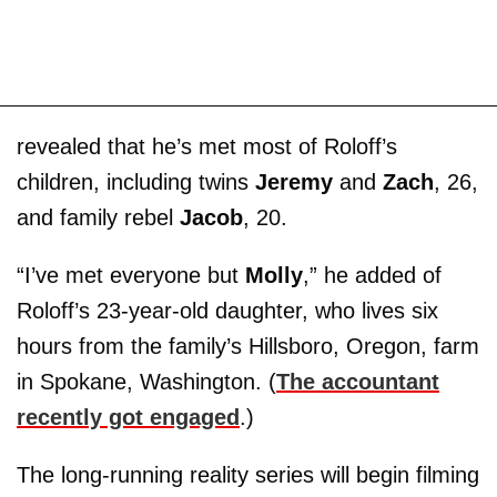
revealed that he’s met most of Roloff’s
children, including twins
Jeremy
and
Zach
, 26,
and family rebel
Jacob
, 20.
“I’ve met everyone but
Molly
,” he added of
Roloff’s 23-year-old daughter, who lives six
hours from the family’s Hillsboro, Oregon, farm
in Spokane, Washington. (
The accountant
recently got engaged
.)
The long-running reality series will begin filming