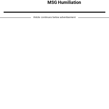
MSG Humiliation
Article continues below advertisement