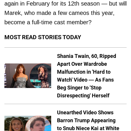
again in February for its 12th season — but will
Marek, who made a few cameos this year,
become a full-time cast member?
MOST READ STORIES TODAY
Shania Twain, 60, Ripped
Apart Over Wardrobe
Malfunction in 'Hard to
Watch' Video — As Fans
Beg Singer to 'Stop
Disrespecting' Herself
Unearthed Video Shows
Barron Trump Appearing
to Snub Niece Kai at White