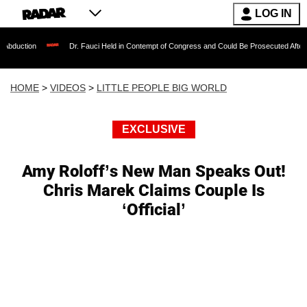
LOG IN
Dr. Fauci Held in Contempt of Congress and Could Be Prosecuted After Invoking the
HOME
>
VIDEOS
>
LITTLE PEOPLE BIG WORLD
EXCLUSIVE
Amy Roloff’s New Man Speaks Out!
Chris Marek Claims Couple Is
‘Official’