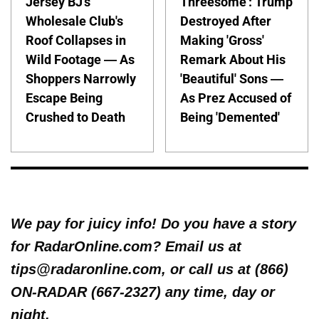
Jersey BJ's
Threesome': Trump
Wholesale Club's
Destroyed After
Roof Collapses in
Making 'Gross'
Wild Footage — As
Remark About His
Shoppers Narrowly
'Beautiful' Sons —
Escape Being
As Prez Accused of
Crushed to Death
Being 'Demented'
We pay for juicy info! Do you have a story
for RadarOnline.com? Email us at
tips@radaronline.com, or call us at (866)
ON-RADAR (667-2327) any time, day or
night.