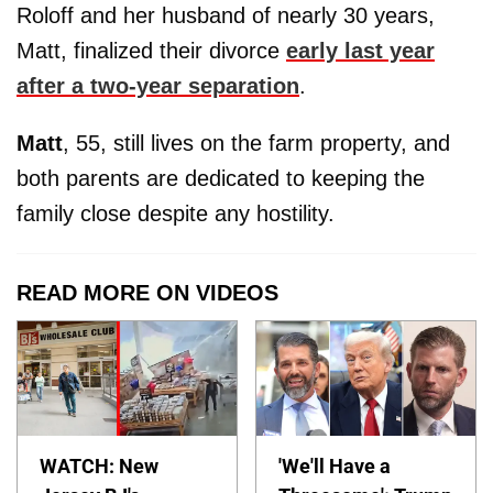
Roloff and her husband of nearly 30 years,
Matt, finalized their divorce
early last year
after a two-year separation
.
Matt
, 55, still lives on the farm property, and
both parents are dedicated to keeping the
family close despite any hostility.
READ MORE ON VIDEOS
WATCH: New
'We'll Have a