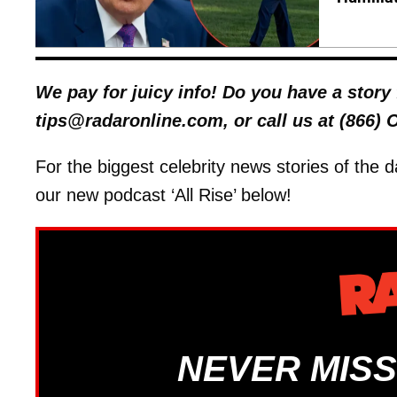
We pay for juicy info! Do you have a stor
tips@radaronline.com, or call us at (866)
For the biggest celebrity news stories of the d
our new podcast ‘All Rise’ below!
NEVER MISS