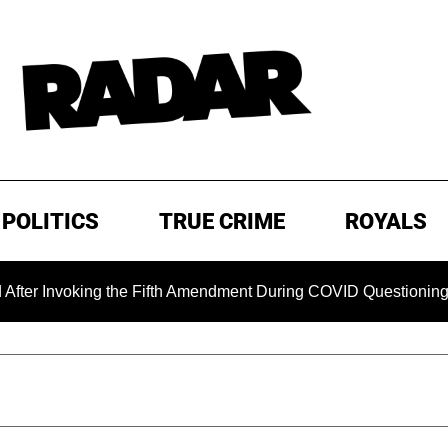
POLITICS
TRUE CRIME
ROYALS
Invoking the Fifth Amendment During COVID Questioning