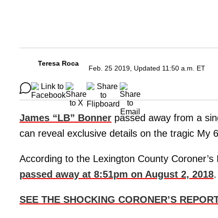
Teresa Roca
Feb. 25 2019, Updated 11:50 a.m. ET
James “LB” Bonner
passed away from a sin
can reveal exclusive details on the tragic My 6
According to the Lexington County Coroner’s
passed away at 8:51pm on August 2, 2018
.
SEE THE SHOCKING CORONER’S REPORT