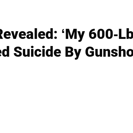
evealed: ‘My 600-Lb 
d Suicide By Gunsho