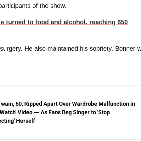
articipants of the show.
e turned to food and alcohol, reaching 650
surgery. He also maintained his sobriety. Bonner 
wain, 60, Ripped Apart Over Wardrobe Malfunction in
 Watch' Video — As Fans Beg Singer to 'Stop
cting' Herself