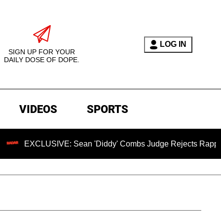
LOG IN
SIGN UP FOR YOUR
DAILY DOSE OF DOPE.
VIDEOS
SPORTS
EXCLUSIVE: Sean 'Diddy' Combs Judge Rejects Rapper's Assa