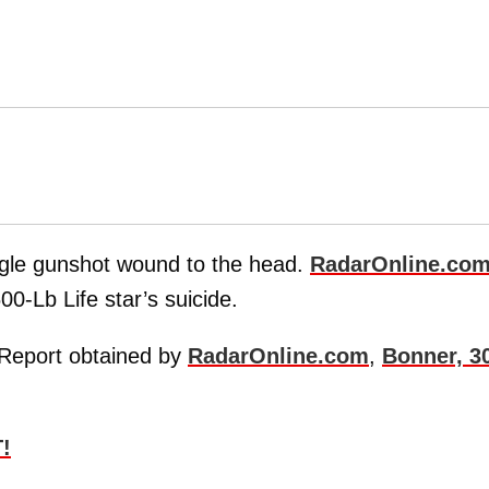
gle gunshot wound to the head.
RadarOnline.co
00-Lb Life star’s suicide.
 Report obtained by
RadarOnline.com
,
Bonner, 3
!