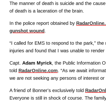
The manner of death is suicide and the caus
of death is a laceration of the brain.
In the police report obtained by
RadarOnline
gunshot wound
.
“I called for EMS to respond to the park,” the
injuries and found that I was unable to render 
Capt.
Adam Myrick
, the Public Information O
told
RadarOnline.com
. “As we await informa
we are not seeking any persons of interest or
A friend of Bonner's exclusively told
RadarOn
Everyone is still in shock of course. The family 