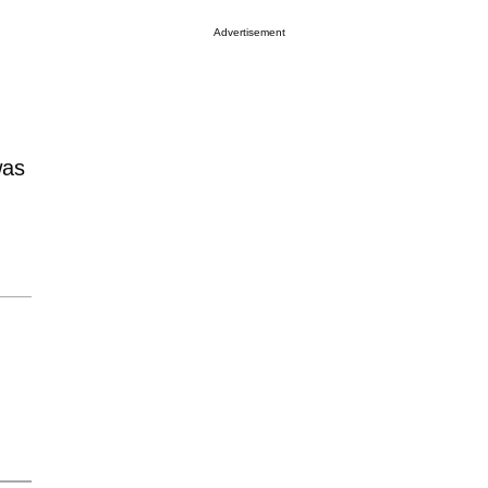
Advertisement
was