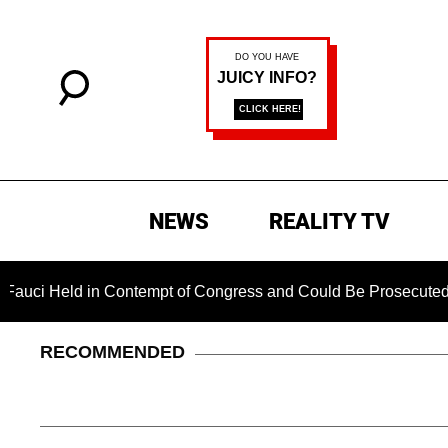
NEWS
REALITY TV
 Held in Contempt of Congress and Could Be Prosecuted After 
RECOMMENDED