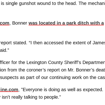
e is single gunshot wound to the head. The mecha
.com
, Bonner
was located in a park ditch with a
 report stated. “I then accessed the extent of Jame
aid.”
fficer for the Lexington County Sheriff’s Departmen
tion from the coroner’s report on Mr. Bonner’s deat
 suspects as part of our continuing work on the cas
line.com
, "Everyone is doing as well as expected.
isn't really talking to people."