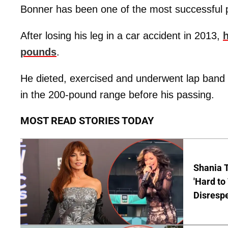
Bonner has been one of the most successful p
After losing his leg in a car accident in 2013,
h
pounds
.
He dieted, exercised and underwent lap band 
in the 200-pound range before his passing.
MOST READ STORIES TODAY
Shania T
'Hard to
Disrespe