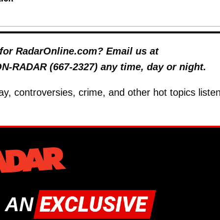
y for RadarOnline.com? Email us at
 ON-RADAR (667-2327) any time, day or night.
ay, controversies, crime, and other hot topics listen
 AN