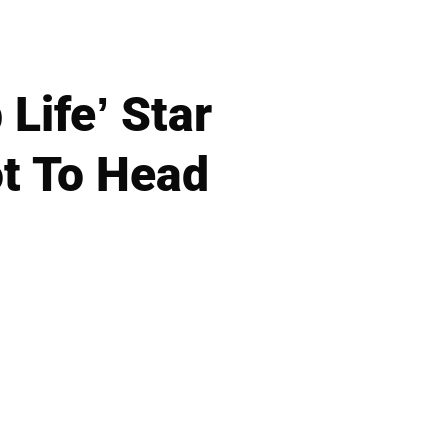
Life’ Star
t To Head