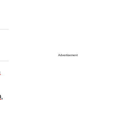
Advertisement
m
0,