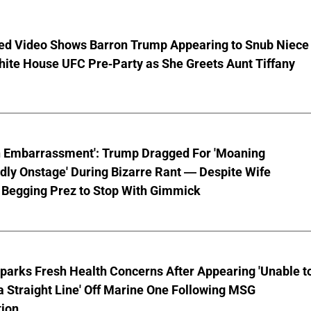
ed Video Shows Barron Trump Appearing to Snub Niece
hite House UFC Pre-Party as She Greets Aunt Tiffany
n Embarrassment': Trump Dragged For 'Moaning
ly Onstage' During Bizarre Rant — Despite Wife
 Begging Prez to Stop With Gimmick
parks Fresh Health Concerns After Appearing 'Unable t
a Straight Line' Off Marine One Following MSG
tion