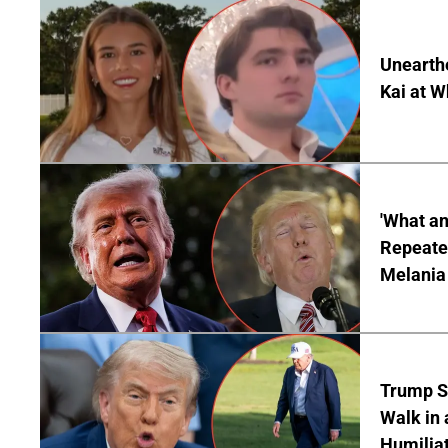
Unearth
Kai at W
'What a
Repeated
Melania
Trump S
Walk in 
Humilia