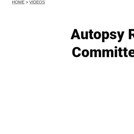
HOME
>
VIDEOS
Autopsy R
Committe