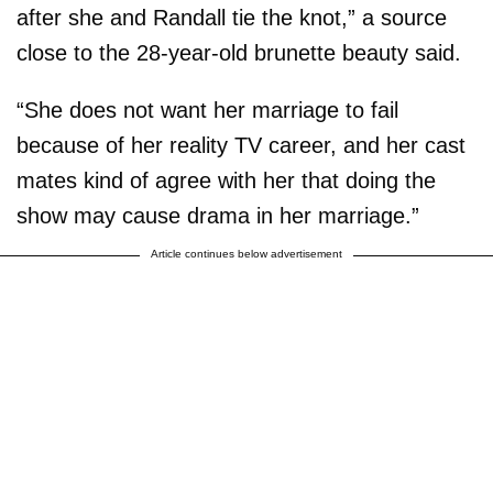
after she and Randall tie the knot,” a source
close to the 28-year-old brunette beauty said.
“She does not want her marriage to fail
because of her reality TV career, and her cast
mates kind of agree with her that doing the
show may cause drama in her marriage.”
Article continues below advertisement