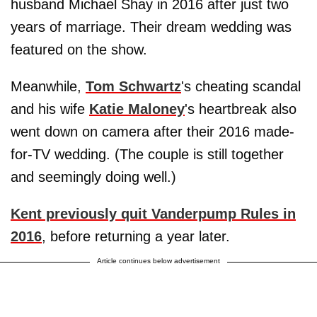
husband Michael Shay in 2016 after just two
years of marriage. Their dream wedding was
featured on the show.
Meanwhile,
Tom Schwartz
's cheating scandal
and his wife
Katie Maloney
's heartbreak also
went down on camera after their 2016 made-
for-TV wedding. (The couple is still together
and seemingly doing well.)
Kent previously quit Vanderpump Rules in
2016
, before returning a year later.
Article continues below advertisement