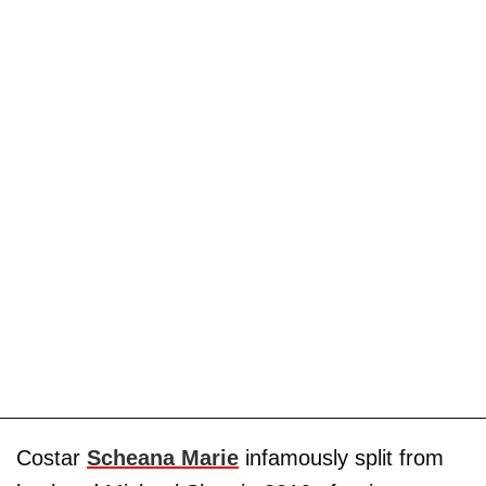
Costar
Scheana Marie
infamously split from