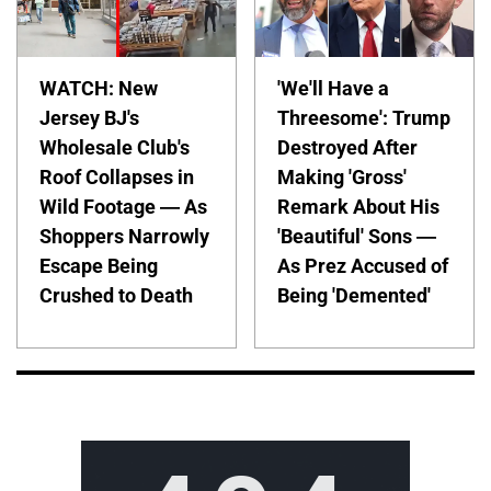
WATCH: New
'We'll Have a
Jersey BJ's
Threesome': Trump
Wholesale Club's
Destroyed After
Roof Collapses in
Making 'Gross'
Wild Footage — As
Remark About His
Shoppers Narrowly
'Beautiful' Sons —
Escape Being
As Prez Accused of
Crushed to Death
Being 'Demented'