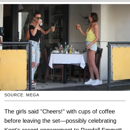
SOURCE: MEGA
The girls said "Cheers!" with cups of coffee
before leaving the set—possibly celebrating
Kent's recent engagement to Randall Emmett,