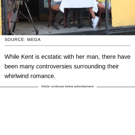
SOURCE: MEGA
While Kent is ecstatic with her man, there have
been many controversies surrounding their
whirlwind romance.
Article continues below advertisement