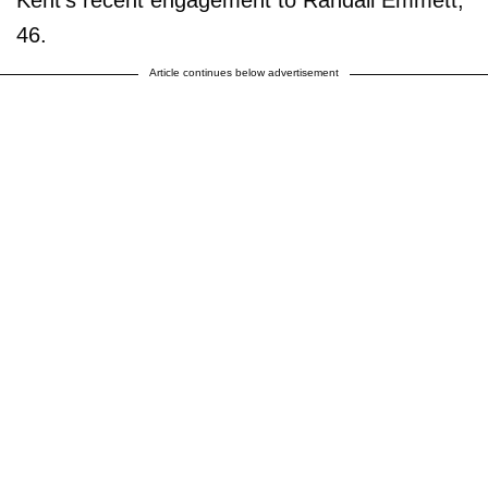
46.
Article continues below advertisement