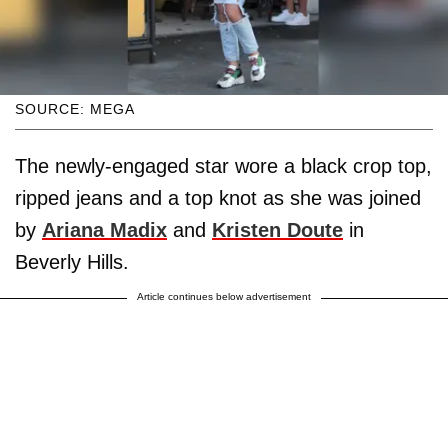
SOURCE: MEGA
The newly-engaged star wore a black crop top,
ripped jeans and a top knot as she was joined
by
Ariana Madix
and
Kristen Doute
in
Beverly Hills.
Article continues below advertisement