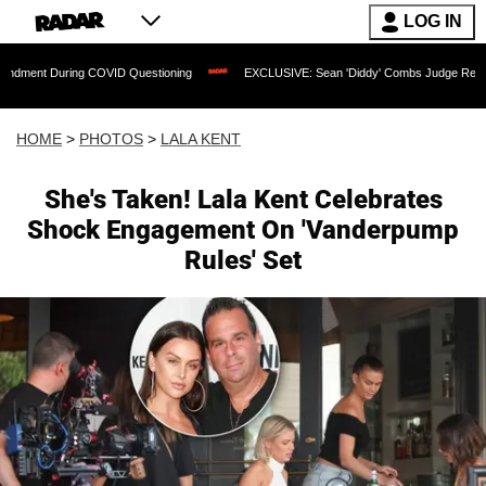
LOG IN
COVID Questioning
EXCLUSIVE: Sean 'Diddy' Combs Judge Rejects Rapper's Assau
HOME
>
PHOTOS
>
LALA KENT
She's Taken! Lala Kent Celebrates
Shock Engagement On 'Vanderpump
Rules' Set