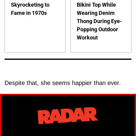
Skyrocketing to
Bikini Top While
Fame in 1970s
Wearing Denim
Thong During Eye-
Popping Outdoor
Workout
Despite that, she seems happier than ever.