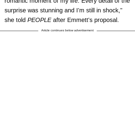
romantic moment of my life. Every detail of the
surprise was stunning and I'm still in shock,"
she told
PEOPLE
after Emmett's proposal.
Article continues below advertisement