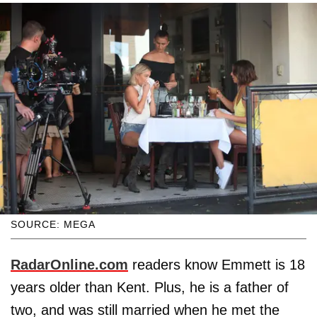
SOURCE: MEGA
RadarOnline.com
readers know Emmett is 18
years older than Kent. Plus, he is a father of
two, and was still married when he met the