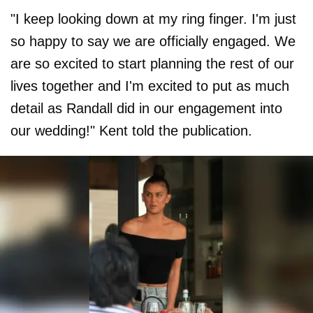
"I keep looking down at my ring finger. I'm just
so happy to say we are officially engaged. We
are so excited to start planning the rest of our
lives together and I'm excited to put as much
detail as Randall did in our engagement into
our wedding!" Kent told the publication.