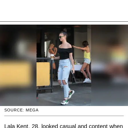
SOURCE: MEGA
Lala Kent, 28, looked casual and content when