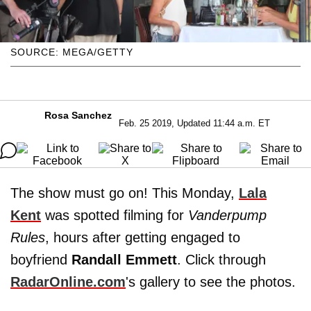
SOURCE: MEGA/GETTY
Rosa Sanchez
Feb. 25 2019, Updated 11:44 a.m. ET
The show must go on! This Monday,
Lala
Kent
was spotted filming for
Vanderpump
Rules
, hours after getting engaged to
boyfriend
Randall Emmett
. Click through
RadarOnline.com
's gallery to see the photos.