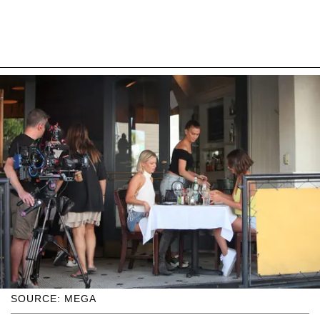
SOURCE: MEGA