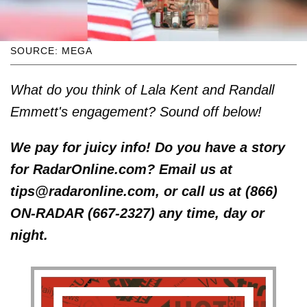
SOURCE: MEGA
What do you think of Lala Kent and Randall
Emmett's engagement? Sound off below!
We pay for juicy info! Do you have a story
for RadarOnline.com? Email us at
tips@radaronline.com, or call us at (866)
ON-RADAR (667-2327) any time, day or
night.