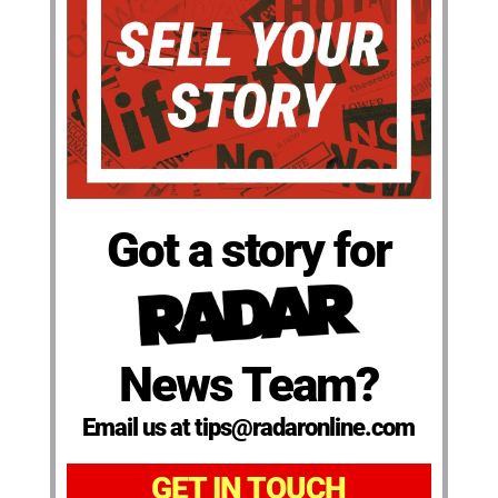
Got a story for
News Team?
Email us at tips@radaronline.com
GET IN TOUCH