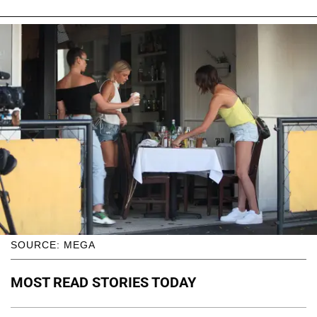
SOURCE: MEGA
MOST READ STORIES TODAY