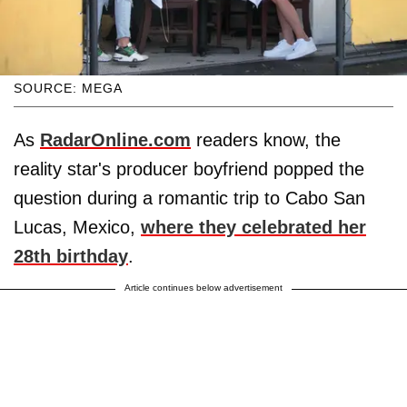
SOURCE: MEGA
As
RadarOnline.com
readers know, the
reality star's producer boyfriend popped the
question during a romantic trip to Cabo San
Lucas, Mexico,
where they celebrated her
28th birthday
.
Article continues below advertisement