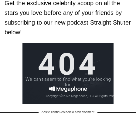
Get the exclusive celebrity scoop on all the
stars you love before any of your friends by
subscribing to our new podcast Straight Shuter
below!
Article continues below advertisement