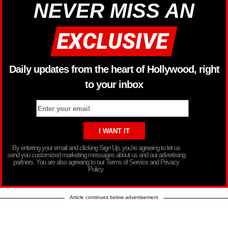
NEVER MISS AN
Daily updates from the heart of Hollywood, right
to your inbox
By entering your email and clicking Sign Up, you’re agreeing to let us
send you customized marketing messages about us and our advertising
partners. You are also agreeing to our Terms of Service and Privacy
Policy.
Article continues below advertisement