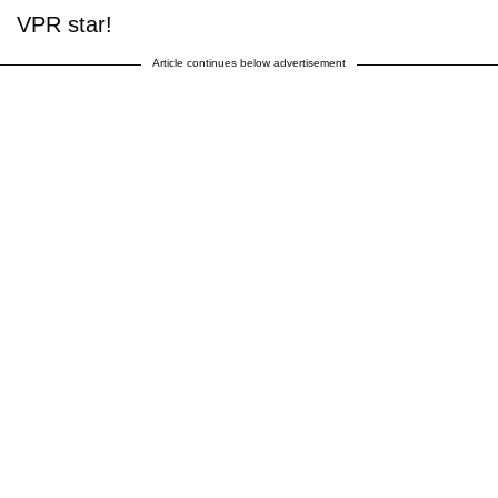
VPR star!
Article continues below advertisement