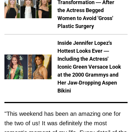
Transformation — After
the Actress Begged
Women to Avoid 'Gross'
Plastic Surgery
Inside Jennifer Lopez's
Hottest Looks Ever —
Including the Actress'
Iconic Green Versace Look
at the 2000 Grammys and
Her Jaw-Dropping Aspen
Bikini
"This weekend has been an amazing one for
the two of us! It was definitely the most