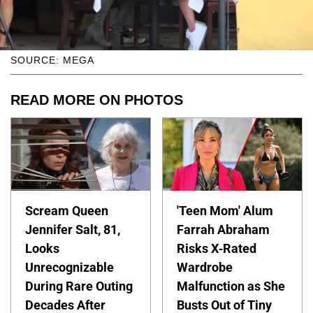
SOURCE: MEGA
READ MORE ON PHOTOS
Scream Queen
'Teen Mom' Alum
Jennifer Salt, 81,
Farrah Abraham
Looks
Risks X-Rated
Unrecognizable
Wardrobe
During Rare Outing
Malfunction as She
Decades After
Busts Out of Tiny