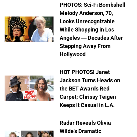
PHOTOS: Sci-Fi Bombshell
Melody Anderson, 70,
Looks Unrecognizable
While Shopping in Los
Angeles — Decades After
Stepping Away From
Hollywood
HOT PHOTOS! Janet
Jackson Turns Heads on
the BET Awards Red
Carpet; Chrissy Teigen
Keeps It Casual in L.A.
Radar Reveals Olivia
Wilde's Dramatic