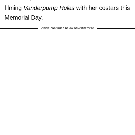
filming
Vanderpump Rules
with her costars this
Memorial Day.
Article continues below advertisement