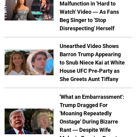
Malfunction in 'Hard to
Watch' Video — As Fans
Beg Singer to 'Stop
Disrespecting' Herself
Unearthed Video Shows
Barron Trump Appearing
to Snub Niece Kai at White
House UFC Pre-Party as
She Greets Aunt Tiffany
'What an Embarrassment':
Trump Dragged For
'Moaning Repeatedly
Onstage' During Bizarre
Rant — Despite Wife