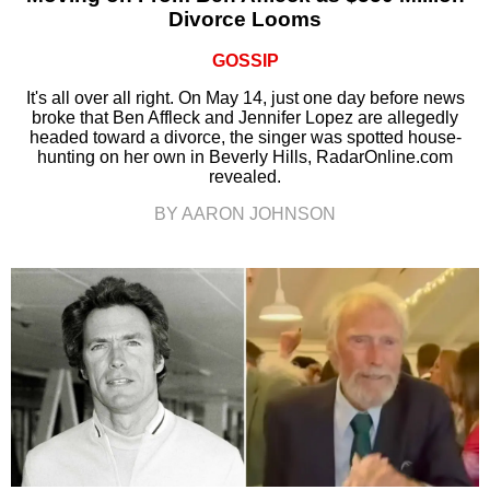
Divorce Looms
GOSSIP
It's all over all right. On May 14, just one day before news
broke that Ben Affleck and Jennifer Lopez are allegedly
headed toward a divorce, the singer was spotted house-
hunting on her own in Beverly Hills, RadarOnline.com
revealed.
BY AARON JOHNSON