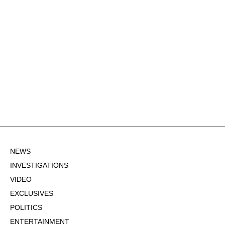
NEWS
INVESTIGATIONS
VIDEO
EXCLUSIVES
POLITICS
ENTERTAINMENT