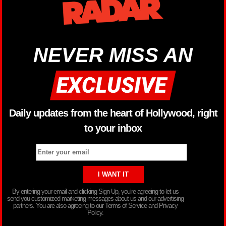
NEVER MISS AN
Daily updates from the heart of Hollywood, right
to your inbox
By entering your email and clicking Sign Up, you’re agreeing to let us
send you customized marketing messages about us and our advertising
partners. You are also agreeing to our Terms of Service and Privacy
Policy.