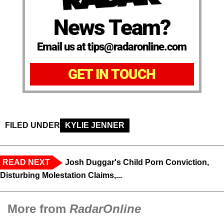
News Team?
Email us at tips@radaronline.com
GET IN TOUCH
FILED UNDER
KYLIE JENNER
READ NEXT
Josh Duggar's Child Porn Conviction,
Disturbing Molestation Claims,...
More from
RadarOnline