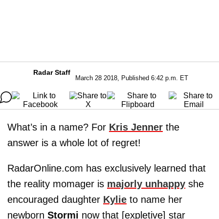
Radar Staff
March 28 2018, Published 6:42 p.m. ET
What’s in a name? For
Kris Jenner
the
answer is a whole lot of regret!
RadarOnline.com has exclusively learned that
the reality momager is
majorly unhappy
she
encouraged daughter
Kylie
to name her
newborn
Stormi
now that [expletive] star