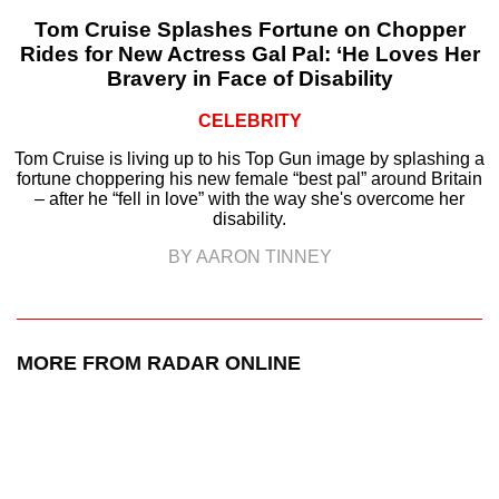
Tom Cruise Splashes Fortune on Chopper
Rides for New Actress Gal Pal: ‘He Loves Her
Bravery in Face of Disability
CELEBRITY
Tom Cruise is living up to his Top Gun image by splashing a
fortune choppering his new female “best pal” around Britain
– after he “fell in love” with the way she's overcome her
disability.
BY AARON TINNEY
MORE FROM RADAR ONLINE