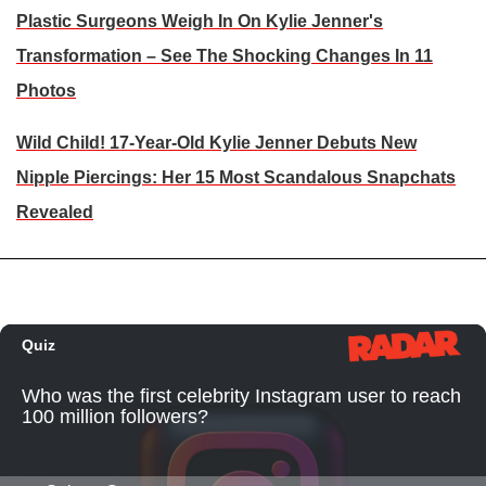
Plastic Surgeons Weigh In On Kylie Jenner's
Transformation – See The Shocking Changes In 11
Photos
Wild Child! 17-Year-Old Kylie Jenner Debuts New
Nipple Piercings: Her 15 Most Scandalous Snapchats
Revealed