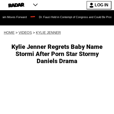
LOG IN
s Forward
Dr. Fauci Held in Contempt of Congress and Could Be Prosecuted After 
HOME
>
VIDEOS
>
KYLIE JENNER
Kylie Jenner Regrets Baby Name
Stormi After Porn Star Stormy
Daniels Drama