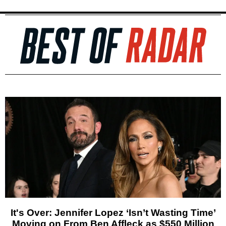
It's Over: Jennifer Lopez ‘Isn’t Wasting Time’
Moving on From Ben Affleck as $550 Million