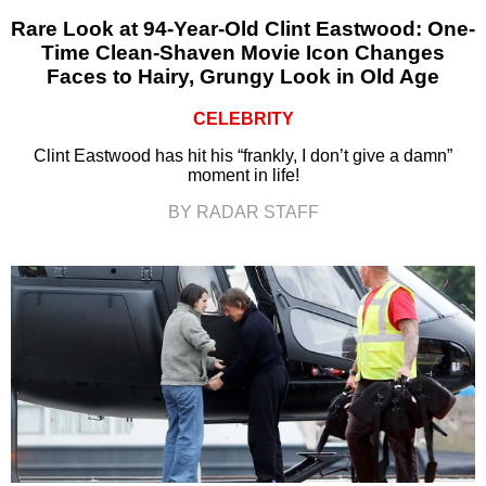
Rare Look at 94-Year-Old Clint Eastwood: One-
Time Clean-Shaven Movie Icon Changes
Faces to Hairy, Grungy Look in Old Age
CELEBRITY
Clint Eastwood has hit his “frankly, I don’t give a damn”
moment in life!
BY RADAR STAFF