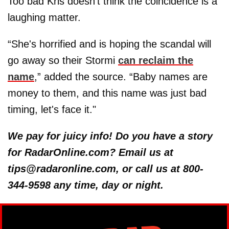
Too bad Kris doesn’t think the coincidence is a
laughing matter.
“She's horrified and is hoping the scandal will
go away so their Stormi
can reclaim the
name
,” added the source. “Baby names are
money to them, and this name was just bad
timing, let's face it."
We pay for juicy info! Do you have a story
for RadarOnline.com? Email us at
tips@radaronline.com, or call us at 800-
344-9598 any time, day or night.