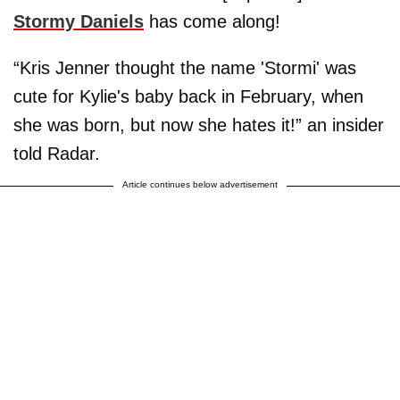
Stormy Daniels
has come along!
“Kris Jenner thought the name 'Stormi' was
cute for Kylie's baby back in February, when
she was born, but now she hates it!” an insider
told Radar.
Article continues below advertisement