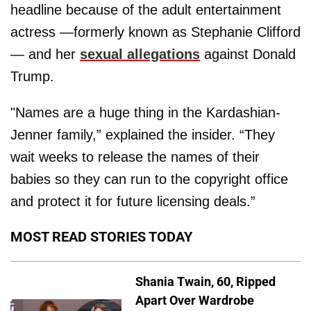
headline because of the adult entertainment
actress —formerly known as Stephanie Clifford
— and her
sexual allegations
against Donald
Trump.
"Names are a huge thing in the Kardashian-
Jenner family,” explained the insider. “They
wait weeks to release the names of their
babies so they can run to the copyright office
and protect it for future licensing deals.”
MOST READ STORIES TODAY
Shania Twain, 60, Ripped
Apart Over Wardrobe