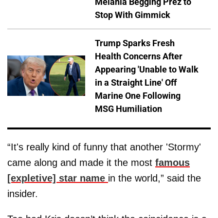
Melania Begging Prez to
Stop With Gimmick
Trump Sparks Fresh
Health Concerns After
Appearing 'Unable to Walk
in a Straight Line' Off
Marine One Following
MSG Humiliation
“It's really kind of funny that another 'Stormy'
came along and made it the most
famous
[expletive] star name
in the world,” said the
insider.