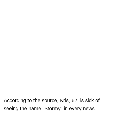
According to the source, Kris, 62, is sick of
seeing the name “Stormy” in every news