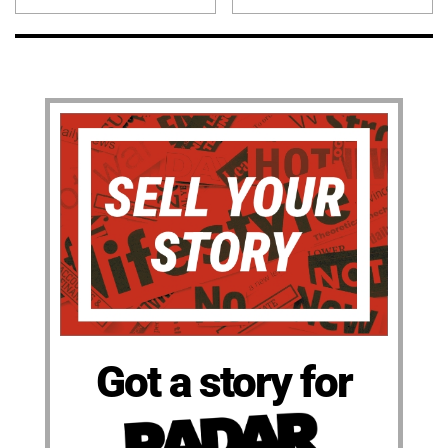
Got a story for