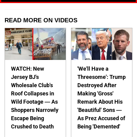
READ MORE ON VIDEOS
WATCH: New
'We'll Have a
Jersey BJ's
Threesome': Trump
Wholesale Club's
Destroyed After
Roof Collapses in
Making 'Gross'
Wild Footage — As
Remark About His
Shoppers Narrowly
'Beautiful' Sons —
Escape Being
As Prez Accused of
Crushed to Death
Being 'Demented'