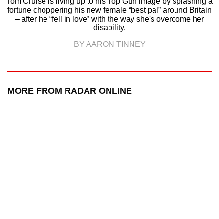
Tom Cruise is living up to his Top Gun image by splashing a
fortune choppering his new female “best pal” around Britain
– after he “fell in love” with the way she's overcome her
disability.
BY AARON TINNEY
MORE FROM RADAR ONLINE