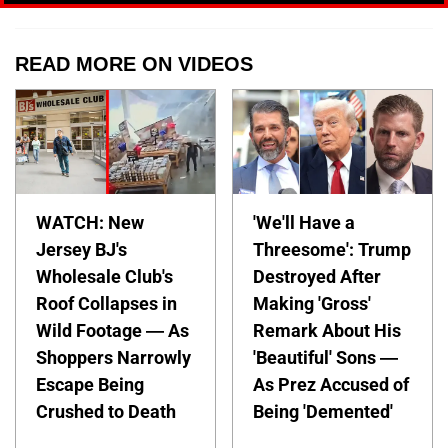
READ MORE ON VIDEOS
WATCH: New
'We'll Have a
Jersey BJ's
Threesome': Trump
Wholesale Club's
Destroyed After
Roof Collapses in
Making 'Gross'
Wild Footage — As
Remark About His
Shoppers Narrowly
'Beautiful' Sons —
Escape Being
As Prez Accused of
Crushed to Death
Being 'Demented'