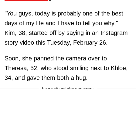
"You guys, today is probably one of the best
days of my life and I have to tell you why,"
Kim, 38, started off by saying in an Instagram
story video this Tuesday, February 26.
Soon, she panned the camera over to
Theresa, 52, who stood smiling next to Khloe,
34, and gave them both a hug.
Article continues below advertisement