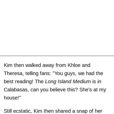
Kim then walked away from Khloe and
Theresa, telling fans: "You guys, we had the
best reading! The
Long Island Medium
is in
Calabasas, can you believe this? She's at my
house!"
Still ecstatic, Kim then shared a snap of her