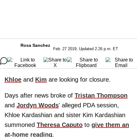
Rosa Sanchez
Feb. 27 2019, Updated 2:26 p.m. ET
Khloe
and
Kim
are looking for closure.
Days after news broke of
Tristan Thompson
and
Jordyn Woods
' alleged PDA session,
Khloe Kardashian and sister Kim Kardashian
summoned
Theresa Caputo
to
give them an
at-home reading
.