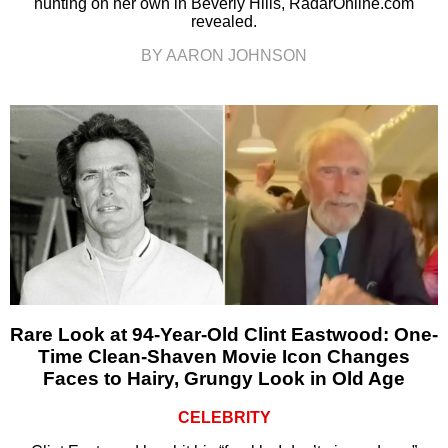
hunting on her own in Beverly Hills, RadarOnline.com
revealed.
BY AARON JOHNSON
Rare Look at 94-Year-Old Clint Eastwood: One-
Time Clean-Shaven Movie Icon Changes
Faces to Hairy, Grungy Look in Old Age
CELEBRITY