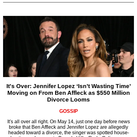
It's Over: Jennifer Lopez ‘Isn’t Wasting Time’
Moving on From Ben Affleck as $550 Million
Divorce Looms
GOSSIP
It's all over all right. On May 14, just one day before news
broke that Ben Affleck and Jennifer Lopez are allegedly
headed toward a divorce, the singer was spotted house-