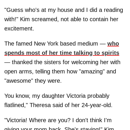
"Guess who's at my house and I did a reading
with!" Kim screamed, not able to contain her
excitement.
The famed New York based medium —
who
spends most of her time talking to spirits
— thanked the sisters for welcoming her with
open arms, telling them how "amazing" and
"awesome" they were.
You know, my daughter Victoria probably
flatlined," Theresa said of her 24-year-old.
"Victoria! Where are you? I don't think I'm
giving your mom back. She's staying!" Kim