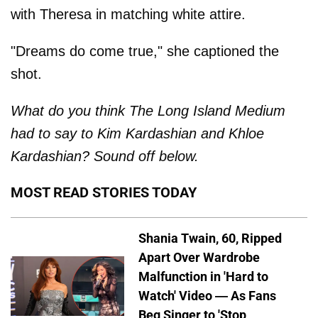
with Theresa in matching white attire.
"Dreams do come true," she captioned the
shot.
What do you think The Long Island Medium
had to say to Kim Kardashian and Khloe
Kardashian? Sound off below.
MOST READ STORIES TODAY
Shania Twain, 60, Ripped
Apart Over Wardrobe
Malfunction in 'Hard to
Watch' Video — As Fans
Beg Singer to 'Stop