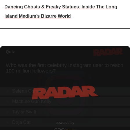
Dancing Ghosts & Freaky Statues: Inside The Long
Island Medium’s Bizarre World