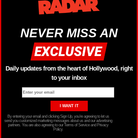
NEVER MISS AN
Daily updates from the heart of Hollywood, right
to your inbox
By entering your email and clicking Sign Up, you’re agreeing to let us
send you customized marketing messages about us and our advertising
partners. You are also agreeing to our Terms of Service and Privacy
Policy.