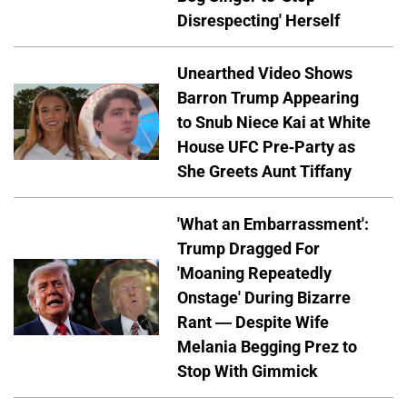
Disrespecting' Herself
Unearthed Video Shows
Barron Trump Appearing
to Snub Niece Kai at White
House UFC Pre-Party as
She Greets Aunt Tiffany
'What an Embarrassment':
Trump Dragged For
'Moaning Repeatedly
Onstage' During Bizarre
Rant — Despite Wife
Melania Begging Prez to
Stop With Gimmick