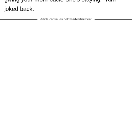
joked back.
Article continues below advertisement