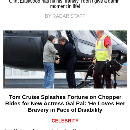
Clint Eastwood has hit his “frankly, I don’t give a damn”
moment in life!
BY RADAR STAFF
Tom Cruise Splashes Fortune on Chopper
Rides for New Actress Gal Pal: ‘He Loves Her
Bravery in Face of Disability
CELEBRITY