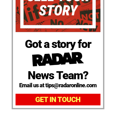
Got a story for
News Team?
Email us at tips@radaronline.com
GET IN TOUCH