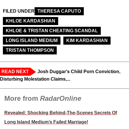
FILED UNDER
THERESA CAPUTO
KHLOE KARDASHIAN
KHLOE & TRISTAN CHEATING SCANDAL
LONG ISLAND MEDIUM
KIM KARDASHIAN
TRISTAN THOMPSON
READ NEXT
Josh Duggar's Child Porn Conviction,
Disturbing Molestation Claims,...
More from
RadarOnline
Revealed: Shocking Behind-The-Scenes Secrets Of
Long Island Medium’s Failed Marriage!