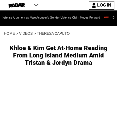
LOG IN
gument as Male Accuser's Gender-Violence Claim Moves Forward
Dr. Fauci Held 
HOME
>
VIDEOS
>
THERESA CAPUTO
Khloe & Kim Get At-Home Reading
From Long Island Medium Amid
Tristan & Jordyn Drama