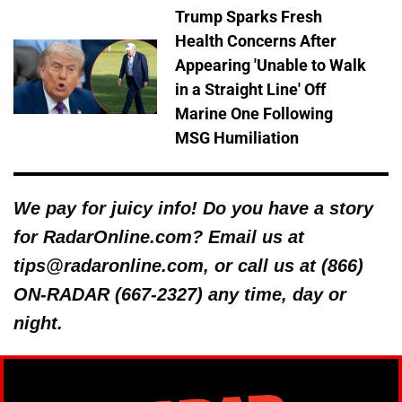
Trump Sparks Fresh
Health Concerns After
Appearing 'Unable to Walk
in a Straight Line' Off
Marine One Following
MSG Humiliation
We pay for juicy info! Do you have a story
for RadarOnline.com? Email us at
tips@radaronline.com, or call us at (866)
ON-RADAR (667-2327) any time, day or
night.