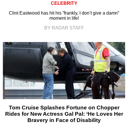
CELEBRITY
Clint Eastwood has hit his “frankly, I don’t give a damn”
moment in life!
BY RADAR STAFF
Tom Cruise Splashes Fortune on Chopper
Rides for New Actress Gal Pal: ‘He Loves Her
Bravery in Face of Disability