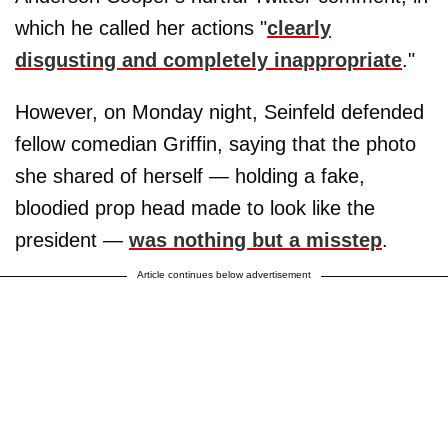
which he called her actions "
clearly
disgusting and completely inappropriate
."
However, on Monday night, Seinfeld defended
fellow comedian Griffin, saying that the photo
she shared of herself — holding a fake,
bloodied prop head made to look like the
president —
was nothing but a misstep
.
Article continues below advertisement