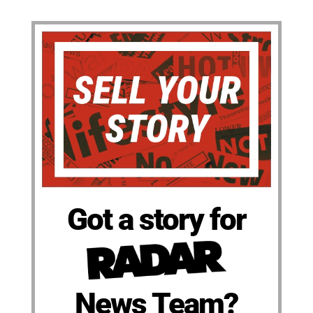
Got a story for
News Team?