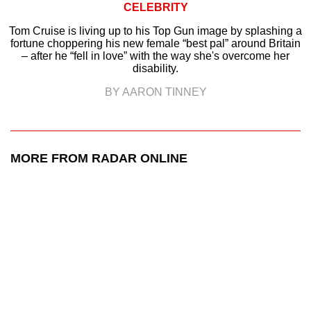
CELEBRITY
Tom Cruise is living up to his Top Gun image by splashing a
fortune choppering his new female “best pal” around Britain
– after he “fell in love” with the way she's overcome her
disability.
BY AARON TINNEY
MORE FROM RADAR ONLINE