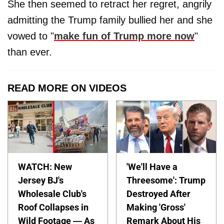
She then seemed to retract her regret, angrily
admitting the Trump family bullied her and she
vowed to "
make fun of Trump more now
"
than ever.
READ MORE ON VIDEOS
WATCH: New
'We'll Have a
Jersey BJ's
Threesome': Trump
Wholesale Club's
Destroyed After
Roof Collapses in
Making 'Gross'
Wild Footage — As
Remark About His