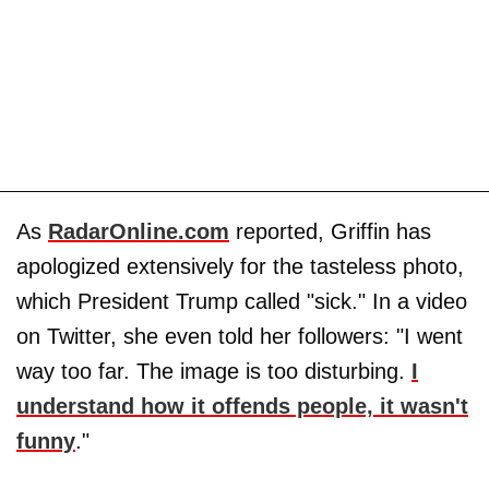
As
RadarOnline.com
reported, Griffin has
apologized extensively for the tasteless photo,
which President Trump called "sick." In a video
on Twitter, she even told her followers: "I went
way too far. The image is too disturbing.
I
understand how it offends people, it wasn't
funny
."