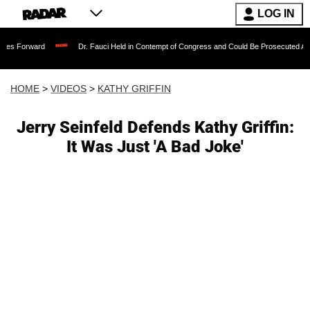
LOG IN
Dr. Fauci Held in Contempt of Congress and Could Be Prosecuted After Invoking 
HOME
>
VIDEOS
>
KATHY GRIFFIN
Jerry Seinfeld Defends Kathy Griffin:
It Was Just 'A Bad Joke'