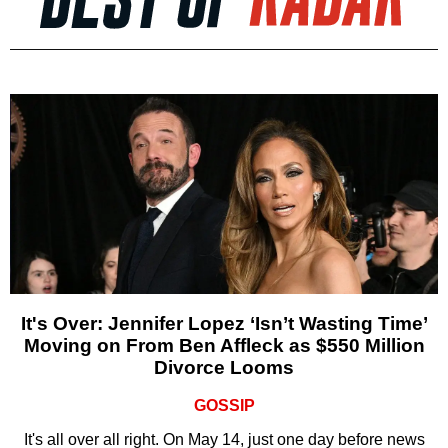
It's Over: Jennifer Lopez ‘Isn’t Wasting Time’
Moving on From Ben Affleck as $550 Million
Divorce Looms
GOSSIP
It's all over all right. On May 14, just one day before news