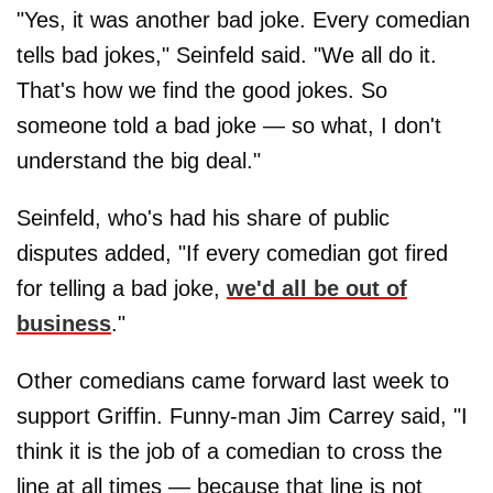
"Yes, it was another bad joke. Every comedian
tells bad jokes," Seinfeld said. "We all do it.
That's how we find the good jokes. So
someone told a bad joke — so what, I don't
understand the big deal."
Seinfeld, who's had his share of public
disputes added, "If every comedian got fired
for telling a bad joke,
we'd all be out of
business
."
Other comedians came forward last week to
support Griffin. Funny-man Jim Carrey said, "I
think it is the job of a comedian to cross the
line at all times — because that line is not