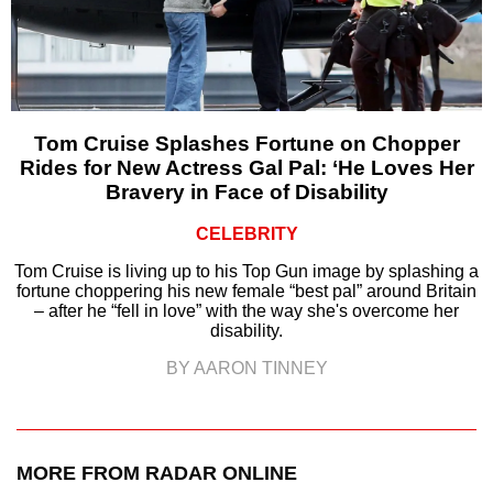
Tom Cruise Splashes Fortune on Chopper
Rides for New Actress Gal Pal: ‘He Loves Her
Bravery in Face of Disability
CELEBRITY
Tom Cruise is living up to his Top Gun image by splashing a
fortune choppering his new female “best pal” around Britain
– after he “fell in love” with the way she's overcome her
disability.
BY AARON TINNEY
MORE FROM RADAR ONLINE