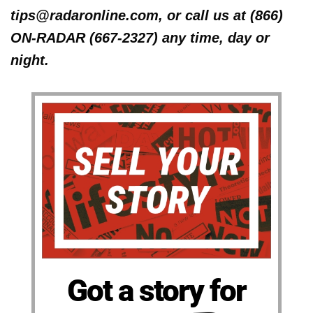
tips@radaronline.com, or call us at (866)
ON-RADAR (667-2327) any time, day or
night.
Got a story for