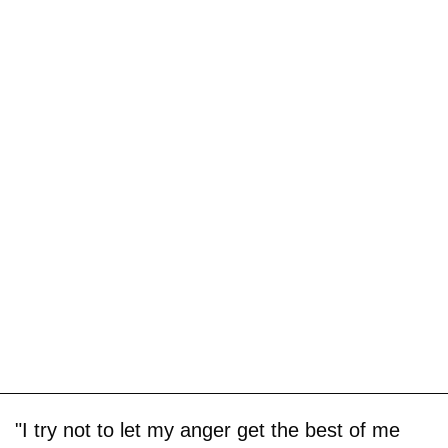
"I try not to let my anger get the best of me