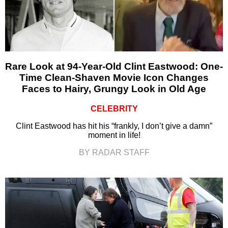
Rare Look at 94-Year-Old Clint Eastwood: One-
Time Clean-Shaven Movie Icon Changes
Faces to Hairy, Grungy Look in Old Age
CELEBRITY
Clint Eastwood has hit his “frankly, I don’t give a damn”
moment in life!
BY RADAR STAFF