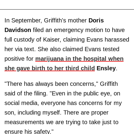
In September, Griffith's mother
Doris
Davidson
filed an emergency motion to have
full custody of Kaiser, claiming Evans harassed
her via text. She also claimed Evans tested
positive for
marijuana in the hospital when
she gave birth to her third child
Ensley
.
"There has always been concerns," Griffith
said of the filing. "Even in the public eye, on
social media, everyone has concerns for my
son, including myself. There are proper
measurements we are trying to take just to
ensure his safety."