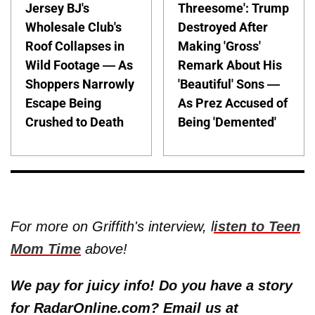
Jersey BJ's
Threesome': Trump
Wholesale Club's
Destroyed After
Roof Collapses in
Making 'Gross'
Wild Footage — As
Remark About His
Shoppers Narrowly
'Beautiful' Sons —
Escape Being
As Prez Accused of
Crushed to Death
Being 'Demented'
For more on Griffith's interview, l
isten to Teen
Mom Time
above!
We pay for juicy info! Do you have a story
for RadarOnline.com? Email us at