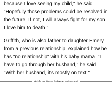
because I love seeing my child," he said.
"Hopefully those problems could be resolved in
the future. If not, I will always fight for my son.
I love him to death."
Griffith, who is also father to daughter Emery
from a previous relationship, explained how he
has "no relationship" with his baby mama. "I
have to go through her husband," he said.
"With her husband, it's mostly on text."
Article continues below advertisement