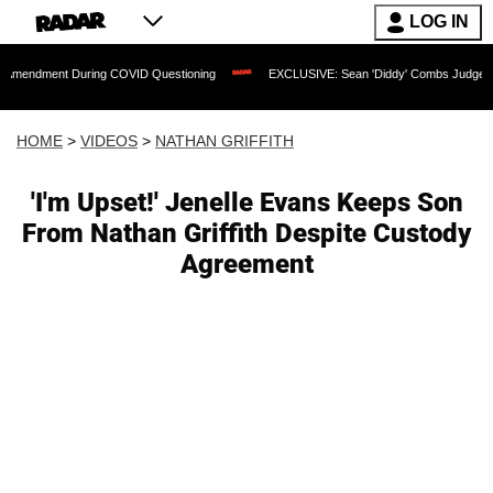
LOG IN
t During COVID Questioning
EXCLUSIVE: Sean 'Diddy' Combs Judge Rejects Rapper
HOME
>
VIDEOS
>
NATHAN GRIFFITH
'I'm Upset!' Jenelle Evans Keeps Son
From Nathan Griffith Despite Custody
Agreement