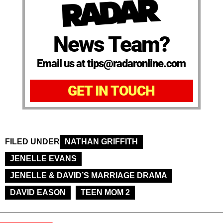
News Team?
Email us at tips@radaronline.com
GET IN TOUCH
FILED UNDER
NATHAN GRIFFITH
JENELLE EVANS
JENELLE & DAVID’S MARRIAGE DRAMA
DAVID EASON
TEEN MOM 2