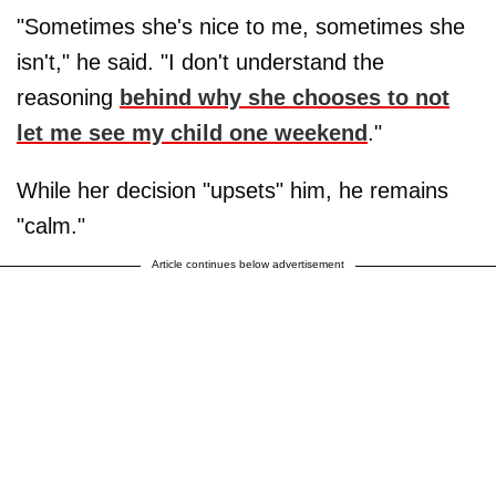
"Sometimes she's nice to me, sometimes she
isn't," he said. "I don't understand the
reasoning
behind why she chooses to not
let me see my child one weekend
."
While her decision "upsets" him, he remains
"calm."
Article continues below advertisement