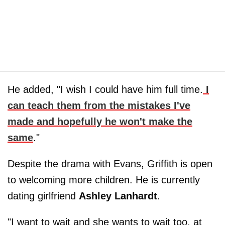
He added, "I wish I could have him full time.
I
can teach them from the mistakes I've
made and hopefully he won't make the
same
."
Despite the drama with Evans, Griffith is open
to welcoming more children. He is currently
dating girlfriend
Ashley Lanhardt
.
"I want to wait and she wants to wait too, at