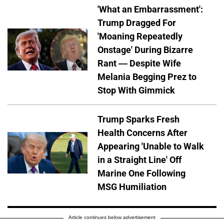
'What an Embarrassment':
Trump Dragged For
'Moaning Repeatedly
Onstage' During Bizarre
Rant — Despite Wife
Melania Begging Prez to
Stop With Gimmick
Trump Sparks Fresh
Health Concerns After
Appearing 'Unable to Walk
in a Straight Line' Off
Marine One Following
MSG Humiliation
Article continues below advertisement