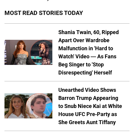
MOST READ STORIES TODAY
Shania Twain, 60, Ripped
Apart Over Wardrobe
Malfunction in 'Hard to
Watch' Video — As Fans
Beg Singer to 'Stop
Disrespecting' Herself
Unearthed Video Shows
Barron Trump Appearing
to Snub Niece Kai at White
House UFC Pre-Party as
She Greets Aunt Tiffany