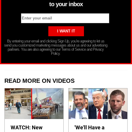
to your inbox
By entering your email and clicking Sign Up, you’re agreeing to let us
send you customized marketing messages about us and our advertising
partners. You are also agreeing to our Terms of Service and Privacy
Policy.
READ MORE ON VIDEOS
WATCH: New
'We'll Have a