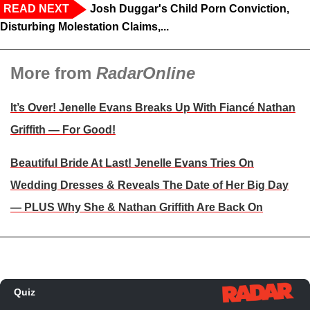
READ NEXT
Josh Duggar's Child Porn Conviction,
Disturbing Molestation Claims,...
More from
RadarOnline
It’s Over! Jenelle Evans Breaks Up With Fiancé Nathan
Griffith — For Good!
Beautiful Bride At Last! Jenelle Evans Tries On
Wedding Dresses & Reveals The Date of Her Big Day
— PLUS Why She & Nathan Griffith Are Back On