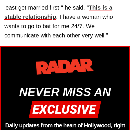
least get married first," he said. "
This is a
stable relationship
. I have a woman who
wants to go to bat for me 24/7. We
communicate with each other very well."
NEVER MISS AN
Daily updates from the heart of Hollywood, right