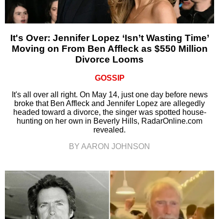
It's Over: Jennifer Lopez ‘Isn’t Wasting Time’
Moving on From Ben Affleck as $550 Million
Divorce Looms
GOSSIP
It's all over all right. On May 14, just one day before news
broke that Ben Affleck and Jennifer Lopez are allegedly
headed toward a divorce, the singer was spotted house-
hunting on her own in Beverly Hills, RadarOnline.com
revealed.
BY AARON JOHNSON