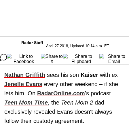
Radar Staff
April 27 2018, Updated 10:14 a.m. ET
Nathan Griffith
sees his son
Kaiser
with ex
Jenelle Evans
every other weekend – if she
lets him. On
RadarOnline.com
's podcast
Teen Mom Time
, the
Teen Mom 2
dad
exclusively revealed Evans doesn't always
follow their custody agreement.