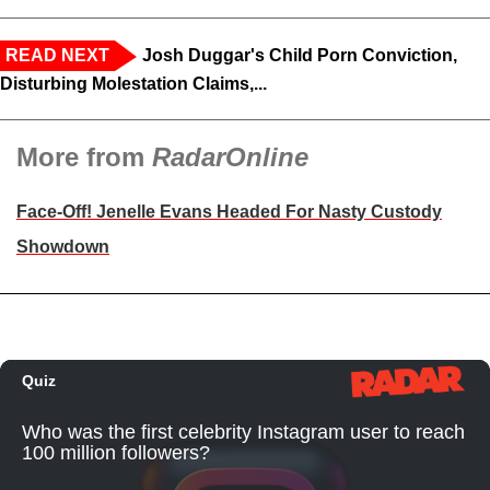
READ NEXT
Josh Duggar's Child Porn Conviction,
Disturbing Molestation Claims,...
More from
RadarOnline
Face-Off! Jenelle Evans Headed For Nasty Custody
Showdown