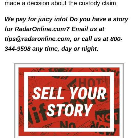
made a decision about the custody claim.
We pay for juicy info! Do you have a story
for RadarOnline.com? Email us at
tips@radaronline.com, or call us at 800-
344-9598 any time, day or night.