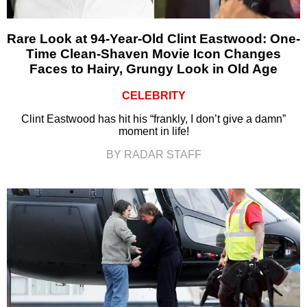
Rare Look at 94-Year-Old Clint Eastwood: One-
Time Clean-Shaven Movie Icon Changes
Faces to Hairy, Grungy Look in Old Age
CELEBRITY
Clint Eastwood has hit his “frankly, I don’t give a damn”
moment in life!
BY RADAR STAFF