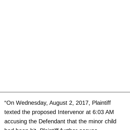
“On Wednesday, August 2, 2017, Plaintiff
texted the proposed Intervenor at 6:03 AM
accusing the Defendant that the minor child