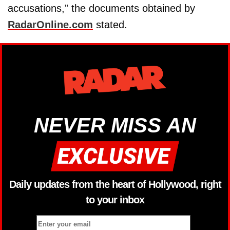
accusations,” the documents obtained by
RadarOnline.com
stated.
NEVER MISS AN
Daily updates from the heart of Hollywood, right
to your inbox