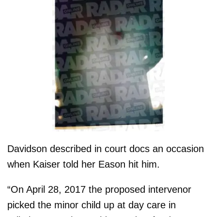
Davidson described in court docs an occasion
when Kaiser told her Eason hit him.
“On April 28, 2017 the proposed intervenor
picked the minor child up at day care in