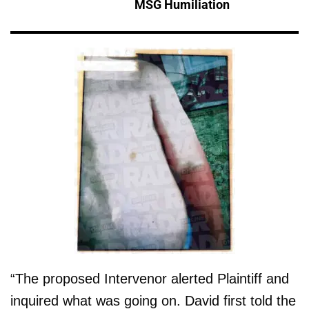
MSG Humiliation
“The proposed Intervenor alerted Plaintiff and
inquired what was going on. David first told the