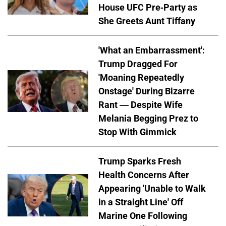
House UFC Pre-Party as
She Greets Aunt Tiffany
'What an Embarrassment':
Trump Dragged For
'Moaning Repeatedly
Onstage' During Bizarre
Rant — Despite Wife
Melania Begging Prez to
Stop With Gimmick
Trump Sparks Fresh
Health Concerns After
Appearing 'Unable to Walk
in a Straight Line' Off
Marine One Following