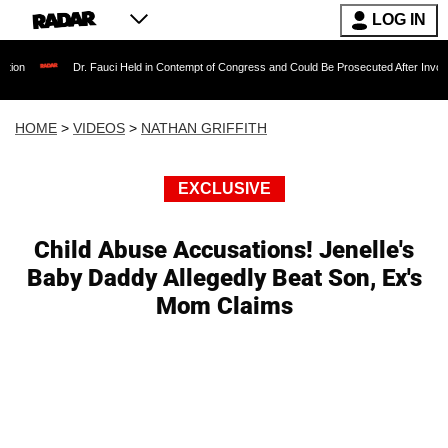
LOG IN
Dr. Fauci Held in Contempt of Congress and Could Be Prosecuted After Invoking the Fif
HOME
>
VIDEOS
>
NATHAN GRIFFITH
EXCLUSIVE
Child Abuse Accusations! Jenelle's
Baby Daddy Allegedly Beat Son, Ex's
Mom Claims