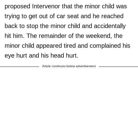
proposed Intervenor that the minor child was
trying to get out of car seat and he reached
back to stop the minor child and accidentally
hit him. The remainder of the weekend, the
minor child appeared tired and complained his
eye hurt and his head hurt.
Article continues below advertisement