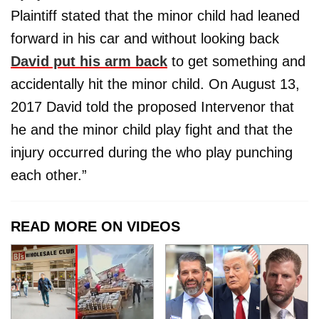
Plaintiff stated that the minor child had leaned
forward in his car and without looking back
David put his arm back
to get something and
accidentally hit the minor child. On August 13,
2017 David told the proposed Intervenor that
he and the minor child play fight and that the
injury occurred during the who play punching
each other.”
READ MORE ON VIDEOS