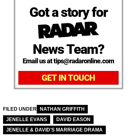
Got a story for
News Team?
Email us at tips@radaronline.com
GET IN TOUCH
FILED UNDER
NATHAN GRIFFITH
JENELLE EVANS
DAVID EASON
JENELLE & DAVID’S MARRIAGE DRAMA