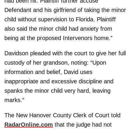
had been hit. Plaintiff further accuse
Defendant and his girlfriend of taking the minor
child without supervision to Florida. Plaintiff
also said the minor child had anxiety from
being at the proposed Intervenors home.”
Davidson pleaded with the court to give her full
custody of her grandson, noting: “Upon
information and belief, David uses
inappropriate and excessive discipline and
spanks the minor child very hard, leaving
marks.”
The New Hanover County Clerk of Court told
RadarOnline.com
that the judge had not