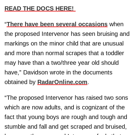
READ THE DOCS HERE!
“
There have been several occasions
when
the proposed Intervenor has seen bruising and
markings on the minor child that are unusual
and more than normal scrapes that a toddler
may have than a two/three year old should
have,” Davidson wrote in the documents
obtained by
RadarOnline.com
.
“The proposed Intervenor has raised two sons
which are now adults, and is cognizant of the
fact that young boys are rough and tough and
stumble and fall and get scraped and bruised,