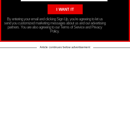
By entering your email and clicking Sign Up, you’re agreeing to let us
send you customized marketing messages about us and our advertising
partners. You are also agreeing to our Terms of Service and Privacy
Policy.
Article continues below advertisement