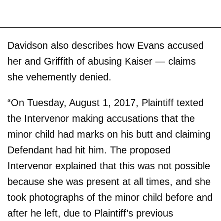
Davidson also describes how Evans accused
her and Griffith of abusing Kaiser — claims
she vehemently denied.
“On Tuesday, August 1, 2017, Plaintiff texted
the Intervenor making accusations that the
minor child had marks on his butt and claiming
Defendant had hit him. The proposed
Intervenor explained that this was not possible
because she was present at all times, and she
took photographs of the minor child before and
after he left, due to Plaintiff’s previous