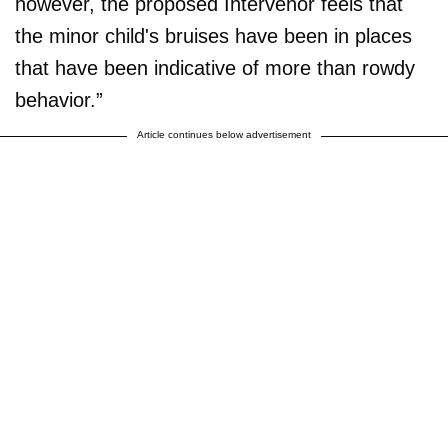
however, the proposed Intervenor feels that
the minor child's bruises have been in places
that have been indicative of more than rowdy
behavior.”
Article continues below advertisement