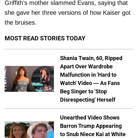
Griffith’s mother slammed Evans, saying that
she gave her three versions of how Kaiser got
the bruises.
MOST READ STORIES TODAY
Shania Twain, 60, Ripped
Apart Over Wardrobe
Malfunction in 'Hard to
Watch' Video — As Fans
Beg Singer to 'Stop
Disrespecting' Herself
Unearthed Video Shows
Barron Trump Appearing
to Snub Niece Kai at White