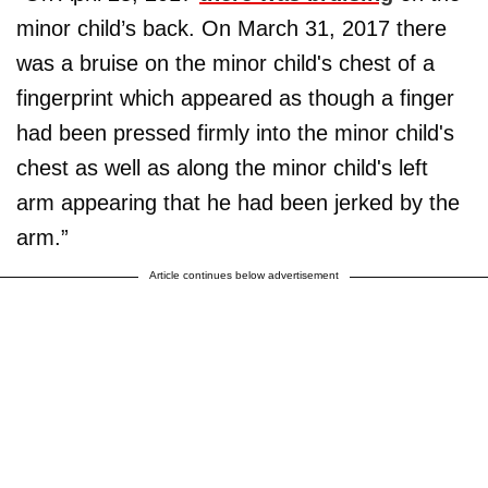
minor child’s back. On March 31, 2017 there
was a bruise on the minor child's chest of a
fingerprint which appeared as though a finger
had been pressed firmly into the minor child's
chest as well as along the minor child's left
arm appearing that he had been jerked by the
arm.”
Article continues below advertisement