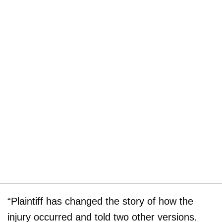
“Plaintiff has changed the story of how the
injury occurred and told two other versions.