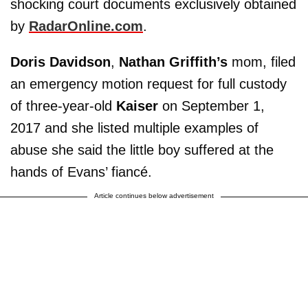
shocking court documents exclusively obtained
by
RadarOnline.com
.
Doris Davidson
,
Nathan Griffith’s
mom, filed
an emergency motion request for full custody
of three-year-old
Kaiser
on September 1,
2017 and she listed multiple examples of
abuse she said the little boy suffered at the
hands of Evans’ fiancé.
Article continues below advertisement