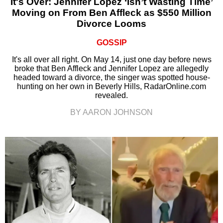
It's Over: Jennifer Lopez ‘Isn’t Wasting Time’
Moving on From Ben Affleck as $550 Million
Divorce Looms
GOSSIP
It's all over all right. On May 14, just one day before news
broke that Ben Affleck and Jennifer Lopez are allegedly
headed toward a divorce, the singer was spotted house-
hunting on her own in Beverly Hills, RadarOnline.com
revealed.
BY AARON JOHNSON