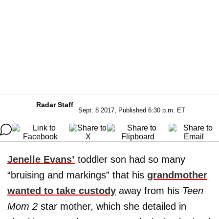
Radar Staff
Sept. 8 2017, Published 6:30 p.m. ET
Jenelle Evans’
toddler son had so many
“bruising and markings” that his
grandmother
wanted to take custody
away from his
Teen
Mom 2
star mother, which she detailed in