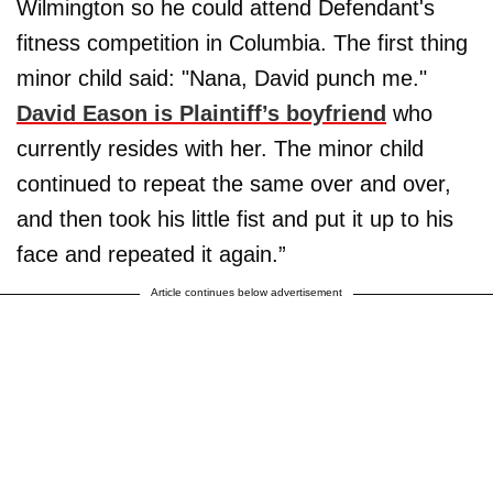
Wilmington so he could attend Defendant's
fitness competition in Columbia. The first thing
minor child said: "Nana, David punch me."
David Eason is Plaintiff’s boyfriend
who
currently resides with her. The minor child
continued to repeat the same over and over,
and then took his little fist and put it up to his
face and repeated it again.”
Article continues below advertisement