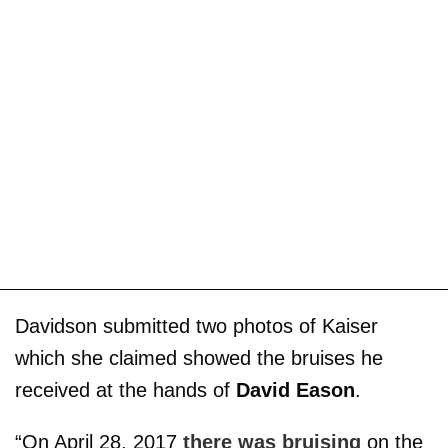
Davidson submitted two photos of Kaiser
which she claimed showed the bruises he
received at the hands of
David Eason
.
“On April 28, 2017
there was bruising
on the