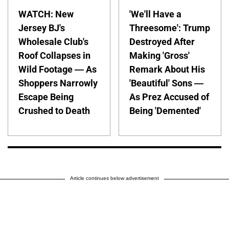
WATCH: New
'We'll Have a
Jersey BJ's
Threesome': Trump
Wholesale Club's
Destroyed After
Roof Collapses in
Making 'Gross'
Wild Footage — As
Remark About His
Shoppers Narrowly
'Beautiful' Sons —
Escape Being
As Prez Accused of
Crushed to Death
Being 'Demented'
Article continues below advertisement