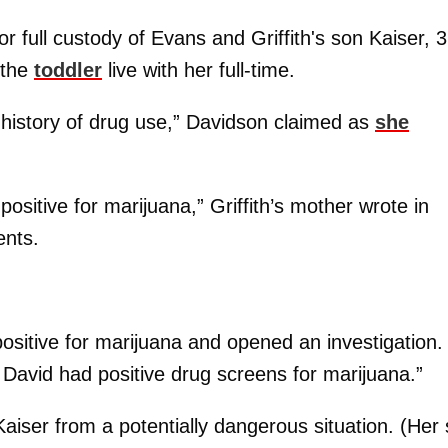
 full custody of Evans and Griffith's son Kaiser, 3
 the
toddler
live with her full-time.
e history of drug use,” Davidson claimed as
she
ositive for marijuana,” Griffith’s mother wrote in
ents.
sitive for marijuana and opened an investigation.
d David had positive drug screens for marijuana.”
iser from a potentially dangerous situation. (Her