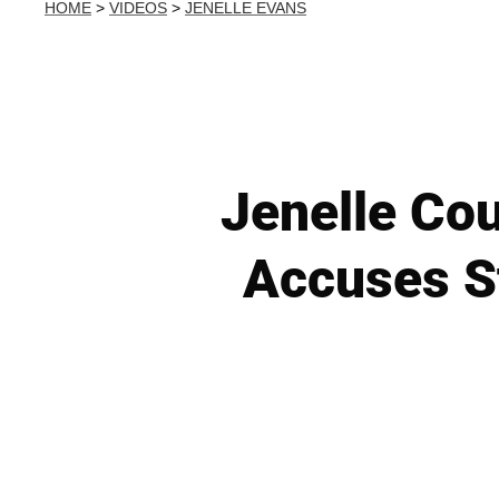
HOME
>
VIDEOS
>
JENELLE EVANS
Jenelle Co
Accuses S