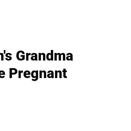
n's Grandma
e Pregnant