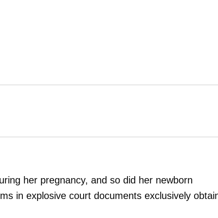
during her pregnancy, and so did her newborn
ims in explosive court documents exclusively obtai