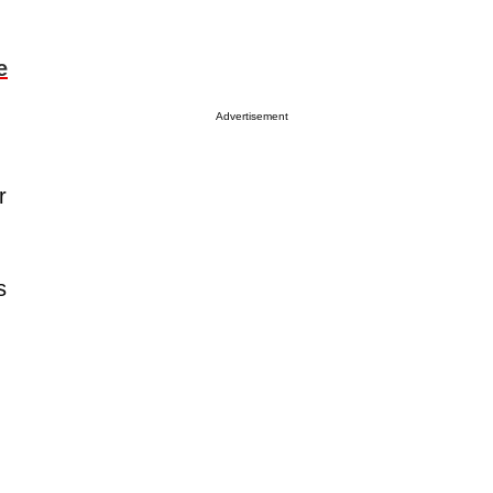
e
Advertisement
r
s