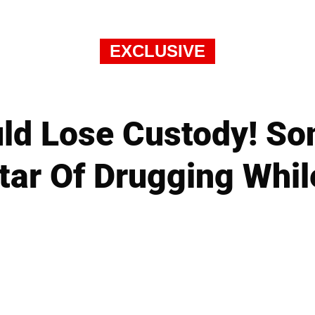
EXCLUSIVE
uld Lose Custody! So
tar Of Drugging Whil