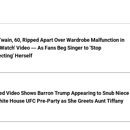
wain, 60, Ripped Apart Over Wardrobe Malfunction in
 Watch' Video — As Fans Beg Singer to 'Stop
cting' Herself
ed Video Shows Barron Trump Appearing to Snub Niece
hite House UFC Pre-Party as She Greets Aunt Tiffany