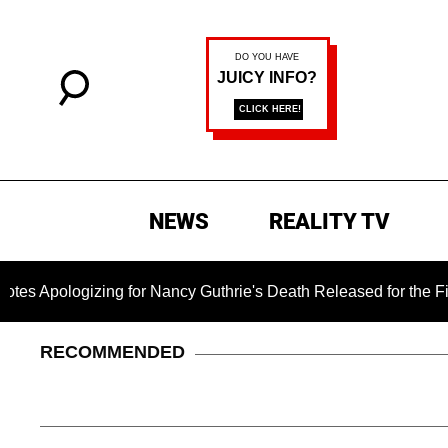
NEWS
REALITY TV
pologizing for Nancy Guthrie's Death Released for the First Ti
RECOMMENDED