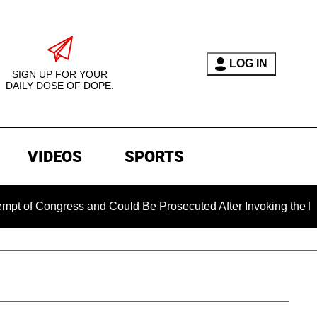
LOG IN
SIGN UP FOR YOUR
DAILY DOSE OF DOPE.
VIDEOS
SPORTS
of Congress and Could Be Prosecuted After Invoking the Fifth