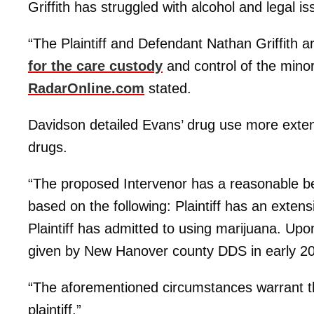
Griffith has struggled with alcohol and legal is
“The Plaintiff and Defendant Nathan Griffith a
for the care custody
and control of the mino
RadarOnline.com
stated.
Davidson detailed Evans’ drug use more exten
drugs.
“The proposed Intervenor has a reasonable beli
based on the following: Plaintiff has an exten
Plaintiff has admitted to using marijuana. Upon 
given by New Hanover county DDS in early 20
“The aforementioned circumstances warrant the 
plaintiff.”