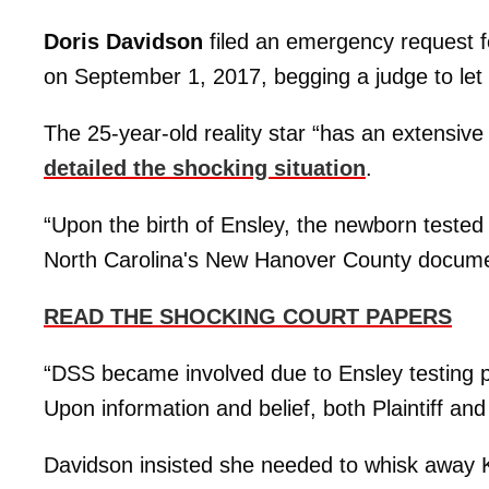
Doris Davidson
filed an emergency request for
on September 1, 2017, begging a judge to let
The 25-year-old reality star “has an extensiv
detailed the shocking situation
.
“Upon the birth of Ensley, the newborn tested p
North Carolina's New Hanover County docum
READ THE SHOCKING COURT PAPERS
“DSS became involved due to Ensley testing po
Upon information and belief, both Plaintiff an
Davidson insisted she needed to whisk away Ka