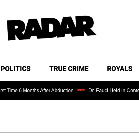
POLITICS
TRUE CRIME
ROYALS
me 6 Months After Abduction
Dr. Fauci Held in Contempt 