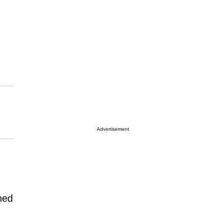
Advertisement
ned