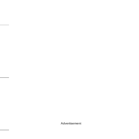
Advertisement