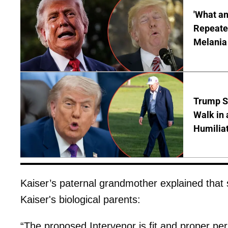
'What a
Repeated
Melania
Trump S
Walk in 
Humilia
Kaiser’s paternal grandmother explained that 
Kaiser's biological parents:
“The proposed Intervenor is fit and proper pe