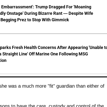
n Embarrassment': Trump Dragged For 'Moaning
ly Onstage' During Bizarre Rant — Despite Wife
 Begging Prez to Stop With Gimmick
parks Fresh Health Concerns After Appearing 'Unable t
a Straight Line' Off Marine One Following MSG
tion
she was a much more "fit" guardian than either of
rsons to have the care, custody and control of the