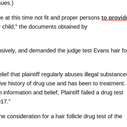
sues.)
re at this time not fit and proper persons
to provid
r child,” the documents obtained by
sively, and demanded the judge test Evans hair fo
ef that plaintiff regularly abuses illegal substance
sive history of drug use and has been to treatment.
information and belief, Plaintiff failed a drug test
17."
consideration for a hair follicle drug test of the