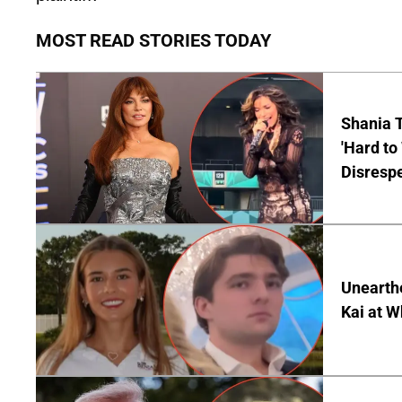
MOST READ STORIES TODAY
Shania T
'Hard to
Disrespe
Unearth
Kai at W