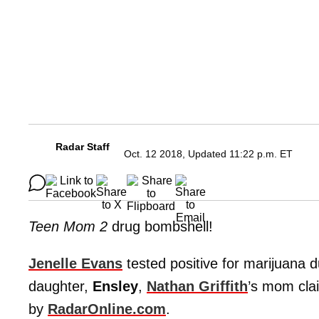
Radar Staff
Oct. 12 2018, Updated 11:22 p.m. ET
Teen Mom 2
drug bombshell!
Jenelle Evans
tested positive for marijuana 
daughter,
Ensley
,
Nathan Griffith
’s mom cla
by
RadarOnline.com
.