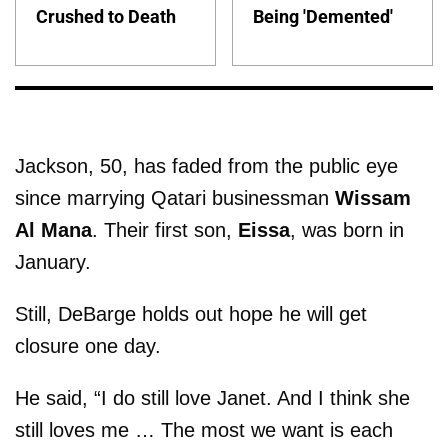
Crushed to Death
Being 'Demented'
Jackson, 50, has faded from the public eye
since marrying Qatari businessman
Wissam
Al Mana
. Their first son,
Eissa
, was born in
January.
Still, DeBarge holds out hope he will get
closure one day.
He said, “I do still love Janet. And I think she
still loves me … The most we want is each