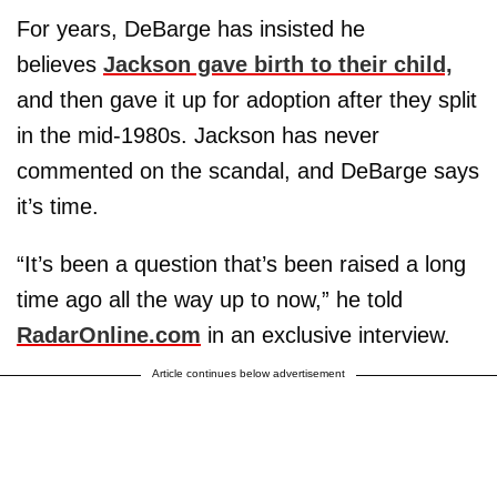
For years, DeBarge has insisted he
believes
Jackson gave birth to their child,
and then gave it up for adoption after they split
in the mid-1980s. Jackson has never
commented on the scandal, and DeBarge says
it’s time.
“It’s been a question that’s been raised a long
time ago all the way up to now,” he told
RadarOnline.com
in an exclusive interview.
Article continues below advertisement