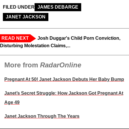
FILED UNDER
JAMES DEBARGE
JANET JACKSON
READ NEXT
Josh Duggar's Child Porn Conviction,
Disturbing Molestation Claims,...
More from
RadarOnline
Pregnant At 50! Janet Jackson Debuts Her Baby Bump
Janet’s Secret Struggle: How Jackson Got Pregnant At
Age 49
Janet Jackson Through The Years