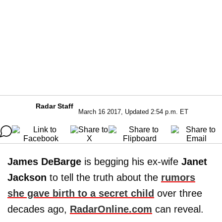
Radar Staff
March 16 2017, Updated 2:54 p.m. ET
James DeBarge
is begging his ex-wife
Janet
Jackson
to tell the truth about the
rumors
she gave birth to a secret child
over three
decades ago,
RadarOnline.com
can reveal.