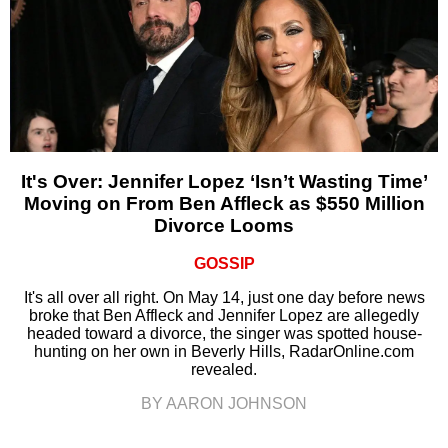
It's Over: Jennifer Lopez ‘Isn’t Wasting Time’
Moving on From Ben Affleck as $550 Million
Divorce Looms
GOSSIP
It's all over all right. On May 14, just one day before news
broke that Ben Affleck and Jennifer Lopez are allegedly
headed toward a divorce, the singer was spotted house-
hunting on her own in Beverly Hills, RadarOnline.com
revealed.
BY AARON JOHNSON