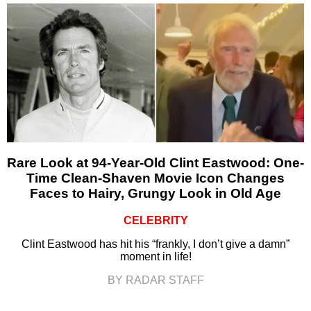
Rare Look at 94-Year-Old Clint Eastwood: One-
Time Clean-Shaven Movie Icon Changes
Faces to Hairy, Grungy Look in Old Age
CELEBRITY
Clint Eastwood has hit his “frankly, I don’t give a damn”
moment in life!
BY RADAR STAFF