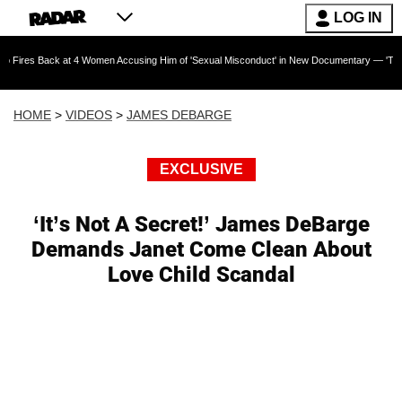
LOG IN
 at 4 Women Accusing Him of 'Sexual Misconduct' in New Documentary — 'These Claims are A
HOME
>
VIDEOS
>
JAMES DEBARGE
EXCLUSIVE
‘It’s Not A Secret!’ James DeBarge
Demands Janet Come Clean About
Love Child Scandal