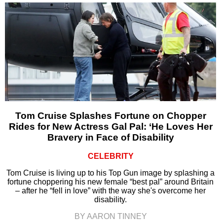
Tom Cruise Splashes Fortune on Chopper
Rides for New Actress Gal Pal: ‘He Loves Her
Bravery in Face of Disability
CELEBRITY
Tom Cruise is living up to his Top Gun image by splashing a
fortune choppering his new female “best pal” around Britain
– after he “fell in love” with the way she's overcome her
disability.
BY AARON TINNEY