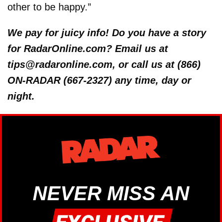
other to be happy.”
We pay for juicy info! Do you have a story
for RadarOnline.com? Email us at
tips@radaronline.com, or call us at (866)
ON-RADAR (667-2327) any time, day or
night.
NEVER MISS AN