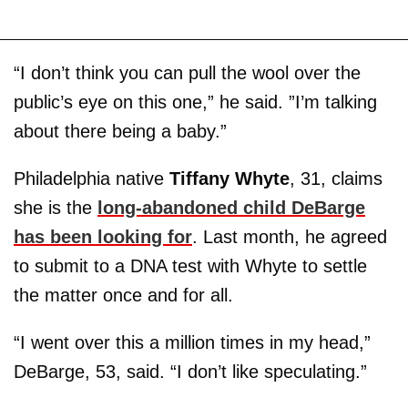
“I don’t think you can pull the wool over the
public’s eye on this one,” he said. ”I’m talking
about there being a baby.”
Philadelphia native
Tiffany Whyte
, 31, claims
she is the
long-abandoned child DeBarge
has been looking for
. Last month, he agreed
to submit to a DNA test with Whyte to settle
the matter once and for all.
“I went over this a million times in my head,”
DeBarge, 53, said. “I don’t like speculating.”