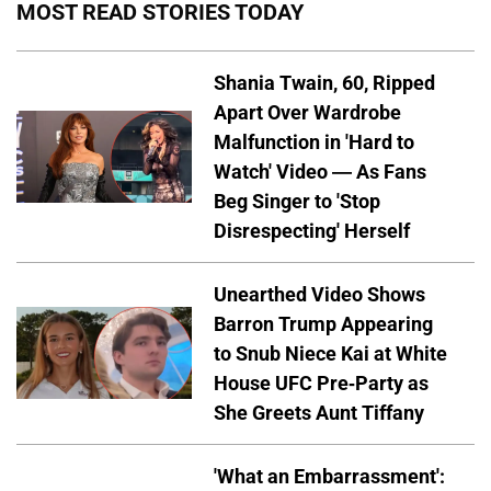
MOST READ STORIES TODAY
Shania Twain, 60, Ripped
Apart Over Wardrobe
Malfunction in 'Hard to
Watch' Video — As Fans
Beg Singer to 'Stop
Disrespecting' Herself
Unearthed Video Shows
Barron Trump Appearing
to Snub Niece Kai at White
House UFC Pre-Party as
She Greets Aunt Tiffany
'What an Embarrassment':