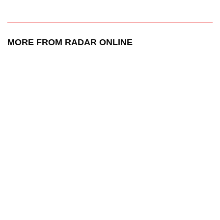
MORE FROM RADAR ONLINE