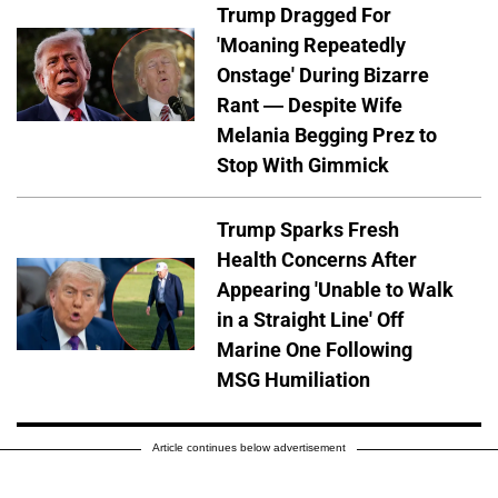
Trump Dragged For
'Moaning Repeatedly
Onstage' During Bizarre
Rant — Despite Wife
Melania Begging Prez to
Stop With Gimmick
Trump Sparks Fresh
Health Concerns After
Appearing 'Unable to Walk
in a Straight Line' Off
Marine One Following
MSG Humiliation
Article continues below advertisement