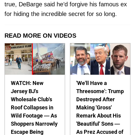
true, DeBarge said he’d forgive his famous ex
for hiding the incredible secret for so long.
READ MORE ON VIDEOS
WATCH: New
'We'll Have a
Jersey BJ's
Threesome': Trump
Wholesale Club's
Destroyed After
Roof Collapses in
Making 'Gross'
Wild Footage — As
Remark About His
Shoppers Narrowly
'Beautiful' Sons —
Escape Being
As Prez Accused of