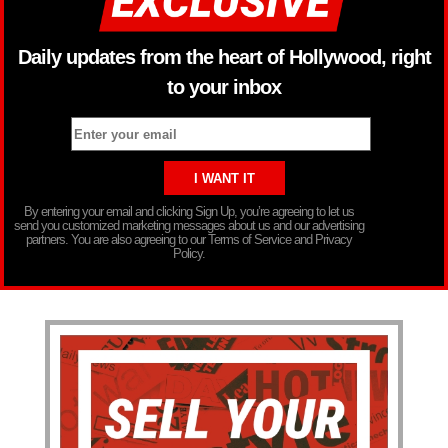
Daily updates from the heart of Hollywood, right
to your inbox
By entering your email and clicking Sign Up, you’re agreeing to let us
send you customized marketing messages about us and our advertising
partners. You are also agreeing to our Terms of Service and Privacy
Policy.