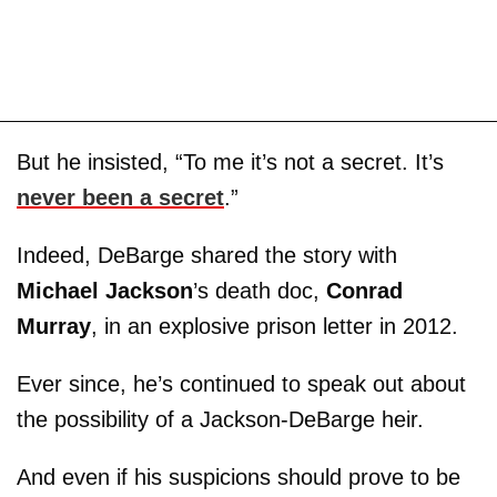
But he insisted, “To me it’s not a secret. It’s
never been a secret
.”
Indeed, DeBarge shared the story with
Michael Jackson
’s death doc,
Conrad
Murray
, in an explosive prison letter in 2012.
Ever since, he’s continued to speak out about
the possibility of a Jackson-DeBarge heir.
And even if his suspicions should prove to be