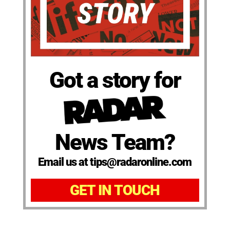
Got a story for
News Team?
Email us at tips@radaronline.com
GET IN TOUCH