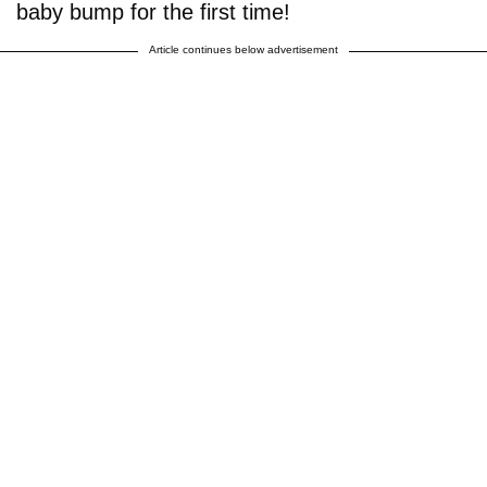
baby bump for the first time!
Article continues below advertisement