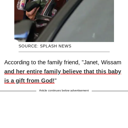
SOURCE: SPLASH NEWS
According to the family friend, "Janet, Wissam
and her entire family believe that this baby
is a gift from God!
"
Article continues below advertisement