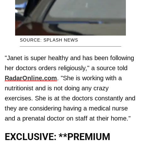
SOURCE: SPLASH NEWS
"Janet is super healthy and has been following
her doctors orders religiously," a source told
RadarOnline.com
. "She is working with a
nutritionist and is not doing any crazy
exercises. She is at the doctors constantly and
they are considering having a medical nurse
and a prenatal doctor on staff at their home."
EXCLUSIVE: **PREMIUM