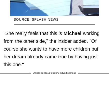
SOURCE: SPLASH NEWS
"She really feels that this is
Michael
working
from the other side," the insider added. "Of
course she wants to have more children but
her dream already came true by having just
this one."
Article continues below advertisement