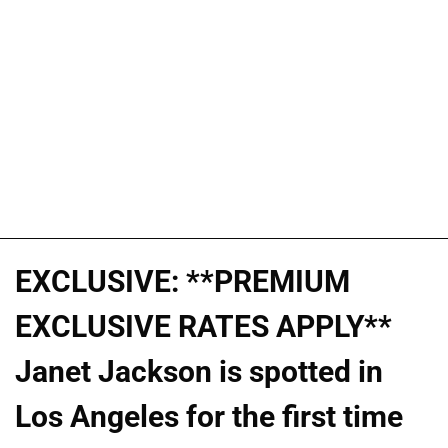
EXCLUSIVE: **PREMIUM
EXCLUSIVE RATES APPLY**
Janet Jackson is spotted in
Los Angeles for the first time