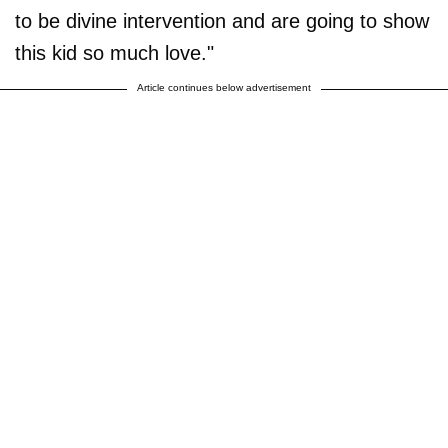
to be divine intervention and are going to show
this kid so much love."
Article continues below advertisement