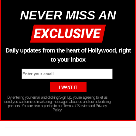
NEVER MISS AN
Daily updates from the heart of Hollywood, right
to your inbox
By entering your email and clicking Sign Up, you’re agreeing to let us
send you customized marketing messages about us and our advertising
partners. You are also agreeing to our Terms of Service and Privacy
Policy.