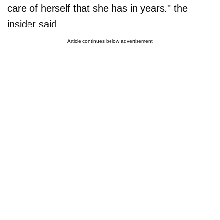
care of herself that she has in years." the
insider said.
Article continues below advertisement