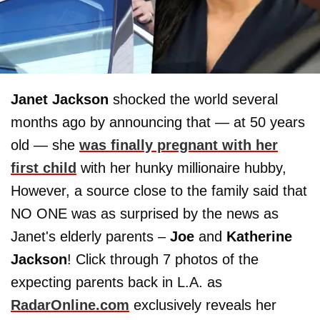
Janet Jackson
shocked the world several
months ago by announcing that — at 50 years
old — she
was finally pregnant with her
first child
with her hunky millionaire hubby,
However, a source close to the family said that
NO ONE was as surprised by the news as
Janet's elderly parents –
Joe
and
Katherine
Jackson
! Click through 7 photos of the
expecting parents back in L.A. as
RadarOnline.com
exclusively reveals her