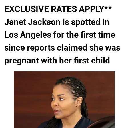
EXCLUSIVE RATES APPLY**
Janet Jackson is spotted in
Los Angeles for the first time
since reports claimed she was
pregnant with her first child