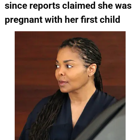
since reports claimed she was
pregnant with her first child