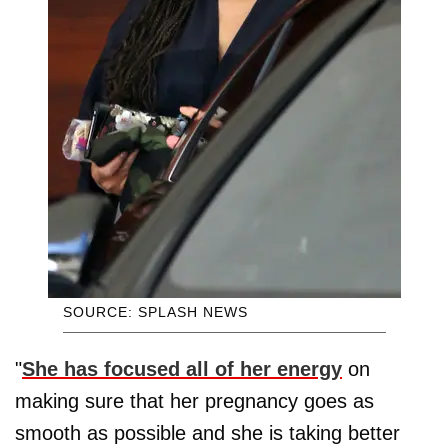
SOURCE: SPLASH NEWS
"
She has focused all of her energy
on
making sure that her pregnancy goes as
smooth as possible and she is taking better