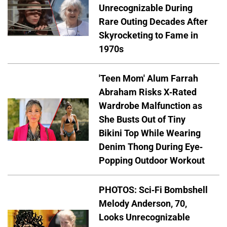
Unrecognizable During
Rare Outing Decades After
Skyrocketing to Fame in
1970s
'Teen Mom' Alum Farrah
Abraham Risks X-Rated
Wardrobe Malfunction as
She Busts Out of Tiny
Bikini Top While Wearing
Denim Thong During Eye-
Popping Outdoor Workout
PHOTOS: Sci-Fi Bombshell
Melody Anderson, 70,
Looks Unrecognizable