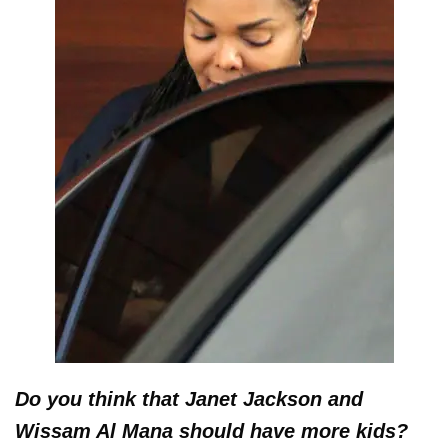
Do you think that Janet Jackson and
Wissam Al Mana should have more kids?