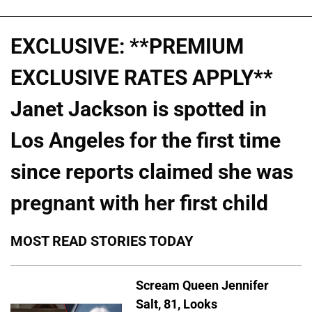
EXCLUSIVE: **PREMIUM
EXCLUSIVE RATES APPLY**
Janet Jackson is spotted in
Los Angeles for the first time
since reports claimed she was
pregnant with her first child
MOST READ STORIES TODAY
Scream Queen Jennifer
Salt, 81, Looks