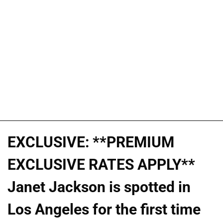
EXCLUSIVE: **PREMIUM
EXCLUSIVE RATES APPLY**
Janet Jackson is spotted in
Los Angeles for the first time