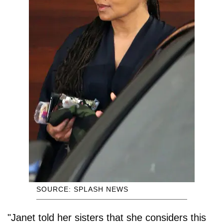
SOURCE: SPLASH NEWS
"Janet told her sisters that she considers this