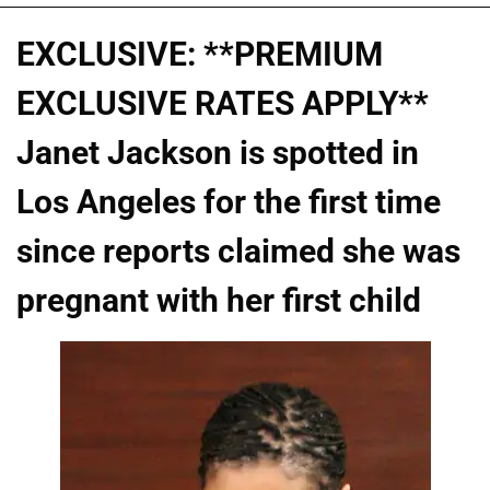
EXCLUSIVE: **PREMIUM
EXCLUSIVE RATES APPLY**
Janet Jackson is spotted in
Los Angeles for the first time
since reports claimed she was
pregnant with her first child