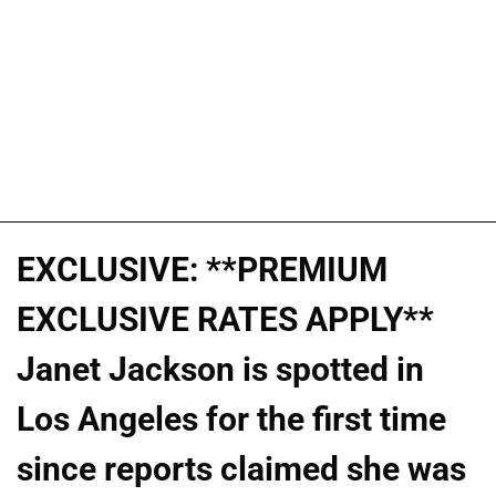
EXCLUSIVE: **PREMIUM
EXCLUSIVE RATES APPLY**
Janet Jackson is spotted in
Los Angeles for the first time
since reports claimed she was