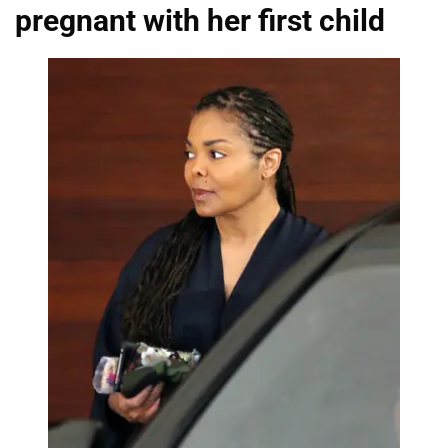
pregnant with her first child