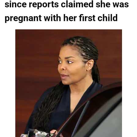
since reports claimed she was
pregnant with her first child