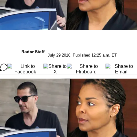
Radar Staff
July 29 2016, Published 12:25 a.m. ET