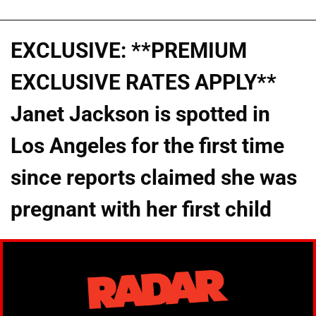
EXCLUSIVE: **PREMIUM
EXCLUSIVE RATES APPLY**
Janet Jackson is spotted in
Los Angeles for the first time
since reports claimed she was
pregnant with her first child