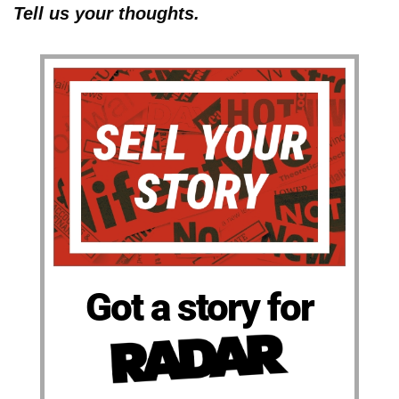
Tell us your thoughts.
Got a story for