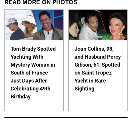
READ MORE ON PHOTOS
Tom Brady Spotted
Joan Collins, 93,
Yachting With
and Husband Percy
Mystery Woman in
Gibson, 61, Spotted
South of France
on Saint Tropez
Just Days After
Yacht in Rare
Celebrating 49th
Sighting
Birthday