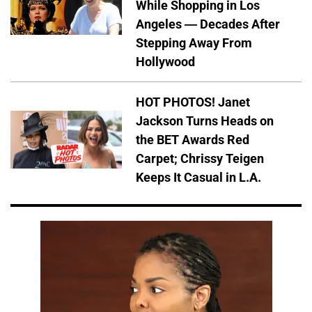
While Shopping in Los
Angeles — Decades After
Stepping Away From
Hollywood
HOT PHOTOS! Janet
Jackson Turns Heads on
the BET Awards Red
Carpet; Chrissy Teigen
Keeps It Casual in L.A.