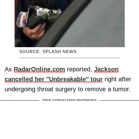
SOURCE: SPLASH NEWS
As
RadarOnline.com
reported,
Jackson
cancelled her "Unbreakable" tour
right after
undergoing throat surgery to remove a tumor.
Article continues below advertisement