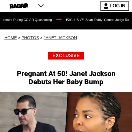
LOG IN
g COVID Questioning
EXCLUSIVE: Sean 'Diddy' Combs Judge Rejects Rapper's Assa
HOME
>
PHOTOS
>
JANET JACKSON
EXCLUSIVE
Pregnant At 50! Janet Jackson
Debuts Her Baby Bump