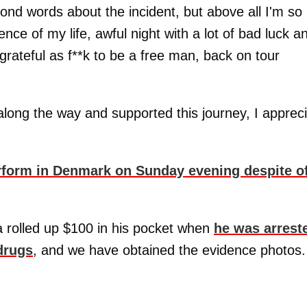
nd words about the incident, but above all I'm so
ence of my life, awful night with a lot of bad luck a
grateful as f**k to be a free man, back on tour
ong the way and supported this journey, I apprec
rform in Denmark on Sunday evening despite o
 rolled up $100 in his pocket when
he was arrest
drugs
, and we have obtained the evidence photos.