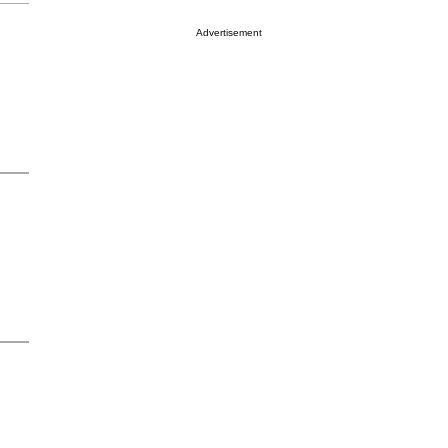
Advertisement