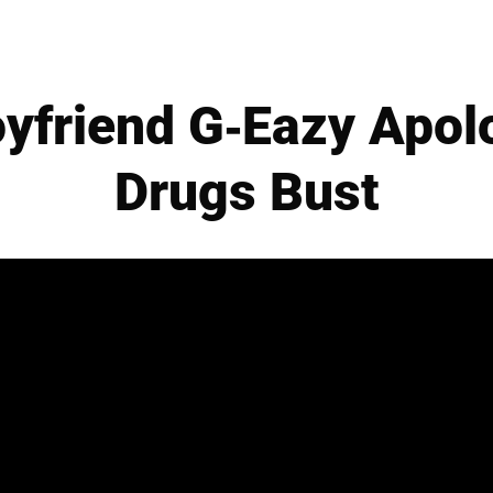
oyfriend G-Eazy Apol
Drugs Bust