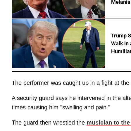
Melania
Trump S
Walk in 
Humilia
The performer was caught up in a fight at the S
A security guard says he intervened in the al
times causing him "swelling and pain."
The guard then wrestled the
musician to the