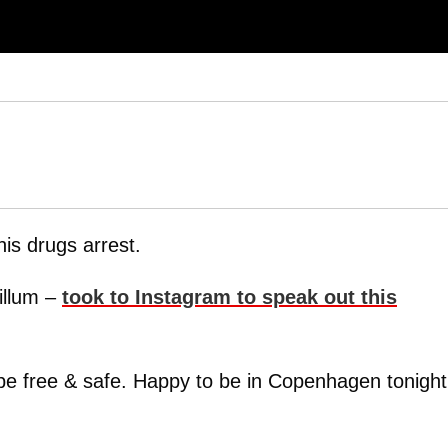
is drugs arrest.
illum –
took to Instagram to speak out this
 be free & safe. Happy to be in Copenhagen tonight