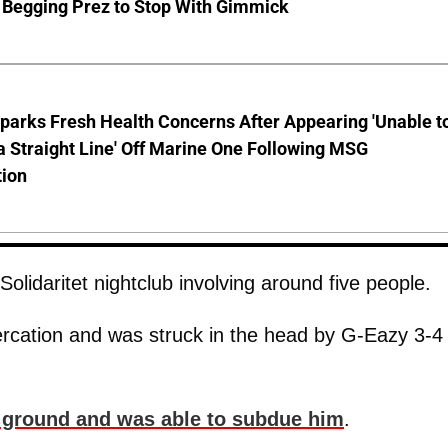
 Begging Prez to Stop With Gimmick
parks Fresh Health Concerns After Appearing 'Unable t
a Straight Line' Off Marine One Following MSG
tion
olidaritet nightclub involving around five people.
tercation and was struck in the head by G-Eazy 3-4
 ground and was able to subdue him
.