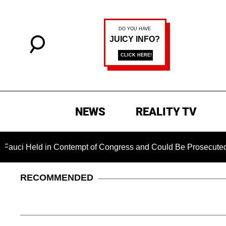
NEWS
REALITY TV
Held in Contempt of Congress and Could Be Prosecuted After 
RECOMMENDED