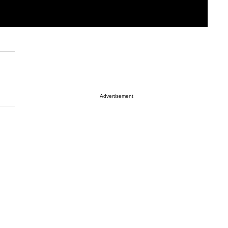
Advertisement