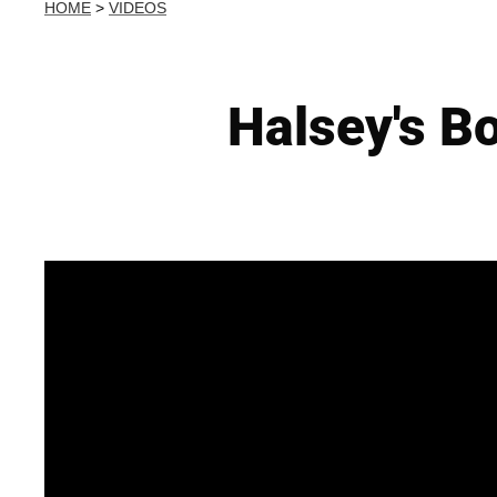
HOME
>
VIDEOS
Halsey's B