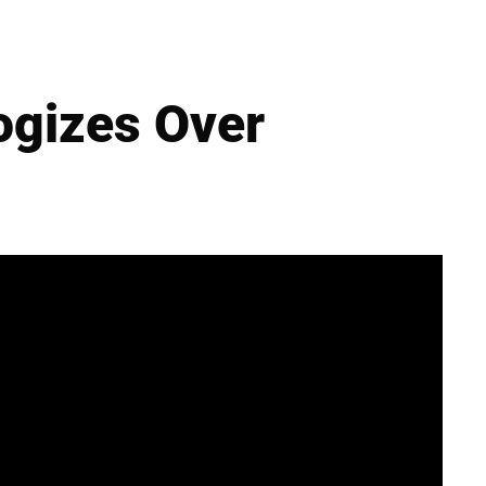
ogizes Over