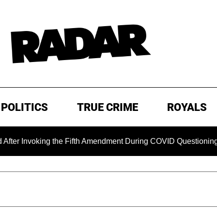
POLITICS
TRUE CRIME
ROYALS
Invoking the Fifth Amendment During COVID Questioning
E