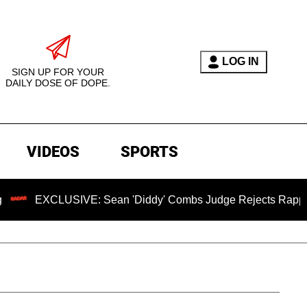
LOG IN
SIGN UP FOR YOUR
DAILY DOSE OF DOPE.
VIDEOS
SPORTS
XCLUSIVE: Sean 'Diddy' Combs Judge Rejects Rapper's Assau