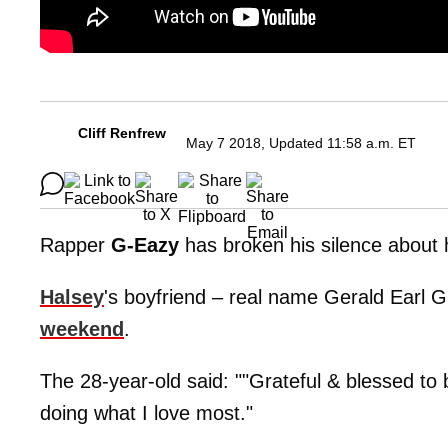
Cliff Renfrew
May 7 2018, Updated 11:58 a.m. ET
Rapper
G-Eazy
has broken his silence about h
Halsey
's boyfriend – real name Gerald Earl G
weekend
.
The 28-year-old said: ""Grateful & blessed to
doing what I love most."