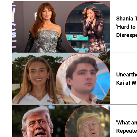
Shania T
'Hard to
Disrespe
Unearth
Kai at W
'What a
Repeated