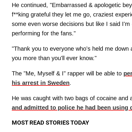
He continued, "Embarrassed & apologetic beyo
f**king grateful they let me go, craziest experi
some even worse decisions but like I said I'm 
performing for the fans."
"Thank you to everyone who's held me down al
you more than you'll ever know."
The "Me, Myself & I" rapper will be able to
pe
his arrest in Sweden
.
He was caught with two bags of cocaine and a
and admitted to police he had been using 
MOST READ STORIES TODAY