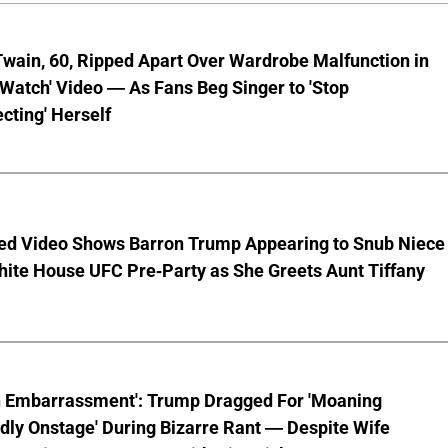
wain, 60, Ripped Apart Over Wardrobe Malfunction in
 Watch' Video — As Fans Beg Singer to 'Stop
cting' Herself
ed Video Shows Barron Trump Appearing to Snub Niece
hite House UFC Pre-Party as She Greets Aunt Tiffany
n Embarrassment': Trump Dragged For 'Moaning
ly Onstage' During Bizarre Rant — Despite Wife