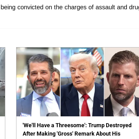
 being convicted on the charges of assault and dru
'We'll Have a Threesome': Trump Destroyed
After Making 'Gross' Remark About His