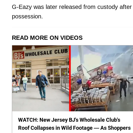
G-Eazy was later released from custody after
possession.
READ MORE ON VIDEOS
WATCH: New Jersey BJ's Wholesale Club's
Roof Collapses in Wild Footage — As Shoppers