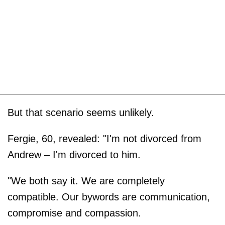
But that scenario seems unlikely.
Fergie, 60, revealed: "I'm not divorced from
Andrew – I'm divorced to him.
"We both say it. We are completely
compatible. Our bywords are communication,
compromise and compassion.