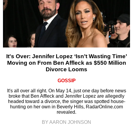
It's Over: Jennifer Lopez ‘Isn’t Wasting Time’
Moving on From Ben Affleck as $550 Million
Divorce Looms
GOSSIP
It's all over all right. On May 14, just one day before news
broke that Ben Affleck and Jennifer Lopez are allegedly
headed toward a divorce, the singer was spotted house-
hunting on her own in Beverly Hills, RadarOnline.com
revealed.
BY AARON JOHNSON