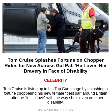
Tom Cruise Splashes Fortune on Chopper
Rides for New Actress Gal Pal: ‘He Loves Her
Bravery in Face of Disability
CELEBRITY
Tom Cruise is living up to his Top Gun image by splashing a
fortune choppering his new female “best pal” around Britain
– after he “fell in love” with the way she's overcome her
disability.
BY AARON TINNEY