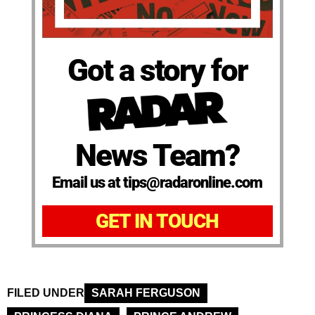
Got a story for
News Team?
Email us at tips@radaronline.com
GET IN TOUCH
FILED UNDER
SARAH FERGUSON