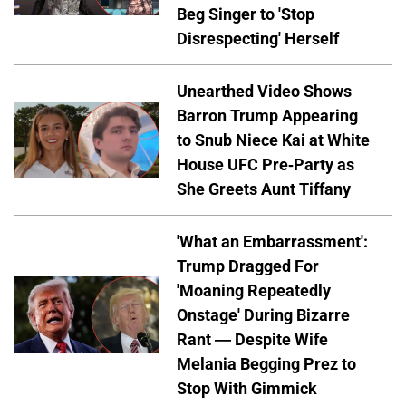
Beg Singer to 'Stop
Disrespecting' Herself
Unearthed Video Shows
Barron Trump Appearing
to Snub Niece Kai at White
House UFC Pre-Party as
She Greets Aunt Tiffany
'What an Embarrassment':
Trump Dragged For
'Moaning Repeatedly
Onstage' During Bizarre
Rant — Despite Wife
Melania Begging Prez to
Stop With Gimmick