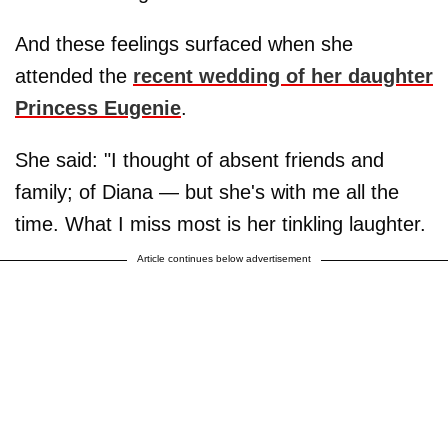
And these feelings surfaced when she
attended the
recent wedding of her daughter
Princess Eugenie
.
She said: "I thought of absent friends and
family; of Diana — but she's with me all the
time. What I miss most is her tinkling laughter.
Article continues below advertisement