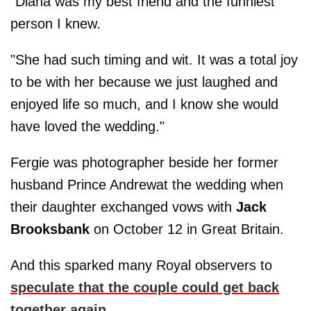
"Diana was my best friend and the funniest
person I knew.
"She had such timing and wit. It was a total joy
to be with her because we just laughed and
enjoyed life so much, and I know she would
have loved the wedding."
Fergie was photographer beside her former
husband Prince Andrewat the wedding when
their daughter exchanged vows with
Jack
Brooksbank
on October 12 in Great Britain.
And this sparked many Royal observers to
speculate that the couple could get back
together again
.