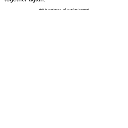
Article continues below advertisement