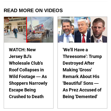
READ MORE ON VIDEOS
WATCH: New
'We'll Have a
Jersey BJ's
Threesome': Trump
Wholesale Club's
Destroyed After
Roof Collapses in
Making 'Gross'
Wild Footage — As
Remark About His
Shoppers Narrowly
'Beautiful' Sons —
Escape Being
As Prez Accused of
Crushed to Death
Being 'Demented'