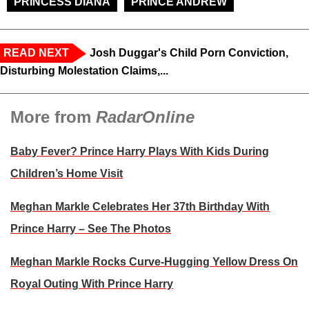
PRINCESS DIANA
PRINCE ANDREW
READ NEXT
Josh Duggar's Child Porn Conviction,
Disturbing Molestation Claims,...
More from
RadarOnline
Baby Fever? Prince Harry Plays With Kids During
Children’s Home Visit
Meghan Markle Celebrates Her 37th Birthday With
Prince Harry – See The Photos
Meghan Markle Rocks Curve-Hugging Yellow Dress On
Royal Outing With Prince Harry