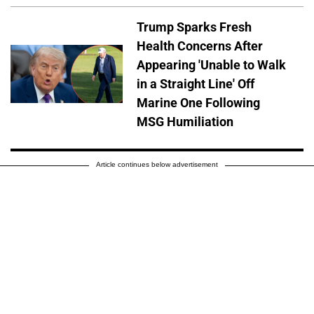
Trump Sparks Fresh
Health Concerns After
Appearing 'Unable to Walk
in a Straight Line' Off
Marine One Following
MSG Humiliation
Article continues below advertisement