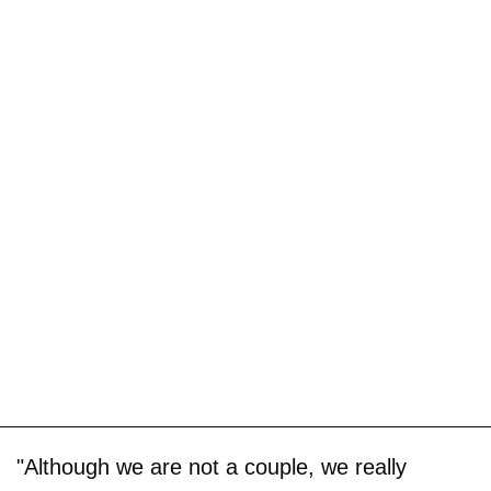
"Although we are not a couple, we really