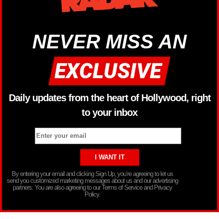
NEVER MISS AN
Daily updates from the heart of Hollywood, right
to your inbox
By entering your email and clicking Sign Up, you’re agreeing to let us
send you customized marketing messages about us and our advertising
partners. You are also agreeing to our Terms of Service and Privacy
Policy.