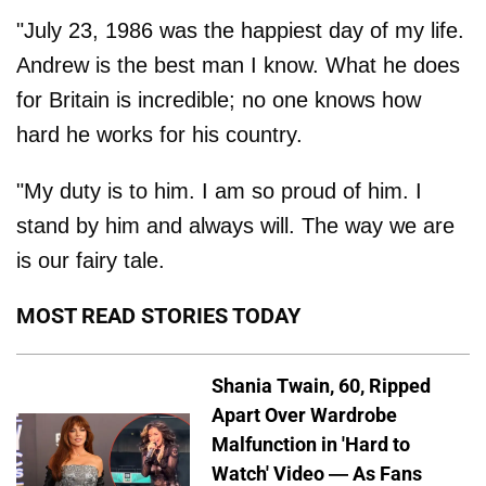
"July 23, 1986 was the happiest day of my life.
Andrew is the best man I know. What he does
for Britain is incredible; no one knows how
hard he works for his country.
"My duty is to him. I am so proud of him. I
stand by him and always will. The way we are
is our fairy tale.
MOST READ STORIES TODAY
Shania Twain, 60, Ripped
Apart Over Wardrobe
Malfunction in 'Hard to
Watch' Video — As Fans