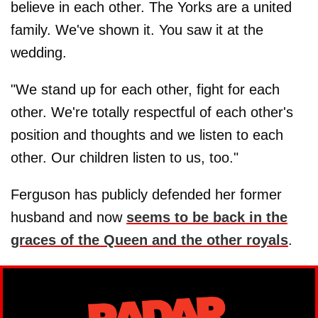
believe in each other. The Yorks are a united
family. We've shown it. You saw it at the
wedding.
"We stand up for each other, fight for each
other. We're totally respectful of each other's
position and thoughts and we listen to each
other. Our children listen to us, too."
Ferguson has publicly defended her former
husband and now
seems to be back in the
graces of the Queen and the other royals
.