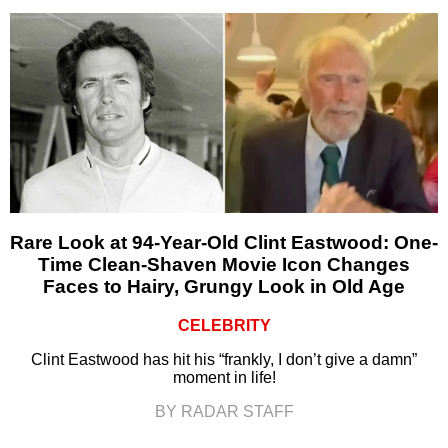
Rare Look at 94-Year-Old Clint Eastwood: One-
Time Clean-Shaven Movie Icon Changes
Faces to Hairy, Grungy Look in Old Age
CELEBRITY
Clint Eastwood has hit his “frankly, I don’t give a damn”
moment in life!
BY RADAR STAFF