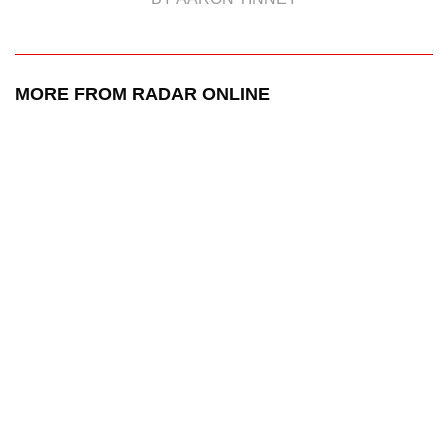
MORE FROM RADAR ONLINE