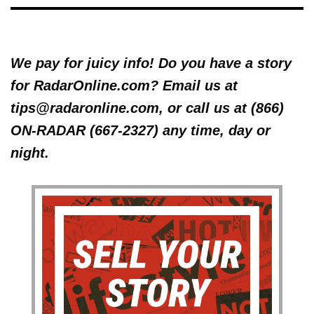
We pay for juicy info! Do you have a story
for RadarOnline.com? Email us at
tips@radaronline.com, or call us at (866)
ON-RADAR (667-2327) any time, day or
night.