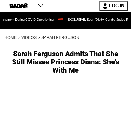
LOG IN
 During COVID Questioning
EXCLUSIVE: Sean 'Diddy' Combs Judge Rejects Rapper
HOME
>
VIDEOS
>
SARAH FERGUSON
Sarah Ferguson Admits That She
Still Misses Princess Diana: She's
With Me