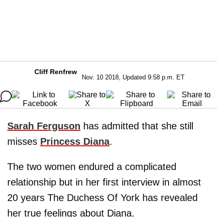
Cliff Renfrew
Nov. 10 2018, Updated 9:58 p.m. ET
Sarah Ferguson
has admitted that she still
misses
Princess Diana
.
The two women endured a complicated
relationship but in her first interview in almost
20 years The Duchess Of York has revealed
her true feelings about Diana.