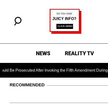
NEWS
REALITY TV
ted After Invoking the Fifth Amendment During COVID Questio
RECOMMENDED