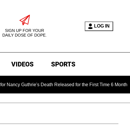
LOG IN
SIGN UP FOR YOUR
DAILY DOSE OF DOPE.
VIDEOS
SPORTS
's Death Released for the First Time 6 Months After Abduction