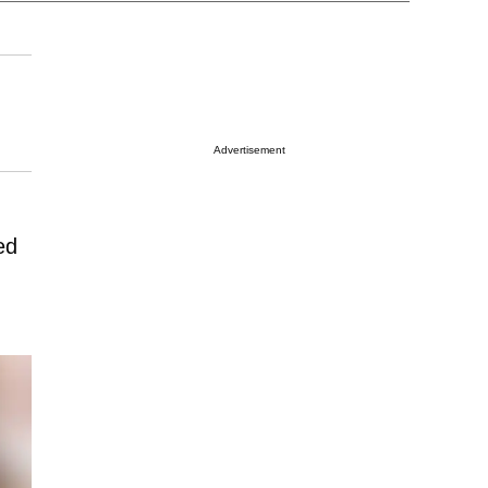
Advertisement
ed