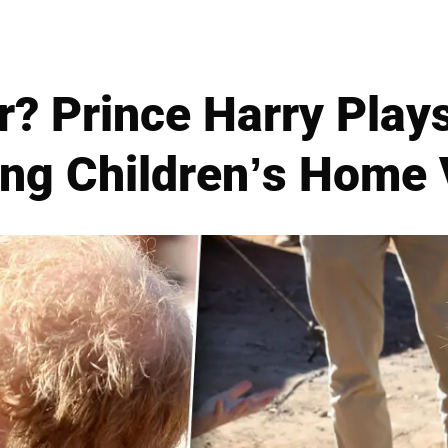
? Prince Harry Play
ng Children’s Home 