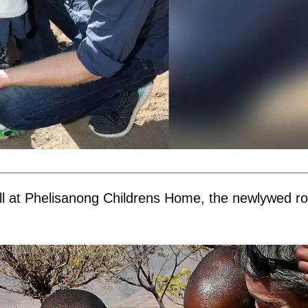
ll at Phelisanong Childrens Home, the newlywed ro