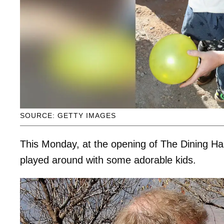
SOURCE: GETTY IMAGES
This Monday, at the opening of The Dining Ha
played around with some adorable kids.