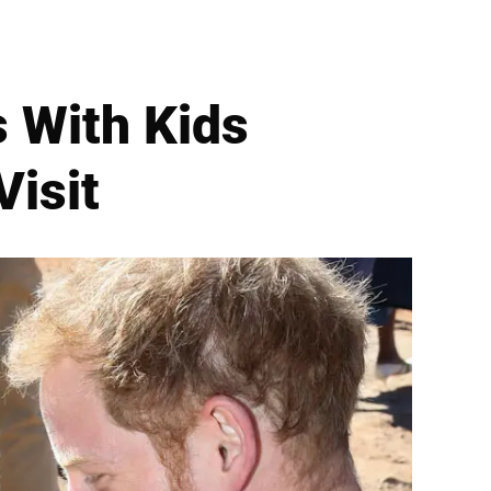
s With Kids
Visit