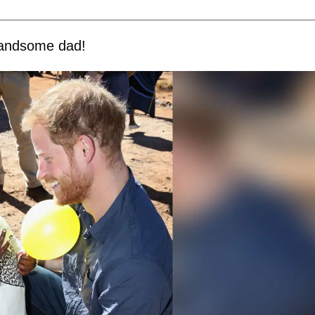
 handsome dad!