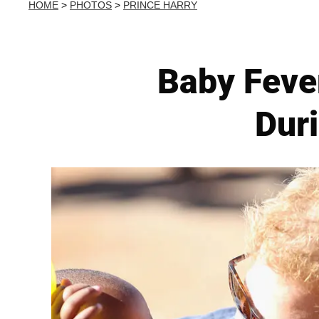
HOME
>
PHOTOS
>
PRINCE HARRY
Baby Fever
Duri