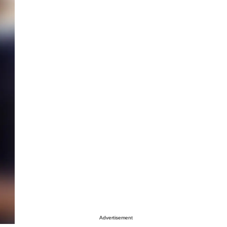
Advertisement