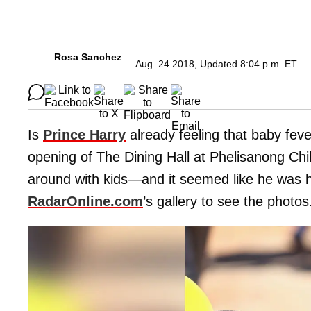
Rosa Sanchez
Aug. 24 2018, Updated 8:04 p.m. ET
Is
Prince Harry
already feeling that baby fe
opening of The Dining Hall at Phelisanong Chi
around with kids—and it seemed like he was hav
RadarOnline.com
’s gallery to see the photos