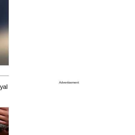
Advertisement
yal