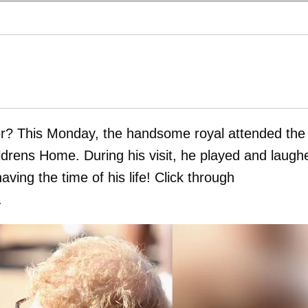
ver? This Monday, the handsome royal attended the
ldrens Home. During his visit, he played and laugh
ing the time of his life! Click through
.