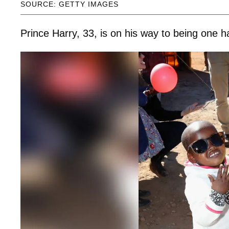
SOURCE: GETTY IMAGES
Prince Harry, 33, is on his way to being one