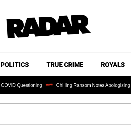
POLITICS
TRUE CRIME
ROYALS
ning
Chilling Ransom Notes Apologizing for Nancy Guthrie