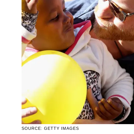
SOURCE: GETTY IMAGES