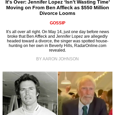
It's Over: Jennifer Lopez ‘Isn’t Wasting Time’
Moving on From Ben Affleck as $550 Million
Divorce Looms
GOSSIP
It's all over all right. On May 14, just one day before news
broke that Ben Affleck and Jennifer Lopez are allegedly
headed toward a divorce, the singer was spotted house-
hunting on her own in Beverly Hills, RadarOnline.com
revealed.
BY AARON JOHNSON