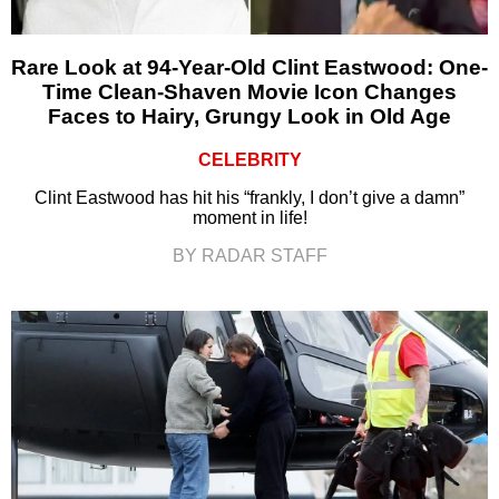
Rare Look at 94-Year-Old Clint Eastwood: One-
Time Clean-Shaven Movie Icon Changes
Faces to Hairy, Grungy Look in Old Age
CELEBRITY
Clint Eastwood has hit his “frankly, I don’t give a damn”
moment in life!
BY RADAR STAFF