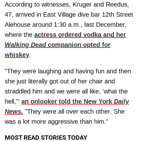
According to witnesses, Kruger and Reedus,
47, arrived in East Village dive bar 12th Street
Alehouse around 1:30 a.m., last December,
where the
actress ordered vodka and her
Walking Dead
companion opted for
whiskey
.
"They were laughing and having fun and then
she just literally got out of her chair and
straddled him and we were all like, 'what the
hell,'"
an onlooker told the New York
Daily
News
.
"They were all over each other. She
was a lot more aggressive than him."
MOST READ STORIES TODAY