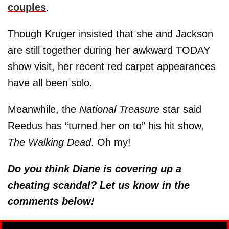
couples
.
Though Kruger insisted that she and Jackson
are still together during her awkward TODAY
show visit, her recent red carpet appearances
have all been solo.
Meanwhile, the
National Treasure
star said
Reedus has “turned her on to” his hit show,
The Walking Dead
. Oh my!
Do you think Diane is covering up a
cheating scandal? Let us know in the
comments below!