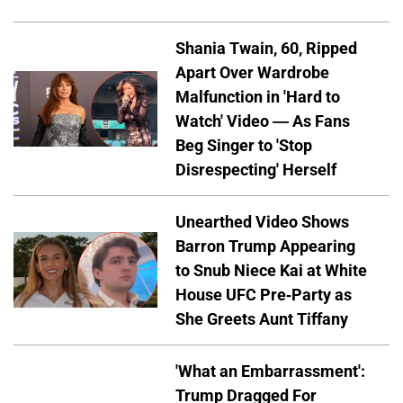
Shania Twain, 60, Ripped
Apart Over Wardrobe
Malfunction in 'Hard to
Watch' Video — As Fans
Beg Singer to 'Stop
Disrespecting' Herself
Unearthed Video Shows
Barron Trump Appearing
to Snub Niece Kai at White
House UFC Pre-Party as
She Greets Aunt Tiffany
'What an Embarrassment':
Trump Dragged For