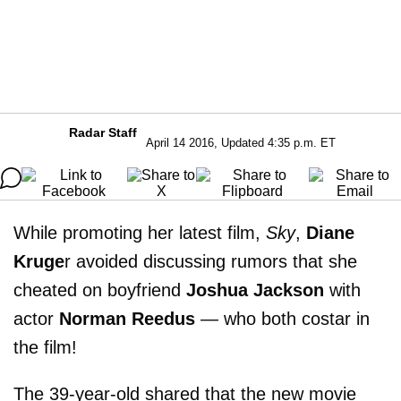
Radar Staff
April 14 2016, Updated 4:35 p.m. ET
While promoting her latest film,
Sky
,
Diane
Kruge
r avoided discussing rumors that she
cheated on boyfriend
Joshua Jackson
with
actor
Norman Reedus
— who both costar in
the film!
The 39-year-old shared that the new movie