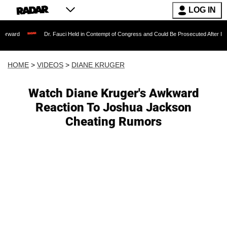
LOG IN
Dr. Fauci Held in Contempt of Congress and Could Be Prosecuted After Invoking the 
HOME
>
VIDEOS
>
DIANE KRUGER
Watch Diane Kruger's Awkward
Reaction To Joshua Jackson
Cheating Rumors