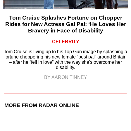
Tom Cruise Splashes Fortune on Chopper
Rides for New Actress Gal Pal: ‘He Loves Her
Bravery in Face of Disability
CELEBRITY
Tom Cruise is living up to his Top Gun image by splashing a
fortune choppering his new female “best pal” around Britain
– after he “fell in love” with the way she's overcome her
disability.
BY AARON TINNEY
MORE FROM RADAR ONLINE