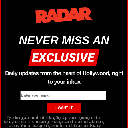
NEVER MISS AN
Daily updates from the heart of Hollywood, right
to your inbox
By entering your email and clicking Sign Up, you’re agreeing to let us
send you customized marketing messages about us and our advertising
partners. You are also agreeing to our Terms of Service and Privacy