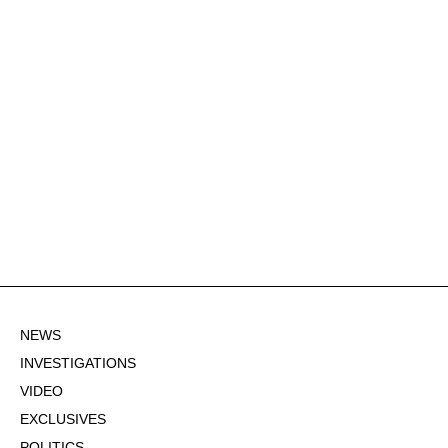
NEWS
INVESTIGATIONS
VIDEO
EXCLUSIVES
POLITICS