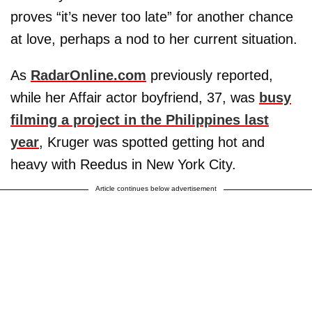
proves “it’s never too late” for another chance
at love, perhaps a nod to her current situation.
As
RadarOnline.com
previously reported,
while her Affair actor boyfriend, 37, was
busy
filming a project in the Philippines last
year
, Kruger was spotted getting hot and
heavy with Reedus in New York City.
Article continues below advertisement