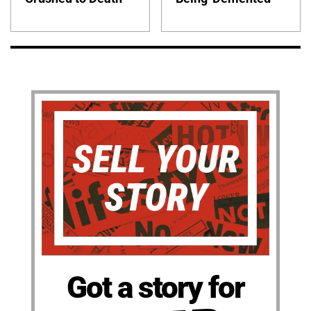
Got a story for