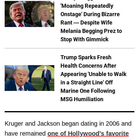
'Moaning Repeatedly
Onstage' During Bizarre
Rant — Despite Wife
Melania Begging Prez to
Stop With Gimmick
Trump Sparks Fresh
Health Concerns After
Appearing 'Unable to Walk
in a Straight Line' Off
Marine One Following
MSG Humiliation
Kruger and Jackson began dating in 2006 and
have remained
one of Hollywood’s favorite