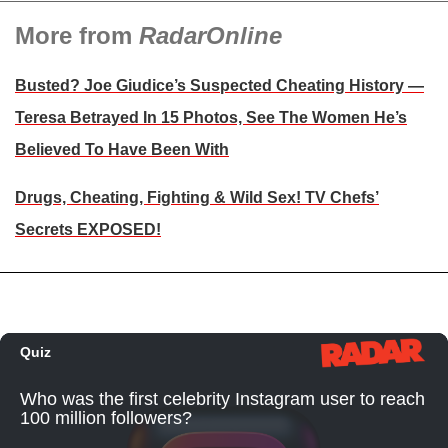
More from
RadarOnline
Busted? Joe Giudice’s Suspected Cheating History —
Teresa Betrayed In 15 Photos, See The Women He’s
Believed To Have Been With
Drugs, Cheating, Fighting & Wild Sex! TV Chefs’
Secrets EXPOSED!