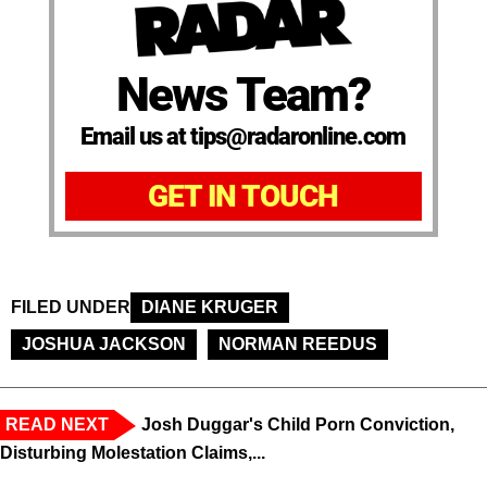
News Team?
Email us at tips@radaronline.com
GET IN TOUCH
FILED UNDER
DIANE KRUGER
JOSHUA JACKSON
NORMAN REEDUS
READ NEXT
Josh Duggar's Child Porn Conviction,
Disturbing Molestation Claims,...