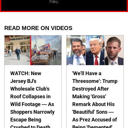
Policy.
READ MORE ON VIDEOS
WATCH: New
'We'll Have a
Jersey BJ's
Threesome': Trump
Wholesale Club's
Destroyed After
Roof Collapses in
Making 'Gross'
Wild Footage — As
Remark About His
Shoppers Narrowly
'Beautiful' Sons —
Escape Being
As Prez Accused of
Crushed to Death
Being 'Demented'