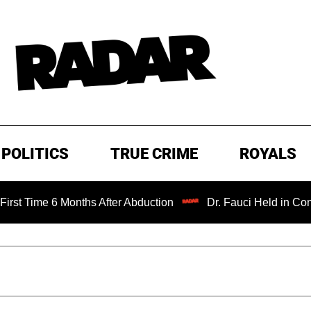
POLITICS
TRUE CRIME
ROYALS
me 6 Months After Abduction
Dr. Fauci Held in Contempt 