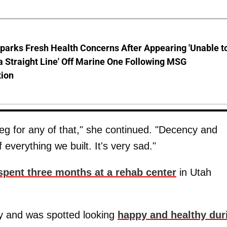
parks Fresh Health Concerns After Appearing 'Unable t
a Straight Line' Off Marine One Following MSG
tion
 beg for any of that," she continued. "Decency and
 everything we built. It's very sad."
spent three months at a rehab center
in Utah
ity and was spotted looking
happy and healthy dur