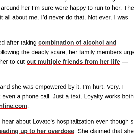
around her I'm sure were happy to run to her. Th
it all about me. I'd never do that. Not ever. I was
ed after taking
combination of alcohol and
ollowing the deadly scare, her family members urg
her to cut
out multiple friends from her life
—
k and she was empowered by it. I'm hurt. Very. I
 even a phone call. Just a text. Loyalty works both
nline.com
.
o hear about Lovato's hospitalization even though 
leading up to her overdose
. She claimed that she