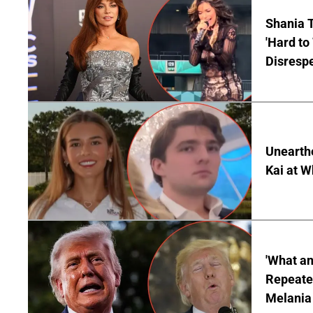
Shania T
'Hard to
Disrespe
Unearth
Kai at W
'What a
Repeated
Melania