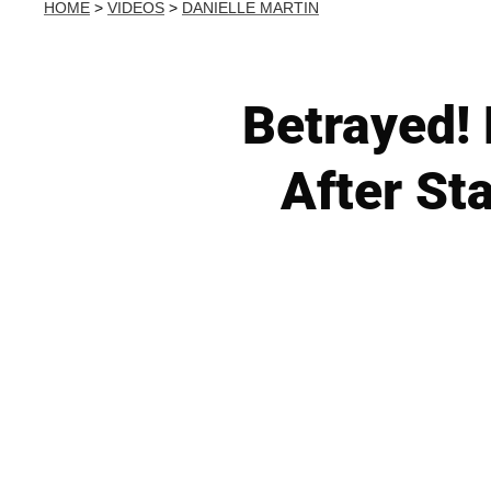
HOME
>
VIDEOS
>
DANIELLE MARTIN
Betrayed! 
After St