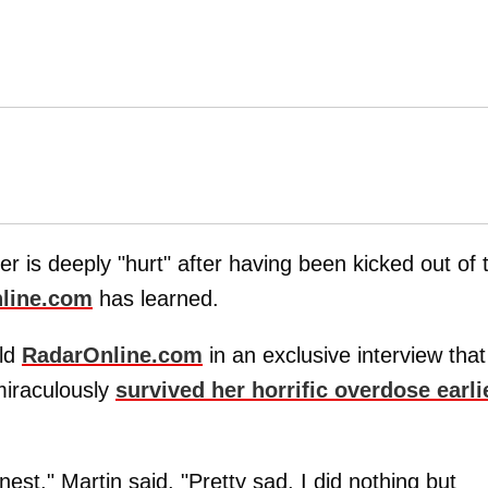
ner is deeply "hurt" after having been kicked out of 
line.com
has learned.
old
RadarOnline.com
in an exclusive interview that
miraculously
survived her horrific overdose earli
nest," Martin said. "Pretty sad. I did nothing but