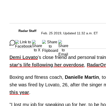
Radar Staff
Feb. 25 2019, Updated 11:32 a.m. ET
Demi Lovato
's close friend and personal trai
star's life following her overdose
,
RadarOn
Boxing and fitness coach,
Danielle Martin
, t
she was fired by Lovato, 26, after the singer 
this year
.
"I lost my job for speaking up for her, to be ho