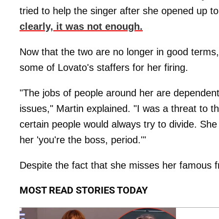
tried to help the singer after she opened up t
clearly, it was not enough.
Now that the two are no longer in good terms, 
some of Lovato's staffers for her firing.
"The jobs of people around her are dependen
issues," Martin explained. "I was a threat to t
certain people would always try to divide. She d
her 'you're the boss, period.'"
Despite the fact that she misses her famous fr
MOST READ STORIES TODAY