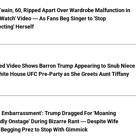
wain, 60, Ripped Apart Over Wardrobe Malfunction in
 Watch' Video — As Fans Beg Singer to 'Stop
cting' Herself
ed Video Shows Barron Trump Appearing to Snub Niece
hite House UFC Pre-Party as She Greets Aunt Tiffany
n Embarrassment': Trump Dragged For 'Moaning
ly Onstage' During Bizarre Rant — Despite Wife
 Begging Prez to Stop With Gimmick