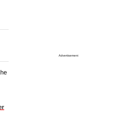
Advertisement
the
er