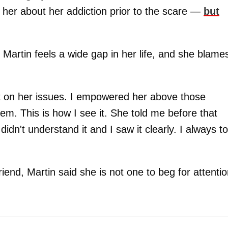
o her about her addiction prior to the scare —
but
Martin feels a wide gap in her life, and she blame
t on her issues. I empowered her above those
hem. This is how I see it. She told me before that
idn't understand it and I saw it clearly. I always to
iend, Martin said she is not one to beg for attentio