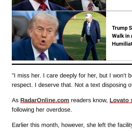
Trump S
Walk in 
Humilia
"I miss her. I care deeply for her, but I won't
respect. I deserve that. Not a text disposing of
As
RadarOnline.com
readers know,
Lovato 
following her overdose.
Earlier this month, however, she left the facil