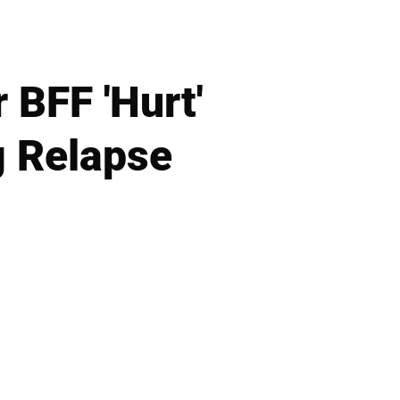
 BFF 'Hurt'
g Relapse