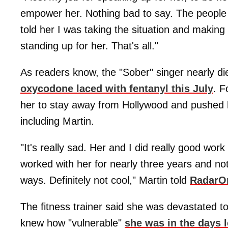
empower her. Nothing bad to say. The people 
told her I was taking the situation and making 
standing up for her. That's all."
As readers know, the "Sober" singer nearly di
oxycodone laced with fentanyl this July
. F
her to stay away from Hollywood and pushed 
including Martin.
"It's really sad. Her and I did really good wor
worked with her for nearly three years and not
ways. Definitely not cool," Martin told
RadarO
The fitness trainer said she was devastated t
knew how "vulnerable"
she was in the days 