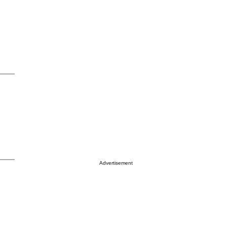
Advertisement