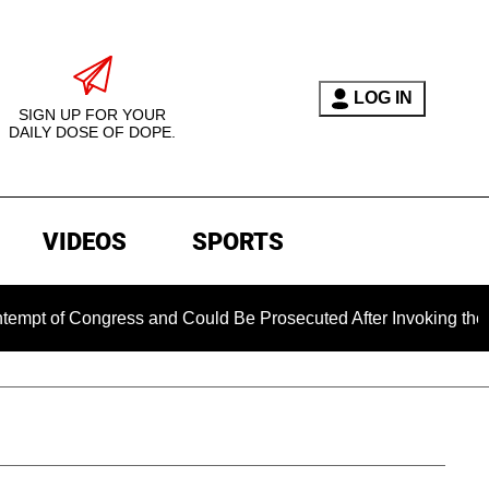
LOG IN
SIGN UP FOR YOUR
DAILY DOSE OF DOPE.
VIDEOS
SPORTS
of Congress and Could Be Prosecuted After Invoking the Fifth