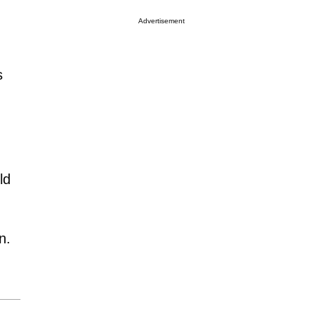
Advertisement
s
ld
n.