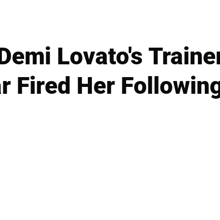
Demi Lovato's Trainer
ar Fired Her Followin