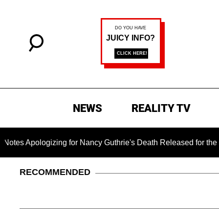
NEWS
REALITY TV
pologizing for Nancy Guthrie's Death Released for the First Ti
RECOMMENDED