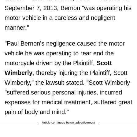
September 7, 2013, Bernon "was operating his
motor vehicle in a careless and negligent
manner."
"Paul Bernon's negligence caused the motor
vehicle he was operating to rear end the
motorcycle driven by the Plaintiff,
Scott
Wimberly
, thereby injuring the Plaintiff, Scott
Wimberly," the lawsuit stated. "Scott Wimberly
"suffered serious personal injuries, incurred
expenses for medical treatment, suffered great
pain of body and mind."
Article continues below advertisement