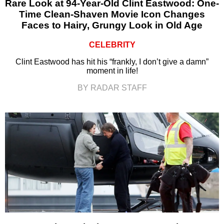
Rare Look at 94-Year-Old Clint Eastwood: One-
Time Clean-Shaven Movie Icon Changes
Faces to Hairy, Grungy Look in Old Age
CELEBRITY
Clint Eastwood has hit his “frankly, I don’t give a damn”
moment in life!
BY RADAR STAFF