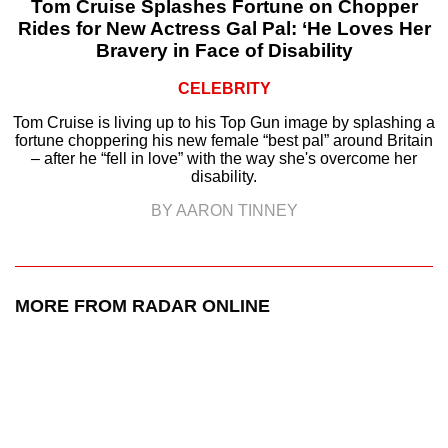
Tom Cruise Splashes Fortune on Chopper
Rides for New Actress Gal Pal: ‘He Loves Her
Bravery in Face of Disability
CELEBRITY
Tom Cruise is living up to his Top Gun image by splashing a
fortune choppering his new female “best pal” around Britain
– after he “fell in love” with the way she's overcome her
disability.
BY AARON TINNEY
MORE FROM RADAR ONLINE