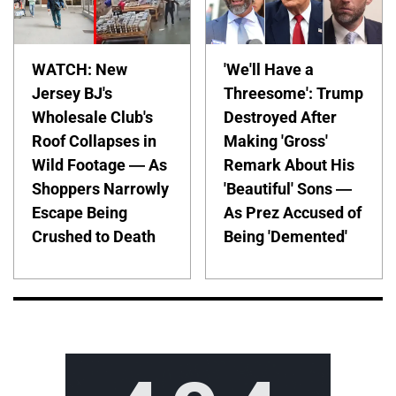
WATCH: New
'We'll Have a
Jersey BJ's
Threesome': Trump
Wholesale Club's
Destroyed After
Roof Collapses in
Making 'Gross'
Wild Footage — As
Remark About His
Shoppers Narrowly
'Beautiful' Sons —
Escape Being
As Prez Accused of
Crushed to Death
Being 'Demented'