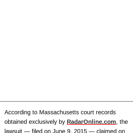
According to Massachusetts court records
obtained exclusively by
RadarOnline.com
, the
lawsuit — filed on June 9, 2015 — claimed on