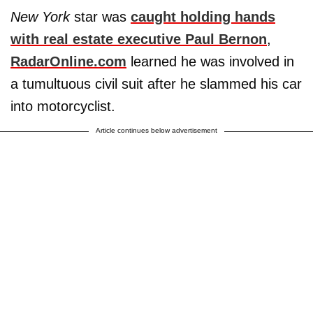
New York
star was
caught holding hands
with real estate executive
Paul Bernon
,
RadarOnline.com
learned he was involved in
a tumultuous civil suit after he slammed his car
into motorcyclist.
Article continues below advertisement