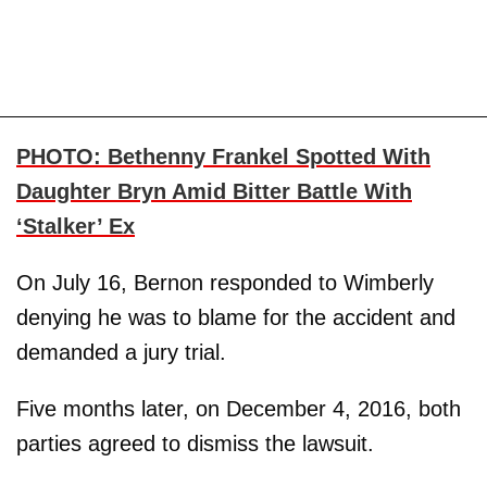
PHOTO: Bethenny Frankel Spotted With
Daughter Bryn Amid Bitter Battle With
‘Stalker’ Ex
On July 16, Bernon responded to Wimberly
denying he was to blame for the accident and
demanded a jury trial.
Five months later, on December 4, 2016, both
parties agreed to dismiss the lawsuit.