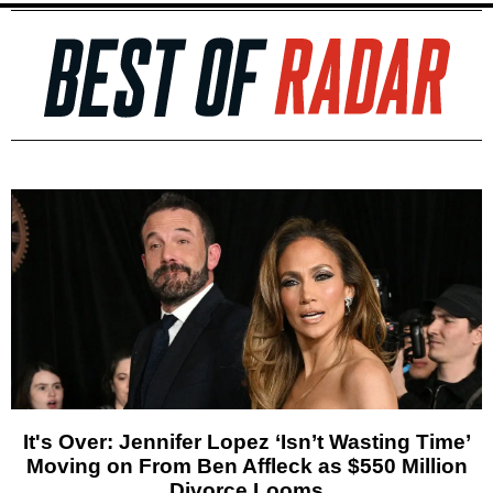
It's Over: Jennifer Lopez ‘Isn’t Wasting Time’
Moving on From Ben Affleck as $550 Million
Divorce Looms