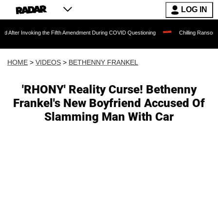
LOG IN
oking the Fifth Amendment During COVID Questioning
Chilling Ransom Notes Apologi
HOME
>
VIDEOS
>
BETHENNY FRANKEL
'RHONY' Reality Curse! Bethenny
Frankel's New Boyfriend Accused Of
Slamming Man With Car