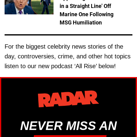
in a Straight Line' Off
Marine One Following
MSG Humiliation
For the biggest celebrity news stories of the
day, controversies, crime, and other hot topics
listen to our new podcast ‘All Rise’ below!
NEVER MISS AN