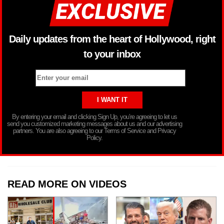
Daily updates from the heart of Hollywood, right
to your inbox
By entering your email and clicking Sign Up, you’re agreeing to let us
send you customized marketing messages about us and our advertising
partners. You are also agreeing to our Terms of Service and Privacy
Policy.
READ MORE ON VIDEOS