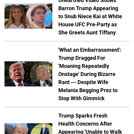
Unearthed Video Shows
Barron Trump Appearing
to Snub Niece Kai at White
House UFC Pre-Party as
She Greets Aunt Tiffany
'What an Embarrassment':
Trump Dragged For
'Moaning Repeatedly
Onstage' During Bizarre
Rant — Despite Wife
Melania Begging Prez to
Stop With Gimmick
Trump Sparks Fresh
Health Concerns After
Appearing 'Unable to Walk