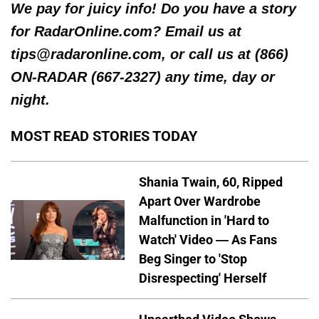
We pay for juicy info! Do you have a story
for RadarOnline.com? Email us at
tips@radaronline.com, or call us at (866)
ON-RADAR (667-2327) any time, day or
night.
MOST READ STORIES TODAY
Shania Twain, 60, Ripped
Apart Over Wardrobe
Malfunction in 'Hard to
Watch' Video — As Fans
Beg Singer to 'Stop
Disrespecting' Herself