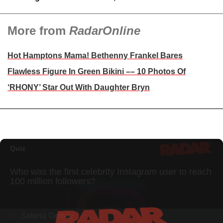
More from
RadarOnline
Hot Hamptons Mama! Bethenny Frankel Bares
Flawless Figure In Green Bikini –– 10 Photos Of
‘RHONY’ Star Out With Daughter Bryn