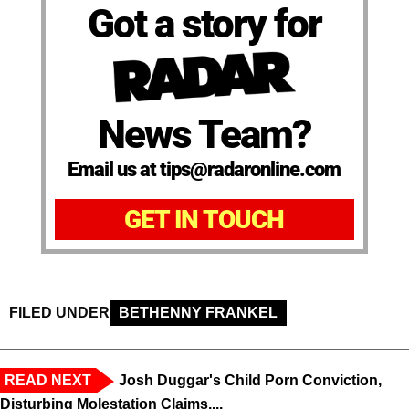
Got a story for
News Team?
Email us at tips@radaronline.com
GET IN TOUCH
FILED UNDER
BETHENNY FRANKEL
READ NEXT
Josh Duggar's Child Porn Conviction,
Disturbing Molestation Claims,...