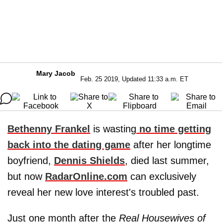
Mary Jacob
Feb. 25 2019, Updated 11:33 a.m. ET
Bethenny Frankel
is wasting
no time getting
back into the dating game
after her longtime
boyfriend,
Dennis Shields
, died last summer,
but now
RadarOnline.com
can exclusively
reveal her new love interest's troubled past.
Just one month after the
Real Housewives of