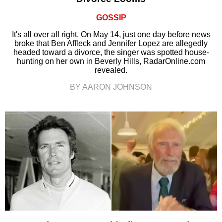
GOSSIP
It's all over all right. On May 14, just one day before news
broke that Ben Affleck and Jennifer Lopez are allegedly
headed toward a divorce, the singer was spotted house-
hunting on her own in Beverly Hills, RadarOnline.com
revealed.
BY AARON JOHNSON