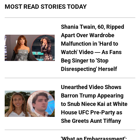
MOST READ STORIES TODAY
Shania Twain, 60, Ripped
Apart Over Wardrobe
Malfunction in 'Hard to
Watch' Video — As Fans
Beg Singer to 'Stop
Disrespecting' Herself
Unearthed Video Shows
Barron Trump Appearing
to Snub Niece Kai at White
House UFC Pre-Party as
She Greets Aunt Tiffany
'What an Embarrassment':