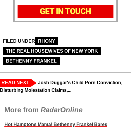
GET IN TOUCH
FILED UNDER
RHONY
THE REAL HOUSEWIVES OF NEW YORK
BETHENNY FRANKEL
READ NEXT
Josh Duggar's Child Porn Conviction,
Disturbing Molestation Claims,...
More from
RadarOnline
Hot Hamptons Mama! Bethenny Frankel Bares