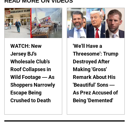
READ MORE ON VIDEOS
WATCH: New
'We'll Have a
Jersey BJ's
Threesome': Trump
Wholesale Club's
Destroyed After
Roof Collapses in
Making 'Gross'
Wild Footage — As
Remark About His
Shoppers Narrowly
'Beautiful' Sons —
Escape Being
As Prez Accused of
Crushed to Death
Being 'Demented'