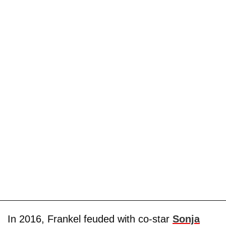
In 2016, Frankel feuded with co-star
Sonja