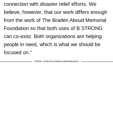
connection with disaster relief efforts. We
believe, however, that our work differs enough
from the work of The Braden Aboud Memorial
Foundation so that both uses of B STRONG
can co-exist. Both organizations are helping
people in need, which is what we should be
focused on."
Article continues below advertisement