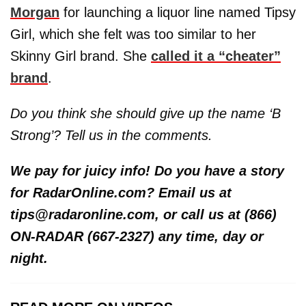
Morgan
for launching a liquor line named Tipsy
Girl, which she felt was too similar to her
Skinny Girl brand. She
called it a “cheater”
brand
.
Do you think she should give up the name ‘B
Strong’? Tell us in the comments.
We pay for juicy info! Do you have a story
for RadarOnline.com? Email us at
tips@radaronline.com, or call us at (866)
ON-RADAR (667-2327) any time, day or
night.