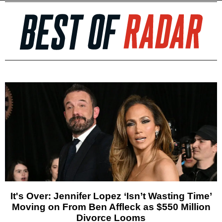
It's Over: Jennifer Lopez ‘Isn’t Wasting Time’
Moving on From Ben Affleck as $550 Million
Divorce Looms