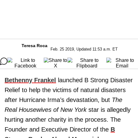
Teresa Roca
Feb. 25 2019, Updated 11:53 a.m. ET
Bethenny Frankel
launched B Strong Disaster
Relief to help the victims of natural disasters
after Hurricane Irma’s devastation, but
The
Real Housewives of New York
star is allegedly
hurting another charity in the process. The
Founder and Executive Director of the
B