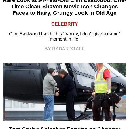
Rare Look at 94-Year-Old Clint Eastwood: One-
Time Clean-Shaven Movie Icon Changes
Faces to Hairy, Grungy Look in Old Age
CELEBRITY
Clint Eastwood has hit his “frankly, I don’t give a damn”
moment in life!
BY RADAR STAFF