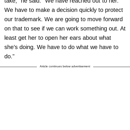
take,” he said. “We have reached out to her.
We have to make a decision quickly to protect
our trademark. We are going to move forward
on that to see if we can work something out. At
least get her to open her ears about what
she’s doing. We have to do what we have to
do."
Article continues below advertisement