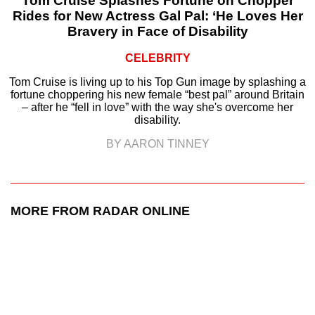
Tom Cruise Splashes Fortune on Chopper
Rides for New Actress Gal Pal: ‘He Loves Her
Bravery in Face of Disability
CELEBRITY
Tom Cruise is living up to his Top Gun image by splashing a
fortune choppering his new female “best pal” around Britain
– after he “fell in love” with the way she's overcome her
disability.
BY AARON TINNEY
MORE FROM RADAR ONLINE