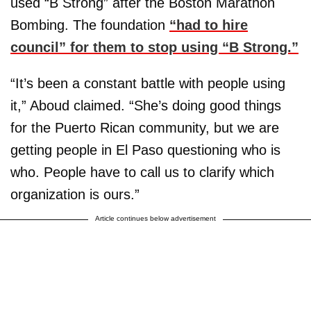
used “B Strong” after the Boston Marathon
Bombing. The foundation
“had to hire
council” for them to stop using “B Strong.”
“It’s been a constant battle with people using
it,” Aboud claimed. “She’s doing good things
for the Puerto Rican community, but we are
getting people in El Paso questioning who is
who. People have to call us to clarify which
organization is ours.”
Article continues below advertisement