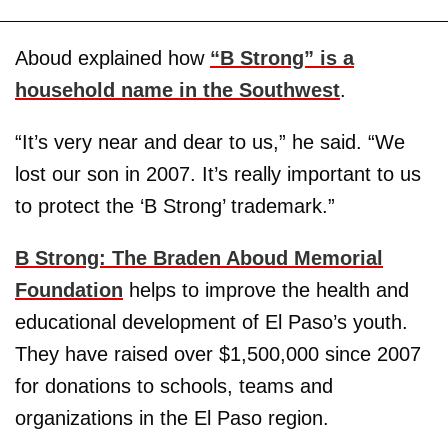
Aboud explained how
“B Strong” is a
household name in the Southwest
.
“It’s very near and dear to us,” he said. “We
lost our son in 2007. It’s really important to us
to protect the ‘B Strong’ trademark.”
B Strong: The Braden Aboud Memorial
Foundation
helps to improve the health and
educational development of El Paso’s youth.
They have raised over $1,500,000 since 2007
for donations to schools, teams and
organizations in the El Paso region.