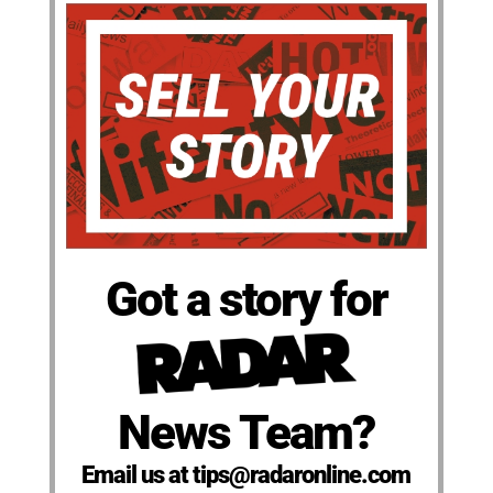
Got a story for
News Team?
Email us at tips@radaronline.com