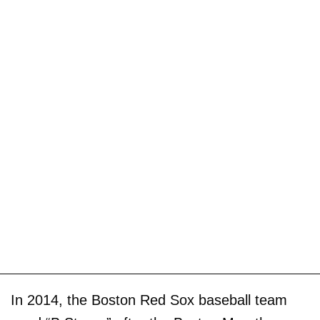
In 2014, the Boston Red Sox baseball team