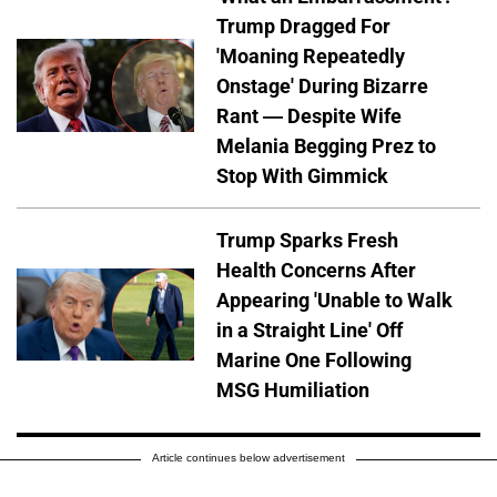
Trump Dragged For
'Moaning Repeatedly
Onstage' During Bizarre
Rant — Despite Wife
Melania Begging Prez to
Stop With Gimmick
Trump Sparks Fresh
Health Concerns After
Appearing 'Unable to Walk
in a Straight Line' Off
Marine One Following
MSG Humiliation
Article continues below advertisement