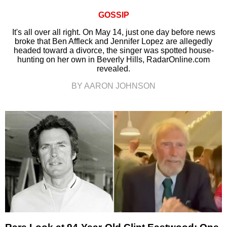
GOSSIP
It's all over all right. On May 14, just one day before news
broke that Ben Affleck and Jennifer Lopez are allegedly
headed toward a divorce, the singer was spotted house-
hunting on her own in Beverly Hills, RadarOnline.com
revealed.
BY AARON JOHNSON