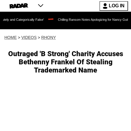
LOG IN
egorically False'
Chilling Ransom Notes Apologizing for Nancy Guthrie's Death Rel
HOME
>
VIDEOS
>
RHONY
Outraged 'B Strong' Charity Accuses
Bethenny Frankel Of Stealing
Trademarked Name