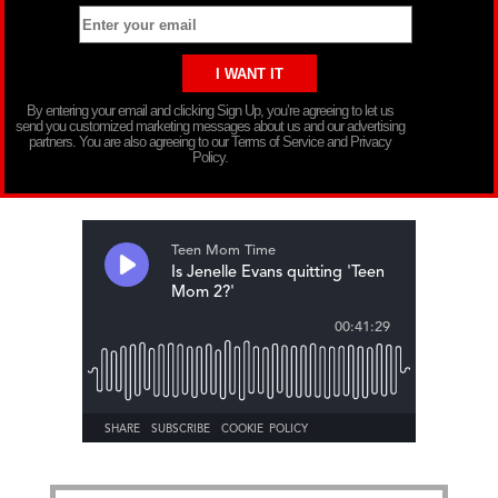
By entering your email and clicking Sign Up, you’re agreeing to let us
send you customized marketing messages about us and our advertising
partners. You are also agreeing to our Terms of Service and Privacy
Policy.