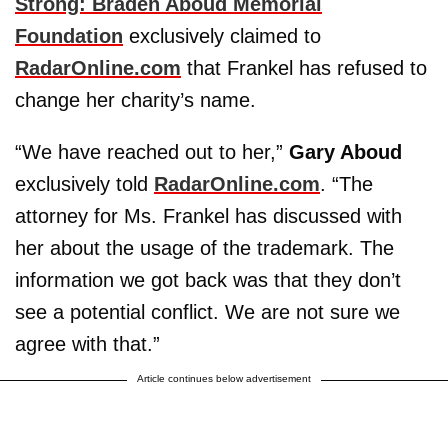
Strong: Braden Aboud Memorial
Foundation
exclusively claimed to
RadarOnline.com
that Frankel has refused to
change her charity’s name.
“We have reached out to her,”
Gary Aboud
exclusively told
RadarOnline.com
. “The
attorney for Ms. Frankel has discussed with
her about the usage of the trademark. The
information we got back was that they don’t
see a potential conflict. We are not sure we
agree with that.”
Article continues below advertisement