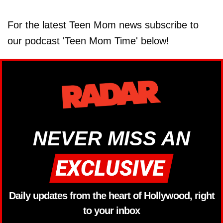
For the latest Teen Mom news subscribe to
our podcast 'Teen Mom Time' below!
NEVER MISS AN
Daily updates from the heart of Hollywood, right
to your inbox