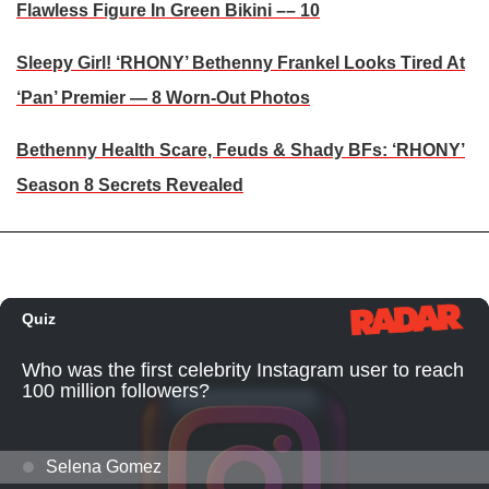
Flawless Figure In Green Bikini –– 10
Sleepy Girl! ‘RHONY’ Bethenny Frankel Looks Tired At
‘Pan’ Premier — 8 Worn-Out Photos
Bethenny Health Scare, Feuds & Shady BFs: ‘RHONY’
Season 8 Secrets Revealed