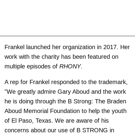
Frankel launched her organization in 2017. Her
work with the charity has been featured on
multiple episodes of
RHONY
.
A rep for Frankel responded to the trademark,
"We greatly admire Gary Aboud and the work
he is doing through the B Strong: The Braden
Aboud Memorial Foundation to help the youth
of El Paso, Texas. We are aware of his
concerns about our use of B STRONG in