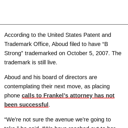
According to the United States Patent and
Trademark Office, Aboud filed to have “B
Strong” trademarked on October 5, 2007. The
trademark is still live.
Aboud and his board of directors are
contemplating their next move, as placing
phone
calls to Frankel’s attorney has not
been successful
.
“We’re not sure the avenue we’re going to