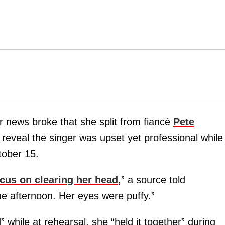
r news broke that she split from fiancé
Pete
reveal the singer was upset yet professional while
ober 15.
cus on clearing her head
,” a source told
he afternoon. Her eyes were puffy.”
while at rehearsal, she “held it together” during