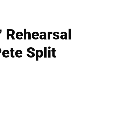
’ Rehearsal
ete Split