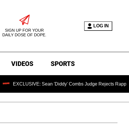
LOG IN
SIGN UP FOR YOUR
DAILY DOSE OF DOPE.
VIDEOS
SPORTS
XCLUSIVE: Sean 'Diddy' Combs Judge Rejects Rapper's Assau