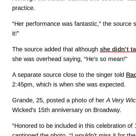
practice.
“Her performance was fantastic,” the source s
it!”
The source added that although
she didn’t t
she was overhead saying, “He’s so mean!”
A separate source close to the singer told
Ra
2:45pm, which is when she was expected.
Grande, 25, posted a photo of her
A Very Wi
Wicked’s 15th anniversary on Broadway.
“Honored to be included in this celebration of 
captioned the photo. “I wouldn’t miss it for t