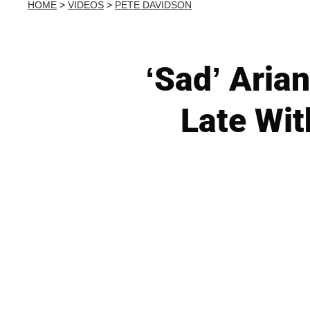
HOME
>
VIDEOS
>
PETE DAVIDSON
‘Sad’ Aria
Late Wit