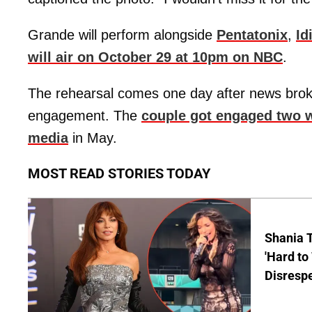
Grande will perform alongside
Pentatonix
,
Id
will air on October 29 at 10pm on NBC
.
The rehearsal comes one day after news broke
engagement. The
couple got engaged two we
media
in May.
MOST READ STORIES TODAY
Shania T
'Hard to
Disrespe