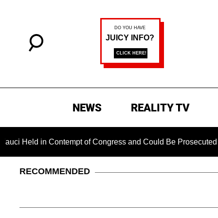
NEWS
REALITY TV
Held in Contempt of Congress and Could Be Prosecuted After 
RECOMMENDED