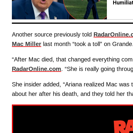
Humilia
Another source previously told
RadarOnline.
Mac Miller
last month “took a toll” on Grande
“After Mac died, that changed everything comp
RadarOnline.com
. “She is really going throug
She insider added, “Ariana realized Mac was the
about her after his death, and they told her t