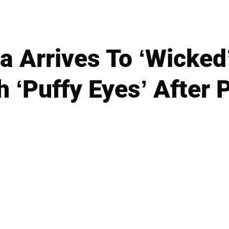
na Arrives To ‘Wicked
h ‘Puffy Eyes’ After P