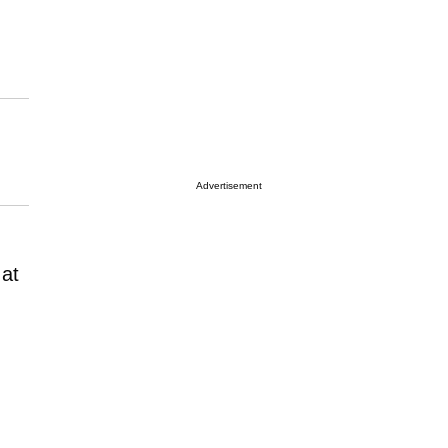
Advertisement
 at