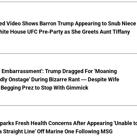
ed Video Shows Barron Trump Appearing to Snub Niece
hite House UFC Pre-Party as She Greets Aunt Tiffany
n Embarrassment': Trump Dragged For 'Moaning
ly Onstage' During Bizarre Rant — Despite Wife
 Begging Prez to Stop With Gimmick
parks Fresh Health Concerns After Appearing 'Unable t
a Straight Line' Off Marine One Following MSG