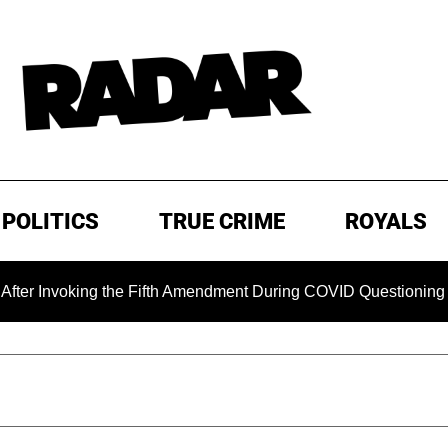
POLITICS
TRUE CRIME
ROYALS
Invoking the Fifth Amendment During COVID Questioning
E