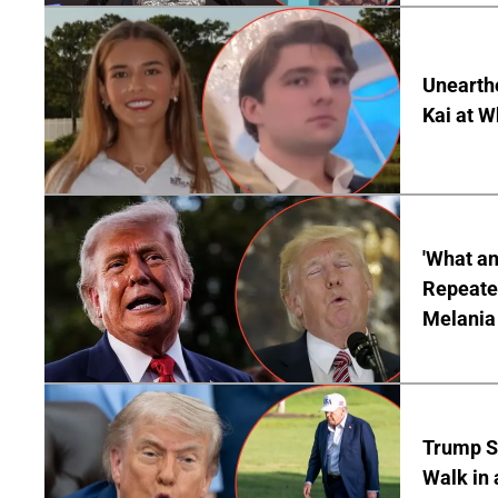
Unearth
Kai at W
'What a
Repeated
Melania
Trump S
Walk in 