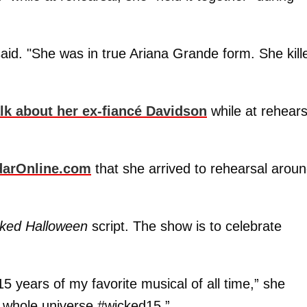
aid. "She was in true Ariana Grande form. She kill
alk about her ex-fiancé Davidson
while at rehears
darOnline.com
that she arrived to rehearsal arou
cked Halloween
script. The show is to celebrate
15 years of my favorite musical of all time,” she
he whole universe #wicked15.”