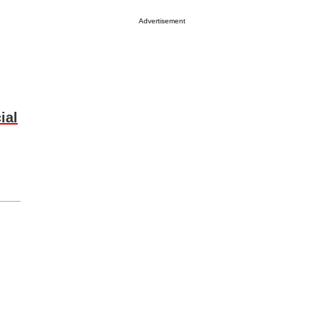
Advertisement
ial