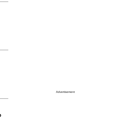
Advertisement
o