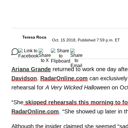
Teresa Roca
Oct. 15 2018, Published 7:59 p.m. ET
Ariana Grande
returned to work one day afte
Davidson
.
RadarOnline.com
can exclusively 
rehearsal for
A Very Wicked Halloween
on Oct
“She
skipped rehearsals this morning to fo
RadarOnline.com
. “She showed up later in t
Although the insider claimed she seemed “sad” 