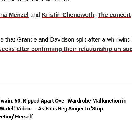
ina Menzel
and
Kristin Chenoweth
.
The concert
 that Grande and Davidson split after a whirlwind
eks after confirming their relationship on soc
wain, 60, Ripped Apart Over Wardrobe Malfunction in
 Watch' Video — As Fans Beg Singer to 'Stop
cting' Herself