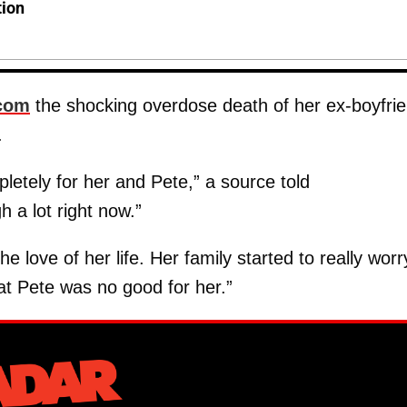
tion
com
the shocking overdose death of her ex-boyfri
.
letely for her and Pete,” a source told
h a lot right now.”
 love of her life. Her family started to really worr
hat Pete was no good for her.”