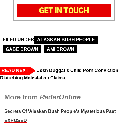
GET IN TOUCH
FILED UNDER
ALASKAN BUSH PEOPLE
GABE BROWN
AMI BROWN
READ NEXT
Josh Duggar's Child Porn Conviction,
Disturbing Molestation Claims,...
More from
RadarOnline
Secrets Of 'Alaskan Bush People's Mysterious Past
EXPOSED