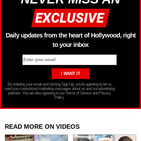
Daily updates from the heart of Hollywood, right
to your inbox
By entering your email and clicking Sign Up, you’re agreeing to let us
send you customized marketing messages about us and our advertising
partners. You are also agreeing to our Terms of Service and Privacy
Policy.
READ MORE ON VIDEOS