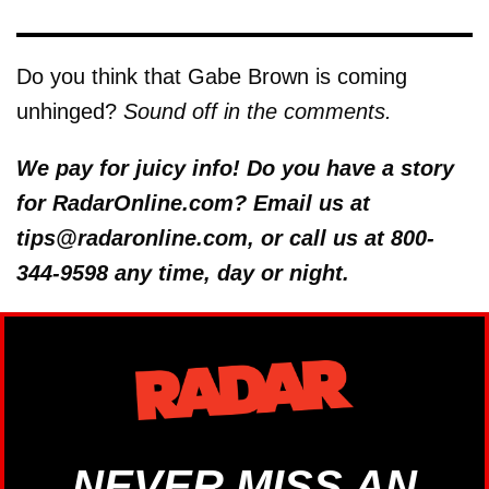
Do you think that Gabe Brown is coming
unhinged?
Sound off in the comments.
We pay for juicy info! Do you have a story
for RadarOnline.com? Email us at
tips@radaronline.com, or call us at 800-
344-9598 any time, day or night.
NEVER MISS AN