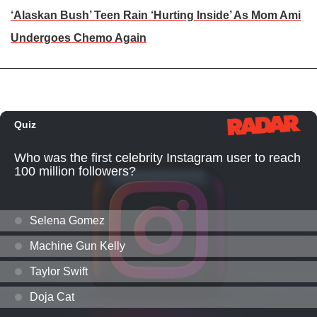
‘Alaskan Bush’ Teen Rain ‘Hurting Inside’ As Mom Ami
Undergoes Chemo Again