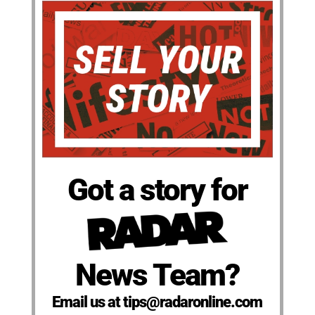
Got a story for
News Team?
Email us at tips@radaronline.com