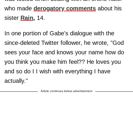
who made
derogatory comments
about his
sister
Rain
,
14.
In one portion of Gabe's dialogue with the
since-deleted Twitter follower, he wrote, "God
sees your face and knows your name how do
you think you make him feel?? He loves you
and so do I I wish with everything I have
actually."
Article continues below advertisement