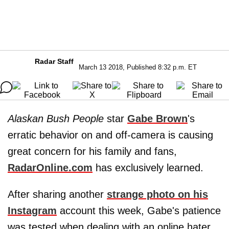
Radar Staff
March 13 2018, Published 8:32 p.m. ET
Alaskan Bush People
star
Gabe Brown
's
erratic behavior on and off-camera is causing
great concern for his family and fans,
RadarOnline.com
has exclusively learned.
After sharing another
strange photo on his
Instagram
account this week, Gabe's patience
was tested when dealing with an online hater