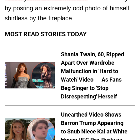
by posting an extremely odd photo of himself
shirtless by the fireplace.
MOST READ STORIES TODAY
Shania Twain, 60, Ripped
Apart Over Wardrobe
Malfunction in 'Hard to
Watch' Video — As Fans
Beg Singer to 'Stop
Disrespecting' Herself
Unearthed Video Shows
Barron Trump Appearing
to Snub Niece Kai at White
House UFC Pre-Party as