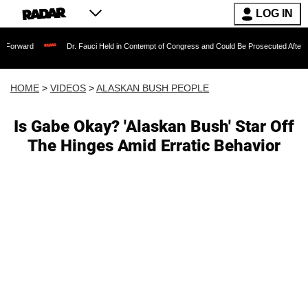
LOG IN
Dr. Fauci Held in Contempt of Congress and Could Be Prosecuted After Invoking the
HOME
>
VIDEOS
>
ALASKAN BUSH PEOPLE
Is Gabe Okay? 'Alaskan Bush' Star Off
The Hinges Amid Erratic Behavior