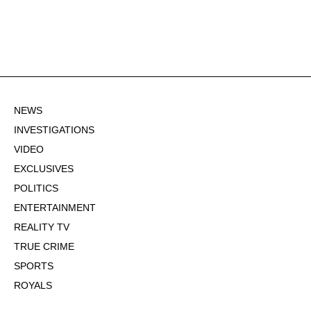
NEWS
INVESTIGATIONS
VIDEO
EXCLUSIVES
POLITICS
ENTERTAINMENT
REALITY TV
TRUE CRIME
SPORTS
ROYALS