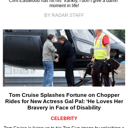
Clint Eastwood has hit his “frankly, I don’t give a damn”
moment in life!
BY RADAR STAFF
Tom Cruise Splashes Fortune on Chopper
Rides for New Actress Gal Pal: ‘He Loves Her
Bravery in Face of Disability
CELEBRITY