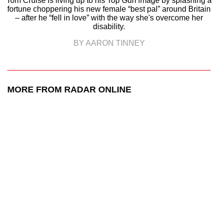
Tom Cruise is living up to his Top Gun image by splashing a
fortune choppering his new female “best pal” around Britain
– after he “fell in love” with the way she's overcome her
disability.
BY AARON TINNEY
MORE FROM RADAR ONLINE