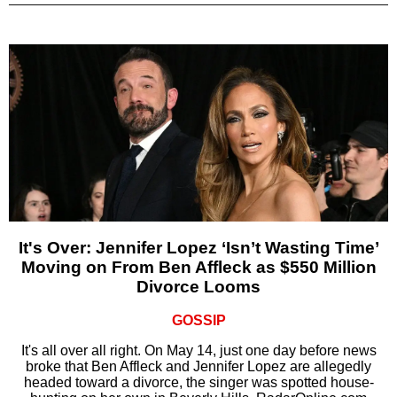
It's Over: Jennifer Lopez ‘Isn’t Wasting Time’
Moving on From Ben Affleck as $550 Million
Divorce Looms
GOSSIP
It's all over all right. On May 14, just one day before news
broke that Ben Affleck and Jennifer Lopez are allegedly
headed toward a divorce, the singer was spotted house-