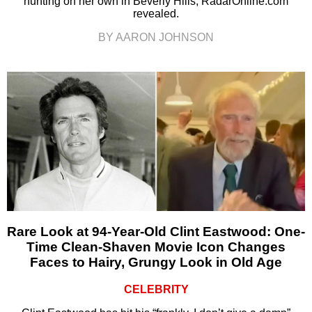
hunting on her own in Beverly Hills, RadarOnline.com
revealed.
BY AARON JOHNSON
Rare Look at 94-Year-Old Clint Eastwood: One-
Time Clean-Shaven Movie Icon Changes
Faces to Hairy, Grungy Look in Old Age
CELEBRITY