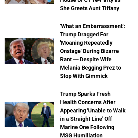
She Greets Aunt Tiffany
'What an Embarrassment':
Trump Dragged For
'Moaning Repeatedly
Onstage' During Bizarre
Rant — Despite Wife
Melania Begging Prez to
Stop With Gimmick
Trump Sparks Fresh
Health Concerns After
Appearing 'Unable to Walk
in a Straight Line' Off
Marine One Following
MSG Humiliation