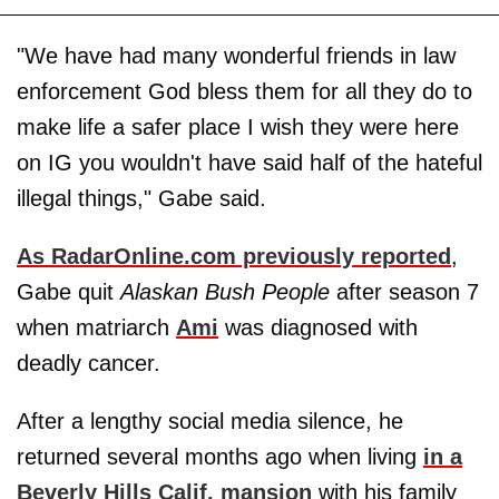
"We have had many wonderful friends in law
enforcement God bless them for all they do to
make life a safer place I wish they were here
on IG you wouldn't have said half of the hateful
illegal things," Gabe said.
As RadarOnline.com previously reported
,
Gabe quit
Alaskan Bush People
after season 7
when matriarch
Ami
was diagnosed with
deadly cancer.
After a lengthy social media silence, he
returned several months ago when living
in a
Beverly Hills Calif. mansion
with his family