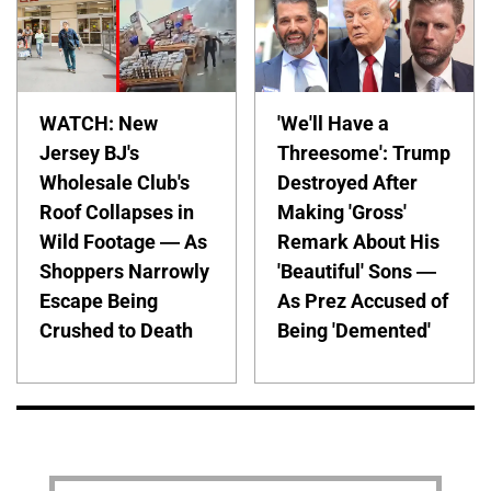
WATCH: New
'We'll Have a
Jersey BJ's
Threesome': Trump
Wholesale Club's
Destroyed After
Roof Collapses in
Making 'Gross'
Wild Footage — As
Remark About His
Shoppers Narrowly
'Beautiful' Sons —
Escape Being
As Prez Accused of
Crushed to Death
Being 'Demented'