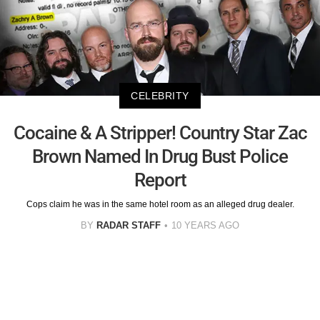
CELEBRITY
Cocaine & A Stripper! Country Star Zac
Brown Named In Drug Bust Police
Report
Cops claim he was in the same hotel room as an alleged drug dealer.
BY
RADAR STAFF
10 YEARS AGO