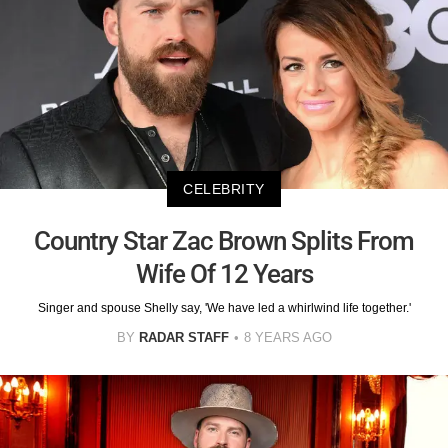
CELEBRITY
Country Star Zac Brown Splits From
Wife Of 12 Years
Singer and spouse Shelly say, 'We have led a whirlwind life together.'
BY
RADAR STAFF
8 YEARS AGO