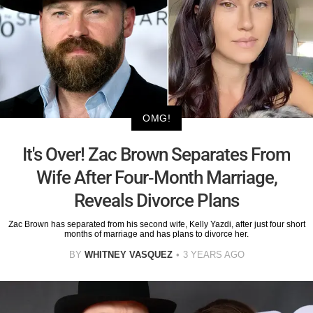
OMG!
It's Over! Zac Brown Separates From
Wife After Four-Month Marriage,
Reveals Divorce Plans
Zac Brown has separated from his second wife, Kelly Yazdi, after just four short
months of marriage and has plans to divorce her.
BY
WHITNEY VASQUEZ
3 YEARS AGO