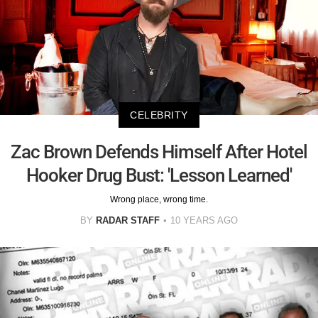
CELEBRITY
Zac Brown Defends Himself After Hotel
Hooker Drug Bust: 'Lesson Learned'
Wrong place, wrong time.
BY
RADAR STAFF
10 YEARS AGO