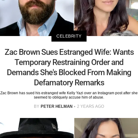
CELEBRITY
Zac Brown Sues Estranged Wife: Wants
Temporary Restraining Order and
Demands She's Blocked From Making
Defamatory Remarks
Zac Brown has sued his estranged wife Kelly Yazi over an Instagram post after she
seemed to obliquely accuse him of abuse.
BY
PETER HELMAN
2 YEARS AGO