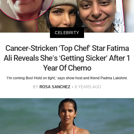
CELEBRITY
Cancer-Stricken ‘Top Chef’ Star Fatima
Ali Reveals She’s ‘Getting Sicker’ After 1
Year Of Chemo
‘I’m coming Boo! Hold on tight,’ says show host and friend Padma Lakshmi.
BY
ROSA SANCHEZ
8 YEARS AGO