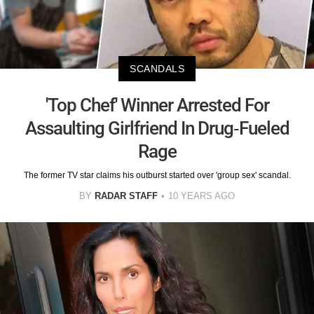
SCANDALS
'Top Chef' Winner Arrested For
Assaulting Girlfriend In Drug-Fueled
Rage
The former TV star claims his outburst started over 'group sex' scandal.
BY
RADAR STAFF
10 YEARS AGO