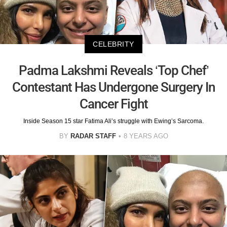
CELEBRITY
Padma Lakshmi Reveals ‘Top Chef’
Contestant Has Undergone Surgery In
Cancer Fight
Inside Season 15 star Fatima Ali’s struggle with Ewing’s Sarcoma.
BY
RADAR STAFF
8 YEARS AGO