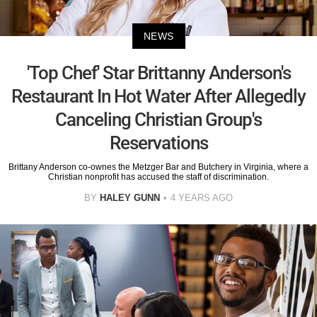
NEWS
'Top Chef' Star Brittanny Anderson's
Restaurant In Hot Water After Allegedly
Canceling Christian Group's
Reservations
Brittany Anderson co-ownes the Metzger Bar and Butchery in Virginia, where a
Christian nonprofit has accused the staff of discrimination.
BY
HALEY GUNN
4 YEARS AGO