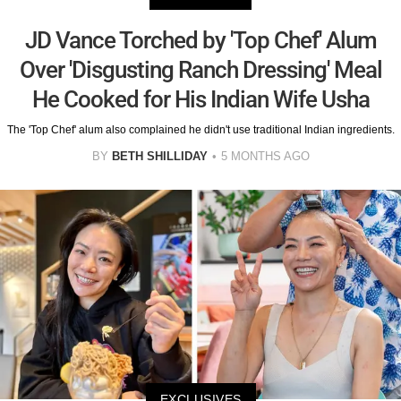
JD Vance Torched by 'Top Chef' Alum
Over 'Disgusting Ranch Dressing' Meal
He Cooked for His Indian Wife Usha
The 'Top Chef' alum also complained he didn't use traditional Indian ingredients.
BY
BETH SHILLIDAY
5 MONTHS AGO
EXCLUSIVES