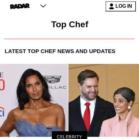
LOG IN
Top Chef
LATEST
TOP CHEF
NEWS AND UPDATES
CELEBRITY