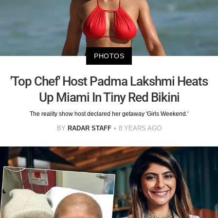
PHOTOS
'Top Chef' Host Padma Lakshmi Heats
Up Miami In Tiny Red Bikini
The reality show host declared her getaway 'Girls Weekend.'
BY
RADAR STAFF
8 YEARS AGO