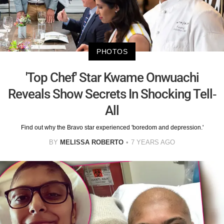
PHOTOS
'Top Chef' Star Kwame Onwuachi
Reveals Show Secrets In Shocking Tell-
All
Find out why the Bravo star experienced 'boredom and depression.'
BY
MELISSA ROBERTO
7 YEARS AGO