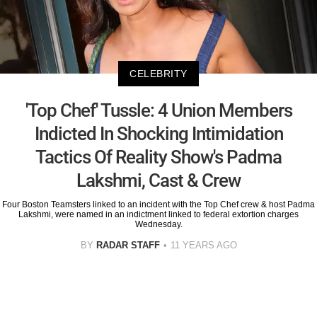
CELEBRITY
'Top Chef' Tussle: 4 Union Members
Indicted In Shocking Intimidation
Tactics Of Reality Show's Padma
Lakshmi, Cast & Crew
Four Boston Teamsters linked to an incident with the Top Chef crew & host Padma
Lakshmi, were named in an indictment linked to federal extortion charges
Wednesday.
BY
RADAR STAFF
11 YEARS AGO