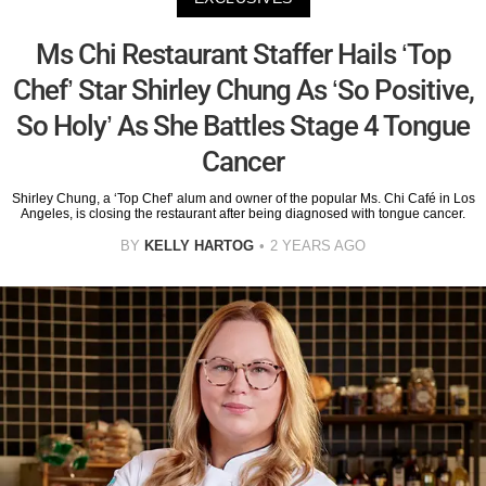
Ms Chi Restaurant Staffer Hails ‘Top
Chef’ Star Shirley Chung As ‘So Positive,
So Holy’ As She Battles Stage 4 Tongue
Cancer
Shirley Chung, a ‘Top Chef’ alum and owner of the popular Ms. Chi Café in Los
Angeles, is closing the restaurant after being diagnosed with tongue cancer.
BY
KELLY HARTOG
2 YEARS AGO