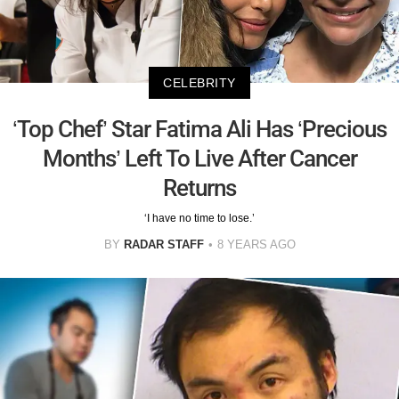
CELEBRITY
‘Top Chef’ Star Fatima Ali Has ‘Precious
Months’ Left To Live After Cancer
Returns
‘I have no time to lose.’
BY
RADAR STAFF
8 YEARS AGO